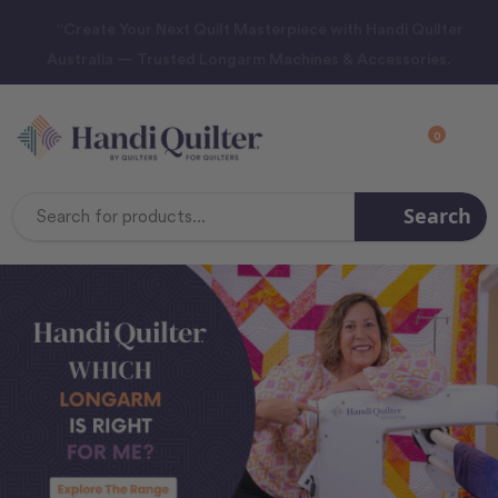
“Create Your Next Quilt Masterpiece with Handi Quilter
Australia — Trusted Longarm Machines & Accessories.
0
Search
Search
Keyword: