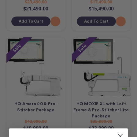
$23,490.00
$17,490.00
$21,490.00
$15,490.00
Add To Cart
Add To Cart
Sale
Sale
HQ Amara 20 & Pro-
HQ MOXIE XL with Loft
Stitcher Package
Frame & Pro-Stitcher Lite
Package
$42,990.00
$25,990.00
$40,990.00
$23,990.00