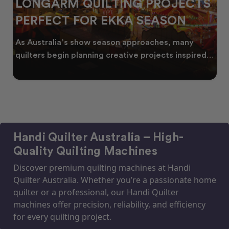
OJECTS
CELEBRATING WATTLE SE
SON
THROUGH QUILTING
s, many
Every year, as winter begins to fade, burs
ts inspired
golden wattle appear across the Australi
landscape
Handi Quilter Australia – High-
Quality Quilting Machines
Discover premium quilting machines at Handi
Quilter Australia. Whether you’re a passionate home
quilter or a professional, our Handi Quilter
machines offer precision, reliability, and efficiency
for every quilting project.