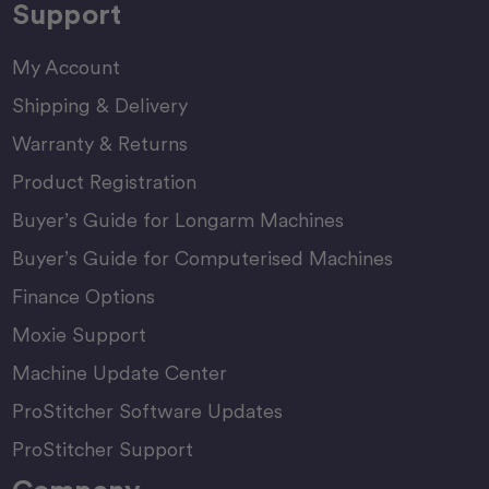
Support
My Account
Shipping & Delivery
Warranty & Returns
Product Registration
Buyer’s Guide for Longarm Machines
Buyer’s Guide for Computerised Machines
Finance Options
Moxie Support
Machine Update Center
ProStitcher Software Updates
ProStitcher Support