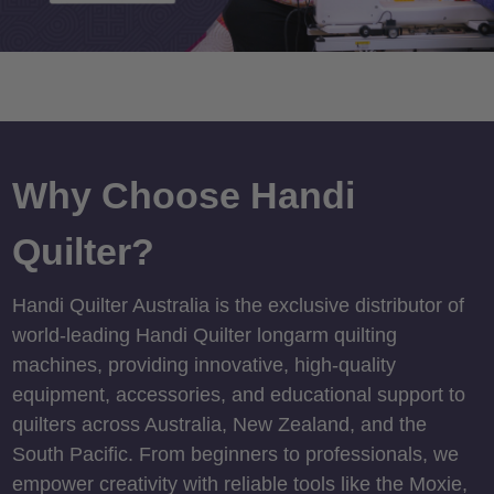
Why Choose Handi
Quilter?
Handi Quilter Australia is the exclusive distributor of
world-leading Handi Quilter longarm quilting
machines, providing innovative, high-quality
equipment, accessories, and educational support to
quilters across Australia, New Zealand, and the
South Pacific. From beginners to professionals, we
empower creativity with reliable tools like the Moxie,