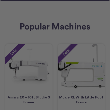
Popular Machines
Sale
Sale
Amara 20 – 10ft Studio 3
Moxie XL With Little Foot
Frame
Frame