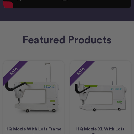
Featured Products
Sale
Sale
HQ Moxie With Loft Frame
HQ Moxie XL With Loft