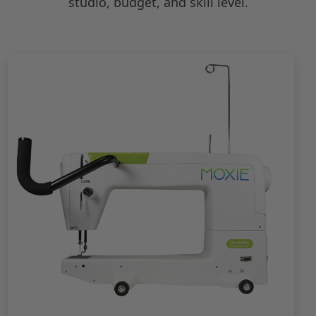
studio, budget, and skill level.