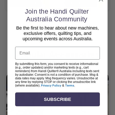
Add To Cart
Add To Cart
Join the Handi Quilter
Australia Community
Be the first to hear about new machines,
View All
exclusive offers, quilting tips, and
upcoming events across Australia.
Email
Popular Accessories
By submitting this form, you consent to receive informational
(e.g., order updates) and/or marketing texts (e.g., cart
reminders) from Handi Quilter® Australia including texts sent
by autodialer. Consent is not a condition of purchase. Msg &
data rates may apply. Msg frequency varies. Unsubscribe at
any time by replying STOP or clicking the unsubscribe link
(where available).
Privacy Policy
&
Terms
.
SUBSCRIBE