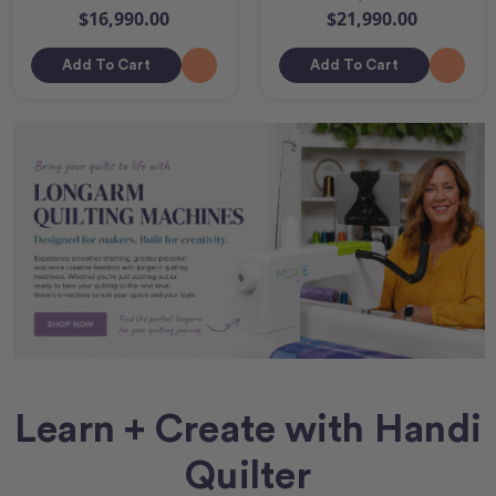
$16,990.00
$21,990.00
Add To Cart
Add To Cart
Learn + Create with Handi
Quilter