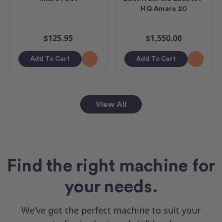
HQ Amara 20
$125.95
$1,550.00
Add To Cart
Add To Cart
View All
Find the right machine for
your needs.
We’ve got the perfect machine to suit your