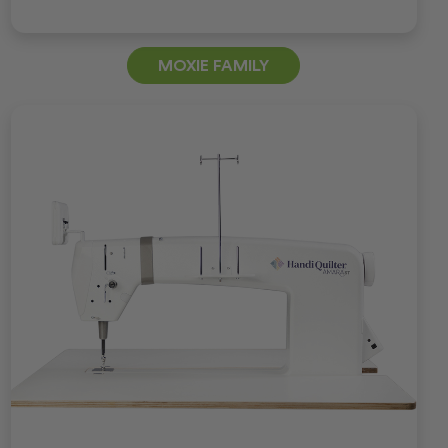
MOXIE FAMILY