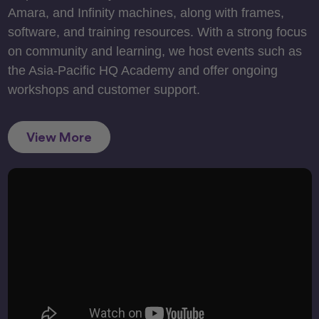
Amara, and Infinity machines, along with frames,
software, and training resources. With a strong focus
on community and learning, we host events such as
the Asia-Pacific HQ Academy and offer ongoing
workshops and customer support.
View More