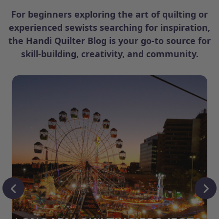
For beginners exploring the art of quilting or
experienced sewists searching for inspiration,
the Handi Quilter Blog is your go-to source for
skill-building, creativity, and community.