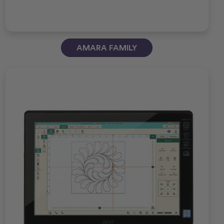
AMARA FAMILY