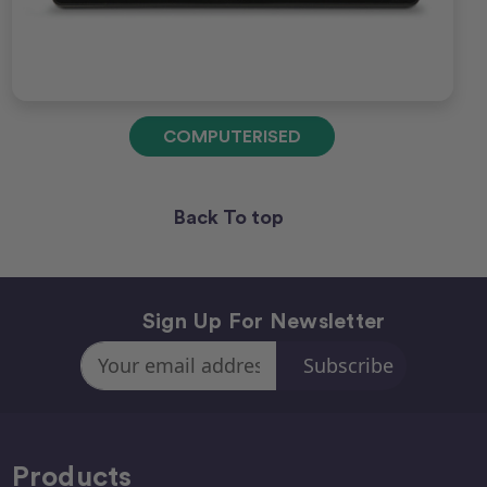
COMPUTERISED
Back To top
Sign Up For Newsletter
Email
Address
Products