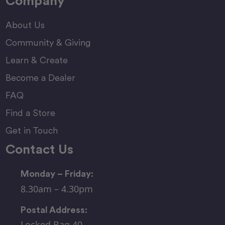
Company
About Us
Community & Giving
Learn & Create
Become a Dealer
FAQ
Find a Store
Get in Touch
Contact Us
Monday – Friday:
8.30am – 4.30pm
Postal Address:
Locked Bag 40