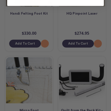
Handi Felting Foot Kit
HQ Pinpoint Laser
$330.00
$274.95
Add To Cart
Add To Cart
Micro Foot
Quilt from the Back Kit -