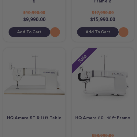
2
Frame 2
$10,990.00
$17,990.00
$9,990.00
$15,990.00
Add To Cart
Add To Cart
Sale
HQ Amara ST & Lift Table
HQ Amara 20 - 12ft Frame
$23,990.00