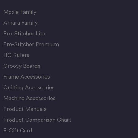
Moxie Family
Amara Family
Pro-Stitcher Lite
Pro-Stitcher Premium
HQ Rulers
Groovy Boards
Frame Accessories
Quilting Accessories
Machine Accessories
Product Manuals
Product Comparison Chart
E-Gift Card