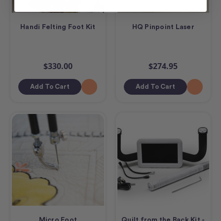
Handi Felting Foot Kit
HQ Pinpoint Laser
$330.00
$274.95
Add To Cart
Add To Cart
Micro Foot
Quilt from the Back Kit -