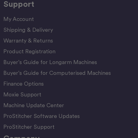
Support
My Account
Shipping & Delivery
Warranty & Returns
Product Registration
Buyer’s Guide for Longarm Machines
Buyer’s Guide for Computerised Machines
Finance Options
Moxie Support
Machine Update Center
ProStitcher Software Updates
ProStitcher Support