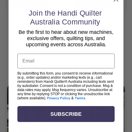
Add To Cart
Add To Cart
Join the Handi Quilter
Australia Community
Be the first to hear about new machines,
View All
exclusive offers, quilting tips, and
upcoming events across Australia.
Email
Popular Accessories
By submitting this form, you consent to receive informational
(e.g., order updates) and/or marketing texts (e.g., cart
reminders) from Handi Quilter® Australia including texts sent
by autodialer. Consent is not a condition of purchase. Msg &
data rates may apply. Msg frequency varies. Unsubscribe at
any time by replying STOP or clicking the unsubscribe link
(where available).
Privacy Policy
&
Terms
.
SUBSCRIBE