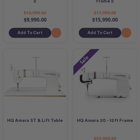
2
Frame 2
$10,990.00
$17,990.00
$9,990.00
$15,990.00
Add To Cart
Add To Cart
Sale
HQ Amara ST & Lift Table
HQ Amara 20 - 12ft Frame
$23,990.00