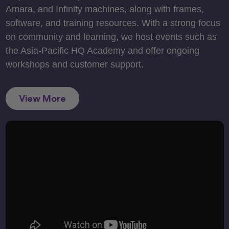
Amara, and Infinity machines, along with frames,
software, and training resources. With a strong focus
on community and learning, we host events such as
the Asia-Pacific HQ Academy and offer ongoing
workshops and customer support.
View More