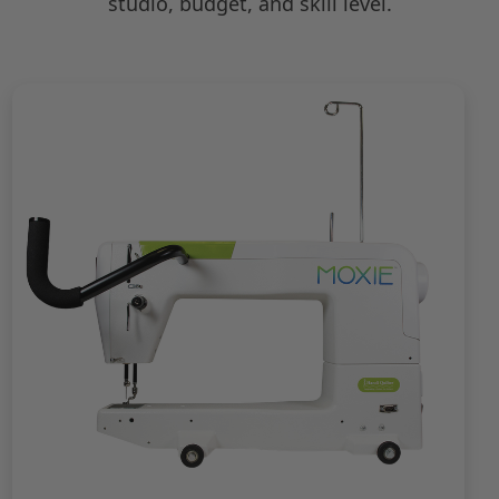
studio, budget, and skill level.