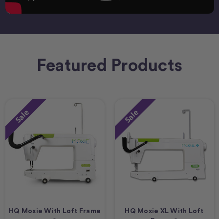
Featured Products
Sale
Sale
HQ Moxie With Loft Frame
HQ Moxie XL With Loft