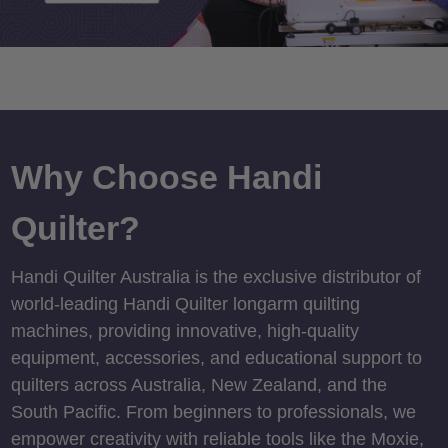
Why Choose Handi
Quilter?
Handi Quilter Australia is the exclusive distributor of
world-leading Handi Quilter longarm quilting
machines, providing innovative, high-quality
equipment, accessories, and educational support to
quilters across Australia, New Zealand, and the
South Pacific. From beginners to professionals, we
empower creativity with reliable tools like the Moxie,