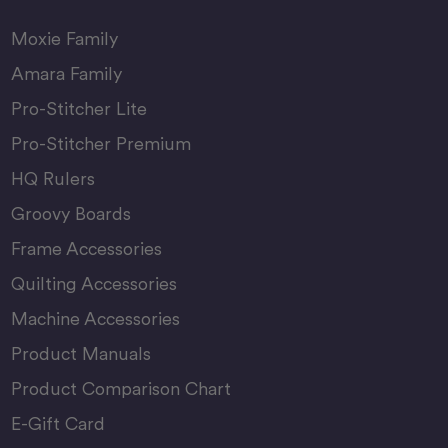
Moxie Family
Amara Family
Pro-Stitcher Lite
Pro-Stitcher Premium
HQ Rulers
Groovy Boards
Frame Accessories
Quilting Accessories
Machine Accessories
Product Manuals
Product Comparison Chart
E-Gift Card