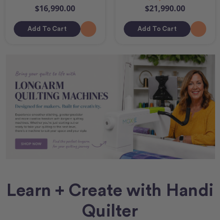
$16,990.00
$21,990.00
Add To Cart
Add To Cart
Learn + Create with Handi
Quilter