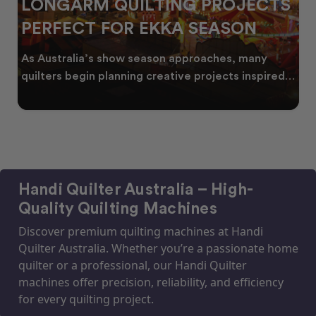
LONGARM QUILTING PROJECTS
PERFECT FOR EKKA SEASON
As Australia’s show season approaches, many
quilters begin planning creative projects inspired
by co
Handi Quilter Australia – High-
Quality Quilting Machines
Discover premium quilting machines at Handi
Quilter Australia. Whether you’re a passionate home
quilter or a professional, our Handi Quilter
machines offer precision, reliability, and efficiency
for every quilting project.