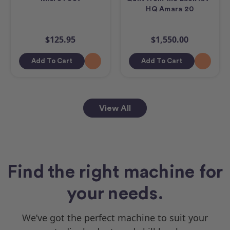
HQ Amara 20
$125.95
$1,550.00
Add To Cart
Add To Cart
View All
Find the right machine for
your needs.
We’ve got the perfect machine to suit your