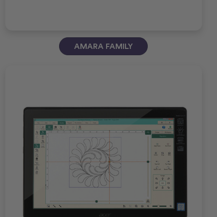
AMARA FAMILY