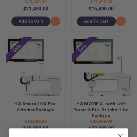
$23,490.00
$17,490.00
$21,490.00
$15,490.00
Add To Cart
Add To Cart
Sale
Sale
HQ Amara 20 & Pro-
HQ MOXIE XL with Loft
Stitcher Package
Frame & Pro-Stitcher Lite
Package
$42,990.00
$25,990.00
$40,990.00
$23,990.00