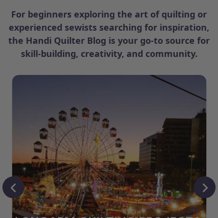
For beginners exploring the art of quilting or
experienced sewists searching for inspiration,
the Handi Quilter Blog is your go-to source for
skill-building, creativity, and community.