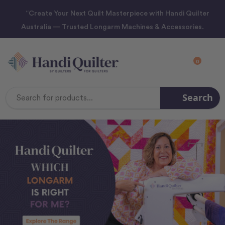
“Create Your Next Quilt Masterpiece with Handi Quilter
Australia — Trusted Longarm Machines & Accessories.
0
Search
Search
Keyword: