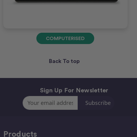
COMPUTERISED
Back To top
Sign Up For Newsletter
Email
Address
Products