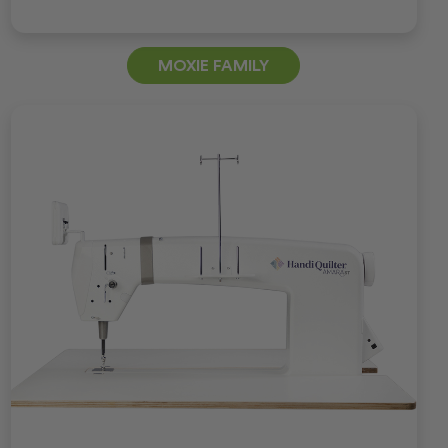
MOXIE FAMILY