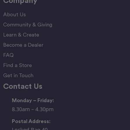
Company
About Us
Community & Giving
Learn & Create
Become a Dealer
FAQ
Find a Store
Get in Touch
Contact Us
Monday – Friday:
8.30am – 4.30pm
Postal Address:
Locked Bag 40