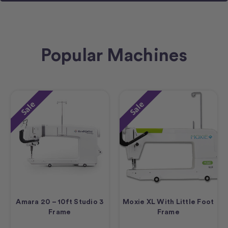
Popular Machines
Sale
Sale
Amara 20 – 10ft Studio 3
Moxie XL With Little Foot
Frame
Frame