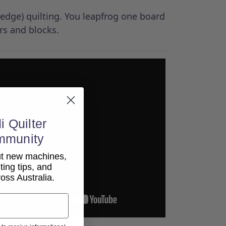
-edge) quilting. You leapfrog one board
rs and blocks.
i Quilter
mmunity
out new machines,
lting tips, and
ss Australia.