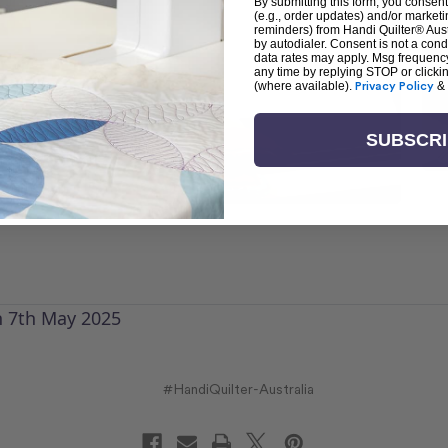
By submitting this form, you consent
(e.g., order updates) and/or marketin
reminders) from Handi Quilter® Austr
by autodialer. Consent is not a con
data rates may apply. Msg frequenc
any time by replying STOP or clicki
(where available).
Privacy Policy
&
SUBSCR
n 7th May 2025
#HandiQuilter-Australia