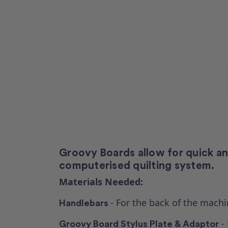
Groovy Boards allow for quick and 
computerised quilting system.
Materials Needed:
- For the back of the machi
Handlebars
- 
Groovy Board Stylus Plate & Adaptor