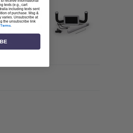
 to receive informational
g texts (e.g., cart
alia including texts sent
dition of purchase. Msg &
y varies. Unsubscribe at
ng the unsubscribe link
Terms
.
IBE