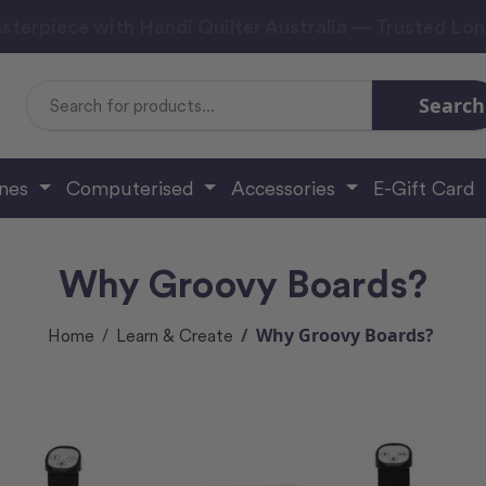
sterpiece with Handi Quilter Australia — Trusted Lo
Search
Search
Keyword:
ines
Computerised
Accessories
E-Gift Card
Why Groovy Boards?
Why Groovy Boards?
Home
Learn & Create