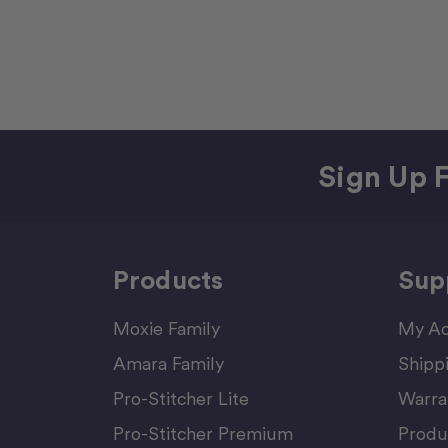
Sign Up F
Products
Sup
Moxie Family
My Ac
Amara Family
Shipp
Pro-Stitcher Lite
Warra
Pro-Stitcher Premium
Produ