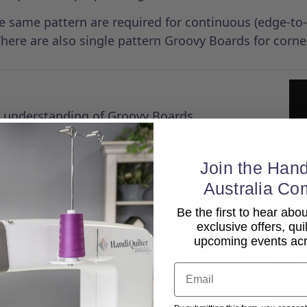
the same pattern are required for continuous (edge-to
here are also single pattern Groovy Boards for corne
er understanding of Groovy Boards.
 machine model, so refer to the documentation
Join the Hand
Australia Co
Be the first to hear ab
exclusive offers, qui
upcoming events acro
Email