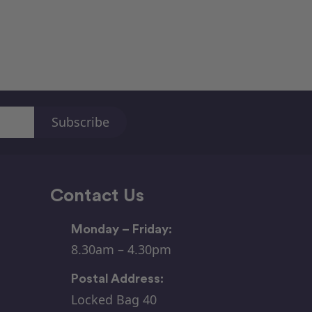
Contact Us
Monday – Friday:
8.30am – 4.30pm
Postal Address:
Locked Bag 40