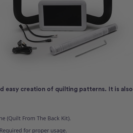
easy creation of quilting patterns. It is also
ne (Quilt From The Back Kit).
Required for proper usage.