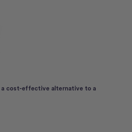
 a cost-effective alternative to a