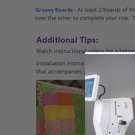
- At least 2 boards of 
Groovy Boards
over the other to complete your row. T
Additional Tips:
Watch instructional videos for a bett
Installation instructions may vary by
that accompanies your accessory.