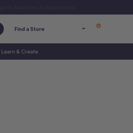
ngarm Machines & Accessories.
0
Find a Store
Learn & Create