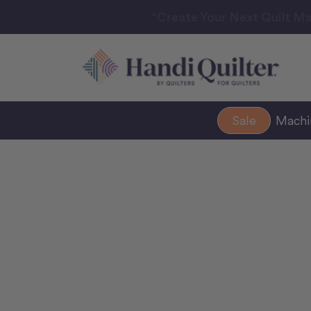
“Create Your Next Quilt Ma
Sale
Mach