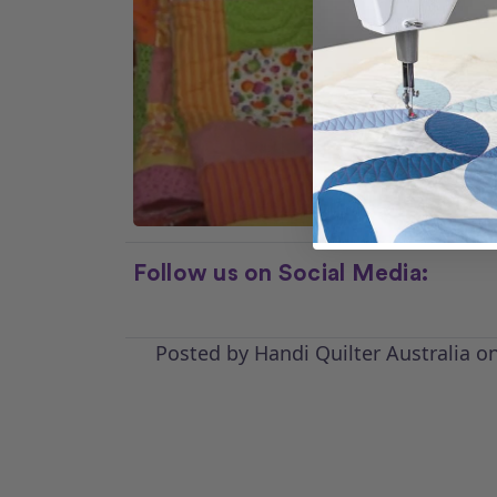
Follow us on Social Media:
Posted by Handi Quilter Australia o