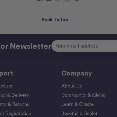
Back To top
Email
or Newsletter
Address
port
Company
count
About Us
ing & Delivery
Community & Giving
nty & Returns
Learn & Create
ct Registration
Become a Dealer