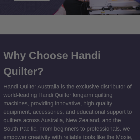
Why Choose Handi
Quilter?
Handi Quilter Australia is the exclusive distributor of
world-leading Handi Quilter longarm quilting
machines, providing innovative, high-quality
equipment, accessories, and educational support to
quilters across Australia, New Zealand, and the
South Pacific. From beginners to professionals, we
empower creativity with reliable tools like the Moxie,