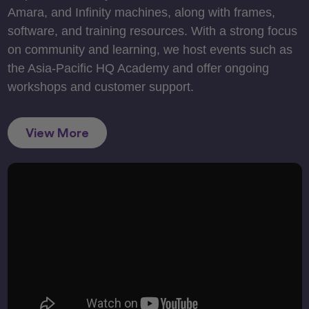
Amara, and Infinity machines, along with frames,
software, and training resources. With a strong focus
on community and learning, we host events such as
the Asia-Pacific HQ Academy and offer ongoing
workshops and customer support.
View More