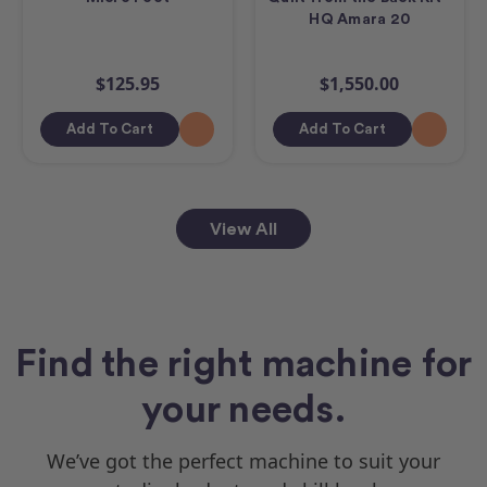
HQ Amara 20
$125.95
$1,550.00
Add To Cart
Add To Cart
View All
Find the right machine for
your needs.
We’ve got the perfect machine to suit your