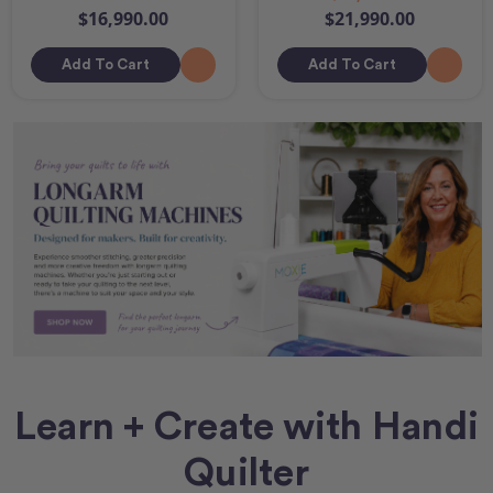
$16,990.00
$21,990.00
Add To Cart
Add To Cart
Learn + Create with Handi
Quilter