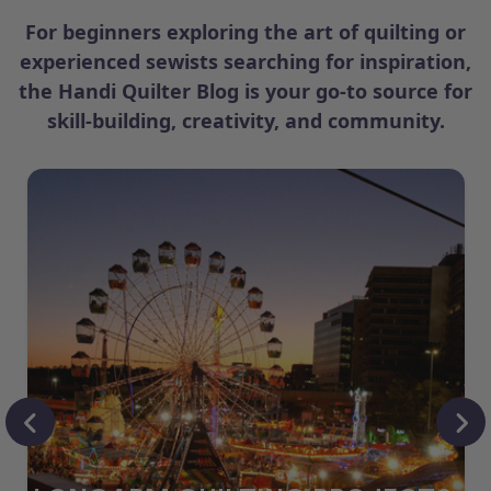
For beginners exploring the art of quilting or
experienced sewists searching for inspiration,
the Handi Quilter Blog is your go-to source for
skill-building, creativity, and community.