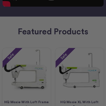
Featured Products
Sale
Sale
HQ Moxie With Loft Frame
HQ Moxie XL With Loft