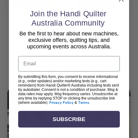
Add To Cart
Add To Cart
Join the Handi Quilter
Australia Community
Be the first to hear about new machines,
View All
exclusive offers, quilting tips, and
upcoming events across Australia.
Email
Popular Accessories
By submitting this form, you consent to receive informational
(e.g., order updates) and/or marketing texts (e.g., cart
reminders) from Handi Quilter® Australia including texts sent
by autodialer. Consent is not a condition of purchase. Msg &
data rates may apply. Msg frequency varies. Unsubscribe at
any time by replying STOP or clicking the unsubscribe link
(where available).
Privacy Policy
&
Terms
.
SUBSCRIBE