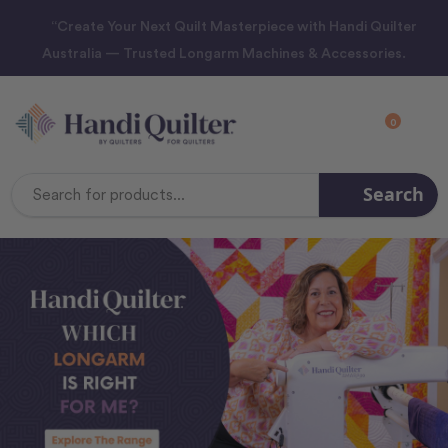
“Create Your Next Quilt Masterpiece with Handi Quilter
Australia — Trusted Longarm Machines & Accessories.
0
Search
Search
Keyword: