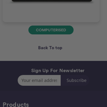
COMPUTERISED
Back To top
Sign Up For Newsletter
Email
Address
Products