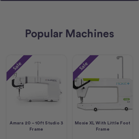
Popular Machines
Sale
Sale
Amara 20 – 10ft Studio 3
Moxie XL With Little Foot
Frame
Frame