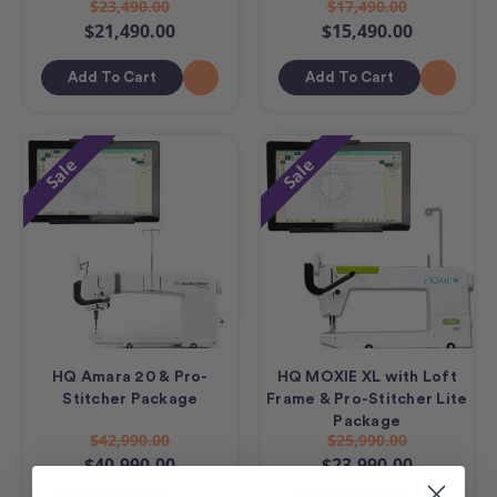
$23,490.00
$17,490.00
$21,490.00
$15,490.00
Add To Cart
Add To Cart
Sale
Sale
HQ Amara 20 & Pro-
HQ MOXIE XL with Loft
Stitcher Package
Frame & Pro-Stitcher Lite
Package
$42,990.00
$25,990.00
$40,990.00
$23,990.00