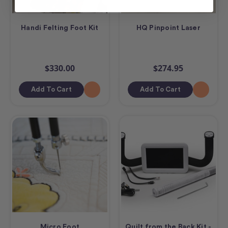
Handi Felting Foot Kit
HQ Pinpoint Laser
$330.00
$274.95
Add To Cart
Add To Cart
Micro Foot
Quilt from the Back Kit -