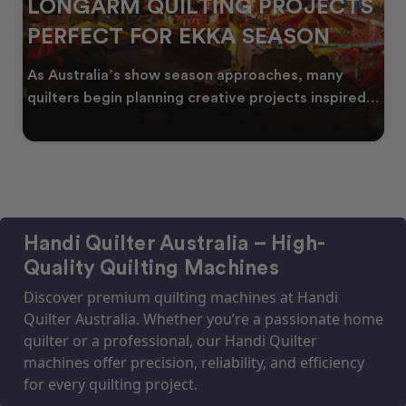
LONGARM QUILTING PROJECTS
PERFECT FOR EKKA SEASON
As Australia’s show season approaches, many
quilters begin planning creative projects inspired
by co
Handi Quilter Australia – High-
Quality Quilting Machines
Discover premium quilting machines at Handi
Quilter Australia. Whether you’re a passionate home
quilter or a professional, our Handi Quilter
machines offer precision, reliability, and efficiency
for every quilting project.