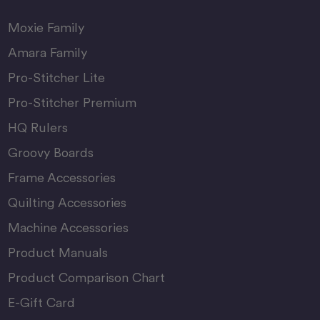
Moxie Family
Amara Family
Pro-Stitcher Lite
Pro-Stitcher Premium
HQ Rulers
Groovy Boards
Frame Accessories
Quilting Accessories
Machine Accessories
Product Manuals
Product Comparison Chart
E-Gift Card