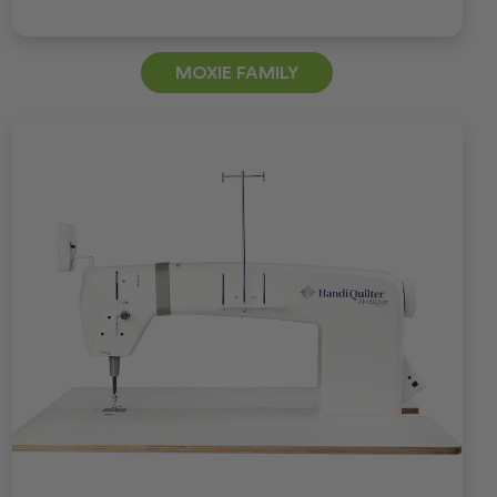
MOXIE FAMILY