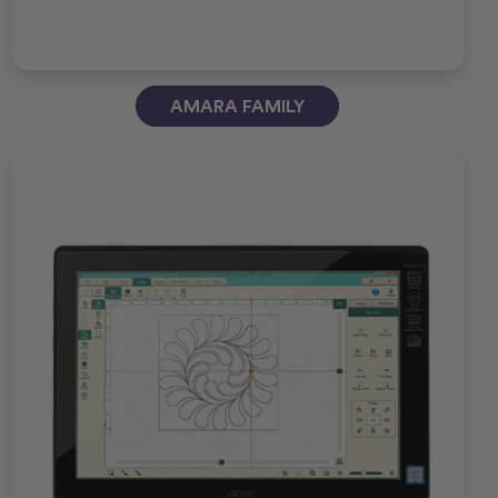
AMARA FAMILY