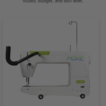
studio, budget, and skill level.