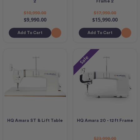
2
Frame 2
$10,990.00
$17,990.00
$9,990.00
$15,990.00
Add To Cart
Add To Cart
Sale
HQ Amara ST & Lift Table
HQ Amara 20 - 12ft Frame
$23,990.00