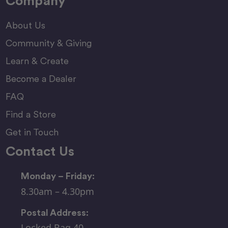
Company
About Us
Community & Giving
Learn & Create
Become a Dealer
FAQ
Find a Store
Get in Touch
Contact Us
Monday – Friday:
8.30am – 4.30pm
Postal Address:
Locked Bag 40