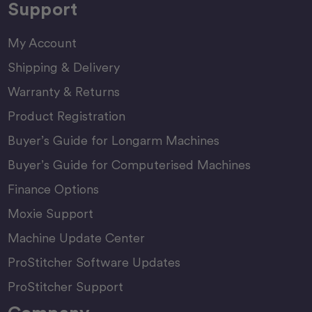
Support
My Account
Shipping & Delivery
Warranty & Returns
Product Registration
Buyer’s Guide for Longarm Machines
Buyer’s Guide for Computerised Machines
Finance Options
Moxie Support
Machine Update Center
ProStitcher Software Updates
ProStitcher Support