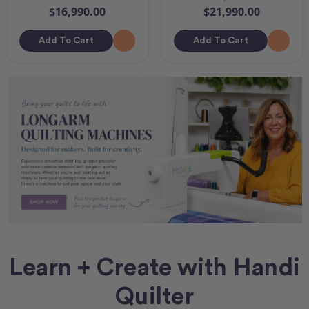
$16,990.00
$21,990.00
Add To Cart
Add To Cart
Learn + Create with Handi
Quilter