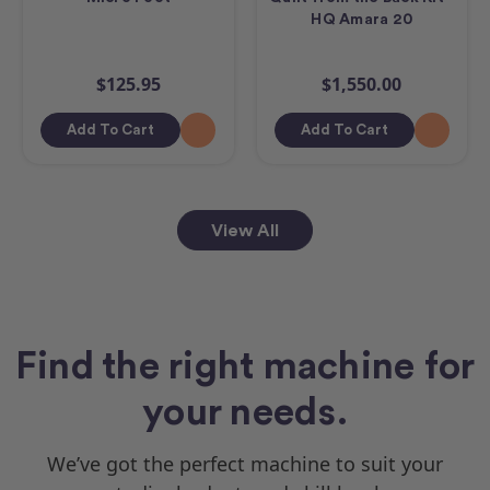
HQ Amara 20
$125.95
$1,550.00
Add To Cart
Add To Cart
View All
Find the right machine for
your needs.
We’ve got the perfect machine to suit your