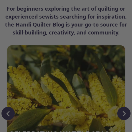
For beginners exploring the art of quilting or
experienced sewists searching for inspiration,
the Handi Quilter Blog is your go-to source for
skill-building, creativity, and community.