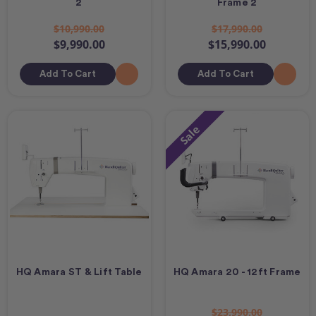
2
Frame 2
$10,990.00
$17,990.00
$9,990.00
$15,990.00
Add To Cart
Add To Cart
Sale
HQ Amara ST & Lift Table
HQ Amara 20 - 12ft Frame
$23,990.00