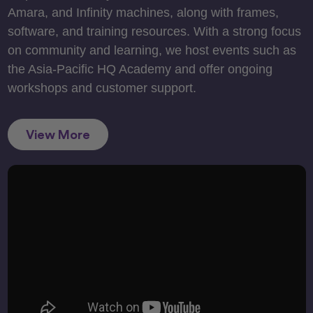
Amara, and Infinity machines, along with frames,
software, and training resources. With a strong focus
on community and learning, we host events such as
the Asia-Pacific HQ Academy and offer ongoing
workshops and customer support.
View More