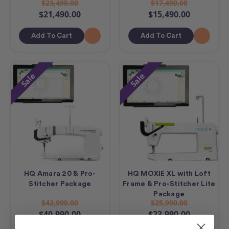
$23,490.00
$17,490.00
$21,490.00
$15,490.00
Add To Cart
Add To Cart
Sale
Sale
HQ Amara 20 & Pro-
HQ MOXIE XL with Loft
Stitcher Package
Frame & Pro-Stitcher Lite
Package
$42,990.00
$25,990.00
$40,990.00
$23,990.00