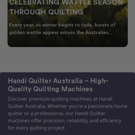
CELEBRATING WATTLE SEASON
THROUGH QUILTING
Every year, as winter begins to fade, bursts of
golden wattle appear across the Australian
landscape
Handi Quilter Australia – High-
Quality Quilting Machines
Discover premium quilting machines at Handi
Quilter Australia. Whether you’re a passionate home
quilter or a professional, our Handi Quilter
machines offer precision, reliability, and efficiency
for every quilting project.