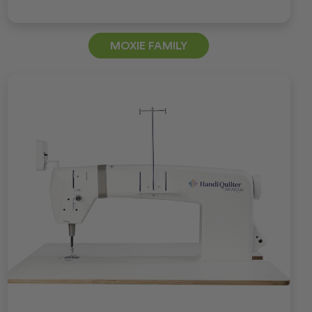
MOXIE FAMILY