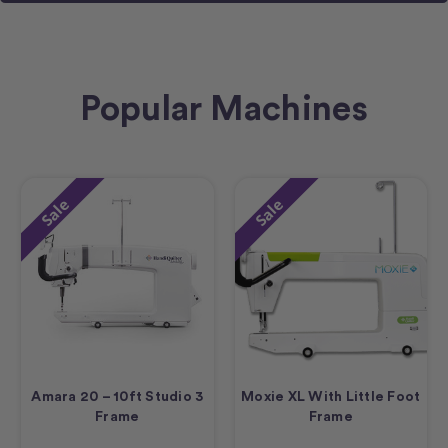
Popular Machines
Sale
Sale
Amara 20 – 10ft Studio 3
Moxie XL With Little Foot
Frame
Frame