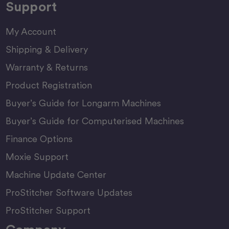
Support
My Account
Shipping & Delivery
Warranty & Returns
Product Registration
Buyer’s Guide for Longarm Machines
Buyer’s Guide for Computerised Machines
Finance Options
Moxie Support
Machine Update Center
ProStitcher Software Updates
ProStitcher Support