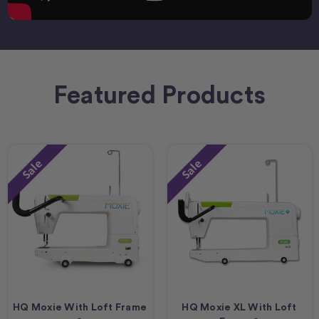
Featured Products
Sale
Sale
HQ Moxie With Loft Frame
HQ Moxie XL With Loft