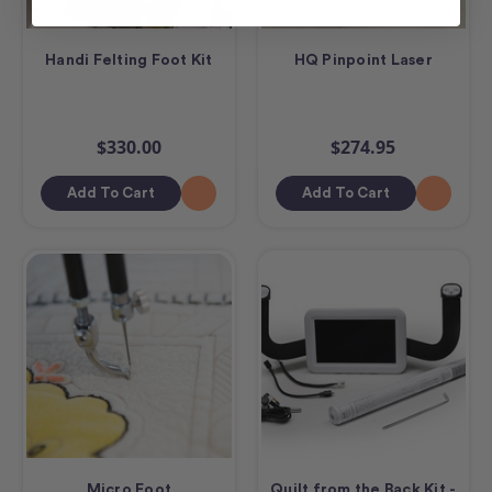
Handi Felting Foot Kit
HQ Pinpoint Laser
$330.00
$274.95
Add To Cart
Add To Cart
Micro Foot
Quilt from the Back Kit -