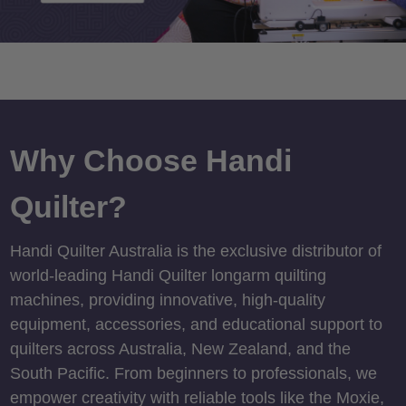
Why Choose Handi
Quilter?
Handi Quilter Australia is the exclusive distributor of
world-leading Handi Quilter longarm quilting
machines, providing innovative, high-quality
equipment, accessories, and educational support to
quilters across Australia, New Zealand, and the
South Pacific. From beginners to professionals, we
empower creativity with reliable tools like the Moxie,