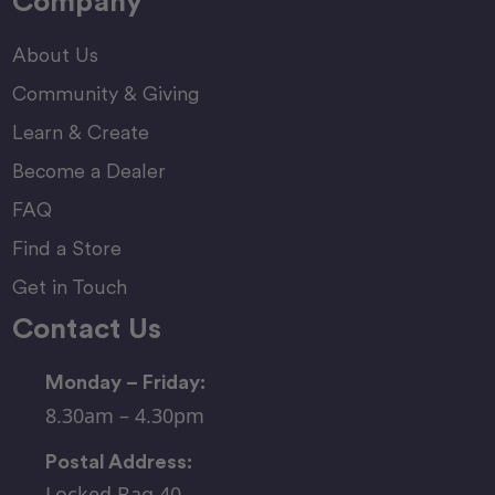
Company
About Us
Community & Giving
Learn & Create
Become a Dealer
FAQ
Find a Store
Get in Touch
Contact Us
Monday – Friday:
8.30am – 4.30pm
Postal Address:
Locked Bag 40