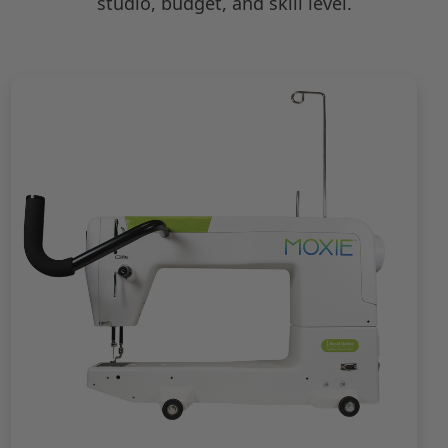
studio, budget, and skill level.