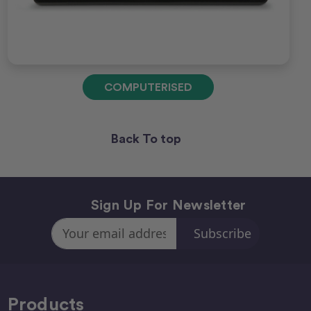
COMPUTERISED
Back To top
Sign Up For Newsletter
Email
Address
Products