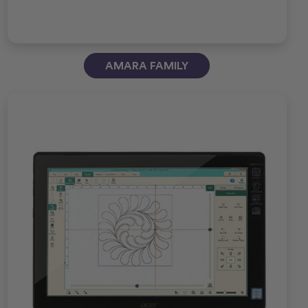
AMARA FAMILY