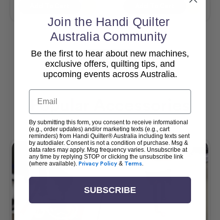
Add To Cart
Add To Cart
Join the Handi Quilter
Australia Community
Be the first to hear about new machines,
View All
exclusive offers, quilting tips, and
upcoming events across Australia.
Email
Popular Accessories
By submitting this form, you consent to receive informational
(e.g., order updates) and/or marketing texts (e.g., cart
reminders) from Handi Quilter® Australia including texts sent
by autodialer. Consent is not a condition of purchase. Msg &
data rates may apply. Msg frequency varies. Unsubscribe at
any time by replying STOP or clicking the unsubscribe link
(where available).
Privacy Policy
&
Terms
.
SUBSCRIBE