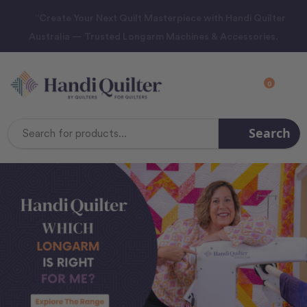
“Create Your Next Quilt Masterpiece with Handi Quilter
Australia — Trusted Longarm Machines & Accessories.
0
Search
Search
Keyword: