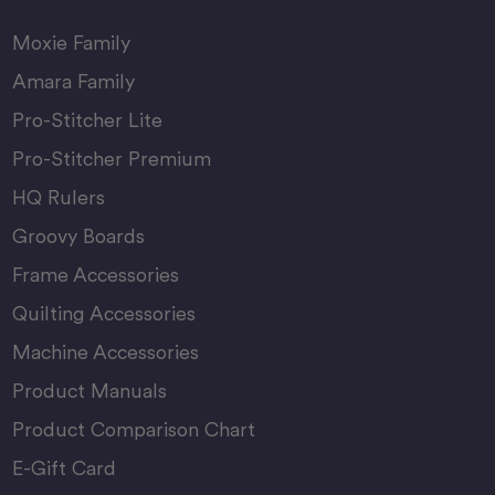
Moxie Family
Amara Family
Pro-Stitcher Lite
Pro-Stitcher Premium
HQ Rulers
Groovy Boards
Frame Accessories
Quilting Accessories
Machine Accessories
Product Manuals
Product Comparison Chart
E-Gift Card