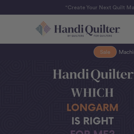
“Create Your Next Quilt Ma
Sale
Mach