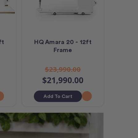
ft
HQ Amara 20 - 12ft
Frame
$23,990.00
$21,990.00
Add To Cart