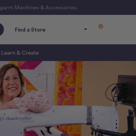
ngarm Machines & Accessories.
0
Find a Store
Learn & Create