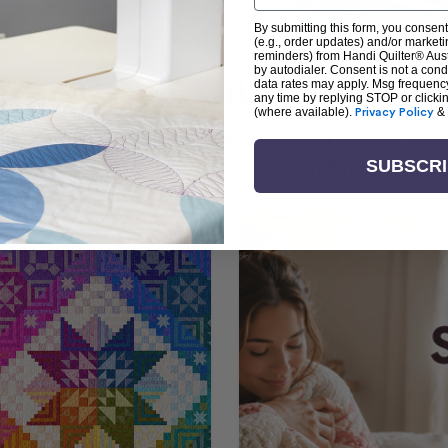
By submitting this form, you consent
(e.g., order updates) and/or marketin
reminders) from Handi Quilter® Austr
by autodialer. Consent is not a con
arn + Create with Handi Quil
data rates may apply. Msg frequenc
any time by replying STOP or clicki
(where available).
Privacy Policy
&
ng the art of quilting or experienced sewists sear
log is your go-to source for skill-building, creati
SUBSCR