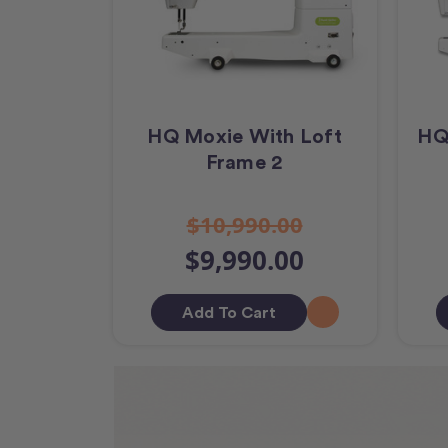
HQ Moxie With Loft
HQ
Frame 2
$10,990.00
$9,990.00
Add To Cart