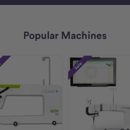
Popular Machines
e
Sale