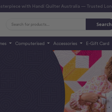
sterpiece with Handi Quilter Australia — Trusted Lo
Search
Search
Keyword:
ines
Computerised
Accessories
E-Gift Card