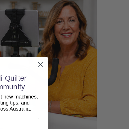
i Quilter
mmunity
out new machines,
lting tips, and
ss Australia.