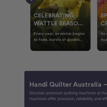
CELEBRATING
S
WATTLE SEASON
CR
THROUGH
F
ow season
Every year, as winter begins
As 
OR
QUILTING
I
quilters
to fade, bursts of golden
Aus
eative
wattle appear across the
loo
ON
N
by co
Australian landscape
flor
Handi Quilter Australia 
Discover premium quilting machines at Hand
machines offer precision, reliability, and eff