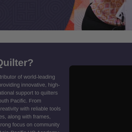
uilter?
tributor of world-leading
roviding innovative, high-
ional support to quilters
outh Pacific. From
ativity with reliable tools
es, along with frames,
strong focus on community