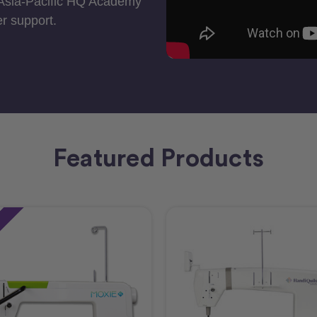
 Asia-Pacific HQ Academy
r support.
Featured Products
e