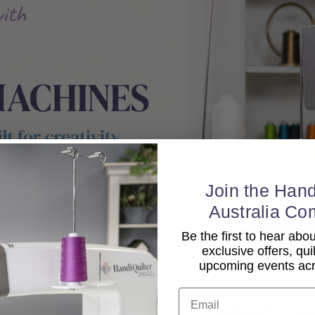
Join the Hand
Australia Co
Be the first to hear ab
exclusive offers, qui
upcoming events acro
Email