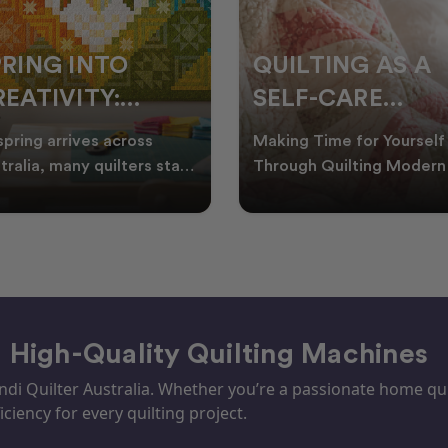
PRING INTO
QUILTING AS A
EATIVITY:
SELF-CARE
RESH QUILT
PRACTICE: A
spring arrives across
Making Time for Yourself
DEAS FOR THE
GUIDE TO
tralia, many quilters start
Through Quilting Modern 
king for fresh quilt ideas,
can be busy, making it
EW SEASON
CREATING CAL
al quilt
important to find activ
– High-Quality Quilting Machines
i Quilter Australia. Whether you’re a passionate home quil
iciency for every quilting project.