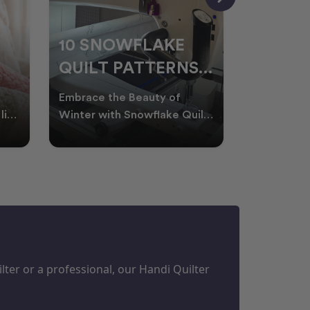
10 SNOWFLAKE
UNDER
QUILT PATTERNS
THREA
PERFECT FOR
FOR L
Embrace the Beauty of
Thread play
WINTER
QUILT
life
Winter with Snowflake Quilts
the success
Winter in Australia brings
project. W
M
PROJECTS
cooler days, cosy nigh
batting of
ter or a professional, our Handi Quilter