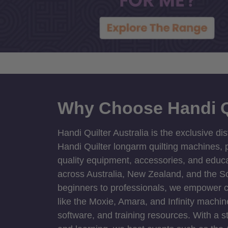
Why Choose Handi Q
Handi Quilter Australia is the exclusive dis
Handi Quilter longarm quilting machines, p
quality equipment, accessories, and educat
across Australia, New Zealand, and the S
beginners to professionals, we empower cre
like the Moxie, Amara, and Infinity machin
software, and training resources. With a 