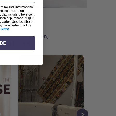
 to receive informational
g texts (e.g., cart
alia including texts sent
dition of purchase. Msg &
ter
y varies. Unsubscribe at
ng the unsubscribe link
Terms
.
ching for inspiration,
vity, and community.
IBE