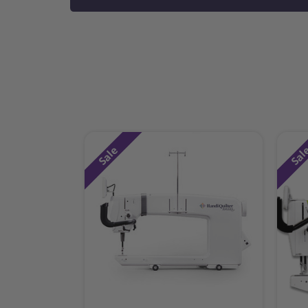
Sale
Sal