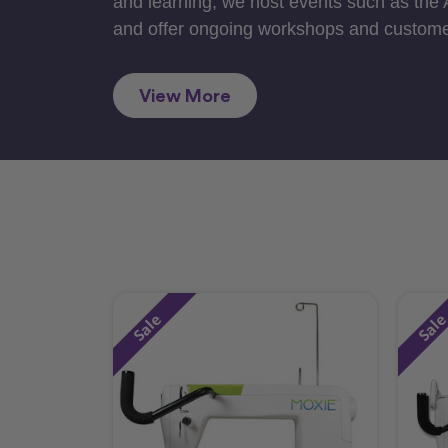
and learning, we host events such as the
and offer ongoing workshops and custome
View More
Sale
Sal