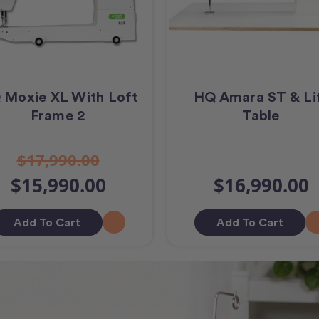
 Moxie XL With Loft
HQ Amara ST & Li
Frame 2
Table
$17,990.00
$15,990.00
$16,990.00
Add To Cart
Add To Cart