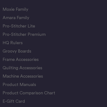
Moxie Family
Amara Family
Pro-Stitcher Lite
Pro-Stitcher Premium
HQ Rulers
Groovy Boards
Frame Accessories
Quilting Accessories
Machine Accessories
Product Manuals
Product Comparison Chart
E-Gift Card