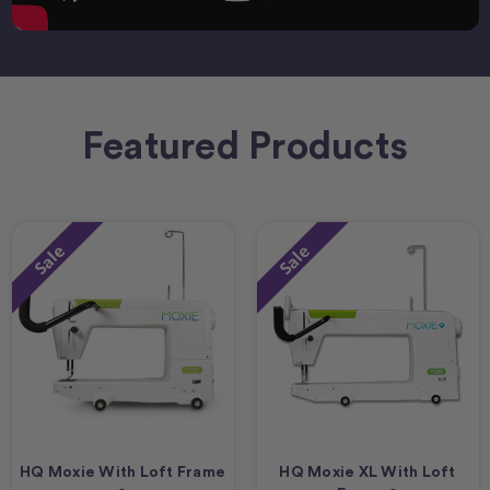
Featured Products
Sale
Sale
HQ Moxie With Loft Frame
HQ Moxie XL With Loft