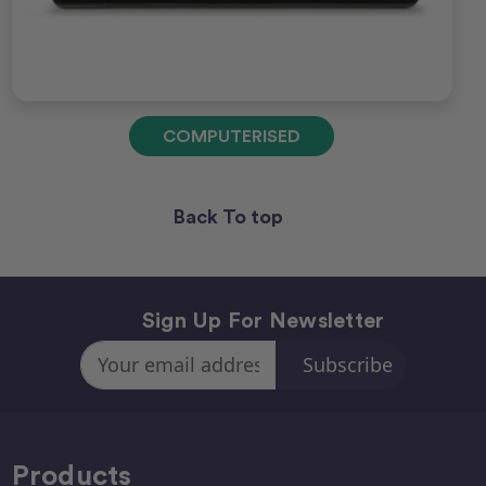
COMPUTERISED
Back To top
Sign Up For Newsletter
Email
Address
Products