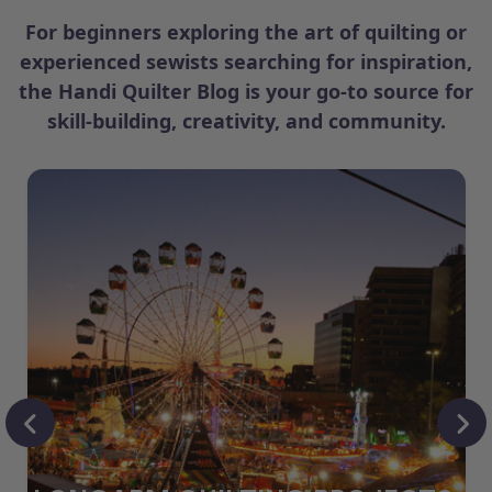
For beginners exploring the art of quilting or
experienced sewists searching for inspiration,
the Handi Quilter Blog is your go-to source for
skill-building, creativity, and community.