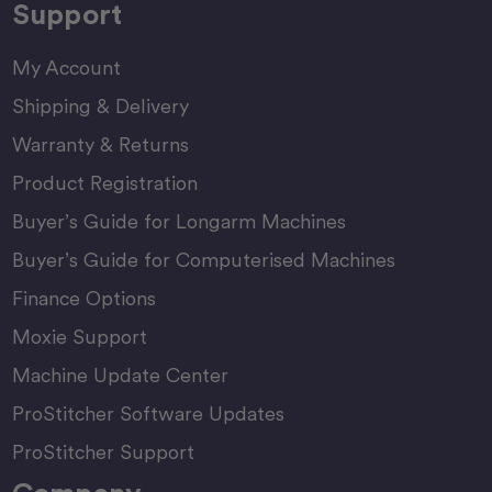
Support
My Account
Shipping & Delivery
Warranty & Returns
Product Registration
Buyer’s Guide for Longarm Machines
Buyer’s Guide for Computerised Machines
Finance Options
Moxie Support
Machine Update Center
ProStitcher Software Updates
ProStitcher Support