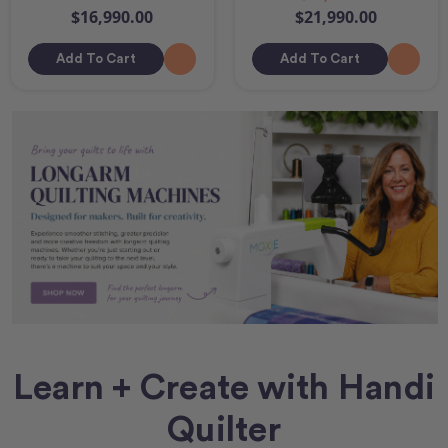
$16,990.00
$21,990.00
Add To Cart
Add To Cart
Learn + Create with Handi
Quilter