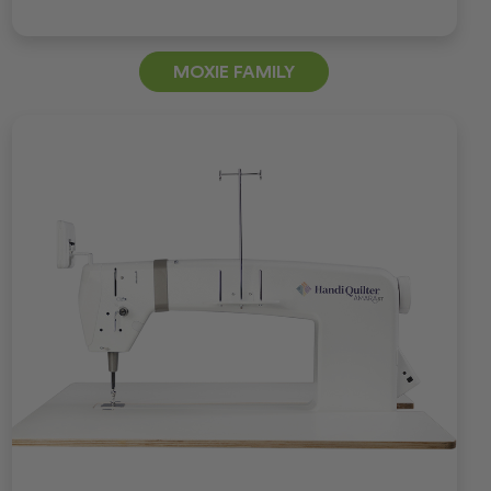
MOXIE FAMILY