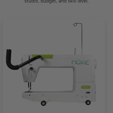
studio, budget, and skill level.