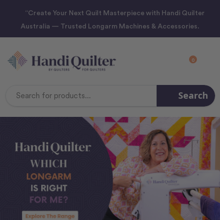
“Create Your Next Quilt Masterpiece with Handi Quilter
Australia — Trusted Longarm Machines & Accessories.
0
Search
Search
Keyword: