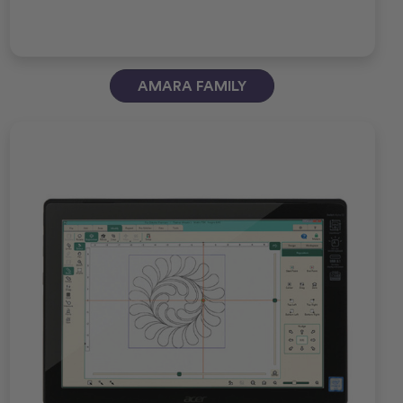
AMARA FAMILY