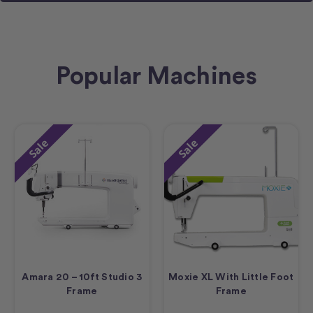
Popular Machines
Sale
Sale
Amara 20 – 10ft Studio 3
Moxie XL With Little Foot
Frame
Frame