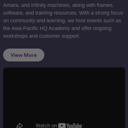
Amara, and Infinity machines, along with frames,
software, and training resources. With a strong focus
on community and learning, we host events such as
the Asia-Pacific HQ Academy and offer ongoing
workshops and customer support.
View More