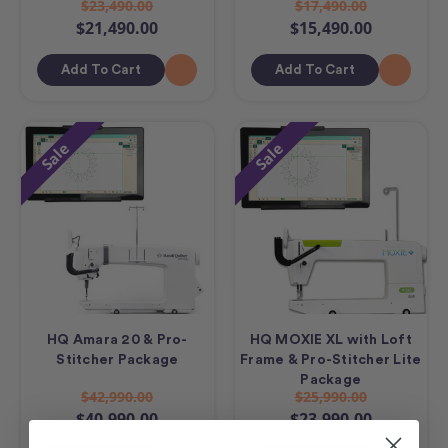
$23,490.00
$17,490.00
$21,490.00
$15,490.00
Add To Cart
Add To Cart
Sale
Sale
HQ Amara 20 & Pro-
HQ MOXIE XL with Loft
Stitcher Package
Frame & Pro-Stitcher Lite
Package
$42,990.00
$25,990.00
$40,990.00
$23,990.00