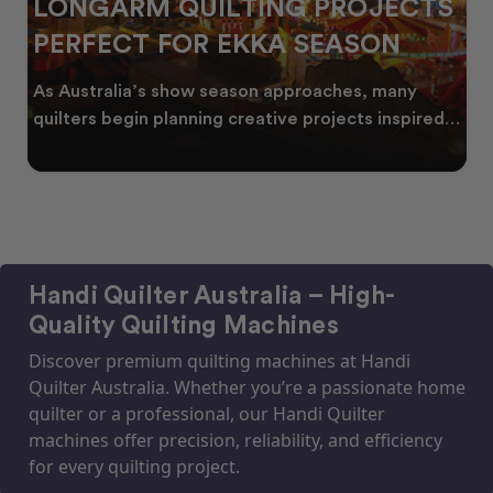
LONGARM QUILTING PROJECTS
PERFECT FOR EKKA SEASON
As Australia’s show season approaches, many
quilters begin planning creative projects inspired
by co
Handi Quilter Australia – High-
Quality Quilting Machines
Discover premium quilting machines at Handi
Quilter Australia. Whether you’re a passionate home
quilter or a professional, our Handi Quilter
machines offer precision, reliability, and efficiency
for every quilting project.