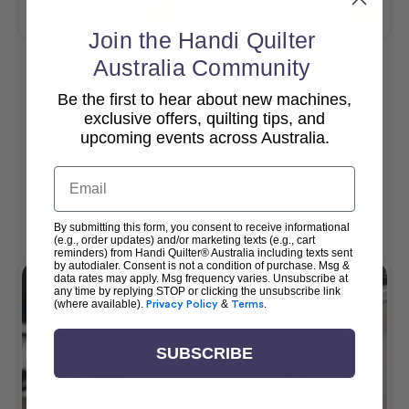
Add To Cart
Add To Cart
Join the Handi Quilter
Australia Community
Be the first to hear about new machines,
View All
exclusive offers, quilting tips, and
upcoming events across Australia.
Email
Popular Accessories
By submitting this form, you consent to receive informational
(e.g., order updates) and/or marketing texts (e.g., cart
reminders) from Handi Quilter® Australia including texts sent
by autodialer. Consent is not a condition of purchase. Msg &
data rates may apply. Msg frequency varies. Unsubscribe at
any time by replying STOP or clicking the unsubscribe link
(where available).
Privacy Policy
&
Terms
.
SUBSCRIBE