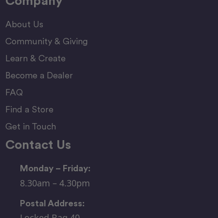
Company
About Us
Community & Giving
Learn & Create
Become a Dealer
FAQ
Find a Store
Get in Touch
Contact Us
Monday – Friday:
8.30am – 4.30pm
Postal Address:
Locked Bag 40