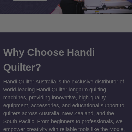
Why Choose Handi
Quilter?
Handi Quilter Australia is the exclusive distributor of
world-leading Handi Quilter longarm quilting
machines, providing innovative, high-quality
equipment, accessories, and educational support to
quilters across Australia, New Zealand, and the
South Pacific. From beginners to professionals, we
empower creativity with reliable tools like the Moxie,