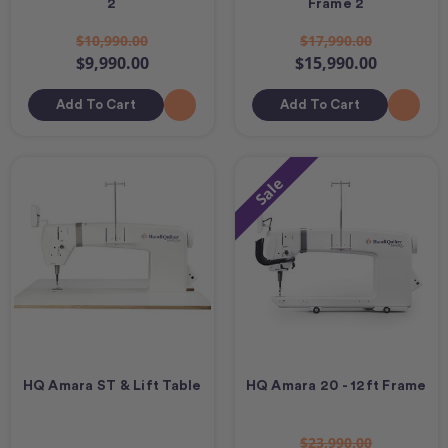
2
Frame 2
$10,990.00
$17,990.00
$9,990.00
$15,990.00
Add To Cart
Add To Cart
Sale
HQ Amara ST & Lift Table
HQ Amara 20 - 12ft Frame
$23,990.00