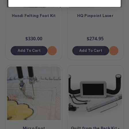
Handi Felting Foot Kit
HQ Pinpoint Laser
$330.00
$274.95
Add To Cart
Add To Cart
Micro Foot
Quilt from the Back Kit -