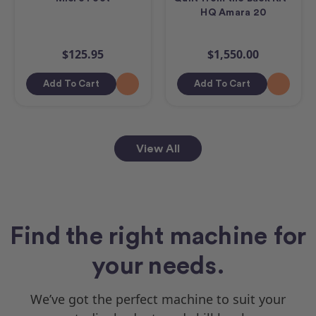
HQ Amara 20
$125.95
$1,550.00
Add To Cart
Add To Cart
View All
Find the right machine for
your needs.
We’ve got the perfect machine to suit your