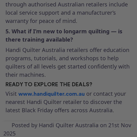
through authorised Australian retailers include
local service support and a manufacturer’s
warranty for peace of mind.
5. What if I’m new to longarm quilting — is
there training available?
Handi Quilter Australia retailers offer education
programs, tutorials, and workshops to help
quilters of all levels get started confidently with
their machines.
READY TO EXPLORE THE DEALS?
Visit
or contact your
www.handiquilter.com.au
nearest Handi Quilter retailer to discover the
latest Black Friday offers across Australia.
Posted by Handi Quilter Australia on 21st Nov
2025