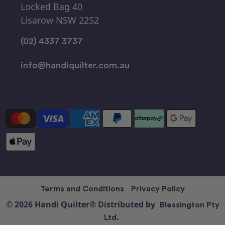
Locked Bag 40
Lisarow NSW 2252
(02) 4337 3737
info@handiquilter.com.au
Terms and Conditions
Privacy Policy
© 2026 Handi Quilter® Distributed by
Blessington Pty
Ltd.