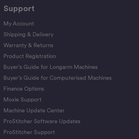
Support
My Account
Shipping & Delivery
Warranty & Returns
Product Registration
Buyer’s Guide for Longarm Machines
Buyer’s Guide for Computerised Machines
Finance Options
Moxie Support
Machine Update Center
ProStitcher Software Updates
ProStitcher Support