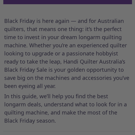
Black Friday is here again — and for Australian
quilters, that means one thing: it’s the perfect
time to invest in your dream longarm quilting
machine. Whether you’re an experienced quilter
looking to upgrade or a passionate hobbyist
ready to take the leap, Handi Quilter Australia’s
Black Friday Sale is your golden opportunity to
save big on the machines and accessories you’ve
been eyeing all year.
In this guide, we’ll help you find the best
longarm deals, understand what to look for in a
quilting machine, and make the most of the
Black Friday season.