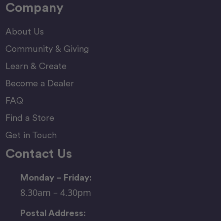
Company
About Us
Community & Giving
Learn & Create
Become a Dealer
FAQ
Find a Store
Get in Touch
Contact Us
Monday – Friday:
8.30am – 4.30pm
Postal Address: