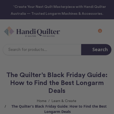
“Create Your Next Quilt Masterpiece with Handi Quilter
Australia — Trusted Longarm Machines & Accessories.
0
Search
Search
Keyword:
The Quilter’s Black Friday Guide:
How to Find the Best Longarm
Deals
Home
Learn & Create
The Quilter’s Black Friday Guide: How to Find the Best
Longarm Deals