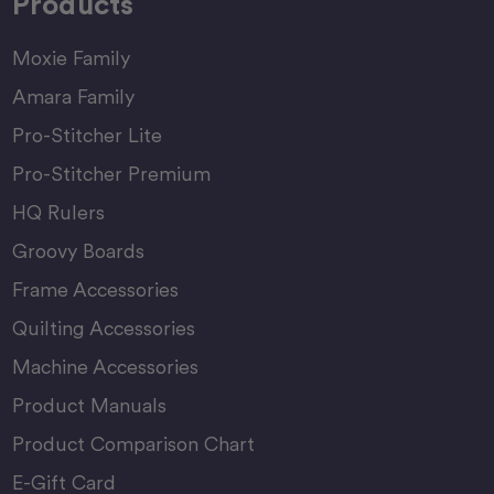
Products
Moxie Family
Amara Family
Pro-Stitcher Lite
Pro-Stitcher Premium
HQ Rulers
Groovy Boards
Frame Accessories
Quilting Accessories
Machine Accessories
Product Manuals
Product Comparison Chart
E-Gift Card