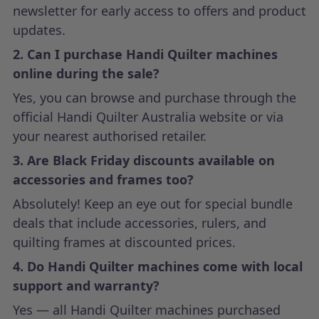
newsletter for early access to offers and product
updates.
2. Can I purchase Handi Quilter machines
online during the sale?
Yes, you can browse and purchase through the
official Handi Quilter Australia website or via
your nearest authorised retailer.
3. Are Black Friday discounts available on
accessories and frames too?
Absolutely! Keep an eye out for special bundle
deals that include accessories, rulers, and
quilting frames at discounted prices.
4. Do Handi Quilter machines come with local
support and warranty?
Yes — all Handi Quilter machines purchased