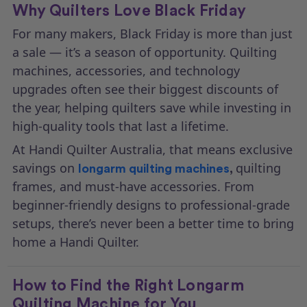
Why Quilters Love Black Friday
For many makers, Black Friday is more than just
a sale — it’s a season of opportunity. Quilting
machines, accessories, and technology
upgrades often see their biggest discounts of
the year, helping quilters save while investing in
high-quality tools that last a lifetime.
At Handi Quilter Australia, that means exclusive
savings on
quilting
longarm quilting machines
,
frames, and must-have accessories. From
beginner-friendly designs to professional-grade
setups, there’s never been a better time to bring
home a Handi Quilter.
How to Find the Right Longarm
Quilting Machine for You