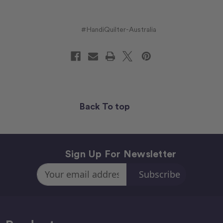
#HandiQuilter-Australia
Back To top
Sign Up For Newsletter
Email
Address