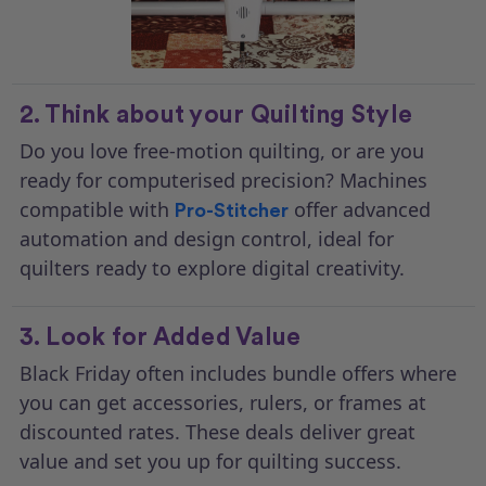
2. Think about your Quilting Style
Do you love free-motion quilting, or are you
ready for computerised precision? Machines
compatible with
offer advanced
Pro-Stitcher
automation and design control, ideal for
quilters ready to explore digital creativity.
3. Look for Added Value
Black Friday often includes bundle offers where
you can get accessories, rulers, or frames at
discounted rates. These deals deliver great
value and set you up for quilting success.