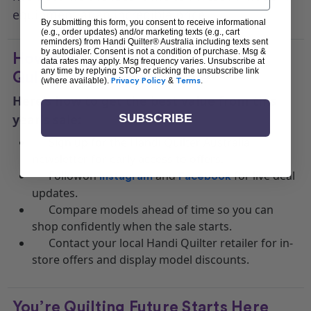
equipment at an incredible price.
By submitting this form, you consent to receive informational
(e.g., order updates) and/or marketing texts (e.g., cart
reminders) from Handi Quilter® Australia including texts sent
by autodialer. Consent is not a condition of purchase. Msg &
How to Make the Most of Handi
data rates may apply. Msg frequency varies. Unsubscribe at
any time by replying STOP or clicking the unsubscribe link
Quilter’s Black Friday Sale
(where available).
Privacy Policy
&
Terms
.
Here’s how to get the best value from this
SUBSCRIBE
year’s sale:
Sign up for the Handi Quilter Australia
newsletter for early access to offers.
Followon
and
for live deal
Instagram
Facebook
updates.
Compare models ahead of time so you can
shop confidently when the sale starts.
Contact your local Handi Quilter retailer for in-
store offers and display model discounts.
You’re Quilting Future Starts Here