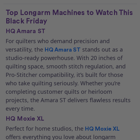
Top Longarm Machines to Watch This
Black Friday
HQ Amara ST
For quilters who demand precision and
versatility, the
stands out as a
HQ Amara ST
studio-ready powerhouse. With 20 inches of
quilting space, smooth stitch regulation, and
Pro-Stitcher compatibility, it’s built for those
who take quilting seriously. Whether you’re
completing customer quilts or heirloom
projects, the Amara ST delivers flawless results
every time.
HQ Moxie XL
Perfect for home studios, the
HQ Moxie XL
offers everything you love about longarm