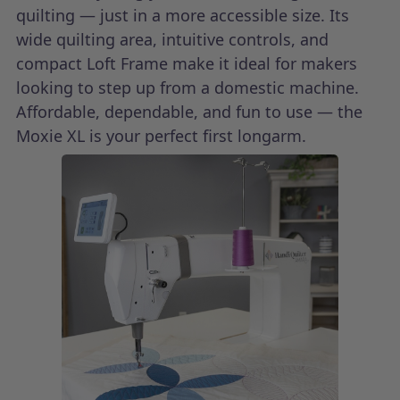
quilting — just in a more accessible size. Its
wide quilting area, intuitive controls, and
compact Loft Frame make it ideal for makers
looking to step up from a domestic machine.
Affordable, dependable, and fun to use — the
Moxie XL is your perfect first longarm.