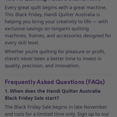
Every great quilt begins with a great machine.
This Black Friday, Handi Quilter Australia is
helping you bring your creativity to life — with
exclusive savings on longarm quilting
machines, frames, and accessories designed for
every skill level.
Whether you’re quilting for pleasure or profit,
there’s never been a better time to invest in
quality, precision, and innovation.
Frequently Asked Questions (FAQs)
1. When does the Handi Quilter Australia
Black Friday Sale start?
The Black Friday Sale begins in late November
and runs for a limited time only. Sign up to our