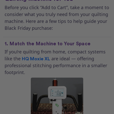
Before you click “Add to Cart”, take a moment to
consider what you truly need from your quilting
machine. Here are a few tips to help guide your
Black Friday purchase:
1. Match the Machine to Your Space
If you’re quilting from home, compact systems
like the
are ideal — offering
HQ Moxie XL
professional stitching performance in a smaller
footprint.