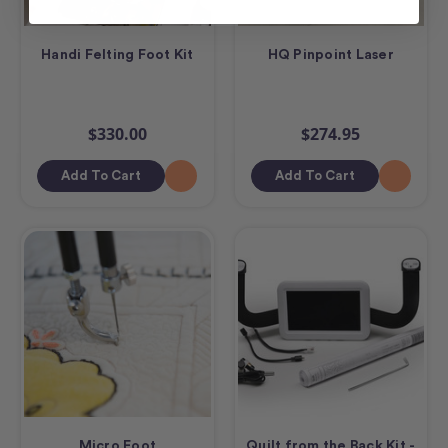
Handi Felting Foot Kit
HQ Pinpoint Laser
$330.00
$274.95
Add To Cart
Add To Cart
Micro Foot
Quilt from the Back Kit -