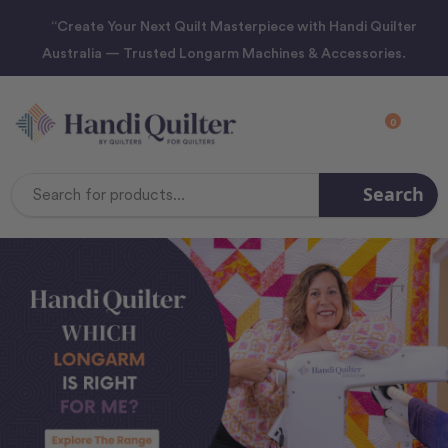
“Create Your Next Quilt Masterpiece with Handi Quilter
Australia — Trusted Longarm Machines & Accessories.
0
Search
Search
Keyword: