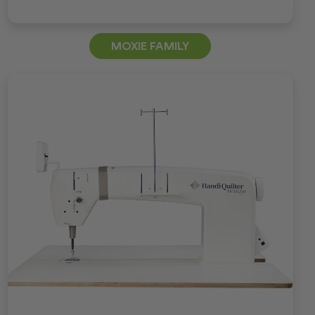
MOXIE FAMILY