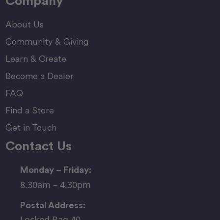
Company
About Us
Community & Giving
Learn & Create
Become a Dealer
FAQ
Find a Store
Get in Touch
Contact Us
Monday – Friday:
8.30am – 4.30pm
Postal Address:
Locked Bag 40