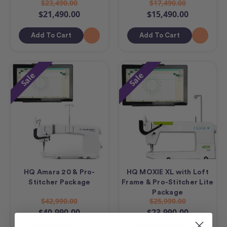
$23,490.00
$17,490.00
$21,490.00
$15,490.00
Add To Cart
Add To Cart
Sale
Sale
HQ Amara 20 & Pro-
HQ MOXIE XL with Loft
Stitcher Package
Frame & Pro-Stitcher Lite
Package
$42,990.00
$25,990.00
$40,990.00
$23,990.00