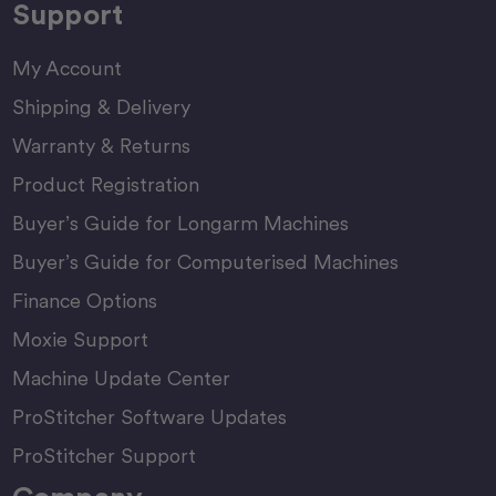
Support
My Account
Shipping & Delivery
Warranty & Returns
Product Registration
Buyer’s Guide for Longarm Machines
Buyer’s Guide for Computerised Machines
Finance Options
Moxie Support
Machine Update Center
ProStitcher Software Updates
ProStitcher Support