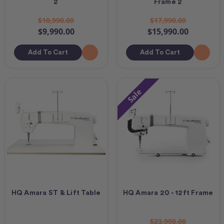
2
Frame 2
$10,990.00
$17,990.00
$9,990.00
$15,990.00
Add To Cart
Add To Cart
Sale
HQ Amara ST & Lift Table
HQ Amara 20 - 12ft Frame
$23,990.00