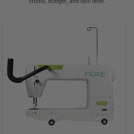
studio, budget, and skill level.