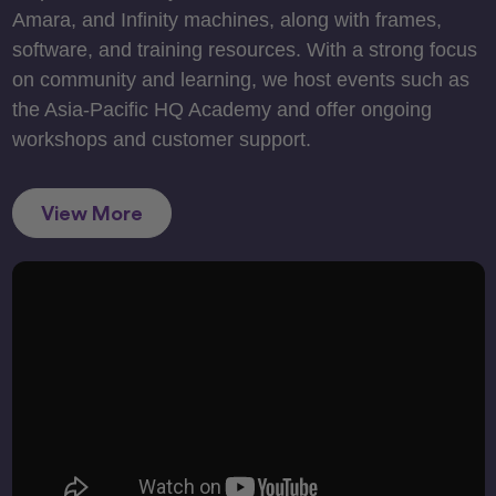
Amara, and Infinity machines, along with frames,
software, and training resources. With a strong focus
on community and learning, we host events such as
the Asia-Pacific HQ Academy and offer ongoing
workshops and customer support.
View More