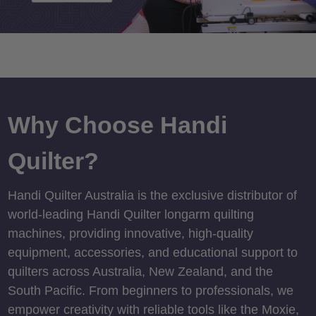
Why Choose Handi
Quilter?
Handi Quilter Australia is the exclusive distributor of
world-leading Handi Quilter longarm quilting
machines, providing innovative, high-quality
equipment, accessories, and educational support to
quilters across Australia, New Zealand, and the
South Pacific. From beginners to professionals, we
empower creativity with reliable tools like the Moxie,