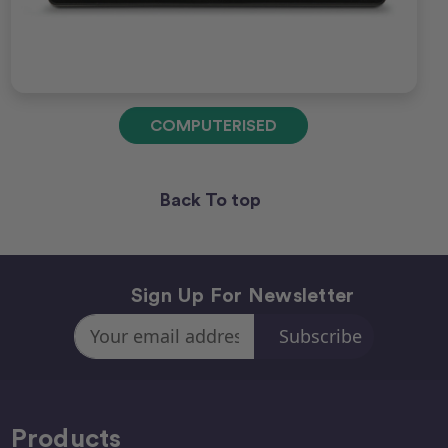
COMPUTERISED
Back To top
Sign Up For Newsletter
Email
Address
Products