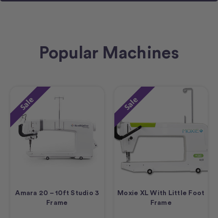
Popular Machines
Sale
Sale
Amara 20 – 10ft Studio 3
Moxie XL With Little Foot
Frame
Frame