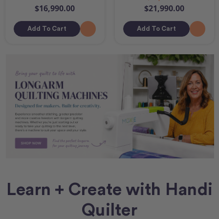
$16,990.00
$21,990.00
Add To Cart
Add To Cart
Learn + Create with Handi
Quilter