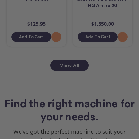
HQ Amara 20
$125.95
$1,550.00
Add To Cart
Add To Cart
View All
Find the right machine for
your needs.
We’ve got the perfect machine to suit your