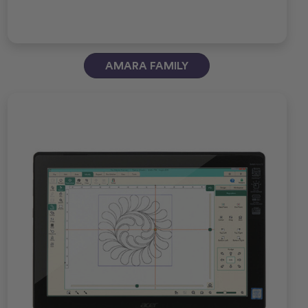
AMARA FAMILY