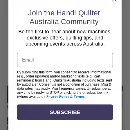
Add To Cart
Add To Cart
Join the Handi Quilter
Australia Community
Be the first to hear about new machines,
View All
exclusive offers, quilting tips, and
upcoming events across Australia.
Email
Popular Accessories
By submitting this form, you consent to receive informational
(e.g., order updates) and/or marketing texts (e.g., cart
reminders) from Handi Quilter® Australia including texts sent
by autodialer. Consent is not a condition of purchase. Msg &
data rates may apply. Msg frequency varies. Unsubscribe at
any time by replying STOP or clicking the unsubscribe link
(where available).
Privacy Policy
&
Terms
.
SUBSCRIBE