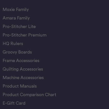
Moxie Family
Amara Family
Pro-Stitcher Lite
Pro-Stitcher Premium
HQ Rulers
Groovy Boards
Frame Accessories
Quilting Accessories
Machine Accessories
Product Manuals
Product Comparison Chart
E-Gift Card