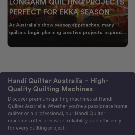
PROJECTS
CELEBRATING WATTLE
SEASON
THROUGH QUILTING
aches, many
Every year, as winter begins to fade,
ojects inspired
golden wattle appear across the Aust
landscape
Handi Quilter Australia – High-
Quality Quilting Machines
Discover premium quilting machines at Handi
Quilter Australia. Whether you’re a passionate home
quilter or a professional, our Handi Quilter
machines offer precision, reliability, and efficiency
for every quilting project.