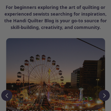
For beginners exploring the art of quilting or
experienced sewists searching for inspiration,
the Handi Quilter Blog is your go-to source for
skill-building, creativity, and community.