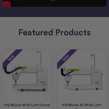
Featured Products
Sale
Sale
HQ Moxie With Loft Frame
HQ Moxie XL With Loft