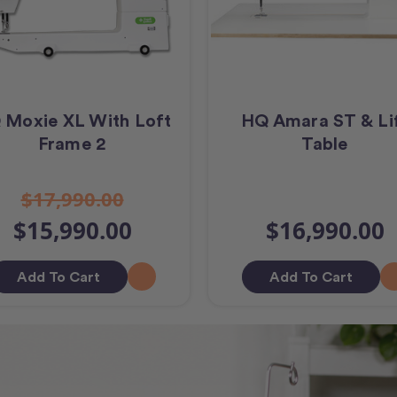
 Moxie XL With Loft
HQ Amara ST & Li
Frame 2
Table
$17,990.00
$15,990.00
$16,990.00
Add To Cart
Add To Cart