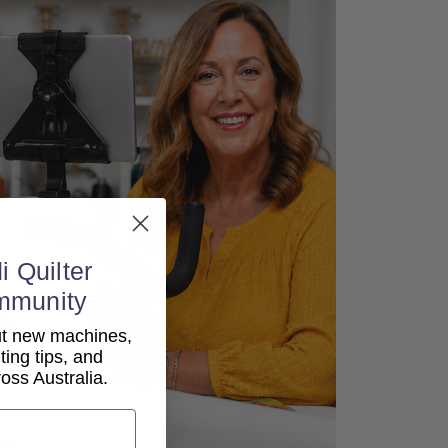
i Quilter
mmunity
out new machines,
lting tips, and
ss Australia.