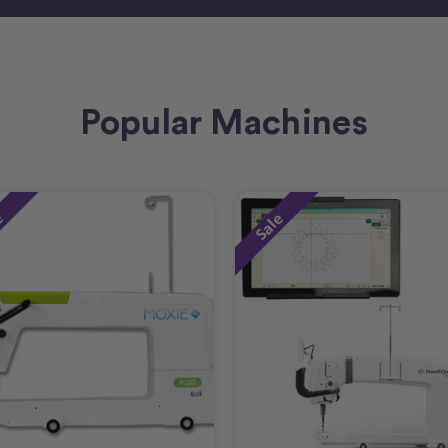
Popular Machines
e
Sale