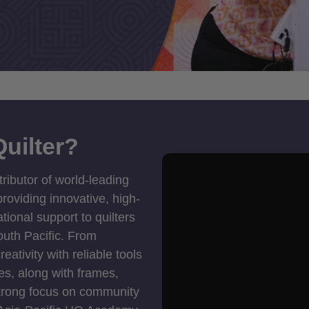
uilter?
tributor of world-leading
roviding innovative, high-
ional support to quilters
outh Pacific. From
ativity with reliable tools
es, along with frames,
strong focus on community