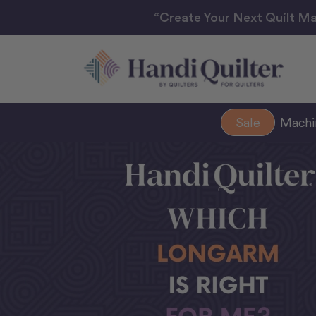
“Create Your Next Quilt Ma
Sale
Mach