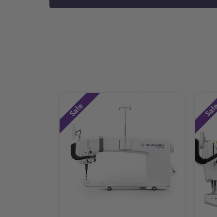
Sale
Sal