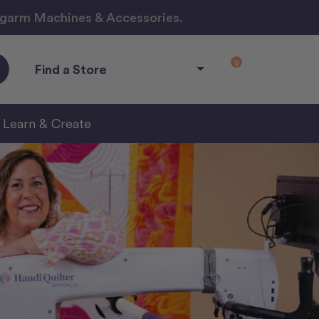
ngarm Machines & Accessories.
0
Find a Store
Learn & Create