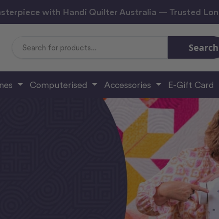
sterpiece with Handi Quilter Australia — Trusted Lo
Search
Search
Keyword:
ines
Computerised
Accessories
E-Gift Card