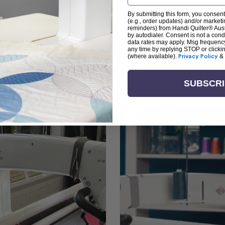
By submitting this form, you consent
(e.g., order updates) and/or marketin
reminders) from Handi Quilter® Austr
by autodialer. Consent is not a con
arn + Create with Handi Quil
data rates may apply. Msg frequenc
any time by replying STOP or clicki
(where available).
Privacy Policy
&
ng the art of quilting or experienced sewists sear
log is your go-to source for skill-building, creati
SUBSCR