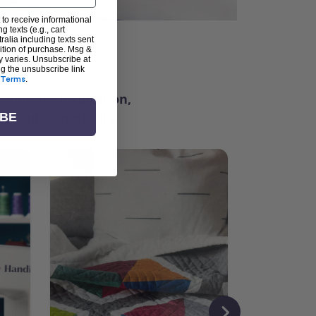
 to receive informational
g texts (e.g., cart
alia including texts sent
dition of purchase. Msg &
ter
y varies. Unsubscribe at
ng the unsubscribe link
Terms
.
ching for inspiration,
vity, and community.
IBE