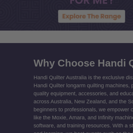
Why Choose Handi Q
Handi Quilter Australia is the exclusive dis
Handi Quilter longarm quilting machines, p
quality equipment, accessories, and educat
across Australia, New Zealand, and the S
beginners to professionals, we empower cre
like the Moxie, Amara, and Infinity machin
software, and training resources. With a 