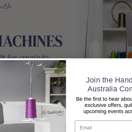
Join the Hand
Australia Co
Be the first to hear ab
exclusive offers, qui
upcoming events acro
Email