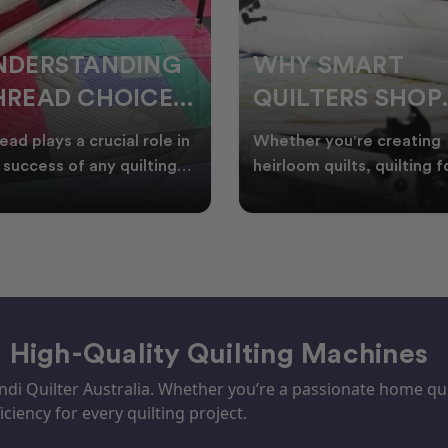
HY SMART
WELCOME
UILTERS SHOP
WINTER:
URING EOFY
QUILTING
ther you're creating
Embrace the Start of Win
PROJECTS TO
rloom quilts, quilting for
with Creative Quilting As
ents, or simply enjoying
winter settles across
START THIS
e in your sewin
Australia, it’s the perf
SEASON
– High-Quality Quilting Machines
i Quilter Australia. Whether you’re a passionate home quil
iciency for every quilting project.