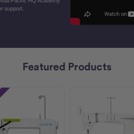
 Asia-Pacific HQ Academy
r support.
Featured Products
e