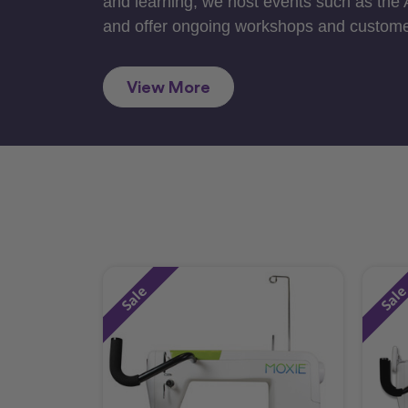
and learning, we host events such as the
and offer ongoing workshops and custome
View More
Sale
Sal