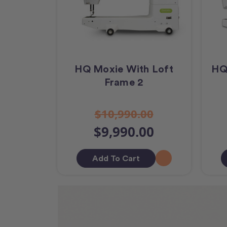
HQ Moxie With Loft
HQ
Frame 2
$10,990.00
$9,990.00
Add To Cart