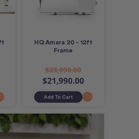
ft
HQ Amara 20 - 12ft
Frame
$23,990.00
$21,990.00
Add To Cart