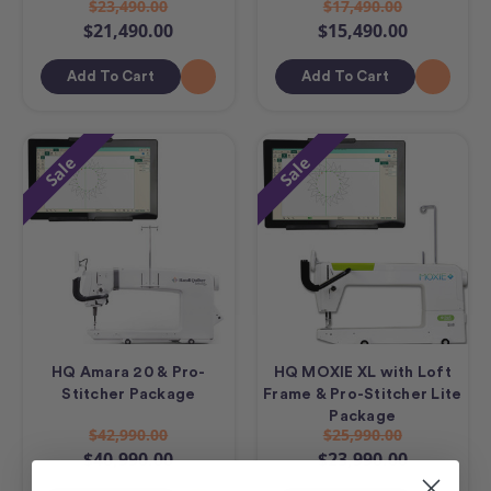
$23,490.00
$17,490.00
$21,490.00
$15,490.00
Add To Cart
Add To Cart
Sale
Sale
HQ Amara 20 & Pro-
HQ MOXIE XL with Loft
Stitcher Package
Frame & Pro-Stitcher Lite
Package
$42,990.00
$25,990.00
$40,990.00
$23,990.00