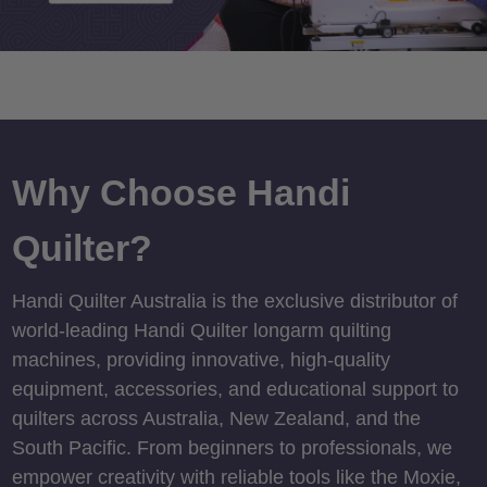
Why Choose Handi
Quilter?
Handi Quilter Australia is the exclusive distributor of
world-leading Handi Quilter longarm quilting
machines, providing innovative, high-quality
equipment, accessories, and educational support to
quilters across Australia, New Zealand, and the
South Pacific. From beginners to professionals, we
empower creativity with reliable tools like the Moxie,