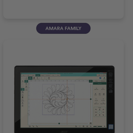
AMARA FAMILY