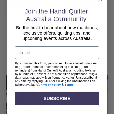
Add To Cart
Add To Cart
Join the Handi Quilter
Australia Community
Be the first to hear about new machines,
View All
exclusive offers, quilting tips, and
upcoming events across Australia.
Email
Popular Accessories
By submitting this form, you consent to receive informational
(e.g., order updates) and/or marketing texts (e.g., cart
reminders) from Handi Quilter® Australia including texts sent
by autodialer. Consent is not a condition of purchase. Msg &
data rates may apply. Msg frequency varies. Unsubscribe at
any time by replying STOP or clicking the unsubscribe link
(where available).
Privacy Policy
&
Terms
.
SUBSCRIBE