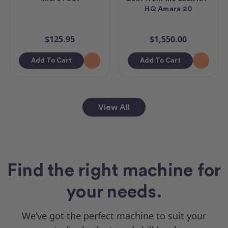
HQ Amara 20
$125.95
$1,550.00
Add To Cart
Add To Cart
View All
Find the right machine for
your needs.
We’ve got the perfect machine to suit your