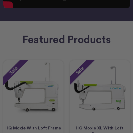
Featured Products
Sale
Sale
HQ Moxie With Loft Frame
HQ Moxie XL With Loft