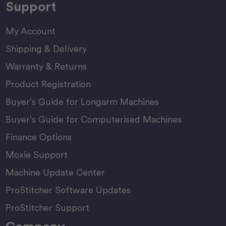
Support
My Account
Shipping & Delivery
Warranty & Returns
Product Registration
Buyer’s Guide for Longarm Machines
Buyer’s Guide for Computerised Machines
Finance Options
Moxie Support
Machine Update Center
ProStitcher Software Updates
ProStitcher Support