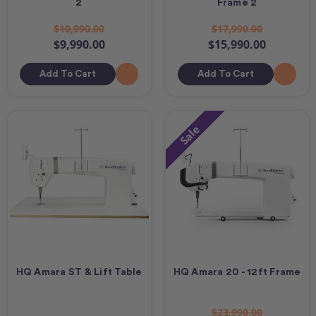
2
Frame 2
$10,990.00
$17,990.00
$9,990.00
$15,990.00
Add To Cart
Add To Cart
Sale
HQ Amara ST & Lift Table
HQ Amara 20 - 12ft Frame
$23,990.00