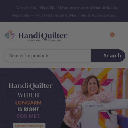
“Create Your Next Quilt Masterpiece with Handi Quilter
Australia — Trusted Longarm Machines & Accessories.
0
Search
Search
Keyword: