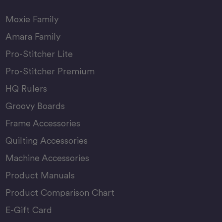
Moxie Family
Amara Family
Pro-Stitcher Lite
Pro-Stitcher Premium
HQ Rulers
Groovy Boards
Frame Accessories
Quilting Accessories
Machine Accessories
Product Manuals
Product Comparison Chart
E-Gift Card