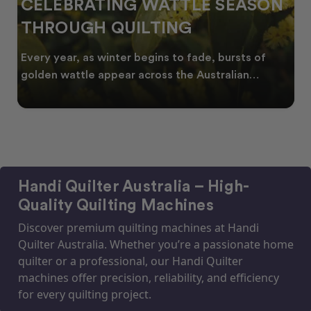
CELEBRATING WATTLE SEASON
THROUGH QUILTING
Every year, as winter begins to fade, bursts of
golden wattle appear across the Australian
landscape
Handi Quilter Australia – High-
Quality Quilting Machines
Discover premium quilting machines at Handi
Quilter Australia. Whether you’re a passionate home
quilter or a professional, our Handi Quilter
machines offer precision, reliability, and efficiency
for every quilting project.