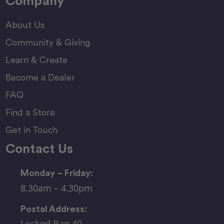
Company
About Us
Community & Giving
Learn & Create
Become a Dealer
FAQ
Find a Store
Get in Touch
Contact Us
Monday – Friday:
8.30am – 4.30pm
Postal Address:
Locked Bag 40