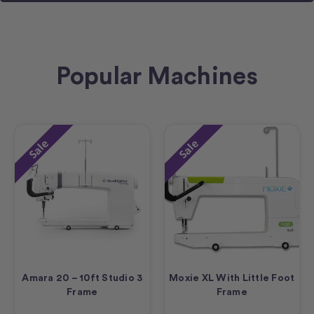
Popular Machines
Sale
Sale
Amara 20 – 10ft Studio 3
Moxie XL With Little Foot
Frame
Frame