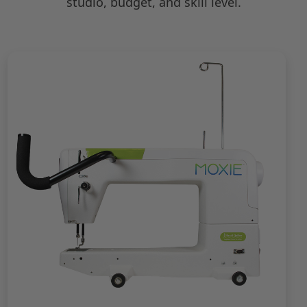
studio, budget, and skill level.