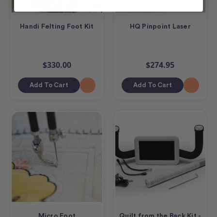
Handi Felting Foot Kit
HQ Pinpoint Laser
$330.00
$274.95
Add To Cart
Add To Cart
Micro Foot
Quilt from the Back Kit -