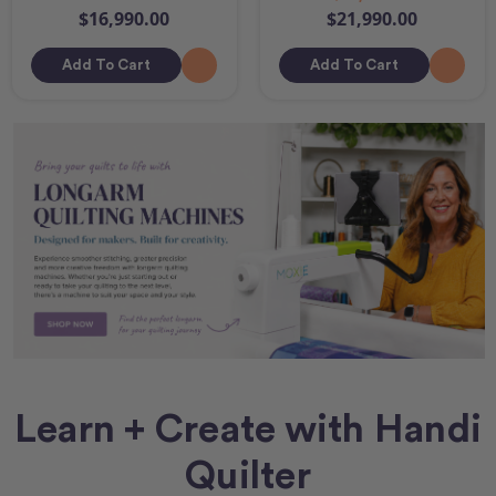
$16,990.00
$21,990.00
Add To Cart
Add To Cart
Learn + Create with Handi
Quilter