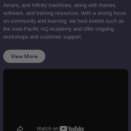
Amara, and Infinity machines, along with frames,
software, and training resources. With a strong focus
on community and learning, we host events such as
the Asia-Pacific HQ Academy and offer ongoing
workshops and customer support.
View More