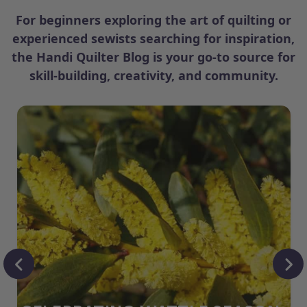
For beginners exploring the art of quilting or
experienced sewists searching for inspiration,
the Handi Quilter Blog is your go-to source for
skill-building, creativity, and community.