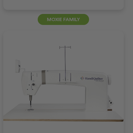
MOXIE FAMILY