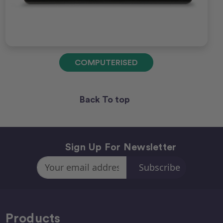
COMPUTERISED
Back To top
Sign Up For Newsletter
Email
Address
Products