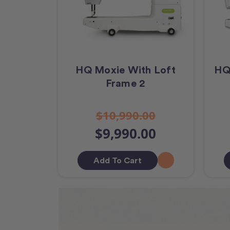
HQ Moxie With Loft
HQ
Frame 2
$10,990.00
$9,990.00
Add To Cart