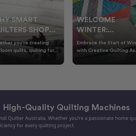
ELCOME
CHRISTMAS IN
INTER:
JULY QUILTING
UILTING
IDEAS TO BRING
race the Start of Winter
A Cosy Winter Tradition
ROJECTS TO
FESTIVE CHEER
h Creative Quilting As
Worth Stitching There’s
ter settles across
something special about
TART THIS
WINTER
tralia, it’s the perf
celebrating Christmas in 
EASON
– High-Quality Quilting Machines
i Quilter Australia. Whether you’re a passionate home quil
iciency for every quilting project.