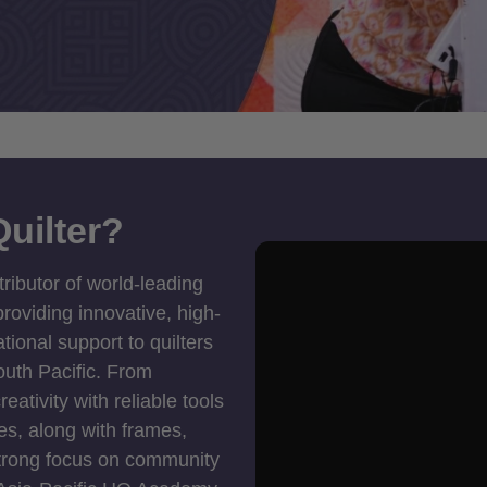
uilter?
tributor of world-leading
roviding innovative, high-
ional support to quilters
outh Pacific. From
ativity with reliable tools
es, along with frames,
strong focus on community