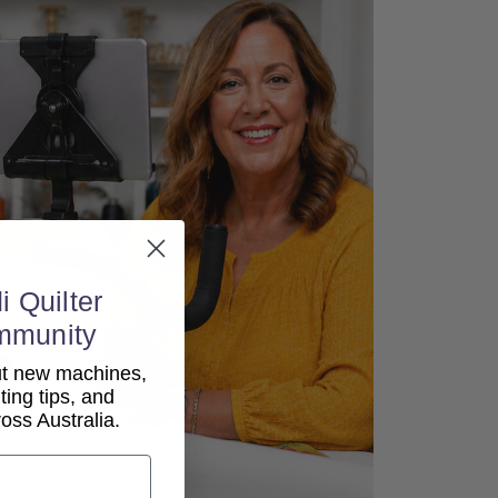
i Quilter
mmunity
out new machines,
lting tips, and
ss Australia.