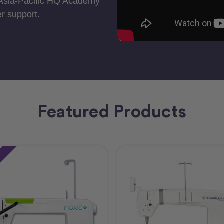
 Asia-Pacific HQ Academy
r support.
Featured Products
e