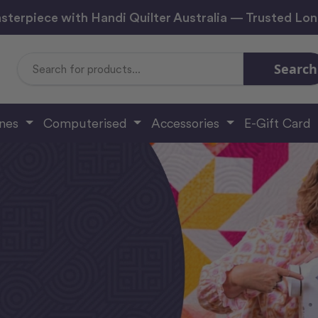
sterpiece with Handi Quilter Australia — Trusted Lo
Search
Search
Keyword:
ines
Computerised
Accessories
E-Gift Card