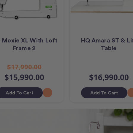
 Moxie XL With Loft
HQ Amara ST & Li
Frame 2
Table
$17,990.00
$15,990.00
$16,990.00
Add To Cart
Add To Cart