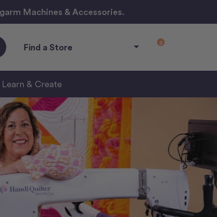
ngarm Machines & Accessories.
0
Find a Store
Learn & Create