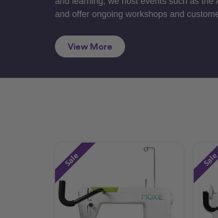
and learning, we host events such as the
and offer ongoing workshops and custome
View More
Sale
Sal