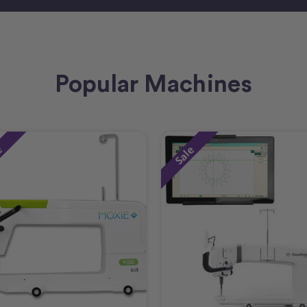
Popular Machines
e
Sale