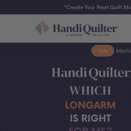
“Create Your Next Quilt Ma
Sale
Mach