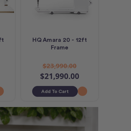
ft
HQ Amara 20 - 12ft
Frame
$23,990.00
$21,990.00
Add To Cart