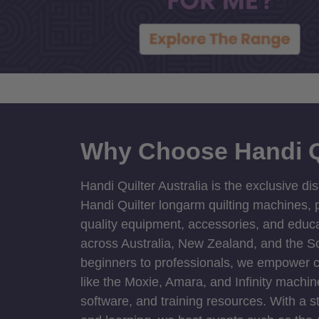
Why Choose Handi Q
Handi Quilter Australia is the exclusive dis
Handi Quilter longarm quilting machines, p
quality equipment, accessories, and educat
across Australia, New Zealand, and the S
beginners to professionals, we empower cre
like the Moxie, Amara, and Infinity machin
software, and training resources. With a 