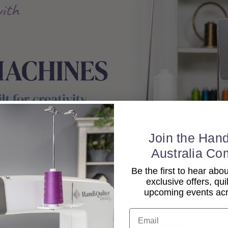
Join the Hand
Australia Co
Be the first to hear ab
exclusive offers, qui
upcoming events acro
Email