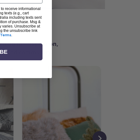
 to receive informational
g texts (e.g., cart
alia including texts sent
dition of purchase. Msg &
ter
y varies. Unsubscribe at
ng the unsubscribe link
Terms
.
ching for inspiration,
vity, and community.
IBE