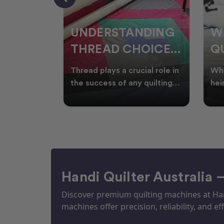
NDING
WHY SMART
W
OICES
QUILTERS SHOP
W
ARM
DURING EOFY
Q
ial role in
Whether you're creating
Emb
P
 quilting
heirloom quilts, quilting for
wit
ric and
clients, or simply enjoying
win
S
time in your sewin
Aus
S
Handi Quilter Australia 
Discover premium quilting machines at Hand
machines offer precision, reliability, and eff