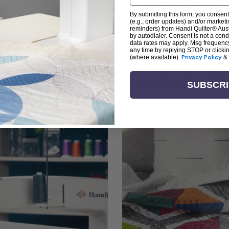
By submitting this form, you consent
(e.g., order updates) and/or marketin
reminders) from Handi Quilter® Austr
by autodialer. Consent is not a con
arn + Create with Handi Quil
data rates may apply. Msg frequenc
any time by replying STOP or clicki
(where available).
Privacy Policy
&
ng the art of quilting or experienced sewists sear
log is your go-to source for skill-building, creati
SUBSCR