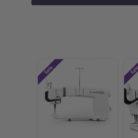
Sale
Sal