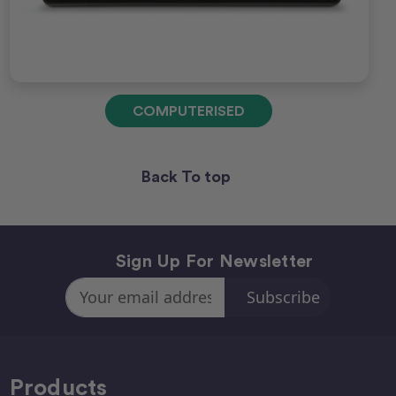
COMPUTERISED
Back To top
Sign Up For Newsletter
Email
Address
Products