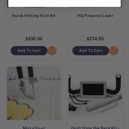
Handi Felting Foot Kit
HQ Pinpoint Laser
$330.00
$274.95
Add To Cart
Add To Cart
Micro Foot
Quilt from the Back Kit -