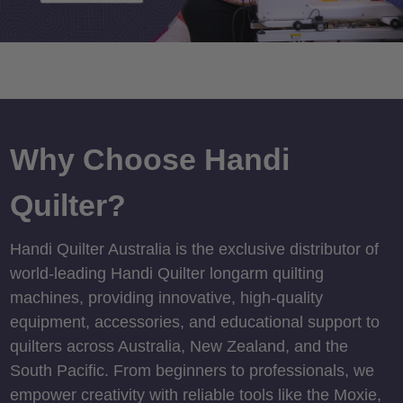
Why Choose Handi
Quilter?
Handi Quilter Australia is the exclusive distributor of
world-leading Handi Quilter longarm quilting
machines, providing innovative, high-quality
equipment, accessories, and educational support to
quilters across Australia, New Zealand, and the
South Pacific. From beginners to professionals, we
empower creativity with reliable tools like the Moxie,