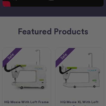
Featured Products
Sale
Sale
HQ Moxie With Loft Frame
HQ Moxie XL With Loft