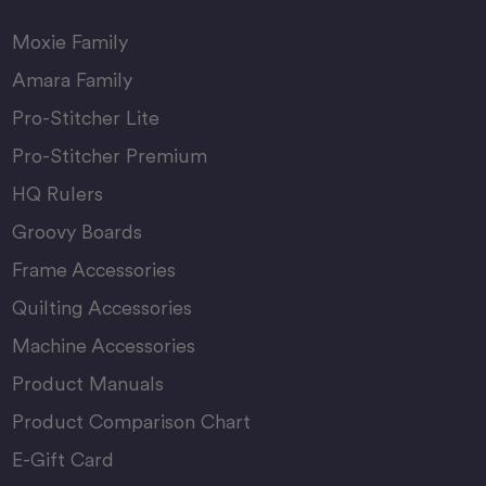
Moxie Family
Amara Family
Pro-Stitcher Lite
Pro-Stitcher Premium
HQ Rulers
Groovy Boards
Frame Accessories
Quilting Accessories
Machine Accessories
Product Manuals
Product Comparison Chart
E-Gift Card