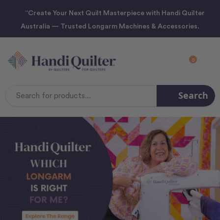
“Create Your Next Quilt Masterpiece with Handi Quilter
Australia — Trusted Longarm Machines & Accessories.
0
Search
Search
Keyword: