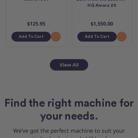
HQ Amara 20
$125.95
$1,550.00
Add To Cart
Add To Cart
View All
Find the right machine for
your needs.
We’ve got the perfect machine to suit your