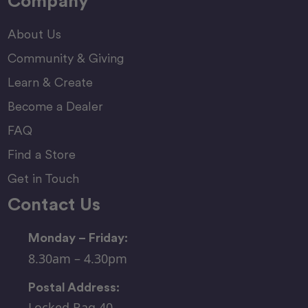
Company
About Us
Community & Giving
Learn & Create
Become a Dealer
FAQ
Find a Store
Get in Touch
Contact Us
Monday – Friday:
8.30am – 4.30pm
Postal Address:
Locked Bag 40