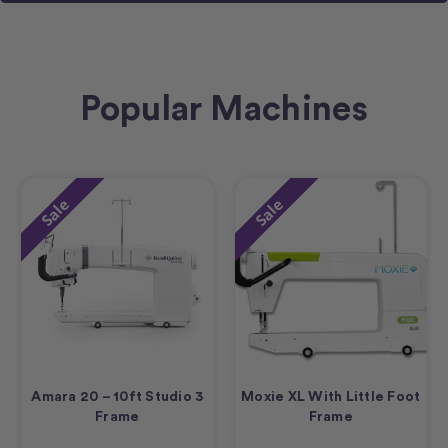
Popular Machines
Sale
Sale
Amara 20 – 10ft Studio 3
Moxie XL With Little Foot
Frame
Frame