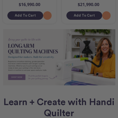
$16,990.00
$21,990.00
Add To Cart
Add To Cart
Learn + Create with Handi
Quilter