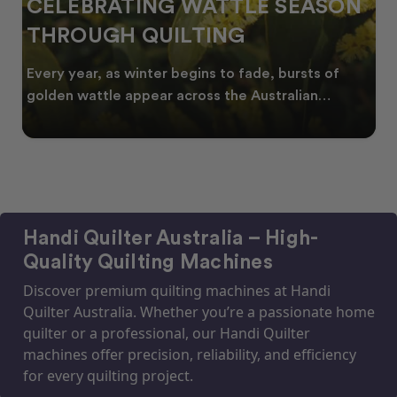
CELEBRATING WATTLE SEASON
THROUGH QUILTING
Every year, as winter begins to fade, bursts of
golden wattle appear across the Australian
landscape
Handi Quilter Australia – High-
Quality Quilting Machines
Discover premium quilting machines at Handi
Quilter Australia. Whether you’re a passionate home
quilter or a professional, our Handi Quilter
machines offer precision, reliability, and efficiency
for every quilting project.