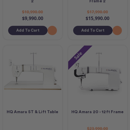
2
Frame 2
$10,990.00
$17,990.00
$9,990.00
$15,990.00
Add To Cart
Add To Cart
Sale
HQ Amara ST & Lift Table
HQ Amara 20 - 12ft Frame
$23,990.00