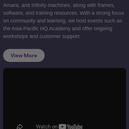
Amara, and Infinity machines, along with frames,
software, and training resources. With a strong focus
on community and learning, we host events such as
the Asia-Pacific HQ Academy and offer ongoing
workshops and customer support.
View More