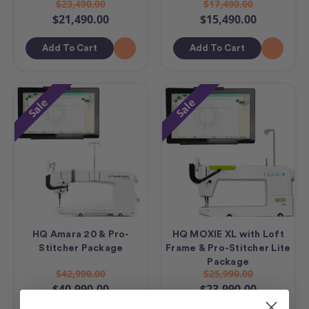
$23,490.00
$17,490.00
$21,490.00
$15,490.00
Add To Cart
Add To Cart
Sale
Sale
HQ Amara 20 & Pro-
HQ MOXIE XL with Loft
Stitcher Package
Frame & Pro-Stitcher Lite
Package
$42,990.00
$25,990.00
$40,990.00
$23,990.00