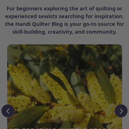
For beginners exploring the art of quilting or
experienced sewists searching for inspiration,
the Handi Quilter Blog is your go-to source for
skill-building, creativity, and community.