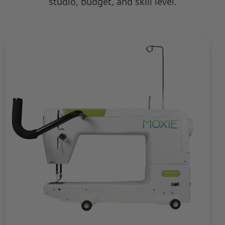
studio, budget, and skill level.