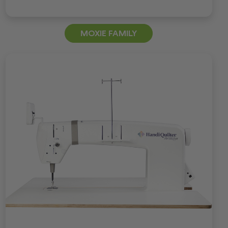
MOXIE FAMILY