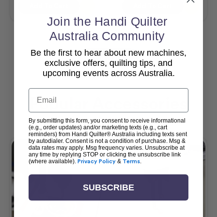
Add To Cart
Add To Cart
Join the Handi Quilter
Australia Community
Be the first to hear about new machines,
View All
exclusive offers, quilting tips, and
upcoming events across Australia.
Email
Popular Accessories
By submitting this form, you consent to receive informational
(e.g., order updates) and/or marketing texts (e.g., cart
reminders) from Handi Quilter® Australia including texts sent
by autodialer. Consent is not a condition of purchase. Msg &
data rates may apply. Msg frequency varies. Unsubscribe at
any time by replying STOP or clicking the unsubscribe link
(where available).
Privacy Policy
&
Terms
.
SUBSCRIBE