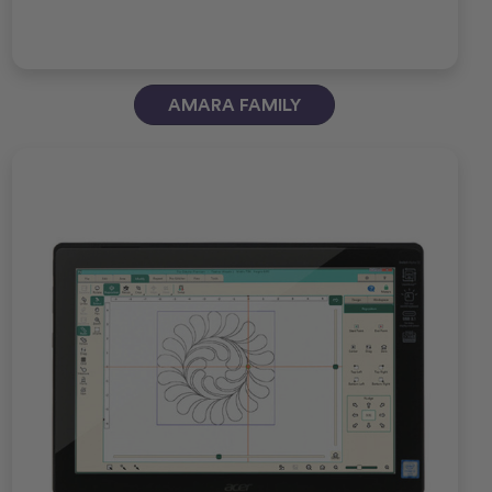
AMARA FAMILY