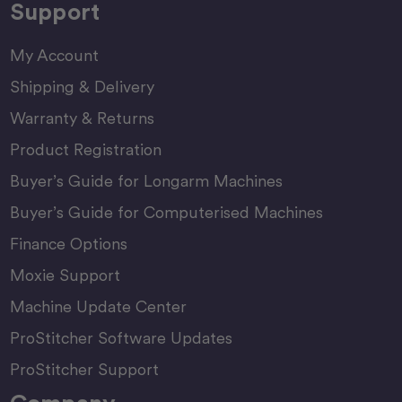
Support
My Account
Shipping & Delivery
Warranty & Returns
Product Registration
Buyer’s Guide for Longarm Machines
Buyer’s Guide for Computerised Machines
Finance Options
Moxie Support
Machine Update Center
ProStitcher Software Updates
ProStitcher Support