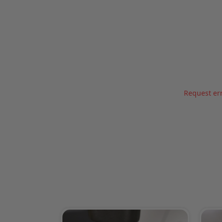
Request err