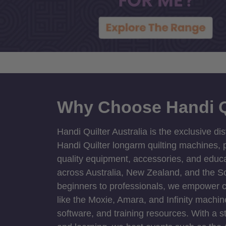
Why Choose Handi Q
Handi Quilter Australia is the exclusive dis
Handi Quilter longarm quilting machines, p
quality equipment, accessories, and educat
across Australia, New Zealand, and the S
beginners to professionals, we empower cre
like the Moxie, Amara, and Infinity machin
software, and training resources. With a 