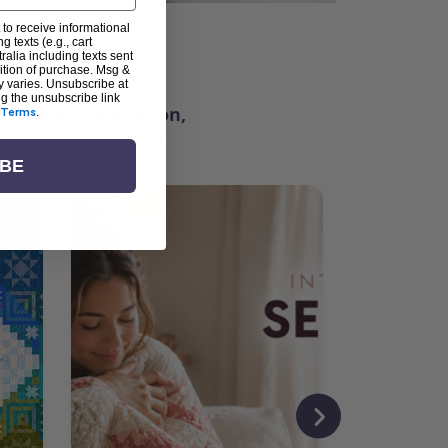
 to receive informational
g texts (e.g., cart
ter
alia including texts sent
dition of purchase. Msg &
y varies. Unsubscribe at
ng the unsubscribe link
ching for inspiration,
Terms
.
vity, and community.
IBE