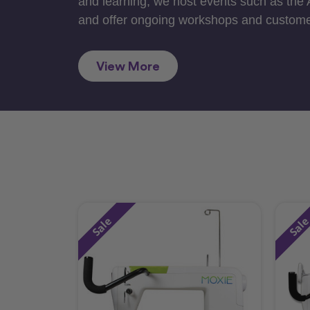
and learning, we host events such as the
and offer ongoing workshops and custome
View More
Sale
Sal