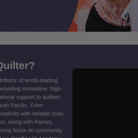
uilter?
tributor of world-leading
roviding innovative, high-
ional support to quilters
outh Pacific. From
ativity with reliable tools
es, along with frames,
strong focus on community