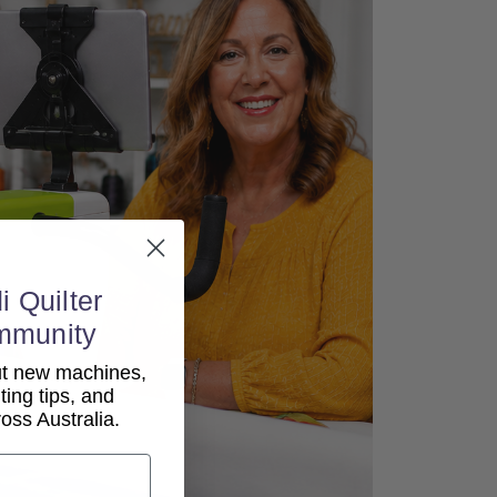
i Quilter
mmunity
out new machines,
lting tips, and
ss Australia.