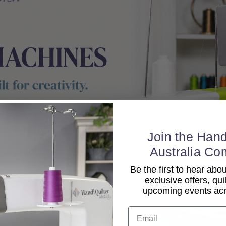
Join the Hand
Australia Co
Be the first to hear ab
exclusive offers, qui
upcoming events acro
Email