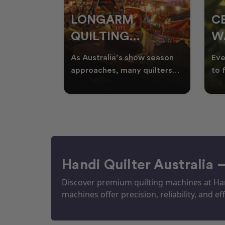
RS
LONGARM
C
QUILTING
W
ING
PROJECTS
T
ories, and
As Australia’s show season
Eve
UILTS
PERFECT FOR
Q
ogether in
approaches, many quilters
to 
nd quilts
begin planning creative
wat
EKKA SEASON
mm
projects inspired by co
Aus
Handi Quilter Australia 
Discover premium quilting machines at Hand
machines offer precision, reliability, and eff