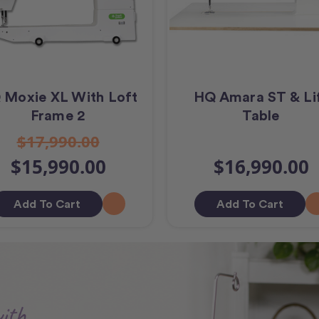
 Moxie XL With Loft
HQ Amara ST & Li
Frame 2
Table
$17,990.00
$15,990.00
$16,990.00
Add To Cart
Add To Cart