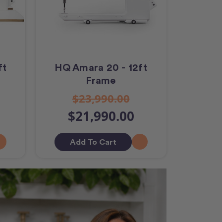
ft
HQ Amara 20 - 12ft
Frame
$23,990.00
$21,990.00
Add To Cart