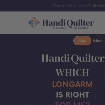
“Create Your Next Quilt Ma
Sale
Mach