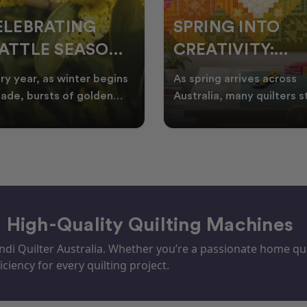
ELEBRATING
SPRING INTO
ATTLE SEASON
CREATIVITY:
HROUGH
FRESH QUILT
ry year, as winter begins
As spring arrives across
UILTING
IDEAS FOR THE
fade, bursts of golden
Australia, many quilters s
tle appear across the
looking for fresh quilt ide
NEW SEASON
tralian landscape
floral quilt
– High-Quality Quilting Machines
i Quilter Australia. Whether you’re a passionate home quil
iciency for every quilting project.