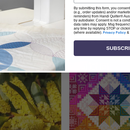
By submitting this form, you consent
(e.g., order updates) and/or marketin
arn + Create with Handi Quil
reminders) from Handi Quilter® Austr
by autodialer. Consent is not a con
data rates may apply. Msg frequenc
any time by replying STOP or clicki
ng the art of quilting or experienced sewists sear
(where available).
Privacy Policy
&
log is your go-to source for skill-building, creati
SUBSCR