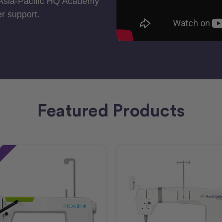
 Asia-Pacific HQ Academy
r support.
Featured Products
e