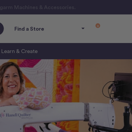
ngarm Machines & Accessories.
0
Find a Store
Learn & Create