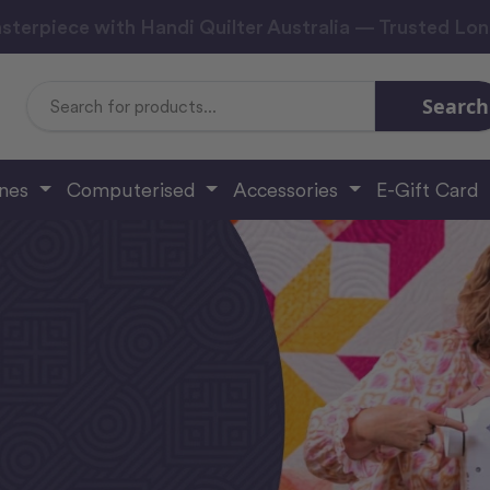
sterpiece with Handi Quilter Australia — Trusted Lo
Search
Search
Keyword:
ines
Computerised
Accessories
E-Gift Card