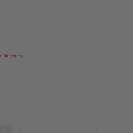
file exists.