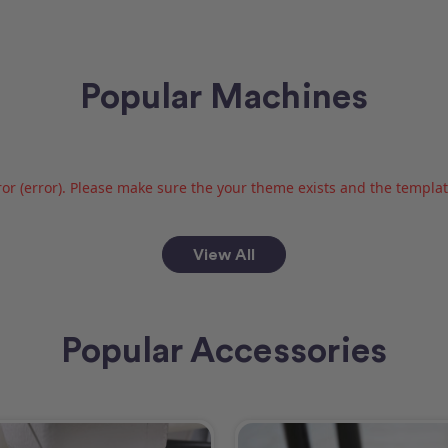
Popular Machines
or (error). Please make sure the your theme exists and the template 
View All
Popular Accessories