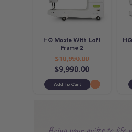
HQ Moxie With Loft
HQ
Frame 2
$10,990.00
$9,990.00
Add To Cart