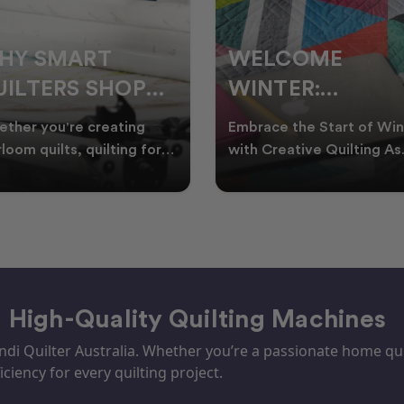
ELCOME
CHRISTMAS IN
INTER:
JULY QUILTING
UILTING
IDEAS TO BRING
race the Start of Winter
A Cosy Winter Tradition
ROJECTS TO
FESTIVE CHEER
h Creative Quilting As
Worth Stitching There’s
ter settles across
something special about
TART THIS
WINTER
tralia, it’s the perf
celebrating Christmas in 
EASON
– High-Quality Quilting Machines
i Quilter Australia. Whether you’re a passionate home quil
iciency for every quilting project.