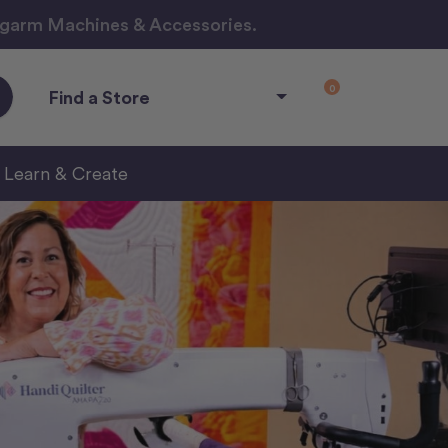
ngarm Machines & Accessories.
0
Find a Store
Learn & Create