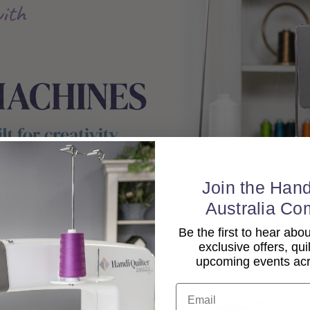
Join the Hand
Australia Co
Be the first to hear ab
exclusive offers, qui
upcoming events acro
Email