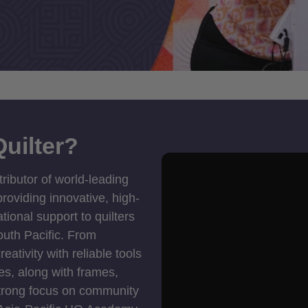
uilter?
tributor of world-leading
roviding innovative, high-
ional support to quilters
outh Pacific. From
ativity with reliable tools
es, along with frames,
strong focus on community