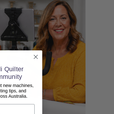
i Quilter
mmunity
out new machines,
lting tips, and
ss Australia.