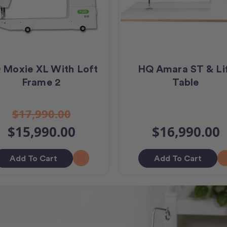
 Moxie XL With Loft
HQ Amara ST & Li
Frame 2
Table
$17,990.00
$15,990.00
$16,990.00
Add To Cart
Add To Cart