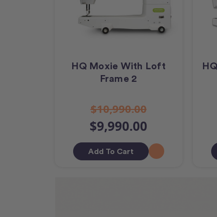
HQ Moxie With Loft
HQ
Frame 2
$10,990.00
$9,990.00
Add To Cart