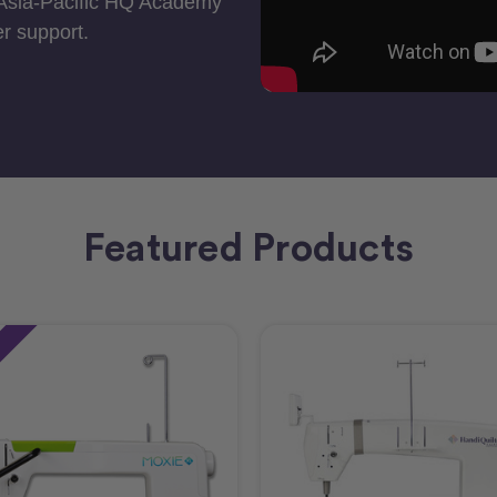
 Asia-Pacific HQ Academy
r support.
Featured Products
e