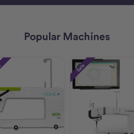
Popular Machines
e
Sale