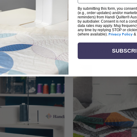
By submitting this form, you consent
(e.g., order updates) and/or marketin
reminders) from Handi Quilter® Austr
by autodialer. Consent is not a con
arn + Create with Handi Quil
data rates may apply. Msg frequenc
any time by replying STOP or clicki
(where available).
Privacy Policy
&
ng the art of quilting or experienced sewists sear
log is your go-to source for skill-building, creati
SUBSCR