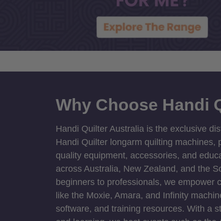
Why Choose Handi Q
Handi Quilter Australia is the exclusive dis
Handi Quilter longarm quilting machines, p
quality equipment, accessories, and educat
across Australia, New Zealand, and the S
beginners to professionals, we empower cre
like the Moxie, Amara, and Infinity machin
software, and training resources. With a 