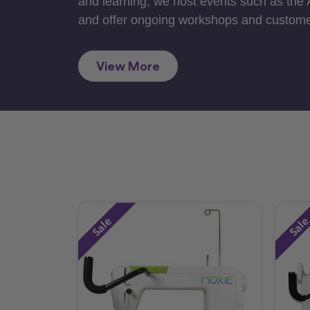
and learning, we host events such as the
and offer ongoing workshops and custome
View More
Sale
Sal