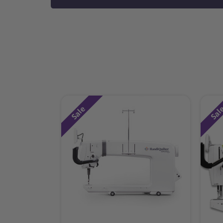
Sale
Sal