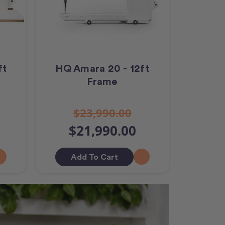
ft
HQ Amara 20 - 12ft
Frame
$23,990.00
$21,990.00
Add To Cart