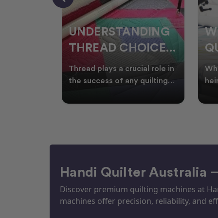
NDING
WHY SMART
W
OICES
QUILTERS SHOP
W
ARM
DURING EOFY
Q
ial role in
Whether you're creating
Emb
P
 quilting
heirloom quilts, quilting for
wit
ric and
clients, or simply enjoying
win
S
time in your sewin
Aus
S
Handi Quilter Australia 
Discover premium quilting machines at Hand
machines offer precision, reliability, and eff