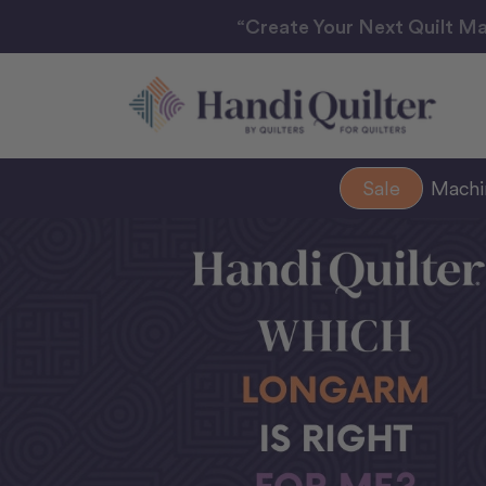
“Create Your Next Quilt Ma
Sale
Mach