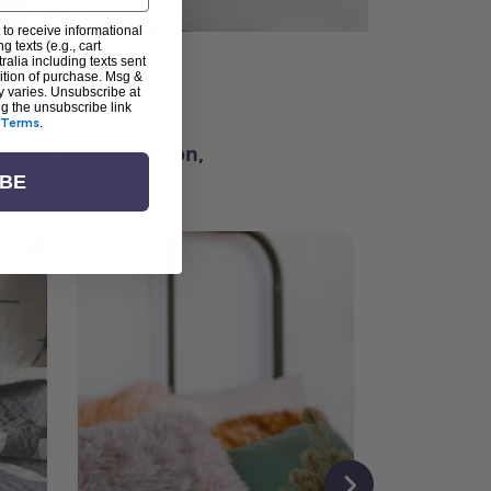
 to receive informational
g texts (e.g., cart
alia including texts sent
dition of purchase. Msg &
ter
y varies. Unsubscribe at
ng the unsubscribe link
Terms
.
ching for inspiration,
vity, and community.
IBE