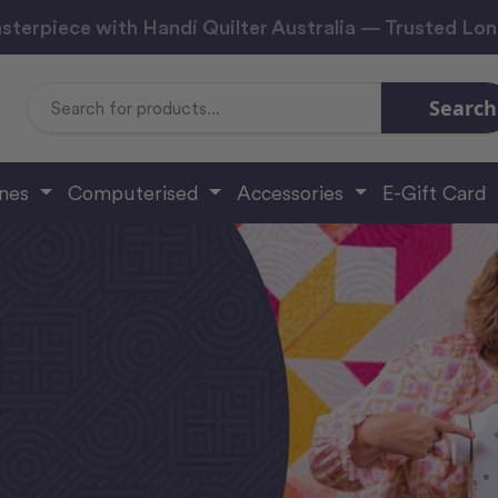
sterpiece with Handi Quilter Australia — Trusted Lo
Search
Search
Keyword:
ines
Computerised
Accessories
E-Gift Card