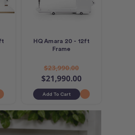
ft
HQ Amara 20 - 12ft
Frame
$23,990.00
$21,990.00
Add To Cart