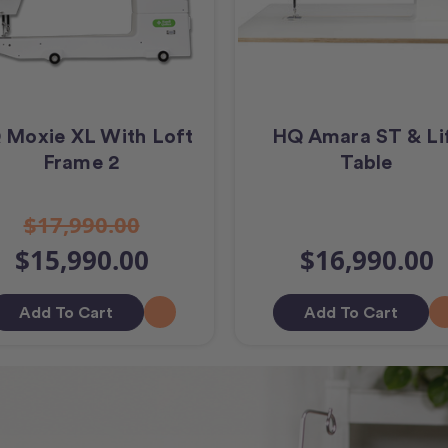
 Moxie XL With Loft
HQ Amara ST & Li
Frame 2
Table
$17,990.00
$15,990.00
$16,990.00
Add To Cart
Add To Cart