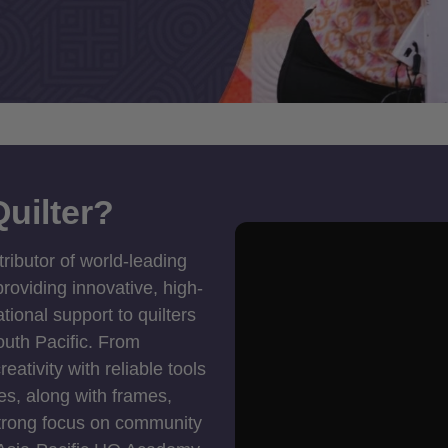
uilter?
tributor of world-leading
roviding innovative, high-
ional support to quilters
outh Pacific. From
ativity with reliable tools
es, along with frames,
strong focus on community