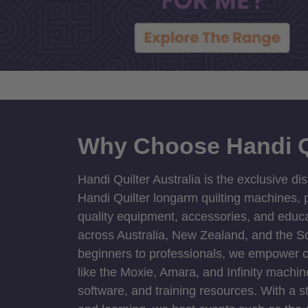
Why Choose Handi Q
Handi Quilter Australia is the exclusive dis
Handi Quilter longarm quilting machines, p
quality equipment, accessories, and educat
across Australia, New Zealand, and the S
beginners to professionals, we empower cre
like the Moxie, Amara, and Infinity machin
software, and training resources. With a 