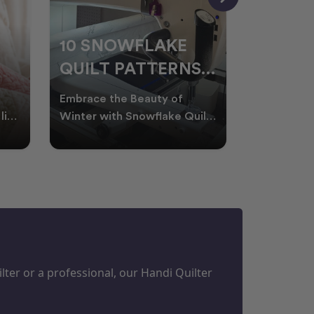
10 SNOWFLAKE
UNDER
QUILT PATTERNS
THREA
PERFECT FOR
FOR L
Embrace the Beauty of
Thread play
WINTER
QUILT
life
Winter with Snowflake Quilts
the success
Winter in Australia brings
project. W
M
PROJECTS
cooler days, cosy nigh
batting of
ter or a professional, our Handi Quilter