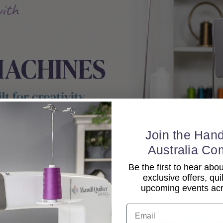
Join the Hand
Australia Co
Be the first to hear ab
exclusive offers, qui
upcoming events acro
Email