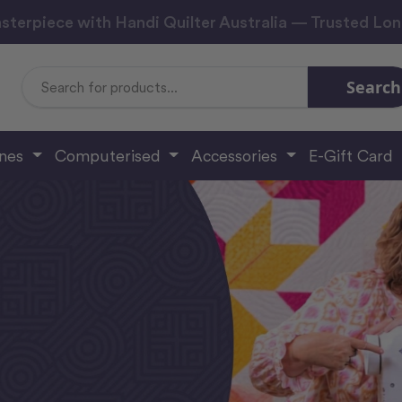
sterpiece with Handi Quilter Australia — Trusted Lo
Search
Search
Keyword:
ines
Computerised
Accessories
E-Gift Card