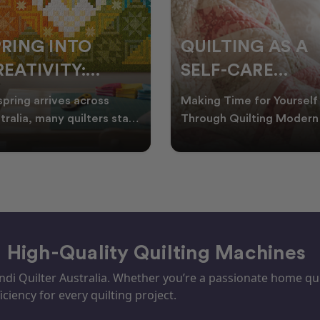
PRING INTO
QUILTING AS A
EATIVITY:
SELF-CARE
RESH QUILT
PRACTICE: A
spring arrives across
Making Time for Yourself
DEAS FOR THE
GUIDE TO
tralia, many quilters start
Through Quilting Modern 
king for fresh quilt ideas,
can be busy, making it
EW SEASON
CREATING CAL
al quilt
important to find activ
– High-Quality Quilting Machines
i Quilter Australia. Whether you’re a passionate home quil
iciency for every quilting project.