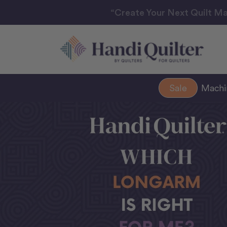
“Create Your Next Quilt Ma
Sale
Mach