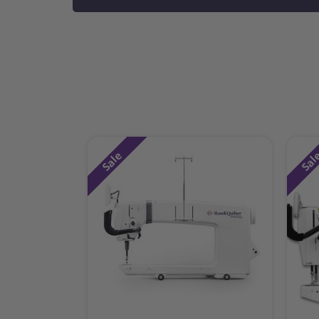
Sale
Sal