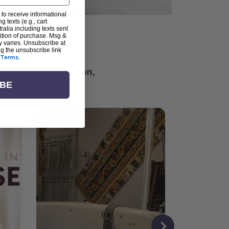
 to receive informational
g texts (e.g., cart
alia including texts sent
dition of purchase. Msg &
ter
y varies. Unsubscribe at
ng the unsubscribe link
Terms
.
ching for inspiration,
vity, and community.
IBE