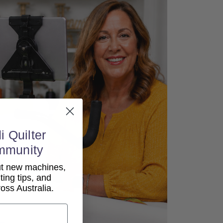
i Quilter
mmunity
out new machines,
lting tips, and
ss Australia.