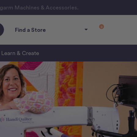
ngarm Machines & Accessories.
0
Find a Store
Learn & Create