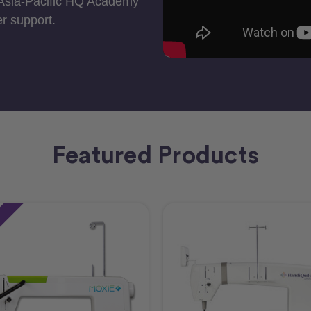
 Asia-Pacific HQ Academy
r support.
Featured Products
e