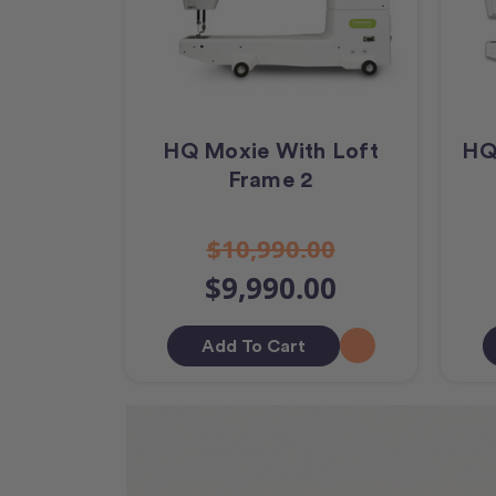
HQ Moxie With Loft
HQ
Frame 2
$10,990.00
$9,990.00
Add To Cart