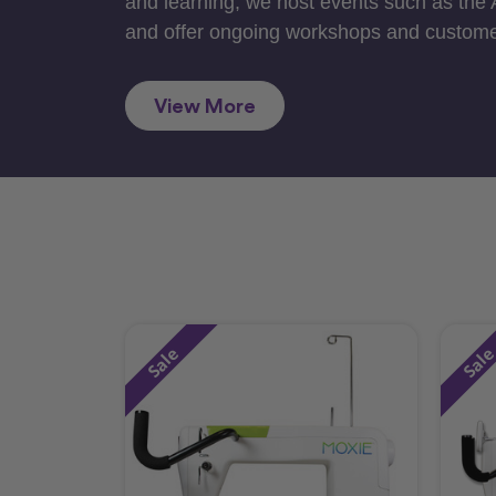
and learning, we host events such as the
and offer ongoing workshops and custome
View More
Sale
Sal