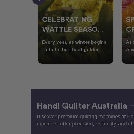
CELEBRATING
S
WATTLE SEASON
CR
THROUGH
F
ow season
Every year, as winter begins
As 
OR
QUILTING
I
quilters
to fade, bursts of golden
Aus
eative
wattle appear across the
loo
ON
N
by co
Australian landscape
flor
Handi Quilter Australia 
Discover premium quilting machines at Hand
machines offer precision, reliability, and eff