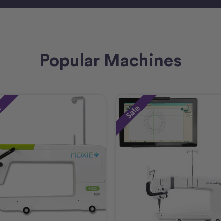
Popular Machines
e
Sale