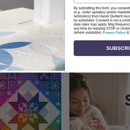
By submitting this form, you consent
(e.g., order updates) and/or marketin
reminders) from Handi Quilter® Austr
by autodialer. Consent is not a con
arn + Create with Handi Quil
data rates may apply. Msg frequenc
any time by replying STOP or clicki
(where available).
Privacy Policy
&
ng the art of quilting or experienced sewists sear
log is your go-to source for skill-building, creati
SUBSCR