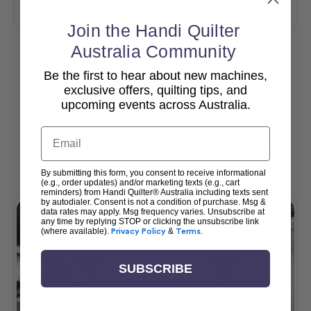
Add To Cart
Add To Cart
Join the Handi Quilter
Australia Community
Be the first to hear about new machines,
View All
exclusive offers, quilting tips, and
upcoming events across Australia.
Email
Popular Accessories
By submitting this form, you consent to receive informational
(e.g., order updates) and/or marketing texts (e.g., cart
reminders) from Handi Quilter® Australia including texts sent
by autodialer. Consent is not a condition of purchase. Msg &
data rates may apply. Msg frequency varies. Unsubscribe at
any time by replying STOP or clicking the unsubscribe link
(where available).
Privacy Policy
&
Terms
.
SUBSCRIBE