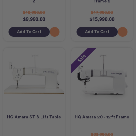
2
Frame 2
$10,990.00
$17,990.00
$9,990.00
$15,990.00
Add To Cart
Add To Cart
Sale
HQ Amara ST & Lift Table
HQ Amara 20 - 12ft Frame
$23,990.00