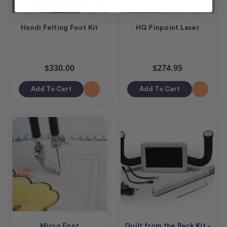
Handi Felting Foot Kit
HQ Pinpoint Laser
$330.00
$274.95
Add To Cart
Add To Cart
Micro Foot
Quilt from the Back Kit -