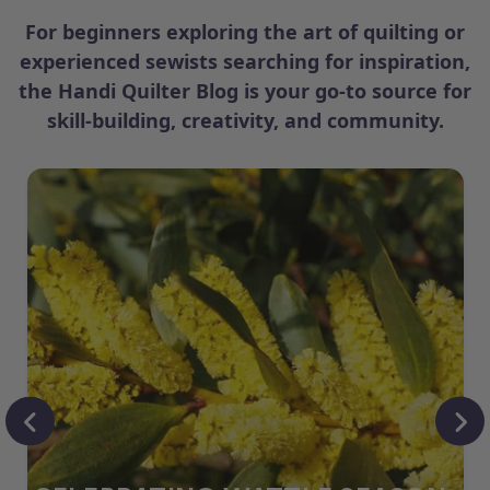
For beginners exploring the art of quilting or
experienced sewists searching for inspiration,
the Handi Quilter Blog is your go-to source for
skill-building, creativity, and community.