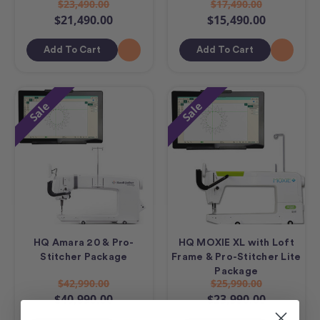
$23,490.00
$17,490.00
$21,490.00
$15,490.00
Add To Cart
Add To Cart
Sale
Sale
HQ Amara 20 & Pro-
HQ MOXIE XL with Loft
Stitcher Package
Frame & Pro-Stitcher Lite
Package
$42,990.00
$25,990.00
$40,990.00
$23,990.00