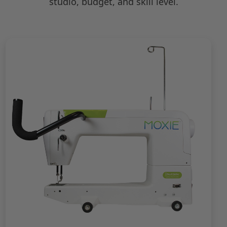
studio, budget, and skill level.