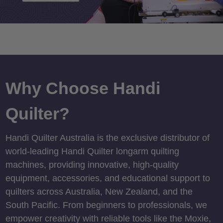
Why Choose Handi
Quilter?
Handi Quilter Australia is the exclusive distributor of
world-leading Handi Quilter longarm quilting
machines, providing innovative, high-quality
equipment, accessories, and educational support to
quilters across Australia, New Zealand, and the
South Pacific. From beginners to professionals, we
empower creativity with reliable tools like the Moxie,