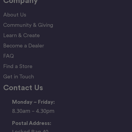
Company
About Us
Community & Giving
Learn & Create
Become a Dealer
FAQ
Find a Store
Get in Touch
Contact Us
Monday – Friday:
8.30am – 4.30pm
Postal Address:
Locked Bag 40