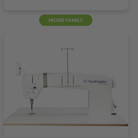
MOXIE FAMILY