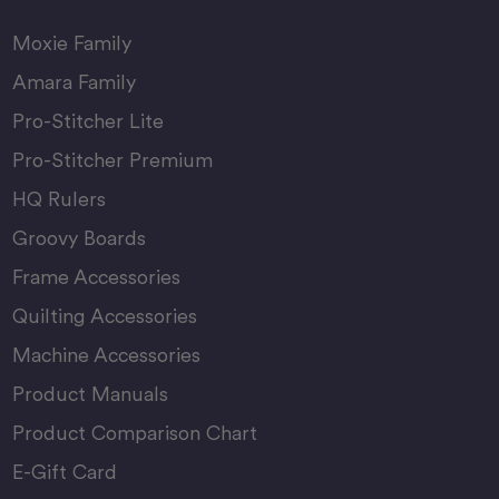
Moxie Family
Amara Family
Pro-Stitcher Lite
Pro-Stitcher Premium
HQ Rulers
Groovy Boards
Frame Accessories
Quilting Accessories
Machine Accessories
Product Manuals
Product Comparison Chart
E-Gift Card