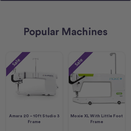
Popular Machines
Sale
Sale
Amara 20 – 10ft Studio 3
Moxie XL With Little Foot
Frame
Frame