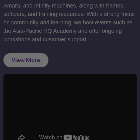
Amara, and Infinity machines, along with frames,
software, and training resources. With a strong focus
on community and learning, we host events such as
the Asia-Pacific HQ Academy and offer ongoing
workshops and customer support.
View More