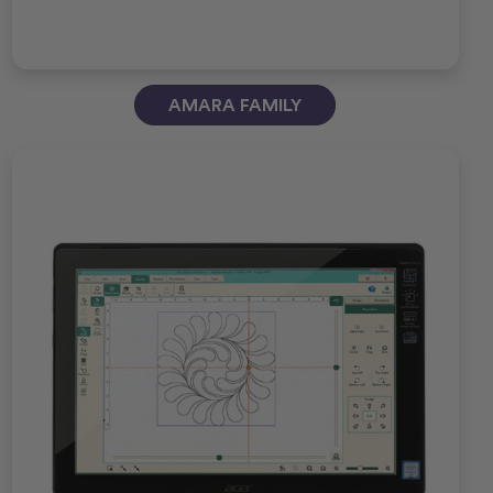
AMARA FAMILY