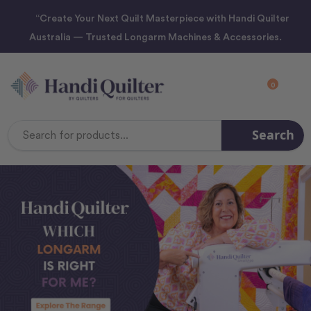
“Create Your Next Quilt Masterpiece with Handi Quilter
Australia — Trusted Longarm Machines & Accessories.
0
Search
Search
Keyword: