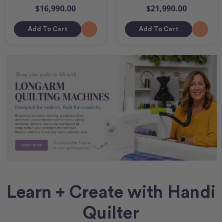
$16,990.00
$21,990.00
Add To Cart
Add To Cart
Learn + Create with Handi
Quilter