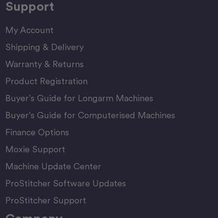
Support
My Account
Shipping & Delivery
Warranty & Returns
Product Registration
Buyer’s Guide for Longarm Machines
Buyer’s Guide for Computerised Machines
Finance Options
Moxie Support
Machine Update Center
ProStitcher Software Updates
ProStitcher Support