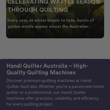
CELEBRATING WATTLE SEASON
THROUGH QUILTING
Every year, as winter begins to fade, bursts of
golden wattle appear across the Australian
landscape
Handi Quilter Australia – High-
Quality Quilting Machines
Discover premium quilting machines at Handi
Quilter Australia. Whether you’re a passionate home
quilter or a professional, our Handi Quilter
machines offer precision, reliability, and efficiency
for every quilting project.