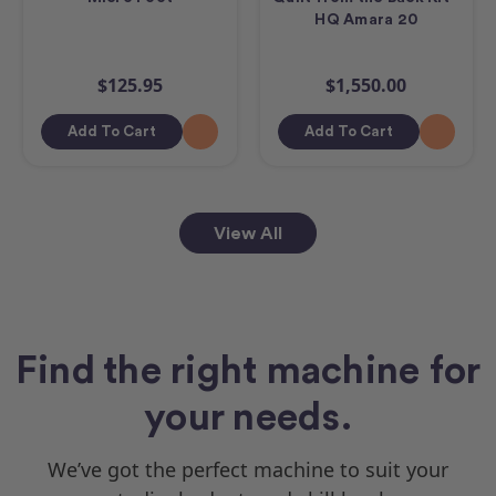
HQ Amara 20
$125.95
$1,550.00
Add To Cart
Add To Cart
View All
Find the right machine for
your needs.
We’ve got the perfect machine to suit your