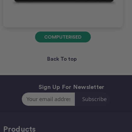
COMPUTERISED
Back To top
Sign Up For Newsletter
Email
Address
Products