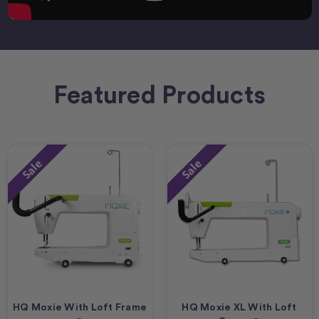
Featured Products
Sale
Sale
HQ Moxie With Loft Frame
HQ Moxie XL With Loft