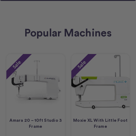
Popular Machines
Sale
Sale
Amara 20 – 10ft Studio 3
Moxie XL With Little Foot
Frame
Frame