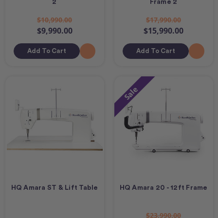
2
Frame 2
$10,990.00
$17,990.00
$9,990.00
$15,990.00
Add To Cart
Add To Cart
Sale
HQ Amara ST & Lift Table
HQ Amara 20 - 12ft Frame
$23,990.00