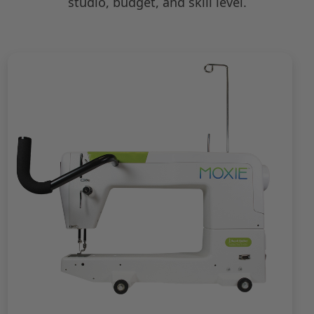
studio, budget, and skill level.