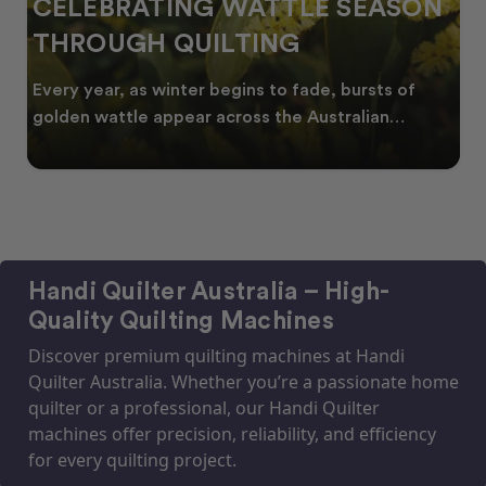
CELEBRATING WATTLE SEASON
THROUGH QUILTING
Every year, as winter begins to fade, bursts of
golden wattle appear across the Australian
landscape
Handi Quilter Australia – High-
Quality Quilting Machines
Discover premium quilting machines at Handi
Quilter Australia. Whether you’re a passionate home
quilter or a professional, our Handi Quilter
machines offer precision, reliability, and efficiency
for every quilting project.