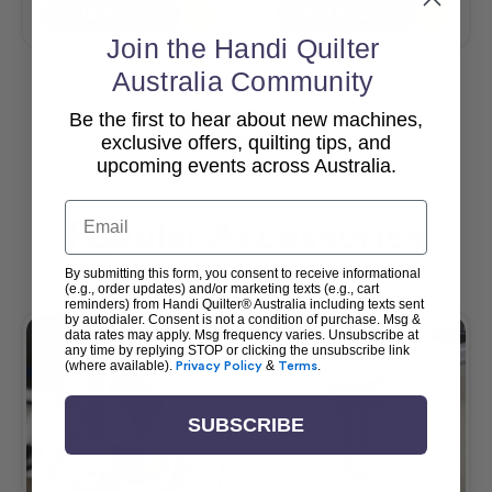
Add To Cart
Add To Cart
Join the Handi Quilter
Australia Community
Be the first to hear about new machines,
View All
exclusive offers, quilting tips, and
upcoming events across Australia.
Email
Popular Accessories
By submitting this form, you consent to receive informational
(e.g., order updates) and/or marketing texts (e.g., cart
reminders) from Handi Quilter® Australia including texts sent
by autodialer. Consent is not a condition of purchase. Msg &
data rates may apply. Msg frequency varies. Unsubscribe at
any time by replying STOP or clicking the unsubscribe link
(where available).
Privacy Policy
&
Terms
.
SUBSCRIBE