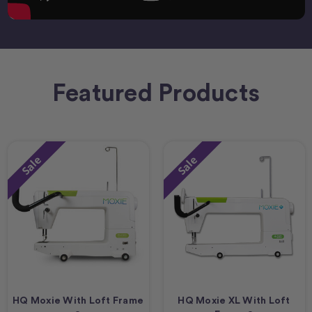
Featured Products
Sale
Sale
HQ Moxie With Loft Frame
HQ Moxie XL With Loft