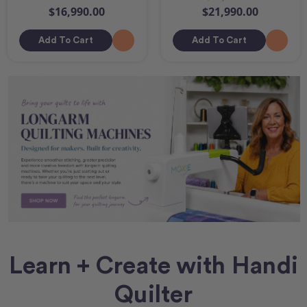
$16,990.00
$21,990.00
Add To Cart
Add To Cart
Learn + Create with Handi
Quilter