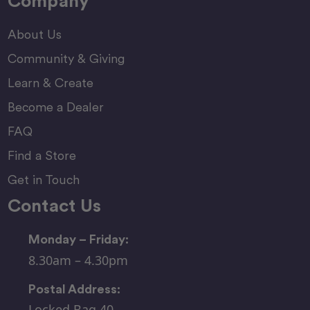
Company
About Us
Community & Giving
Learn & Create
Become a Dealer
FAQ
Find a Store
Get in Touch
Contact Us
Monday – Friday:
8.30am – 4.30pm
Postal Address:
Locked Bag 40