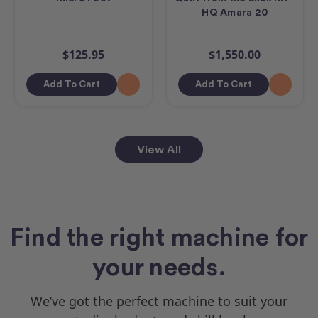
HQ Amara 20
$125.95
$1,550.00
Add To Cart
Add To Cart
View All
Find the right machine for
your needs.
We’ve got the perfect machine to suit your