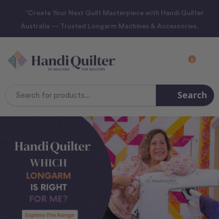
“Create Your Next Quilt Masterpiece with Handi Quilter
Australia — Trusted Longarm Machines & Accessories.
0
Search
Search
Keyword: