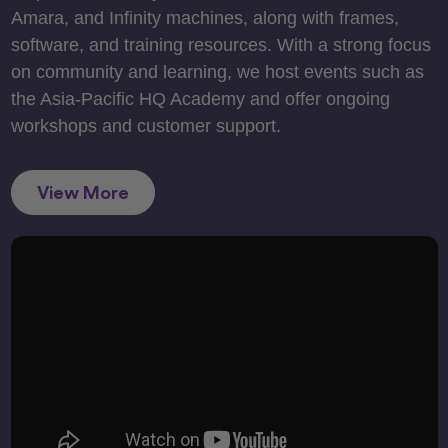
Amara, and Infinity machines, along with frames,
software, and training resources. With a strong focus
on community and learning, we host events such as
the Asia-Pacific HQ Academy and offer ongoing
workshops and customer support.
View More