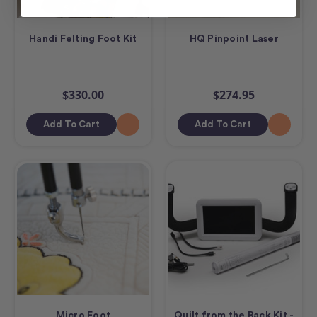
Handi Felting Foot Kit
HQ Pinpoint Laser
$330.00
$274.95
Add To Cart
Add To Cart
Micro Foot
Quilt from the Back Kit -