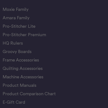
Moxie Family
Amara Family
Pro-Stitcher Lite
Pro-Stitcher Premium
HQ Rulers
Groovy Boards
Frame Accessories
Quilting Accessories
Machine Accessories
Product Manuals
Product Comparison Chart
E-Gift Card