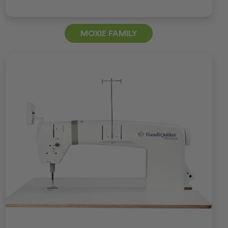
MOXIE FAMILY