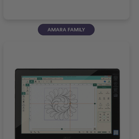
AMARA FAMILY