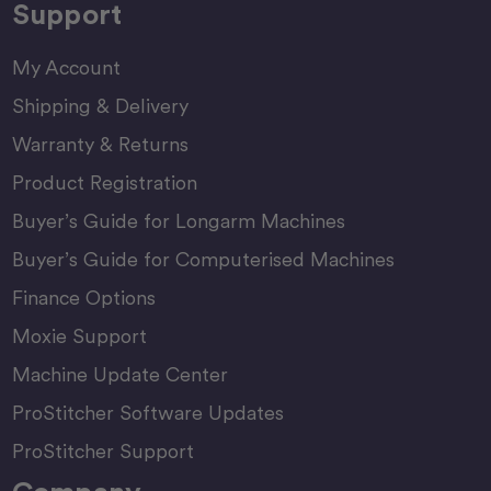
Support
My Account
Shipping & Delivery
Warranty & Returns
Product Registration
Buyer’s Guide for Longarm Machines
Buyer’s Guide for Computerised Machines
Finance Options
Moxie Support
Machine Update Center
ProStitcher Software Updates
ProStitcher Support