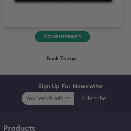
COMPUTERISED
Back To top
Sign Up For Newsletter
Email
Address
Products