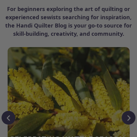
For beginners exploring the art of quilting or
experienced sewists searching for inspiration,
the Handi Quilter Blog is your go-to source for
skill-building, creativity, and community.