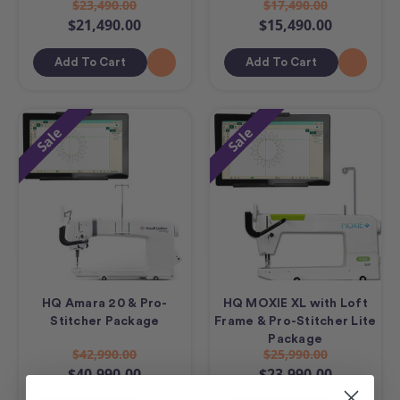
$23,490.00
$17,490.00
$21,490.00
$15,490.00
Add To Cart
Add To Cart
Sale
Sale
HQ Amara 20 & Pro-
HQ MOXIE XL with Loft
Stitcher Package
Frame & Pro-Stitcher Lite
Package
$42,990.00
$25,990.00
$40,990.00
$23,990.00