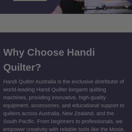
Why Choose Handi
Quilter?
Handi Quilter Australia is the exclusive distributor of
world-leading Handi Quilter longarm quilting
machines, providing innovative, high-quality
equipment, accessories, and educational support to
quilters across Australia, New Zealand, and the
South Pacific. From beginners to professionals, we
empower creativity with reliable tools like the Moxie,