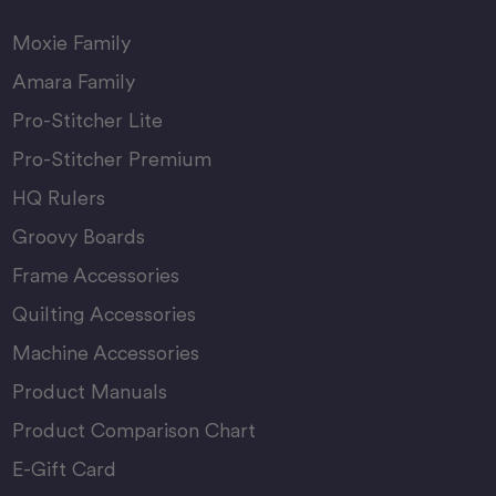
Moxie Family
Amara Family
Pro-Stitcher Lite
Pro-Stitcher Premium
HQ Rulers
Groovy Boards
Frame Accessories
Quilting Accessories
Machine Accessories
Product Manuals
Product Comparison Chart
E-Gift Card