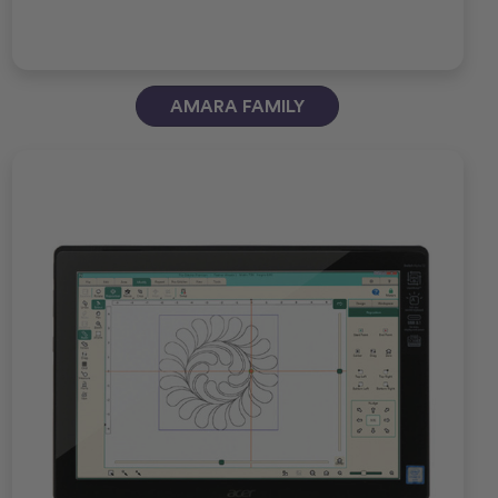
AMARA FAMILY