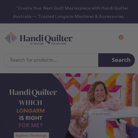
“Create Your Next Quilt Masterpiece with Handi Quilter
Australia — Trusted Longarm Machines & Accessories.
0
Search
Search
Keyword: