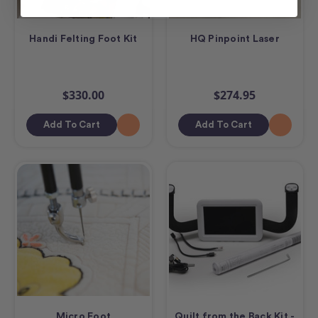
Handi Felting Foot Kit
HQ Pinpoint Laser
$330.00
$274.95
Add To Cart
Add To Cart
Micro Foot
Quilt from the Back Kit -