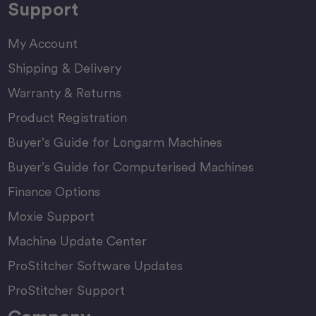
Support
My Account
Shipping & Delivery
Warranty & Returns
Product Registration
Buyer’s Guide for Longarm Machines
Buyer’s Guide for Computerised Machines
Finance Options
Moxie Support
Machine Update Center
ProStitcher Software Updates
ProStitcher Support