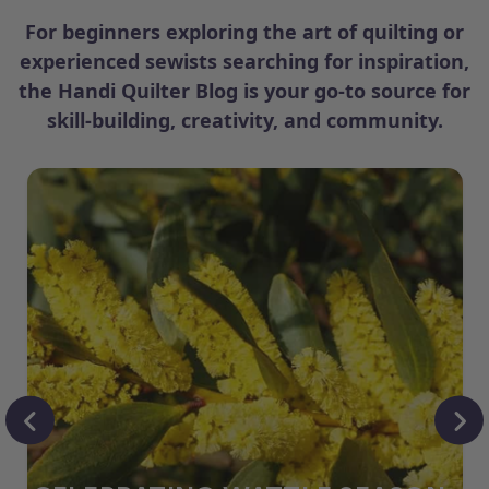
For beginners exploring the art of quilting or
experienced sewists searching for inspiration,
the Handi Quilter Blog is your go-to source for
skill-building, creativity, and community.