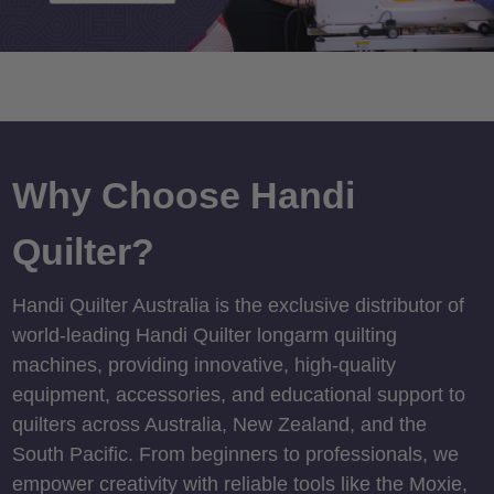
Why Choose Handi
Quilter?
Handi Quilter Australia is the exclusive distributor of
world-leading Handi Quilter longarm quilting
machines, providing innovative, high-quality
equipment, accessories, and educational support to
quilters across Australia, New Zealand, and the
South Pacific. From beginners to professionals, we
empower creativity with reliable tools like the Moxie,