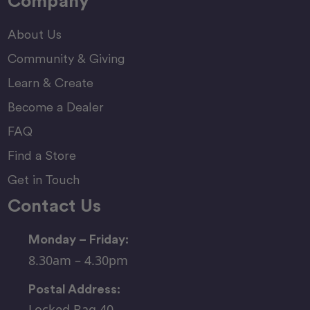
Company
About Us
Community & Giving
Learn & Create
Become a Dealer
FAQ
Find a Store
Get in Touch
Contact Us
Monday – Friday:
8.30am – 4.30pm
Postal Address:
Locked Bag 40