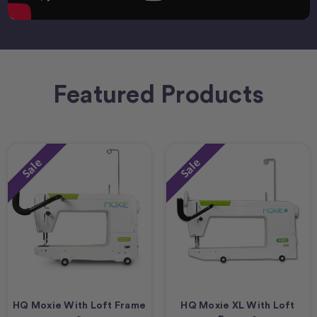
Featured Products
Sale
Sale
HQ Moxie With Loft Frame
HQ Moxie XL With Loft