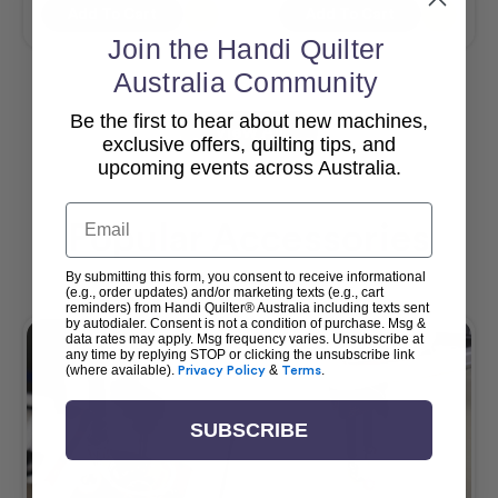
Add To Cart
Add To Cart
Join the Handi Quilter
Australia Community
Be the first to hear about new machines,
View All
exclusive offers, quilting tips, and
upcoming events across Australia.
Email
Popular Accessories
By submitting this form, you consent to receive informational
(e.g., order updates) and/or marketing texts (e.g., cart
reminders) from Handi Quilter® Australia including texts sent
by autodialer. Consent is not a condition of purchase. Msg &
data rates may apply. Msg frequency varies. Unsubscribe at
any time by replying STOP or clicking the unsubscribe link
(where available).
Privacy Policy
&
Terms
.
SUBSCRIBE