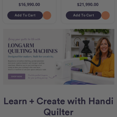
$16,990.00
$21,990.00
Add To Cart
Add To Cart
Learn + Create with Handi
Quilter