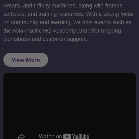
Amara, and Infinity machines, along with frames,
software, and training resources. With a strong focus
on community and learning, we host events such as
the Asia-Pacific HQ Academy and offer ongoing
workshops and customer support.
View More