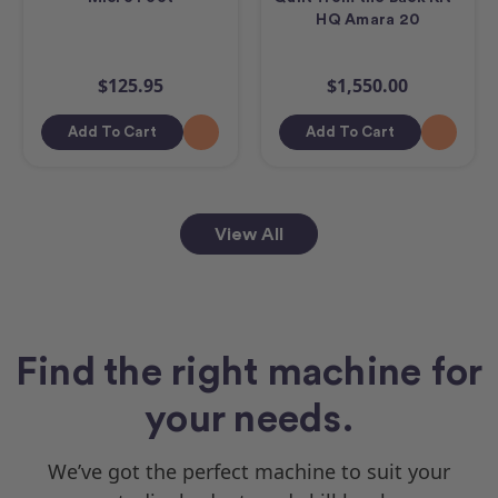
HQ Amara 20
$125.95
$1,550.00
Add To Cart
Add To Cart
View All
Find the right machine for
your needs.
We’ve got the perfect machine to suit your