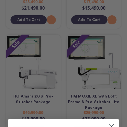
$23,490.00
$17,490.00
$21,490.00
$15,490.00
Add To Cart
Add To Cart
Sale
Sale
HQ Amara 20 & Pro-
HQ MOXIE XL with Loft
Stitcher Package
Frame & Pro-Stitcher Lite
Package
$42,990.00
$25,990.00
$40,990.00
$23,990.00