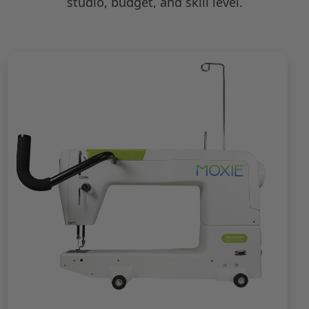
studio, budget, and skill level.