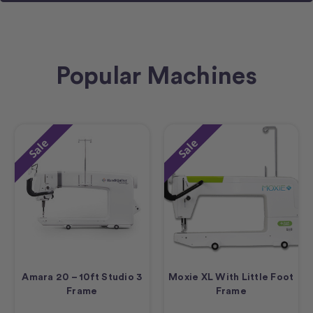
Popular Machines
Sale
Sale
Amara 20 – 10ft Studio 3
Moxie XL With Little Foot
Frame
Frame