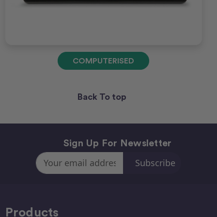
COMPUTERISED
Back To top
Sign Up For Newsletter
Email
Address
Products