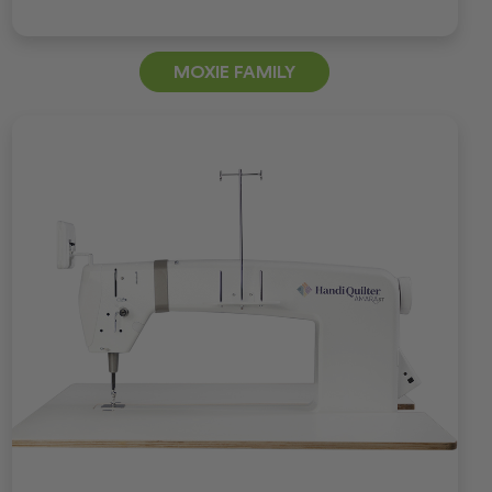
MOXIE FAMILY