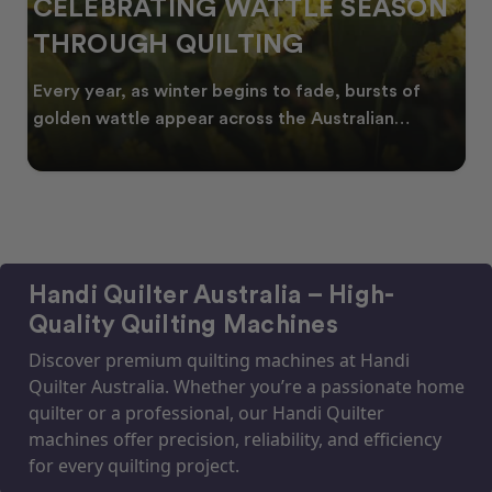
CELEBRATING WATTLE SEASON
THROUGH QUILTING
Every year, as winter begins to fade, bursts of
golden wattle appear across the Australian
landscape
Handi Quilter Australia – High-
Quality Quilting Machines
Discover premium quilting machines at Handi
Quilter Australia. Whether you’re a passionate home
quilter or a professional, our Handi Quilter
machines offer precision, reliability, and efficiency
for every quilting project.