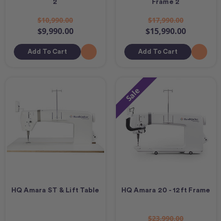
2
Frame 2
$10,990.00
$17,990.00
$9,990.00
$15,990.00
Add To Cart
Add To Cart
Sale
HQ Amara ST & Lift Table
HQ Amara 20 - 12ft Frame
$23,990.00