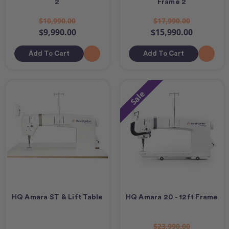
2
Frame 2
$10,990.00
$17,990.00
$9,990.00
$15,990.00
Add To Cart
Add To Cart
Sale
HQ Amara ST & Lift Table
HQ Amara 20 - 12ft Frame
$23,990.00