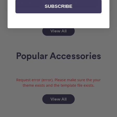
Add To Cart
Add To Cart
SUBSCRIBE
View All
Popular Accessories
Request error (error). Please make sure the your
theme exists and the template file exists.
View All