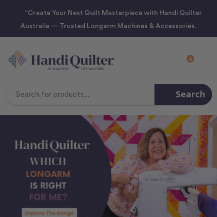
“Create Your Next Quilt Masterpiece with Handi Quilter
Australia — Trusted Longarm Machines & Accessories.
0
Search
Search
Keyword: