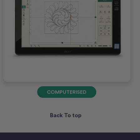
COMPUTERISED
Back To top