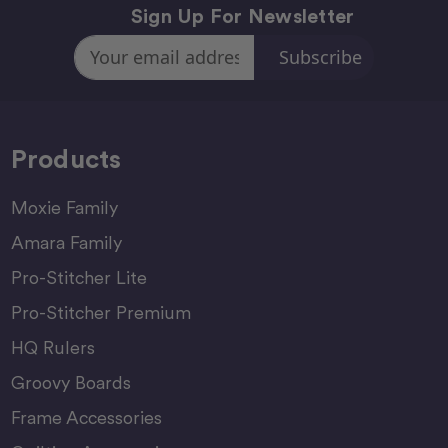
Sign Up For Newsletter
Email
Address
Products
Moxie Family
Amara Family
Pro-Stitcher Lite
Pro-Stitcher Premium
HQ Rulers
Groovy Boards
Frame Accessories