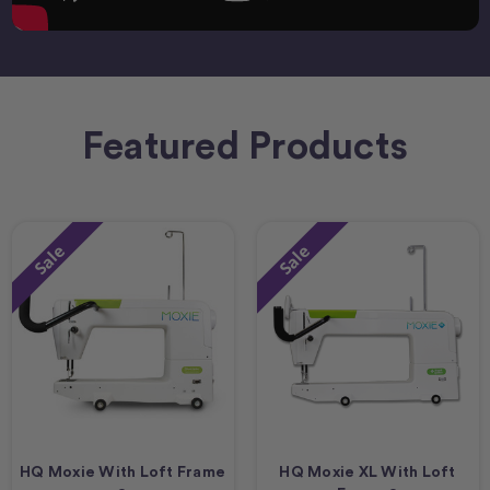
Featured Products
Sale
Sale
HQ Moxie With Loft Frame
HQ Moxie XL With Loft