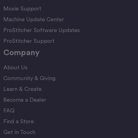
Moxie Support
Machine Update Center
ProStitcher Software Updates
ProStitcher Support
Company
About Us
Community & Giving
Learn & Create
Become a Dealer
FAQ
Find a Store
Get in Touch