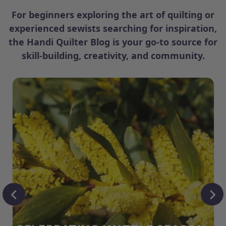
For beginners exploring the art of quilting or
experienced sewists searching for inspiration,
the Handi Quilter Blog is your go-to source for
skill-building, creativity, and community.