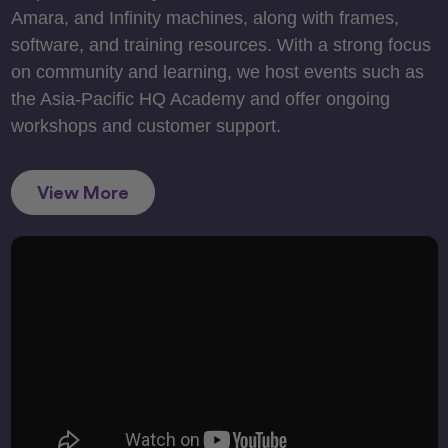
Amara, and Infinity machines, along with frames,
software, and training resources. With a strong focus
on community and learning, we host events such as
the Asia-Pacific HQ Academy and offer ongoing
workshops and customer support.
View More