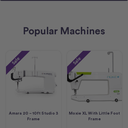
Popular Machines
Sale
Sale
Amara 20 – 10ft Studio 3
Moxie XL With Little Foot
Frame
Frame