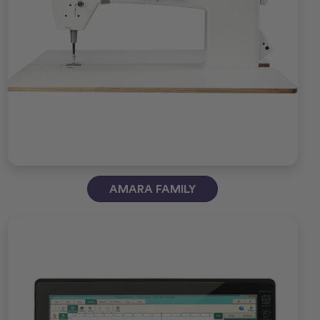
AMARA FAMILY