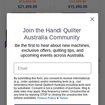
$23,490.00
$17,490.00
$21,490.00
$15,490.00
Add To Cart
Add To Cart
Join the Handi Quilter
Sale
Sale
Australia Community
Be the first to hear about new machines,
exclusive offers, quilting tips, and
upcoming events across Australia.
Email
By submitting this form, you consent to receive informational
HQ Amara 20 & Pro-
HQ MOXIE XL with Loft
(e.g., order updates) and/or marketing texts (e.g., cart
Stitcher Package
Frame & Pro-Stitcher Lite
reminders) from Handi Quilter® Australia including texts sent
by autodialer. Consent is not a condition of purchase. Msg &
Package
data rates may apply. Msg frequency varies. Unsubscribe at
$42,990.00
$25,990.00
any time by replying STOP or clicking the unsubscribe link
$40,990.00
$23,990.00
(where available).
Privacy Policy
&
Terms
.