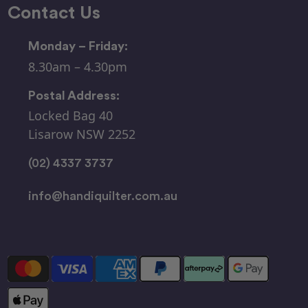
Contact Us
Monday – Friday:
8.30am – 4.30pm
Postal Address:
Locked Bag 40
Lisarow NSW 2252
(02) 4337 3737
info@handiquilter.com.au