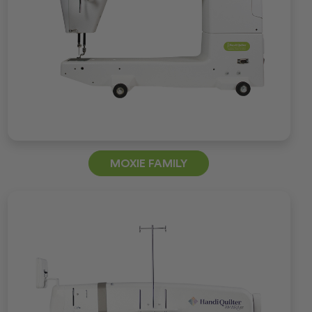
MOXIE FAMILY