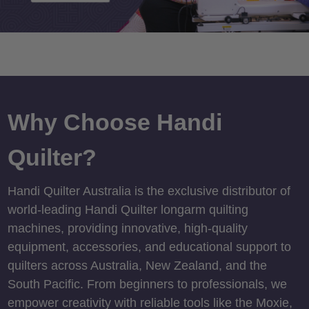
Why Choose Handi
Quilter?
Handi Quilter Australia is the exclusive distributor of
world-leading Handi Quilter longarm quilting
machines, providing innovative, high-quality
equipment, accessories, and educational support to
quilters across Australia, New Zealand, and the
South Pacific. From beginners to professionals, we
empower creativity with reliable tools like the Moxie,