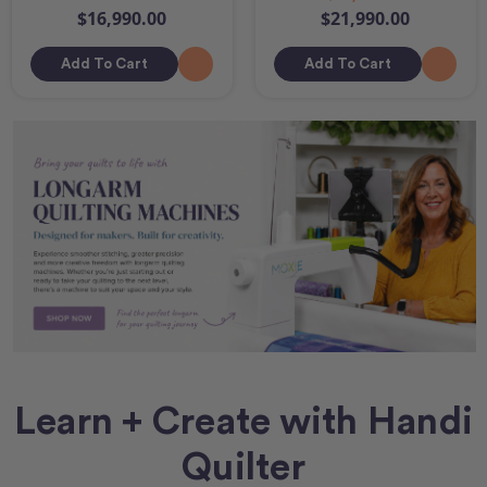
$16,990.00
$21,990.00
Add To Cart
Add To Cart
Learn + Create with Handi
Quilter