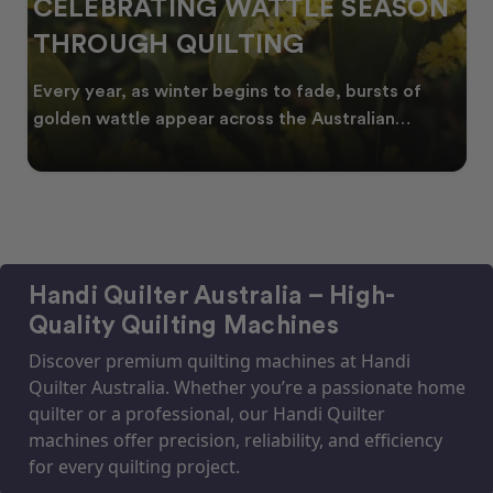
CELEBRATING WATTLE SEASON
THROUGH QUILTING
Every year, as winter begins to fade, bursts of
golden wattle appear across the Australian
landscape
Handi Quilter Australia – High-
Quality Quilting Machines
Discover premium quilting machines at Handi
Quilter Australia. Whether you’re a passionate home
quilter or a professional, our Handi Quilter
machines offer precision, reliability, and efficiency
for every quilting project.