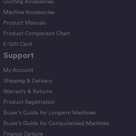
Quilting Accessories
Machine Accessories
Product Manuals
Product Comparison Chart
E-Gift Card
Support
My Account
Shipping & Delivery
Warranty & Returns
Product Registration
Buyer’s Guide for Longarm Machines
Buyer’s Guide for Computerised Machines
Finance Options