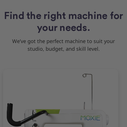
Find the right machine for
your needs.
We’ve got the perfect machine to suit your
studio, budget, and skill level.