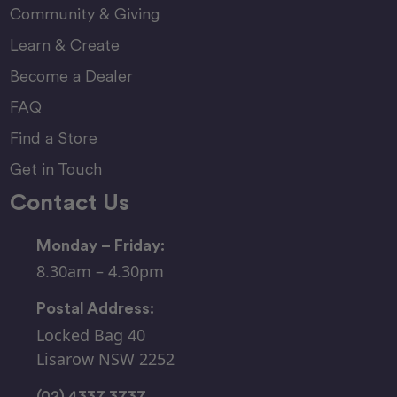
Community & Giving
Learn & Create
Become a Dealer
FAQ
Find a Store
Get in Touch
Contact Us
Monday – Friday:
8.30am – 4.30pm
Postal Address:
Locked Bag 40
Lisarow NSW 2252
(02) 4337 3737