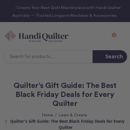
“Create Your Next Quilt Masterpiece with Handi Quilter
Australia — Trusted Longarm Machines & Accessories.
0
Search
Search
Keyword:
Quilter’s Gift Guide: The Best
Black Friday Deals for Every
Quilter
Home
Learn & Create
Quilter’s Gift Guide: The Best Black Friday Deals for Every
Quilter