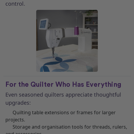
control.
For the Quilter Who Has Everything
Even seasoned quilters appreciate thoughtful
upgrades:
Quilting table extensions or frames for larger
projects.
Storage and organisation tools for threads, rulers,
and accessories.