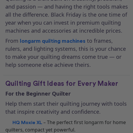
and passion — and having the right tools makes
all the difference. Black Friday is the one time of
year when you can invest in premium quilting
machines and accessories at incredible prices.
From
to frames,
longarm quilting machines
rulers, and lighting systems, this is your chance
to make your quilting dreams come true — or
help someone else achieve theirs.
Quilting Gift Ideas for Every Maker
For the Beginner Quilter
Help them start their quilting journey with tools
that inspire creativity and confidence.
– The perfect first longarm for home
HQ Moxie XL
quilters, compact yet powerful.