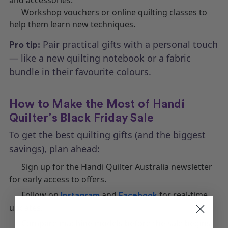
Workshop vouchers or online quilting classes to
help them learn new techniques.
Pair practical gifts with a personal touch
Pro tip:
— like a new quilting notebook or a fabric
bundle in their favourite colours.
How to Make the Most of Handi
Quilter’s Black Friday Sale
To get the best quilting gifts (and the biggest
savings), plan ahead:
Sign up for the Handi Quilter Australia newsletter
for early access to offers.
Follow on
and
for real-time
Instagram
Facebook
updates.
Compare machine models before the sale begins