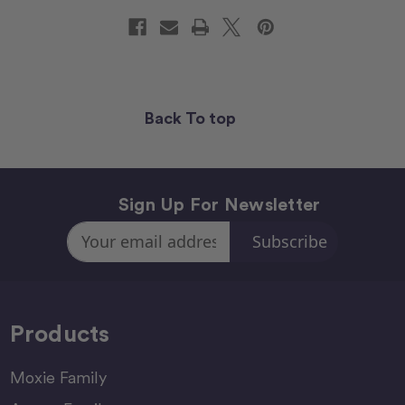
Back To top
Sign Up For Newsletter
Email
Address
Products
Moxie Family