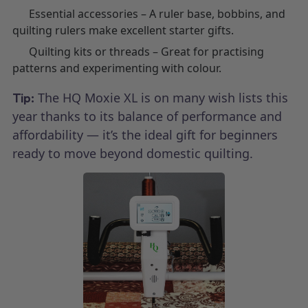
Essential accessories – A ruler base, bobbins, and
quilting rulers make excellent starter gifts.
Quilting kits or threads – Great for practising
patterns and experimenting with colour.
The HQ Moxie XL is on many wish lists this
Tip:
year thanks to its balance of performance and
affordability — it’s the ideal gift for beginners
ready to move beyond domestic quilting.