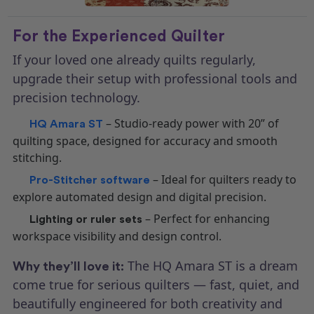
For the Experienced Quilter
If your loved one already quilts regularly,
upgrade their setup with professional tools and
precision technology.
– Studio-ready power with 20” of
HQ Amara ST
quilting space, designed for accuracy and smooth
stitching.
– Ideal for quilters ready to
Pro-Stitcher software
explore automated design and digital precision.
– Perfect for enhancing
Lighting or ruler sets
workspace visibility and design control.
The HQ Amara ST is a dream
Why they’ll love it:
come true for serious quilters — fast, quiet, and
beautifully engineered for both creativity and