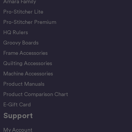
Amara Family
Pro-Stitcher Lite
Pro-Stitcher Premium
HQ Rulers
Groovy Boards
Frame Accessories
Quilting Accessories
Machine Accessories
Product Manuals
Product Comparison Chart
E-Gift Card
Support
My Account