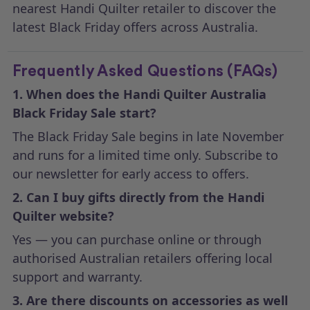
nearest Handi Quilter retailer to discover the
latest Black Friday offers across Australia.
Frequently Asked Questions (FAQs)
1. When does the Handi Quilter Australia
Black Friday Sale start?
The Black Friday Sale begins in late November
and runs for a limited time only. Subscribe to
our newsletter for early access to offers.
2. Can I buy gifts directly from the Handi
Quilter website?
Yes — you can purchase online or through
authorised Australian retailers offering local
support and warranty.
3. Are there discounts on accessories as well