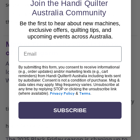
Join the Handi Quilter
so you can shop with confidence.
Australia Community
Check for bundles that include accessories —
these often deliver the best value.
Be the first to hear about new machines,
exclusive offers, quilting tips, and
upcoming events across Australia.
Market Trend: Why 2025 Is the Year
Email
of the Longarm
Across Australia, more quilters are investing in
By submitting this form, you consent to receive informational
longarm quilting machines than ever before.
(e.g., order updates) and/or marketing texts (e.g., cart
reminders) from Handi Quilter® Australia including texts sent
Why?
by autodialer. Consent is not a condition of purchase. Msg &
data rates may apply. Msg frequency varies. Unsubscribe at
any time by replying STOP or clicking the unsubscribe link
They make finishing quilts faster and easier.
(where available).
Privacy Policy
&
Terms
.
Stitch regulation ensures professional results every
time.
SUBSCRIBE
Many quilters are turning their craft into small
home businesses.
The 2025 Black Friday season is shaping up to