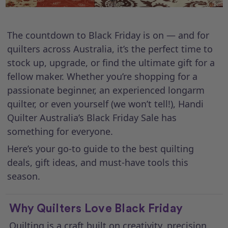
The countdown to Black Friday is on — and for
quilters across Australia, it’s the perfect time to
stock up, upgrade, or find the ultimate gift for a
fellow maker. Whether you’re shopping for a
passionate beginner, an experienced longarm
quilter, or even yourself (we won’t tell!), Handi
Quilter Australia’s Black Friday Sale has
something for everyone.
Here’s your go-to guide to the best quilting
deals, gift ideas, and must-have tools this
season.
Why Quilters Love Black Friday
Quilting is a craft built on creativity, precision,