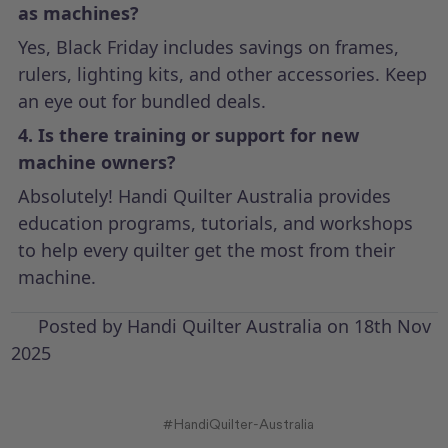
as machines?
Yes, Black Friday includes savings on frames,
rulers, lighting kits, and other accessories. Keep
an eye out for bundled deals.
4. Is there training or support for new
machine owners?
Absolutely! Handi Quilter Australia provides
education programs, tutorials, and workshops
to help every quilter get the most from their
machine.
Posted by Handi Quilter Australia on 18th Nov
2025
#HandiQuilter-Australia