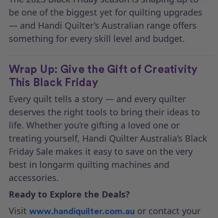
be one of the biggest yet for quilting upgrades
— and Handi Quilter’s Australian range offers
something for every skill level and budget.
Wrap Up: Give the Gift of Creativity
This Black Friday
Every quilt tells a story — and every quilter
deserves the right tools to bring their ideas to
life. Whether you’re gifting a loved one or
treating yourself, Handi Quilter Australia’s Black
Friday Sale makes it easy to save on the very
best in longarm quilting machines and
accessories.
Ready to Explore the Deals?
Visit
or contact your
www.handiquilter.com.au