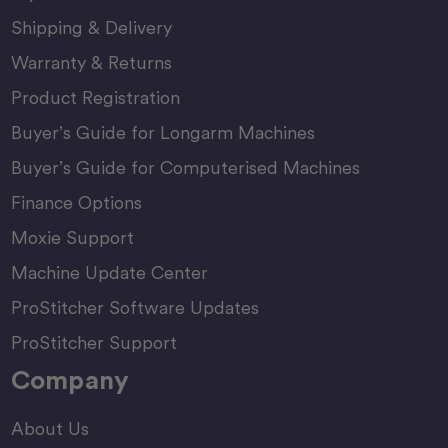
Shipping & Delivery
Warranty & Returns
Product Registration
Buyer’s Guide for Longarm Machines
Buyer’s Guide for Computerised Machines
Finance Options
Moxie Support
Machine Update Center
ProStitcher Software Updates
ProStitcher Support
Company
About Us