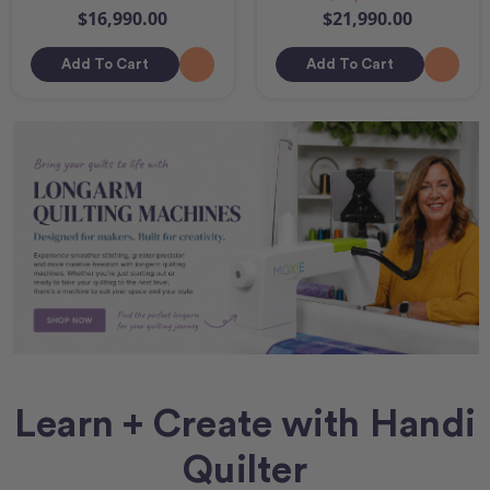
$16,990.00
$21,990.00
Add To Cart
Add To Cart
Learn + Create with Handi
Quilter