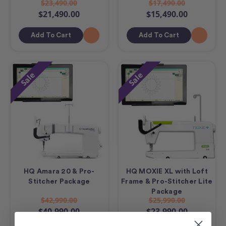
$23,490.00
$17,490.00
$21,490.00
$15,490.00
Add To Cart
Add To Cart
Sale
Sale
HQ Amara 20 & Pro-
HQ MOXIE XL with Loft
Stitcher Package
Frame & Pro-Stitcher Lite
Package
$42,990.00
$25,990.00
$40,990.00
$23,990.00