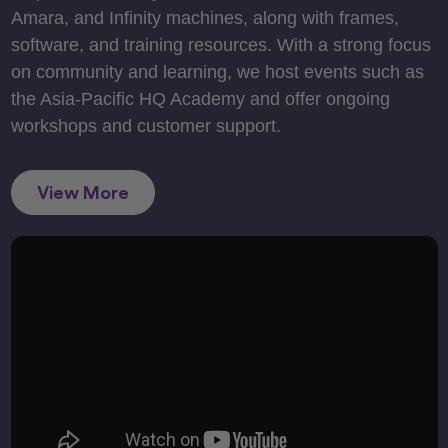
Amara, and Infinity machines, along with frames,
software, and training resources. With a strong focus
on community and learning, we host events such as
the Asia-Pacific HQ Academy and offer ongoing
workshops and customer support.
View More