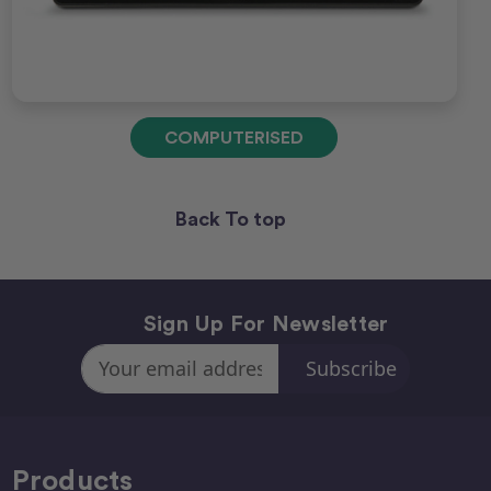
COMPUTERISED
Back To top
Sign Up For Newsletter
Email
Address
Products