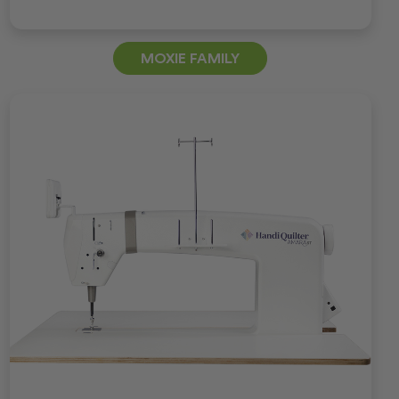
MOXIE FAMILY