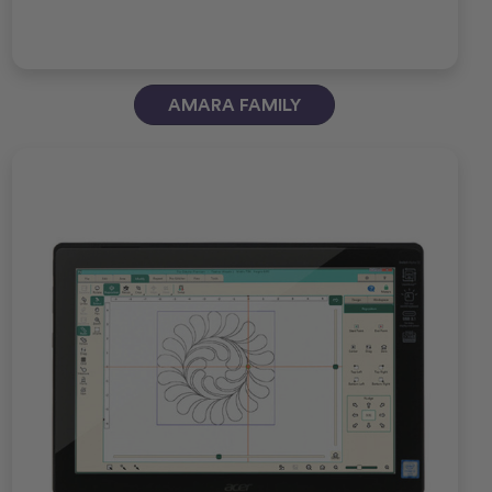
AMARA FAMILY