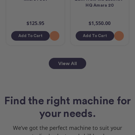
HQ Amara 20
$125.95
$1,550.00
Add To Cart
Add To Cart
View All
Find the right machine for
your needs.
We’ve got the perfect machine to suit your