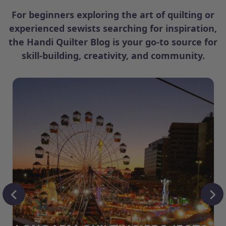
For beginners exploring the art of quilting or
experienced sewists searching for inspiration,
the Handi Quilter Blog is your go-to source for
skill-building, creativity, and community.