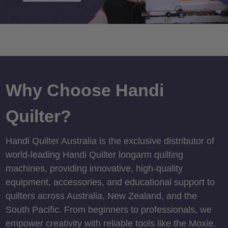
Why Choose Handi
Quilter?
Handi Quilter Australia is the exclusive distributor of
world-leading Handi Quilter longarm quilting
machines, providing innovative, high-quality
equipment, accessories, and educational support to
quilters across Australia, New Zealand, and the
South Pacific. From beginners to professionals, we
empower creativity with reliable tools like the Moxie,