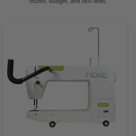
studio, budget, and skill level.