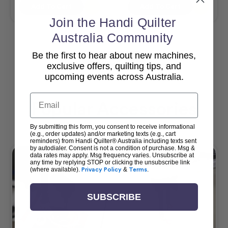
Add To Cart
Add To Cart
Join the Handi Quilter
Australia Community
Be the first to hear about new machines,
View All
exclusive offers, quilting tips, and
upcoming events across Australia.
Email
Popular Accessories
By submitting this form, you consent to receive informational
(e.g., order updates) and/or marketing texts (e.g., cart
reminders) from Handi Quilter® Australia including texts sent
by autodialer. Consent is not a condition of purchase. Msg &
data rates may apply. Msg frequency varies. Unsubscribe at
any time by replying STOP or clicking the unsubscribe link
(where available).
Privacy Policy
&
Terms
.
SUBSCRIBE