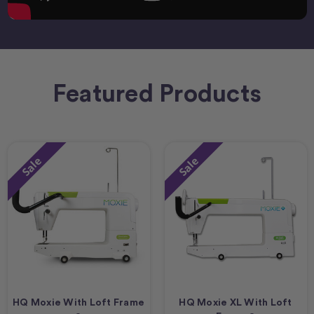
Featured Products
Sale
Sale
HQ Moxie With Loft Frame
HQ Moxie XL With Loft