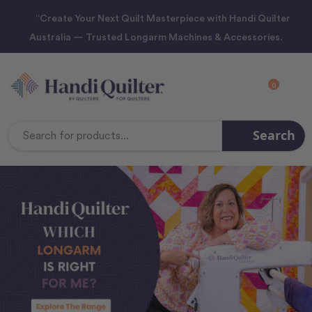
“Create Your Next Quilt Masterpiece with Handi Quilter
Australia — Trusted Longarm Machines & Accessories.
0
Search
Search
Keyword: