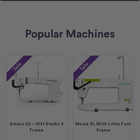
Popular Machines
Sale
Sale
Amara 20 – 10ft Studio 3
Moxie XL With Little Foot
Frame
Frame