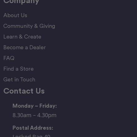
Company
About Us
Community & Giving
Learn & Create
Become a Dealer
FAQ
Find a Store
Get in Touch
Contact Us
Monday – Friday:
8.30am – 4.30pm
Postal Address:
Locked Bag 40