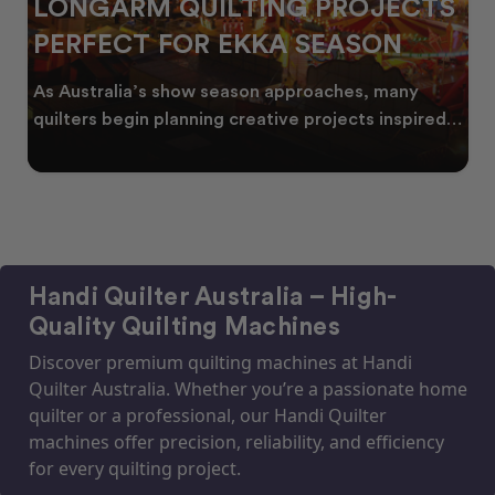
LONGARM QUILTING PROJECTS
PERFECT FOR EKKA SEASON
As Australia’s show season approaches, many
quilters begin planning creative projects inspired
by co
Handi Quilter Australia – High-
Quality Quilting Machines
Discover premium quilting machines at Handi
Quilter Australia. Whether you’re a passionate home
quilter or a professional, our Handi Quilter
machines offer precision, reliability, and efficiency
for every quilting project.