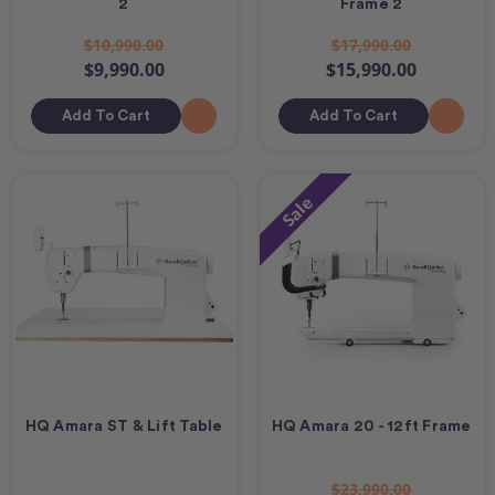
2
Frame 2
$10,990.00
$17,990.00
$9,990.00
$15,990.00
Add To Cart
Add To Cart
Sale
HQ Amara ST & Lift Table
HQ Amara 20 - 12ft Frame
$23,990.00