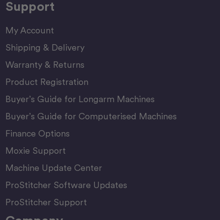
Support
My Account
Shipping & Delivery
Warranty & Returns
Product Registration
Buyer’s Guide for Longarm Machines
Buyer’s Guide for Computerised Machines
Finance Options
Moxie Support
Machine Update Center
ProStitcher Software Updates
ProStitcher Support