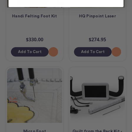
Handi Felting Foot Kit
HQ Pinpoint Laser
$330.00
$274.95
Add To Cart
Add To Cart
Micro Foot
Quilt from the Back Kit -