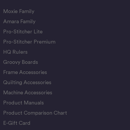
Moxie Family
Amara Family
Pro-Stitcher Lite
Pro-Stitcher Premium
HQ Rulers
Groovy Boards
Frame Accessories
Quilting Accessories
Machine Accessories
Product Manuals
Product Comparison Chart
E-Gift Card