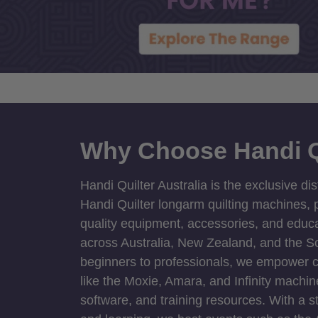
Why Choose Handi Q
Handi Quilter Australia is the exclusive dis
Handi Quilter longarm quilting machines, p
quality equipment, accessories, and educat
across Australia, New Zealand, and the S
beginners to professionals, we empower cre
like the Moxie, Amara, and Infinity machin
software, and training resources. With a 