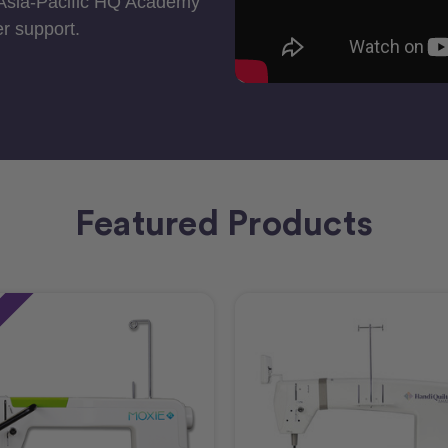
 Asia-Pacific HQ Academy
r support.
Featured Products
e