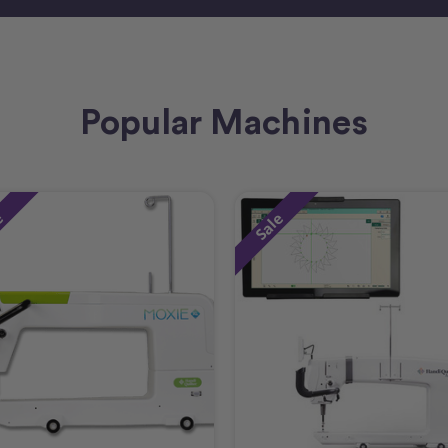
Popular Machines
e
Sale