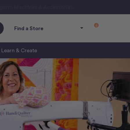
ngarm Machines & Accessories.
0
Find a Store
Learn & Create