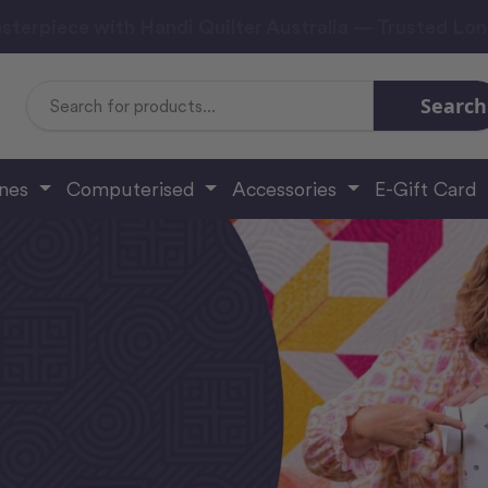
sterpiece with Handi Quilter Australia — Trusted Lo
Search
Search
Keyword:
ines
Computerised
Accessories
E-Gift Card