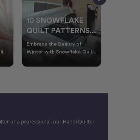
10 SNOWFLAKE
UNDER
QUILT PATTERNS
THREA
PERFECT FOR
FOR L
Embrace the Beauty of
Thread play
WINTER
QUILT
life
Winter with Snowflake Quilts
the success
Winter in Australia brings
project. W
M
PROJECTS
cooler days, cosy nigh
batting of
ter or a professional, our Handi Quilter