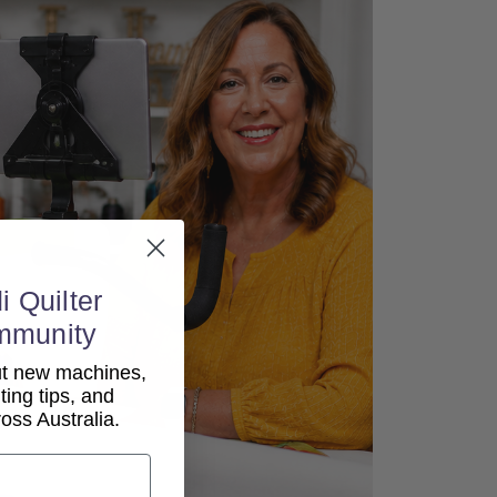
i Quilter
mmunity
out new machines,
lting tips, and
ss Australia.