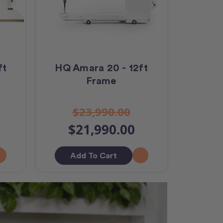
ft
HQ Amara 20 - 12ft
Frame
$23,990.00
$21,990.00
Add To Cart