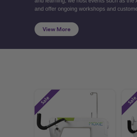
and learning, we host events such as the
and offer ongoing workshops and custome
View More
Sale
Sal