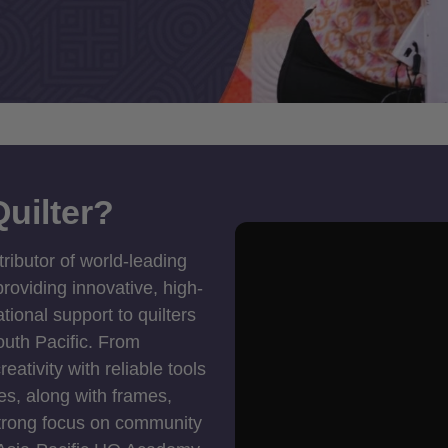
uilter?
tributor of world-leading
roviding innovative, high-
ional support to quilters
outh Pacific. From
ativity with reliable tools
es, along with frames,
strong focus on community