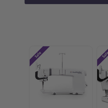
Sale
Sal