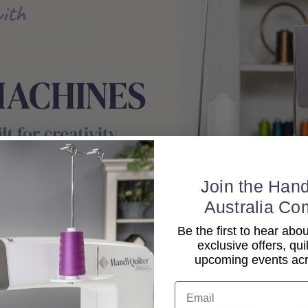
Join the Hand
Australia Co
Be the first to hear ab
exclusive offers, qui
upcoming events acro
Email