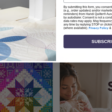
By submitting this form, you consent
(e.g., order updates) and/or marketin
reminders) from Handi Quilter® Austr
by autodialer. Consent is not a con
arn + Create with Handi Quil
data rates may apply. Msg frequenc
any time by replying STOP or clicki
(where available).
Privacy Policy
&
ng the art of quilting or experienced sewists sear
log is your go-to source for skill-building, creati
SUBSCR