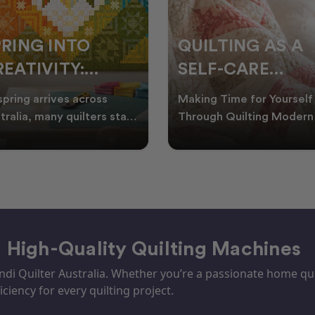
PRING INTO
QUILTING AS A
EATIVITY:
SELF-CARE
RESH QUILT
PRACTICE: A
spring arrives across
Making Time for Yourself
DEAS FOR THE
GUIDE TO
tralia, many quilters start
Through Quilting Modern 
king for fresh quilt ideas,
can be busy, making it
EW SEASON
CREATING CAL
al quilt
important to find activ
– High-Quality Quilting Machines
i Quilter Australia. Whether you’re a passionate home quil
iciency for every quilting project.