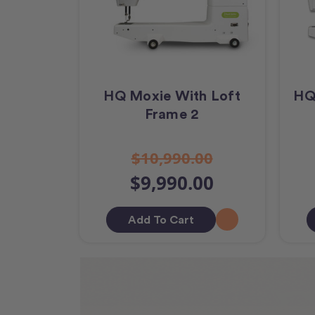
HQ Moxie With Loft
HQ
Frame 2
$10,990.00
$9,990.00
Add To Cart