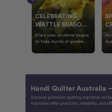
CELEBRATING
S
WATTLE SEASON
CR
THROUGH
F
ow season
Every year, as winter begins
As 
OR
QUILTING
I
quilters
to fade, bursts of golden
Aus
eative
wattle appear across the
loo
ON
N
by co
Australian landscape
flor
Handi Quilter Australia 
Discover premium quilting machines at Hand
machines offer precision, reliability, and eff