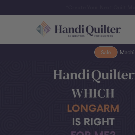
“Create Your Next Quilt Ma
Sale
Mach