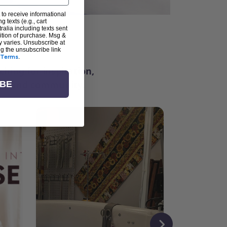
 to receive informational
g texts (e.g., cart
alia including texts sent
dition of purchase. Msg &
ter
y varies. Unsubscribe at
ng the unsubscribe link
Terms
.
ching for inspiration,
vity, and community.
IBE