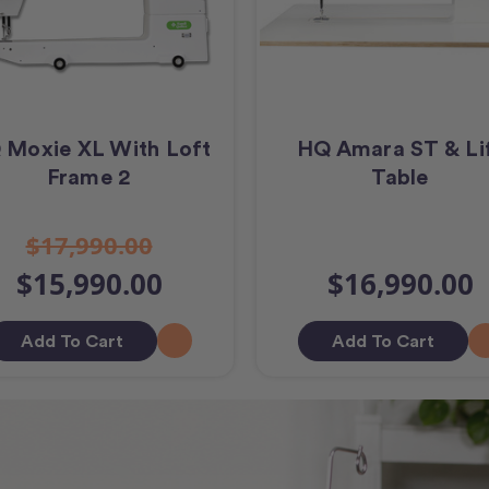
 Moxie XL With Loft
HQ Amara ST & Li
Frame 2
Table
$17,990.00
$15,990.00
$16,990.00
Add To Cart
Add To Cart