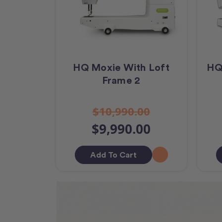
HQ Moxie With Loft
HQ
Frame 2
$10,990.00
$9,990.00
Add To Cart