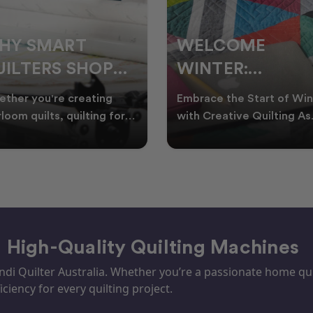
ELCOME
CHRISTMAS IN
INTER:
JULY QUILTING
UILTING
IDEAS TO BRING
race the Start of Winter
A Cosy Winter Tradition
ROJECTS TO
FESTIVE CHEER
h Creative Quilting As
Worth Stitching There’s
ter settles across
something special about
TART THIS
WINTER
tralia, it’s the perf
celebrating Christmas in 
EASON
– High-Quality Quilting Machines
i Quilter Australia. Whether you’re a passionate home quil
iciency for every quilting project.