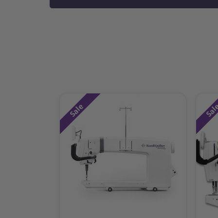
Sale
Sal