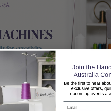
Join the Hand
Australia Co
Be the first to hear ab
exclusive offers, qui
upcoming events acro
Email