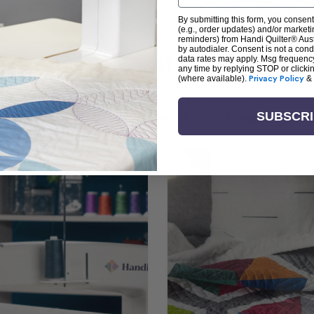
By submitting this form, you consent
(e.g., order updates) and/or marketin
reminders) from Handi Quilter® Austr
by autodialer. Consent is not a con
arn + Create with Handi Quil
data rates may apply. Msg frequenc
any time by replying STOP or clicki
(where available).
Privacy Policy
&
ng the art of quilting or experienced sewists sear
log is your go-to source for skill-building, creati
SUBSCR