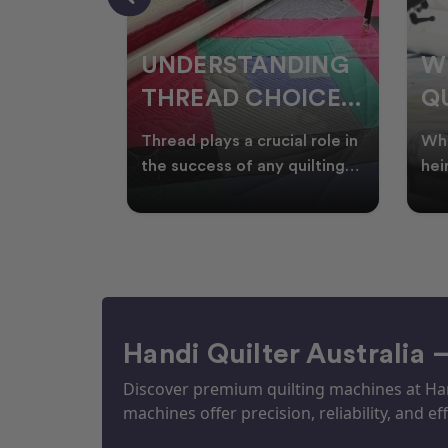
NDING
WHY SMART
W
OICES
QUILTERS SHOP
W
ARM
DURING EOFY
Q
ial role in
Whether you're creating
Emb
P
 quilting
heirloom quilts, quilting for
wit
ric and
clients, or simply enjoying
win
S
time in your sewin
Aus
S
Handi Quilter Australia 
Discover premium quilting machines at Hand
machines offer precision, reliability, and eff