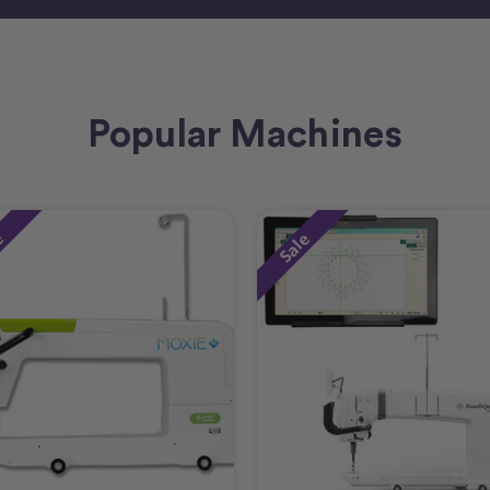
Popular Machines
e
Sale