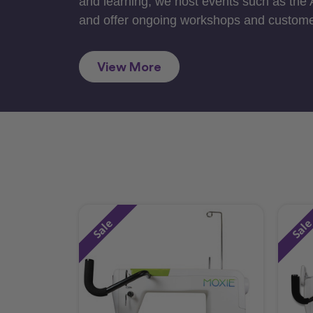
and learning, we host events such as the
and offer ongoing workshops and custome
View More
Sale
Sal