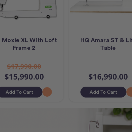
 Moxie XL With Loft
HQ Amara ST & Li
Frame 2
Table
$17,990.00
$15,990.00
$16,990.00
Add To Cart
Add To Cart