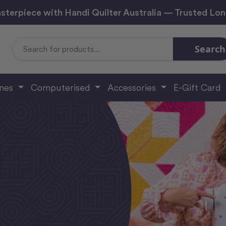
sterpiece with Handi Quilter Australia — Trusted Lo
Search
Search
Keyword:
ines
Computerised
Accessories
E-Gift Card