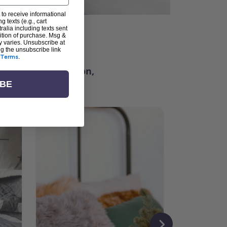
 to receive informational
g texts (e.g., cart
alia including texts sent
dition of purchase. Msg &
ter
y varies. Unsubscribe at
ng the unsubscribe link
Terms
.
ching for inspiration,
vity, and community.
IBE