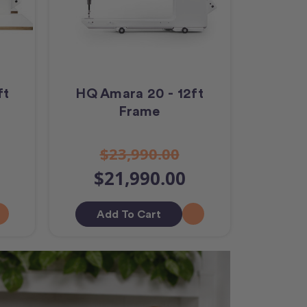
ft
HQ Amara 20 - 12ft
Frame
$23,990.00
$21,990.00
Add To Cart