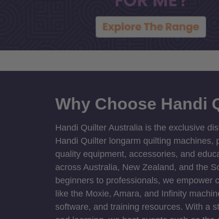
Why Choose Handi Q
Handi Quilter Australia is the exclusive dis
Handi Quilter longarm quilting machines, p
quality equipment, accessories, and educat
across Australia, New Zealand, and the S
beginners to professionals, we empower cre
like the Moxie, Amara, and Infinity machin
software, and training resources. With a 