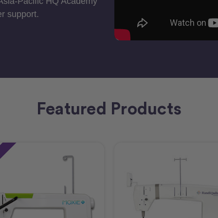
 Asia-Pacific HQ Academy
r support.
Featured Products
e