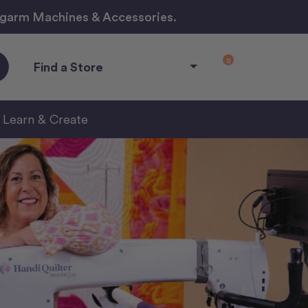
ngarm Machines & Accessories.
0
Find a Store
Learn & Create