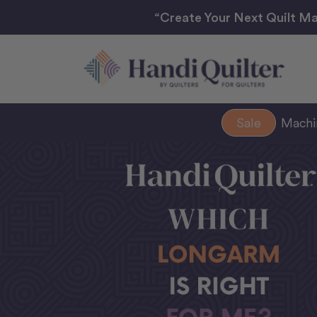
“Create Your Next Quilt Ma
Sale
Mach