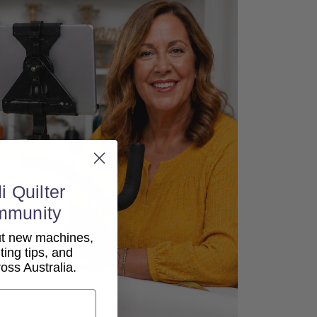
i Quilter
mmunity
out new machines,
lting tips, and
ss Australia.