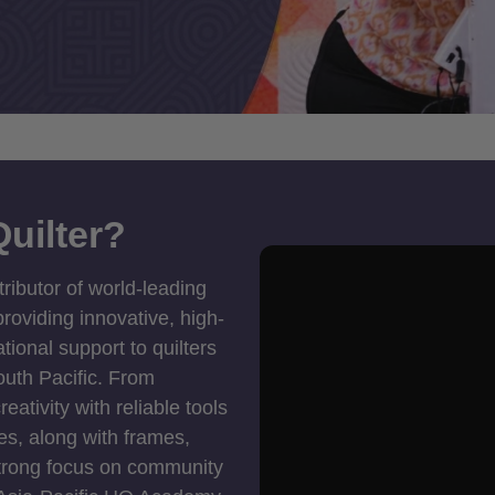
uilter?
tributor of world-leading
roviding innovative, high-
ional support to quilters
outh Pacific. From
ativity with reliable tools
es, along with frames,
strong focus on community