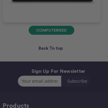
COMPUTERISED
Back To top
Sign Up For Newsletter
Email
Address
Products