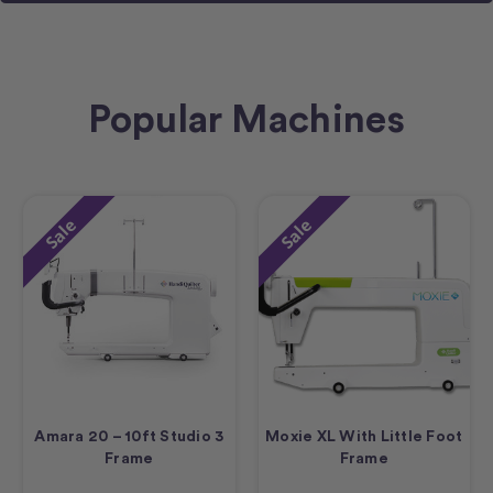
Popular Machines
Sale
Sale
Amara 20 – 10ft Studio 3
Moxie XL With Little Foot
Frame
Frame