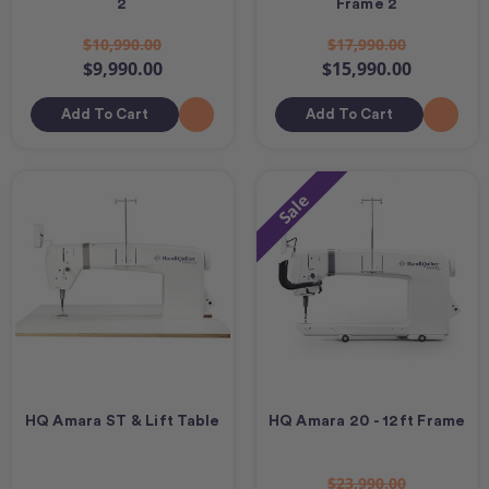
2
Frame 2
$10,990.00
$17,990.00
$9,990.00
$15,990.00
Add To Cart
Add To Cart
Sale
HQ Amara ST & Lift Table
HQ Amara 20 - 12ft Frame
$23,990.00