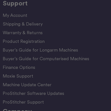
Support
My Account
Shipping & Delivery
Warranty & Returns
Product Registration
Buyer’s Guide for Longarm Machines
Buyer’s Guide for Computerised Machines
Finance Options
Moxie Support
Machine Update Center
ProStitcher Software Updates
ProStitcher Support