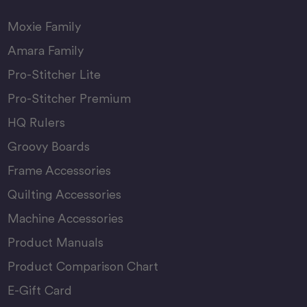
Moxie Family
Amara Family
Pro-Stitcher Lite
Pro-Stitcher Premium
HQ Rulers
Groovy Boards
Frame Accessories
Quilting Accessories
Machine Accessories
Product Manuals
Product Comparison Chart
E-Gift Card