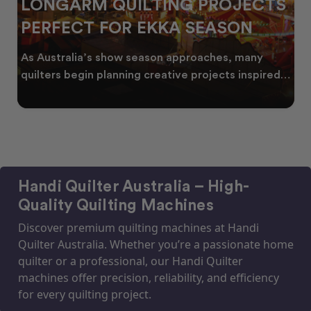
LONGARM QUILTING PROJECTS
PERFECT FOR EKKA SEASON
As Australia’s show season approaches, many
quilters begin planning creative projects inspired
by co
Handi Quilter Australia – High-
Quality Quilting Machines
Discover premium quilting machines at Handi
Quilter Australia. Whether you’re a passionate home
quilter or a professional, our Handi Quilter
machines offer precision, reliability, and efficiency
for every quilting project.