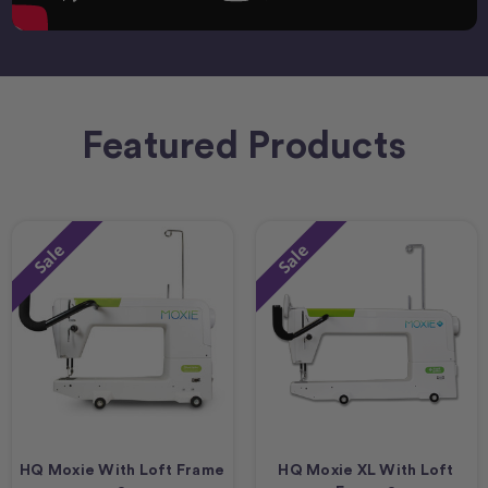
Featured Products
Sale
Sale
HQ Moxie With Loft Frame
HQ Moxie XL With Loft