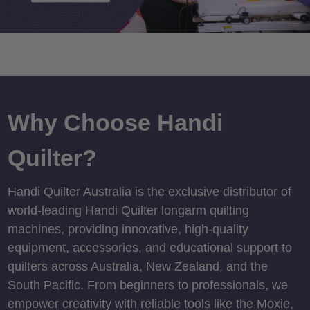
Why Choose Handi
Quilter?
Handi Quilter Australia is the exclusive distributor of
world-leading Handi Quilter longarm quilting
machines, providing innovative, high-quality
equipment, accessories, and educational support to
quilters across Australia, New Zealand, and the
South Pacific. From beginners to professionals, we
empower creativity with reliable tools like the Moxie,