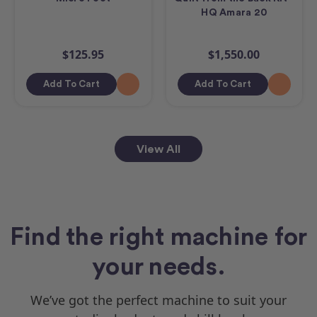
HQ Amara 20
$125.95
$1,550.00
Add To Cart
Add To Cart
View All
Find the right machine for
your needs.
We’ve got the perfect machine to suit your