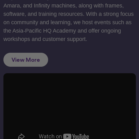
Amara, and Infinity machines, along with frames,
software, and training resources. With a strong focus
on community and learning, we host events such as
the Asia-Pacific HQ Academy and offer ongoing
workshops and customer support.
View More