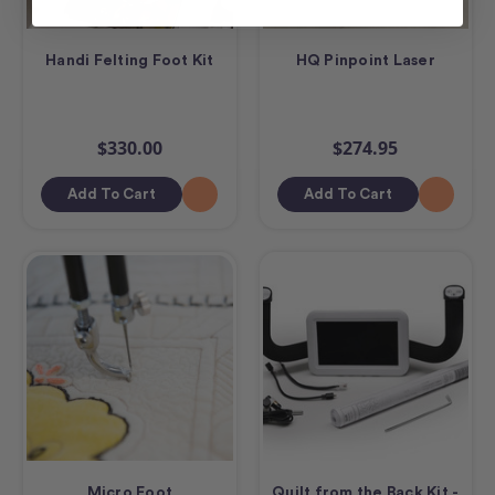
Handi Felting Foot Kit
HQ Pinpoint Laser
$330.00
$274.95
Add To Cart
Add To Cart
Micro Foot
Quilt from the Back Kit -