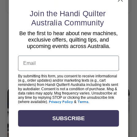
Add To Cart
Add To Cart
Join the Handi Quilter
Australia Community
Be the first to hear about new machines,
View All
exclusive offers, quilting tips, and
upcoming events across Australia.
Email
Popular Accessories
By submitting this form, you consent to receive informational
(e.g., order updates) and/or marketing texts (e.g., cart
reminders) from Handi Quilter® Australia including texts sent
by autodialer. Consent is not a condition of purchase. Msg &
data rates may apply. Msg frequency varies. Unsubscribe at
any time by replying STOP or clicking the unsubscribe link
(where available).
Privacy Policy
&
Terms
.
SUBSCRIBE