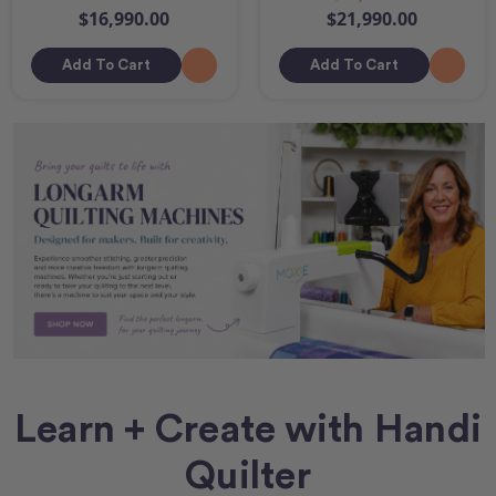
$16,990.00
$21,990.00
Add To Cart
Add To Cart
Learn + Create with Handi
Quilter