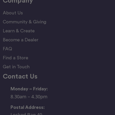
Company
About Us
Community & Giving
Learn & Create
Become a Dealer
FAQ
Find a Store
Get in Touch
Contact Us
Monday – Friday:
8.30am – 4.30pm
Postal Address:
Locked Bag 40