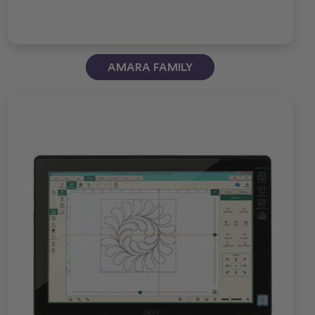
AMARA FAMILY