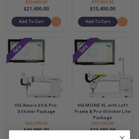
$23,490.00
$17,490.00
$21,490.00
$15,490.00
Add To Cart
Add To Cart
Sale
Sale
HQ Amara 20 & Pro-
HQ MOXIE XL with Loft
Stitcher Package
Frame & Pro-Stitcher Lite
Package
$42,990.00
$25,990.00
$40,990.00
$23,990.00