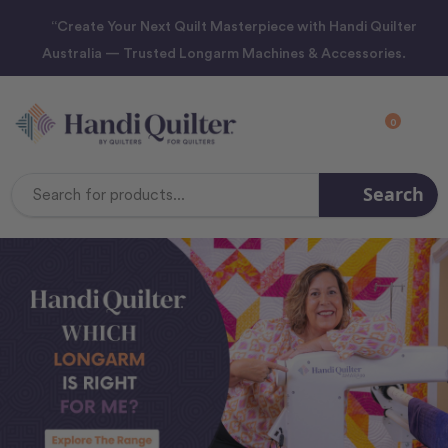
“Create Your Next Quilt Masterpiece with Handi Quilter
Australia — Trusted Longarm Machines & Accessories.
0
Search
Search
Keyword: