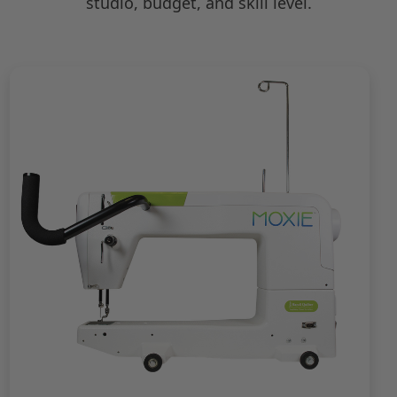
studio, budget, and skill level.