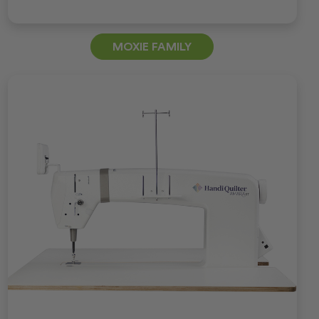
MOXIE FAMILY