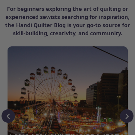
For beginners exploring the art of quilting or
experienced sewists searching for inspiration,
the Handi Quilter Blog is your go-to source for
skill-building, creativity, and community.