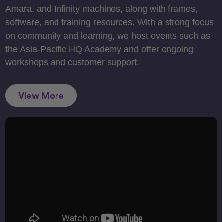
Amara, and Infinity machines, along with frames,
software, and training resources. With a strong focus
on community and learning, we host events such as
the Asia-Pacific HQ Academy and offer ongoing
workshops and customer support.
View More