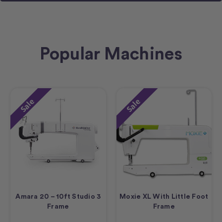
Popular Machines
Sale
Sale
Amara 20 – 10ft Studio 3
Moxie XL With Little Foot
Frame
Frame