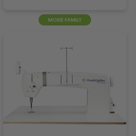
MOXIE FAMILY