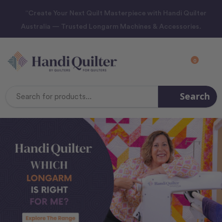
“Create Your Next Quilt Masterpiece with Handi Quilter
Australia — Trusted Longarm Machines & Accessories.
0
Search
Search
Keyword: