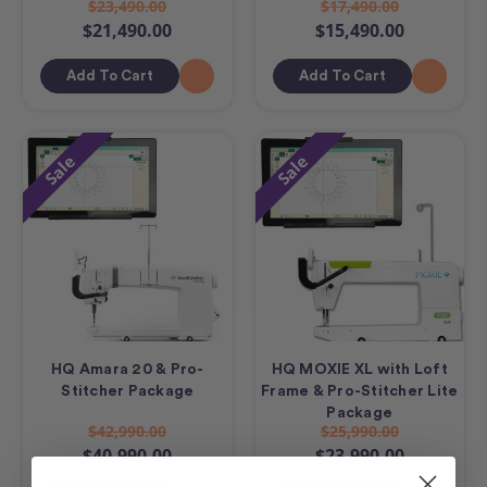
$23,490.00
$17,490.00
$21,490.00
$15,490.00
Add To Cart
Add To Cart
Sale
Sale
HQ Amara 20 & Pro-
HQ MOXIE XL with Loft
Stitcher Package
Frame & Pro-Stitcher Lite
Package
$42,990.00
$25,990.00
$40,990.00
$23,990.00