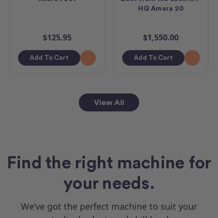
HQ Amara 20
$125.95
$1,550.00
Add To Cart
Add To Cart
View All
Find the right machine for
your needs.
We’ve got the perfect machine to suit your