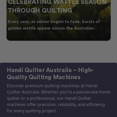
CELEBRATING WATTLE SEASON
THROUGH QUILTING
Every year, as winter begins to fade, bursts of
golden wattle appear across the Australian
landscape
Handi Quilter Australia – High-
Quality Quilting Machines
Discover premium quilting machines at Handi
Quilter Australia. Whether you’re a passionate home
quilter or a professional, our Handi Quilter
machines offer precision, reliability, and efficiency
for every quilting project.