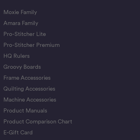
Moxie Family
Amara Family
Pro-Stitcher Lite
Pro-Stitcher Premium
HQ Rulers
Groovy Boards
Frame Accessories
Quilting Accessories
Machine Accessories
Product Manuals
Product Comparison Chart
E-Gift Card