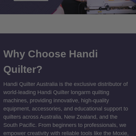
Why Choose Handi
Quilter?
Handi Quilter Australia is the exclusive distributor of
world-leading Handi Quilter longarm quilting
machines, providing innovative, high-quality
equipment, accessories, and educational support to
quilters across Australia, New Zealand, and the
South Pacific. From beginners to professionals, we
empower creativity with reliable tools like the Moxie,