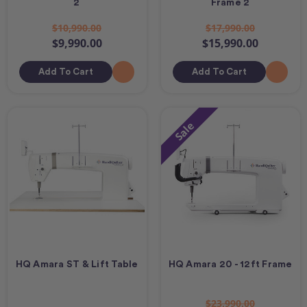
2
Frame 2
$10,990.00
$17,990.00
$9,990.00
$15,990.00
Add To Cart
Add To Cart
Sale
HQ Amara ST & Lift Table
HQ Amara 20 - 12ft Frame
$23,990.00