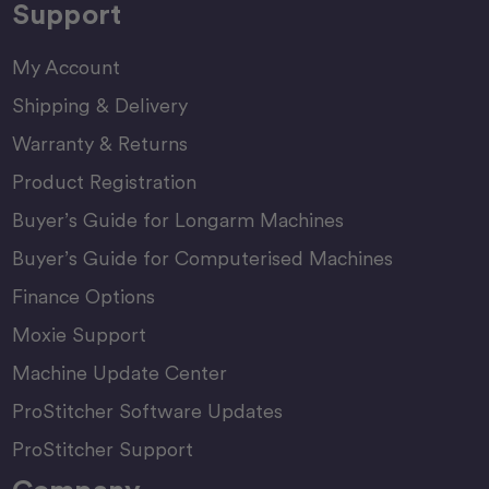
Support
My Account
Shipping & Delivery
Warranty & Returns
Product Registration
Buyer’s Guide for Longarm Machines
Buyer’s Guide for Computerised Machines
Finance Options
Moxie Support
Machine Update Center
ProStitcher Software Updates
ProStitcher Support