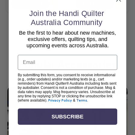
Add To Cart
Add To Cart
Join the Handi Quilter
Australia Community
Be the first to hear about new machines,
View All
exclusive offers, quilting tips, and
upcoming events across Australia.
Email
Popular Accessories
By submitting this form, you consent to receive informational
(e.g., order updates) and/or marketing texts (e.g., cart
reminders) from Handi Quilter® Australia including texts sent
by autodialer. Consent is not a condition of purchase. Msg &
data rates may apply. Msg frequency varies. Unsubscribe at
any time by replying STOP or clicking the unsubscribe link
(where available).
Privacy Policy
&
Terms
.
SUBSCRIBE