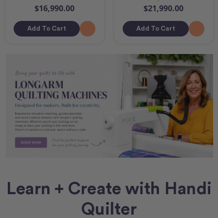
$16,990.00
$21,990.00
Add To Cart
Add To Cart
Learn + Create with Handi
Quilter