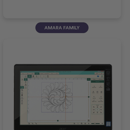
AMARA FAMILY