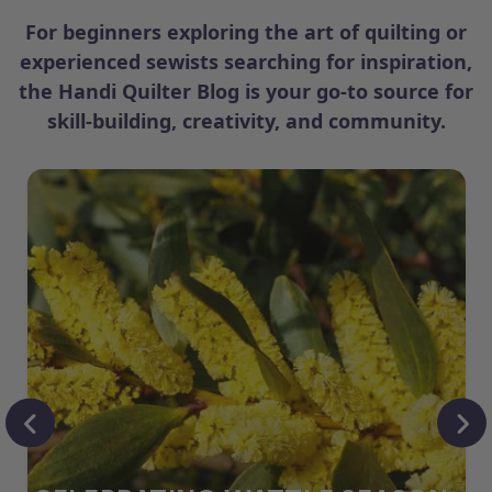
For beginners exploring the art of quilting or
experienced sewists searching for inspiration,
the Handi Quilter Blog is your go-to source for
skill-building, creativity, and community.