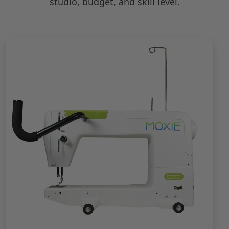
studio, budget, and skill level.