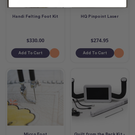
Handi Felting Foot Kit
HQ Pinpoint Laser
$330.00
$274.95
Add To Cart
Add To Cart
Micro Foot
Quilt from the Back Kit -