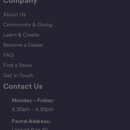
Company
About Us
Community & Giving
Learn & Create
Become a Dealer
FAQ
Find a Store
Get in Touch
Contact Us
Monday – Friday:
8.30am – 4.30pm
Postal Address:
Locked Bag 40