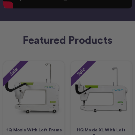
Featured Products
Sale
Sale
HQ Moxie With Loft Frame
HQ Moxie XL With Loft