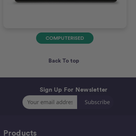
COMPUTERISED
Back To top
Sign Up For Newsletter
Email
Address
Products