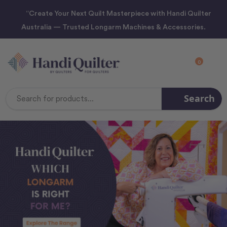
“Create Your Next Quilt Masterpiece with Handi Quilter
Australia — Trusted Longarm Machines & Accessories.
0
Search
Search
Keyword: