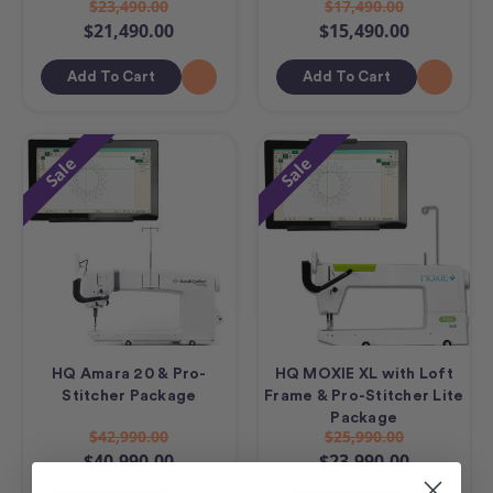
$23,490.00
$17,490.00
$21,490.00
$15,490.00
Add To Cart
Add To Cart
Sale
Sale
HQ Amara 20 & Pro-
HQ MOXIE XL with Loft
Stitcher Package
Frame & Pro-Stitcher Lite
Package
$42,990.00
$25,990.00
$40,990.00
$23,990.00