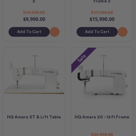
2
Frame 2
$10,990.00
$17,990.00
$9,990.00
$15,990.00
Add To Cart
Add To Cart
Sale
HQ Amara ST & Lift Table
HQ Amara 20 - 12ft Frame
$23,990.00