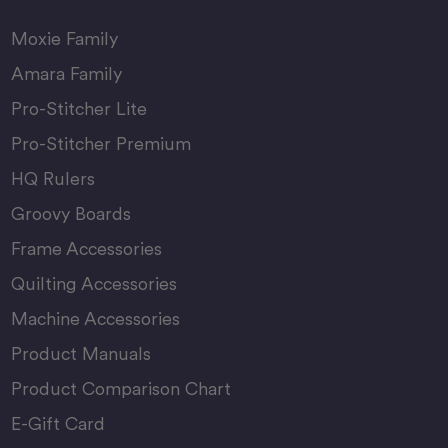
Moxie Family
Amara Family
Pro-Stitcher Lite
Pro-Stitcher Premium
HQ Rulers
Groovy Boards
Frame Accessories
Quilting Accessories
Machine Accessories
Product Manuals
Product Comparison Chart
E-Gift Card