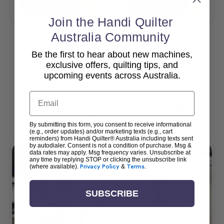
Add To Cart
Add To Cart
Join the Handi Quilter
Australia Community
Be the first to hear about new machines,
View All
exclusive offers, quilting tips, and
upcoming events across Australia.
Email
Popular Accessories
By submitting this form, you consent to receive informational
(e.g., order updates) and/or marketing texts (e.g., cart
reminders) from Handi Quilter® Australia including texts sent
by autodialer. Consent is not a condition of purchase. Msg &
data rates may apply. Msg frequency varies. Unsubscribe at
any time by replying STOP or clicking the unsubscribe link
(where available).
Privacy Policy
&
Terms
.
SUBSCRIBE