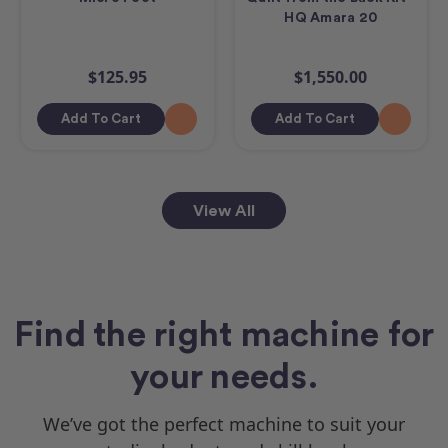
HQ Amara 20
$125.95
$1,550.00
Add To Cart
Add To Cart
View All
Find the right machine for
your needs.
We’ve got the perfect machine to suit your