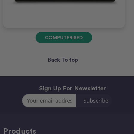
COMPUTERISED
Back To top
Sign Up For Newsletter
Email
Address
Products