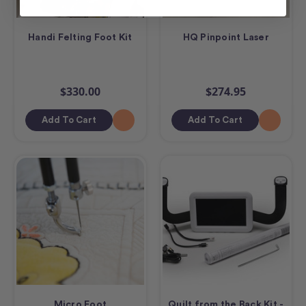
Handi Felting Foot Kit
HQ Pinpoint Laser
$330.00
$274.95
Add To Cart
Add To Cart
Micro Foot
Quilt from the Back Kit -