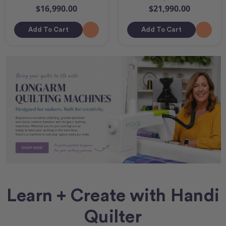
$16,990.00
$21,990.00
Add To Cart
Add To Cart
Learn + Create with Handi
Quilter