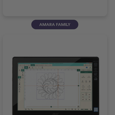
AMARA FAMILY