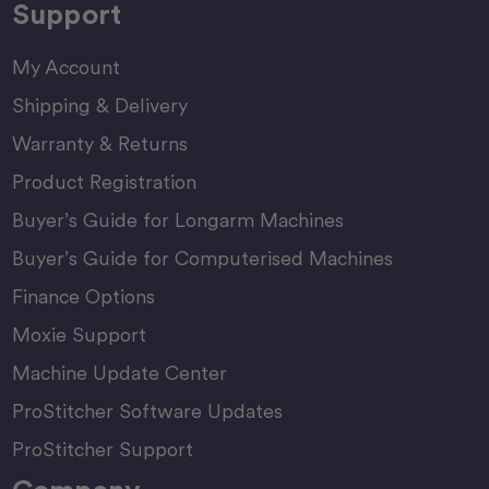
Support
My Account
Shipping & Delivery
Warranty & Returns
Product Registration
Buyer’s Guide for Longarm Machines
Buyer’s Guide for Computerised Machines
Finance Options
Moxie Support
Machine Update Center
ProStitcher Software Updates
ProStitcher Support