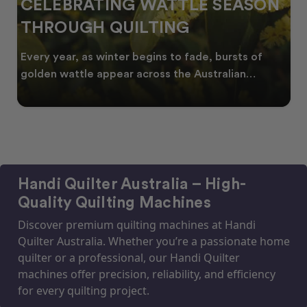
CELEBRATING WATTLE SEASON
THROUGH QUILTING
Every year, as winter begins to fade, bursts of
golden wattle appear across the Australian
landscape
Handi Quilter Australia – High-
Quality Quilting Machines
Discover premium quilting machines at Handi
Quilter Australia. Whether you’re a passionate home
quilter or a professional, our Handi Quilter
machines offer precision, reliability, and efficiency
for every quilting project.