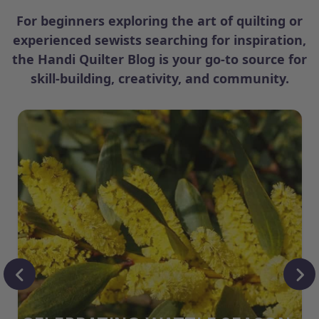
For beginners exploring the art of quilting or
experienced sewists searching for inspiration,
the Handi Quilter Blog is your go-to source for
skill-building, creativity, and community.