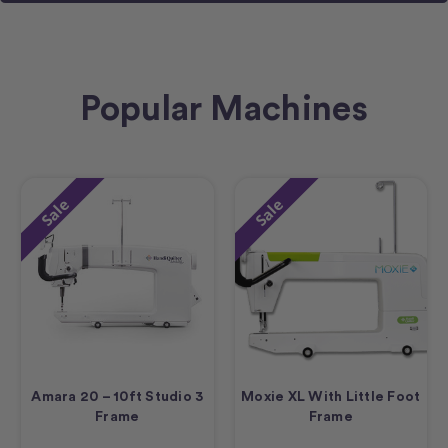
Popular Machines
Sale
Sale
Amara 20 – 10ft Studio 3
Moxie XL With Little Foot
Frame
Frame