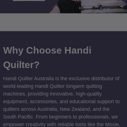
Why Choose Handi
Quilter?
Handi Quilter Australia is the exclusive distributor of
world-leading Handi Quilter longarm quilting
machines, providing innovative, high-quality
equipment, accessories, and educational support to
quilters across Australia, New Zealand, and the
South Pacific. From beginners to professionals, we
empower creativity with reliable tools like the Moxie,