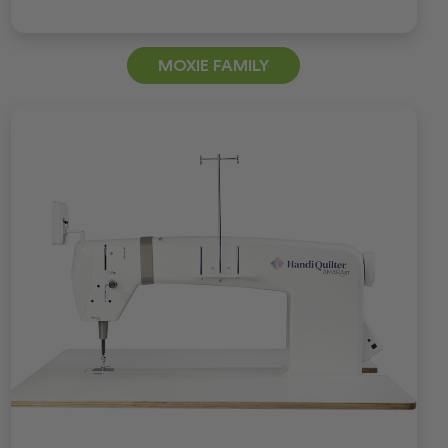
MOXIE FAMILY