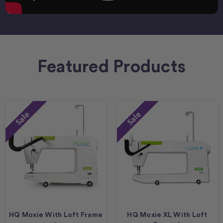
Featured Products
Sale
Sale
HQ Moxie With Loft Frame
HQ Moxie XL With Loft