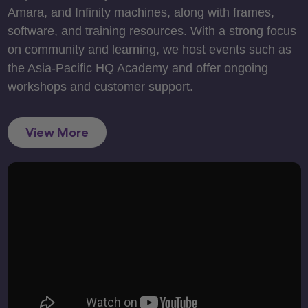
Amara, and Infinity machines, along with frames,
software, and training resources. With a strong focus
on community and learning, we host events such as
the Asia-Pacific HQ Academy and offer ongoing
workshops and customer support.
View More