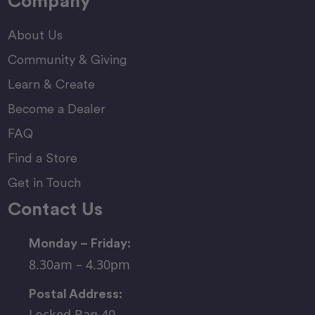
Company
About Us
Community & Giving
Learn & Create
Become a Dealer
FAQ
Find a Store
Get in Touch
Contact Us
Monday – Friday:
8.30am – 4.30pm
Postal Address:
Locked Bag 40