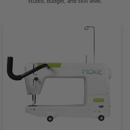
studio, budget, and skill level.