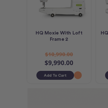
HQ Moxie With Loft
HQ
Frame 2
$10,990.00
$9,990.00
Add To Cart