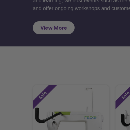
and learning, we host events such as the
and offer ongoing workshops and custome
View More
Sale
Sal