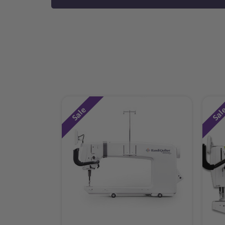
Sale
Sal