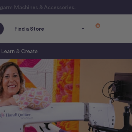
ngarm Machines & Accessories.
0
Find a Store
Learn & Create