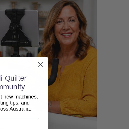
i Quilter
mmunity
out new machines,
lting tips, and
ss Australia.