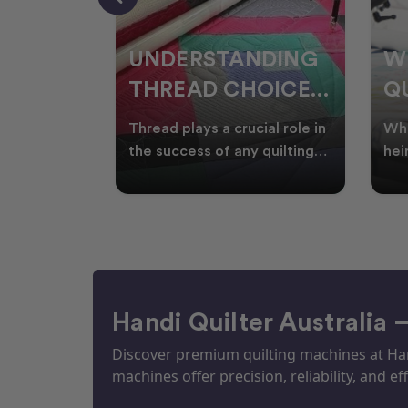
NDING
WHY SMART
W
OICES
QUILTERS SHOP
W
ARM
DURING EOFY
Q
ial role in
Whether you're creating
Emb
P
 quilting
heirloom quilts, quilting for
wit
ric and
clients, or simply enjoying
win
S
time in your sewin
Aus
S
Handi Quilter Australia 
Discover premium quilting machines at Hand
machines offer precision, reliability, and eff