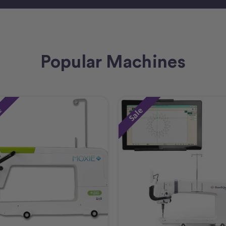
Popular Machines
e
Sale