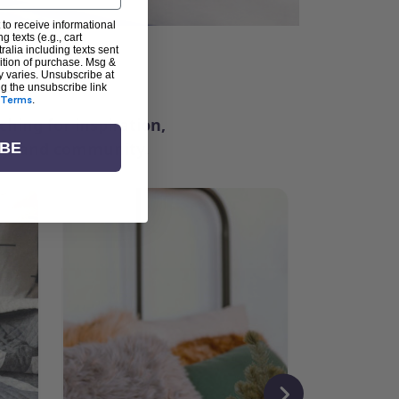
 to receive informational
g texts (e.g., cart
alia including texts sent
dition of purchase. Msg &
ter
y varies. Unsubscribe at
ng the unsubscribe link
Terms
.
ching for inspiration,
vity, and community.
IBE