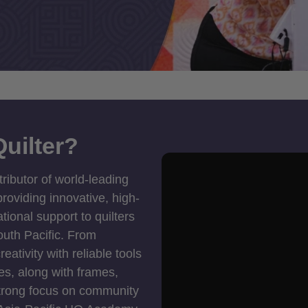
uilter?
tributor of world-leading
roviding innovative, high-
ional support to quilters
outh Pacific. From
ativity with reliable tools
es, along with frames,
strong focus on community