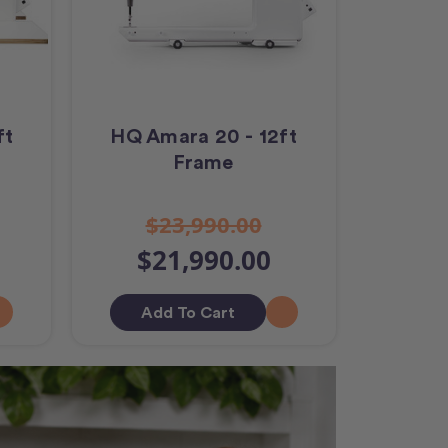
ft
HQ Amara 20 - 12ft
Frame
$23,990.00
$21,990.00
Add To Cart