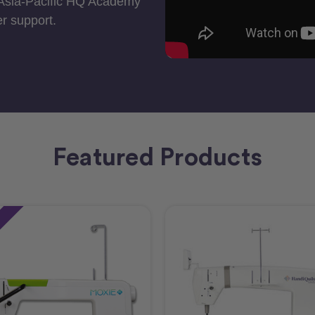
 Asia-Pacific HQ Academy
r support.
Featured Products
e