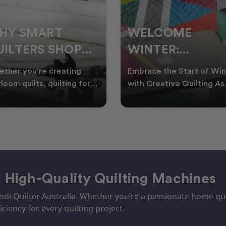
ELCOME
CHRISTMAS IN
INTER:
JULY QUILTING
UILTING
IDEAS TO BRING
race the Start of Winter
A Cosy Winter Tradition
ROJECTS TO
FESTIVE CHEER
h Creative Quilting As
Worth Stitching There’s
ter settles across
something special about
TART THIS
WINTER
tralia, it’s the perf
celebrating Christmas in 
EASON
– High-Quality Quilting Machines
i Quilter Australia. Whether you’re a passionate home quil
iciency for every quilting project.