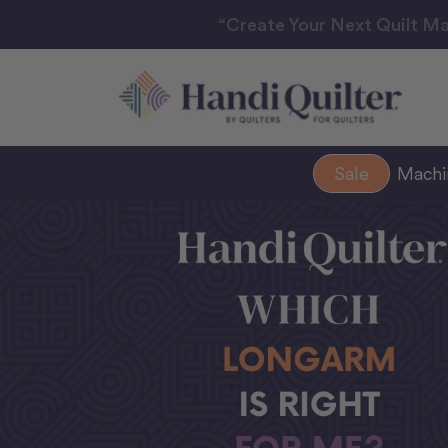
“Create Your Next Quilt Ma
Sale
Mach