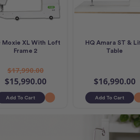
 Moxie XL With Loft
HQ Amara ST & Li
Frame 2
Table
$17,990.00
$15,990.00
$16,990.00
Add To Cart
Add To Cart