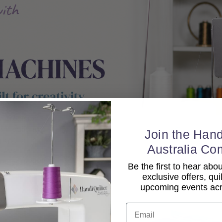
Join the Hand
Australia Co
Be the first to hear ab
exclusive offers, qui
upcoming events acro
Email