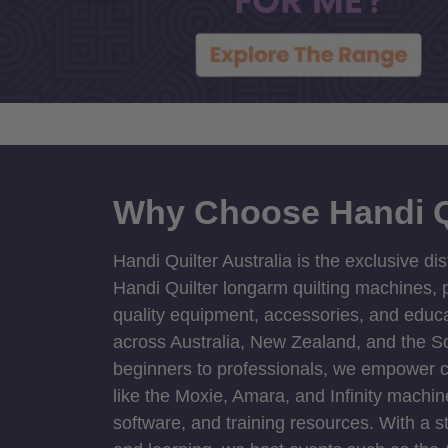
Why Choose Handi Q
Handi Quilter Australia is the exclusive dis
Handi Quilter longarm quilting machines, p
quality equipment, accessories, and educat
across Australia, New Zealand, and the S
beginners to professionals, we empower cre
like the Moxie, Amara, and Infinity machin
software, and training resources. With a 