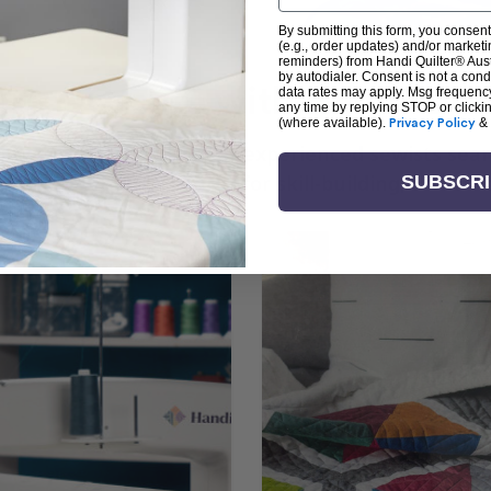
By submitting this form, you consent
(e.g., order updates) and/or marketin
reminders) from Handi Quilter® Austr
by autodialer. Consent is not a con
arn + Create with Handi Quil
data rates may apply. Msg frequenc
any time by replying STOP or clicki
(where available).
Privacy Policy
&
ng the art of quilting or experienced sewists sear
log is your go-to source for skill-building, creati
SUBSCR