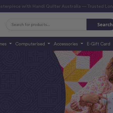
sterpiece with Handi Quilter Australia — Trusted Lo
Search
Search
Keyword:
ines
Computerised
Accessories
E-Gift Card