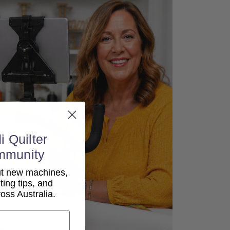
i Quilter
mmunity
out new machines,
lting tips, and
ss Australia.