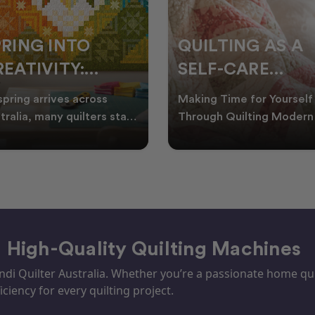
PRING INTO
QUILTING AS A
EATIVITY:
SELF-CARE
RESH QUILT
PRACTICE: A
spring arrives across
Making Time for Yourself
DEAS FOR THE
GUIDE TO
tralia, many quilters start
Through Quilting Modern 
king for fresh quilt ideas,
can be busy, making it
EW SEASON
CREATING CAL
al quilt
important to find activ
– High-Quality Quilting Machines
i Quilter Australia. Whether you’re a passionate home quil
iciency for every quilting project.