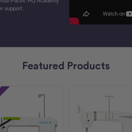
 Asia-Pacific HQ Academy
r support.
Featured Products
e