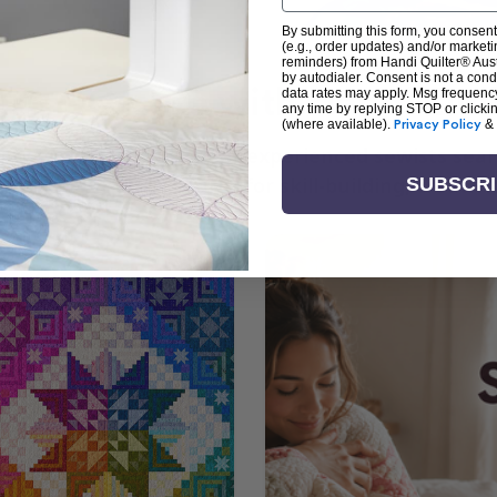
By submitting this form, you consent
(e.g., order updates) and/or marketin
reminders) from Handi Quilter® Austr
by autodialer. Consent is not a con
arn + Create with Handi Quil
data rates may apply. Msg frequenc
any time by replying STOP or clicki
(where available).
Privacy Policy
&
ng the art of quilting or experienced sewists sear
log is your go-to source for skill-building, creati
SUBSCR