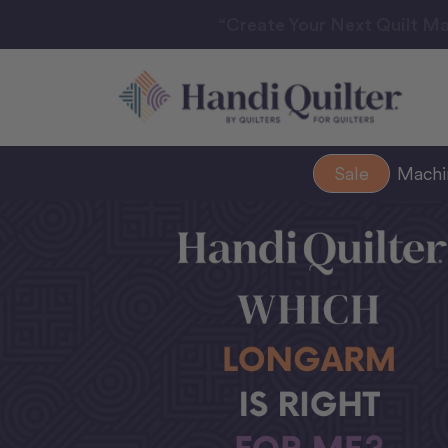
“Create Your Next Quilt Ma
Sale
Mach