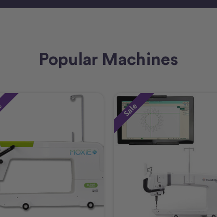
Popular Machines
e
Sale