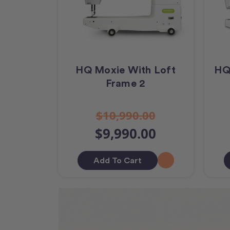
HQ Moxie With Loft
HQ
Frame 2
$10,990.00
$9,990.00
Add To Cart