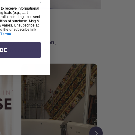
 to receive informational
g texts (e.g., cart
alia including texts sent
dition of purchase. Msg &
ter
y varies. Unsubscribe at
ng the unsubscribe link
Terms
.
ching for inspiration,
vity, and community.
IBE