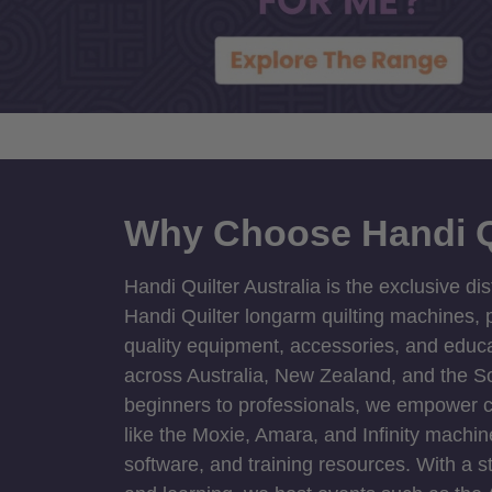
Why Choose Handi Q
Handi Quilter Australia is the exclusive dis
Handi Quilter longarm quilting machines, p
quality equipment, accessories, and educat
across Australia, New Zealand, and the S
beginners to professionals, we empower cre
like the Moxie, Amara, and Infinity machin
software, and training resources. With a 