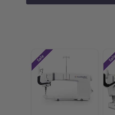
Sale
Sal