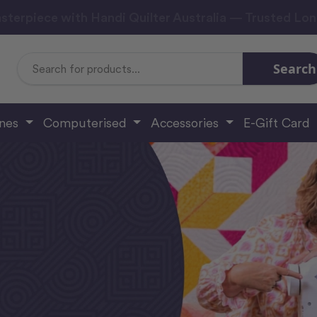
sterpiece with Handi Quilter Australia — Trusted Lo
Search
Search
Keyword:
ines
Computerised
Accessories
E-Gift Card