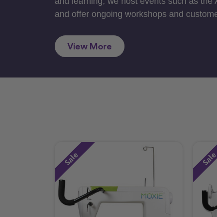
and learning, we host events such as the
and offer ongoing workshops and custome
View More
Sale
Sal