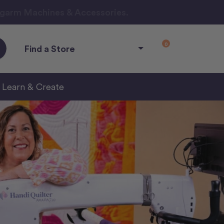
ngarm Machines & Accessories.
0
Find a Store
Learn & Create