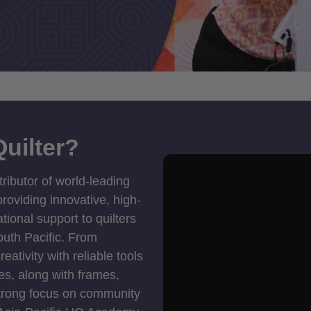
uilter?
tributor of world-leading
roviding innovative, high-
ional support to quilters
outh Pacific. From
ativity with reliable tools
es, along with frames,
strong focus on community