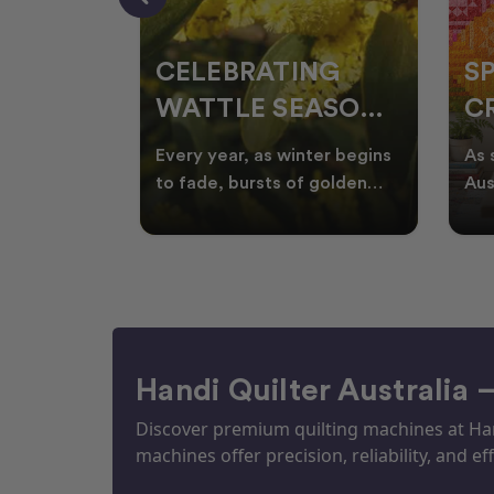
CELEBRATING
S
WATTLE SEASON
CR
THROUGH
F
ow season
Every year, as winter begins
As 
OR
QUILTING
I
quilters
to fade, bursts of golden
Aus
eative
wattle appear across the
loo
ON
N
by co
Australian landscape
flor
Handi Quilter Australia 
Discover premium quilting machines at Hand
machines offer precision, reliability, and eff