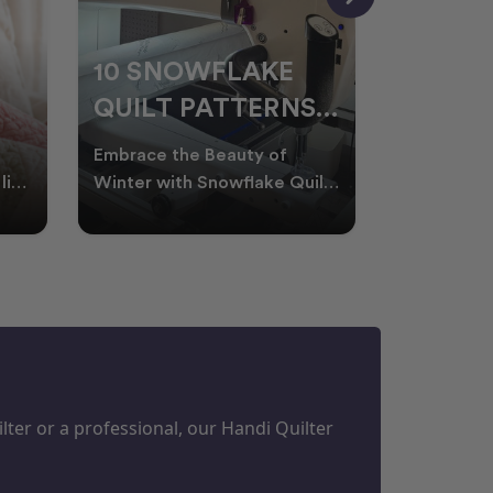
10 SNOWFLAKE
UNDER
QUILT PATTERNS
THREA
PERFECT FOR
FOR L
Embrace the Beauty of
Thread play
WINTER
QUILT
life
Winter with Snowflake Quilts
the success
Winter in Australia brings
project. W
M
PROJECTS
cooler days, cosy nigh
batting of
ter or a professional, our Handi Quilter