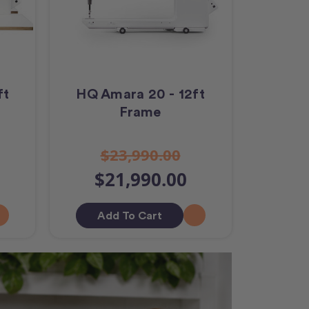
ft
HQ Amara 20 - 12ft
Frame
$23,990.00
$21,990.00
Add To Cart