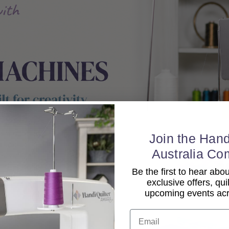
Join the Hand
Australia Co
Be the first to hear ab
exclusive offers, qui
upcoming events acro
Email