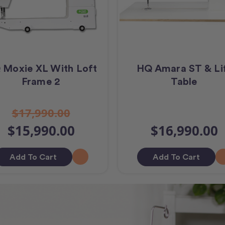
 Moxie XL With Loft
HQ Amara ST & Li
Frame 2
Table
$17,990.00
$15,990.00
$16,990.00
Add To Cart
Add To Cart