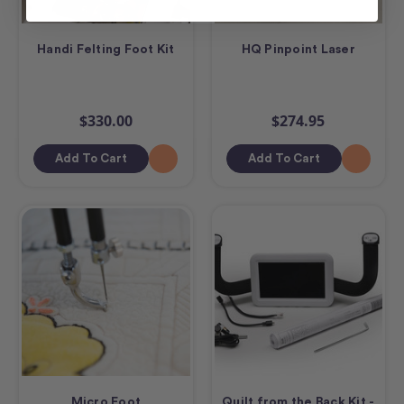
Handi Felting Foot Kit
HQ Pinpoint Laser
$330.00
$274.95
Add To Cart
Add To Cart
Micro Foot
Quilt from the Back Kit -