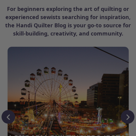
For beginners exploring the art of quilting or
experienced sewists searching for inspiration,
the Handi Quilter Blog is your go-to source for
skill-building, creativity, and community.