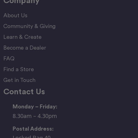
Company
About Us
Community & Giving
Learn & Create
Become a Dealer
FAQ
Find a Store
Get in Touch
Contact Us
Monday – Friday:
8.30am – 4.30pm
Postal Address:
Locked Bag 40