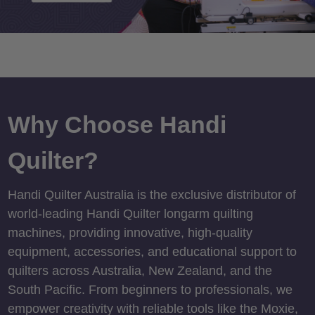
Why Choose Handi
Quilter?
Handi Quilter Australia is the exclusive distributor of
world-leading Handi Quilter longarm quilting
machines, providing innovative, high-quality
equipment, accessories, and educational support to
quilters across Australia, New Zealand, and the
South Pacific. From beginners to professionals, we
empower creativity with reliable tools like the Moxie,