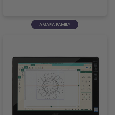
AMARA FAMILY