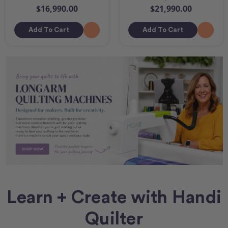
$16,990.00
$21,990.00
Add To Cart
Add To Cart
Learn + Create with Handi
Quilter