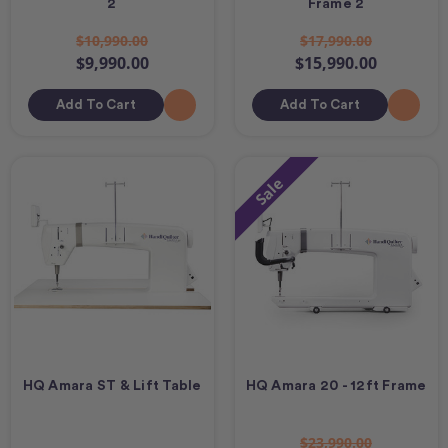
2
Frame 2
$10,990.00
$17,990.00
$9,990.00
$15,990.00
Add To Cart
Add To Cart
Sale
HQ Amara ST & Lift Table
HQ Amara 20 - 12ft Frame
$23,990.00