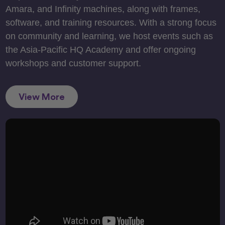
Amara, and Infinity machines, along with frames,
software, and training resources. With a strong focus
on community and learning, we host events such as
the Asia-Pacific HQ Academy and offer ongoing
workshops and customer support.
View More