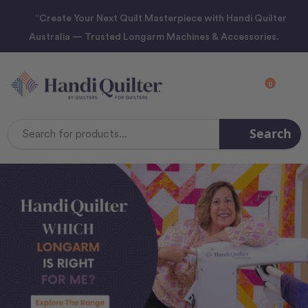
“Create Your Next Quilt Masterpiece with Handi Quilter
Australia — Trusted Longarm Machines & Accessories.
0
Search
Search
Keyword: