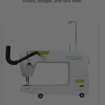
studio, budget, and skill level.