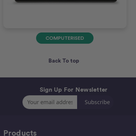
COMPUTERISED
Back To top
Sign Up For Newsletter
Email
Address
Products