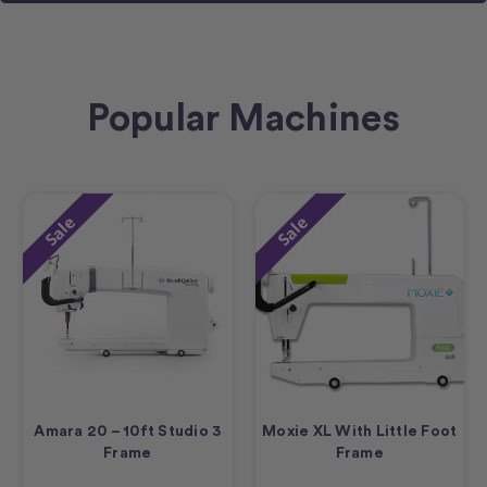
Popular Machines
Sale
Sale
Amara 20 – 10ft Studio 3
Moxie XL With Little Foot
Frame
Frame