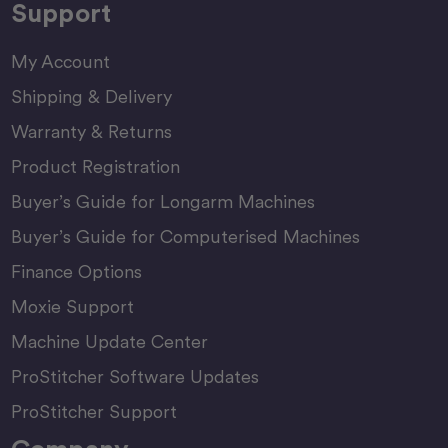
Support
My Account
Shipping & Delivery
Warranty & Returns
Product Registration
Buyer’s Guide for Longarm Machines
Buyer’s Guide for Computerised Machines
Finance Options
Moxie Support
Machine Update Center
ProStitcher Software Updates
ProStitcher Support