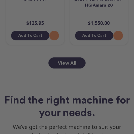
HQ Amara 20
$125.95
$1,550.00
Add To Cart
Add To Cart
View All
Find the right machine for
your needs.
We’ve got the perfect machine to suit your