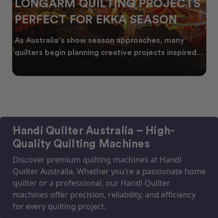
LONGARM QUILTING PROJECTS
PERFECT FOR EKKA SEASON
As Australia’s show season approaches, many
quilters begin planning creative projects inspired
by co
Handi Quilter Australia – High-
Quality Quilting Machines
Discover premium quilting machines at Handi
Quilter Australia. Whether you’re a passionate home
quilter or a professional, our Handi Quilter
machines offer precision, reliability, and efficiency
for every quilting project.