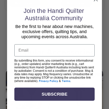
Add To Cart
Add To Cart
Join the Handi Quilter
Australia Community
Be the first to hear about new machines,
View All
exclusive offers, quilting tips, and
upcoming events across Australia.
Email
Popular Accessories
By submitting this form, you consent to receive informational
(e.g., order updates) and/or marketing texts (e.g., cart
reminders) from Handi Quilter® Australia including texts sent
by autodialer. Consent is not a condition of purchase. Msg &
data rates may apply. Msg frequency varies. Unsubscribe at
any time by replying STOP or clicking the unsubscribe link
(where available).
Privacy Policy
&
Terms
.
SUBSCRIBE