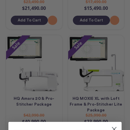
$23,490.00
$17,490.00
$21,490.00
$15,490.00
Add To Cart
Add To Cart
Sale
Sale
HQ Amara 20 & Pro-
HQ MOXIE XL with Loft
Stitcher Package
Frame & Pro-Stitcher Lite
Package
$42,990.00
$25,990.00
$40,990.00
$23,990.00