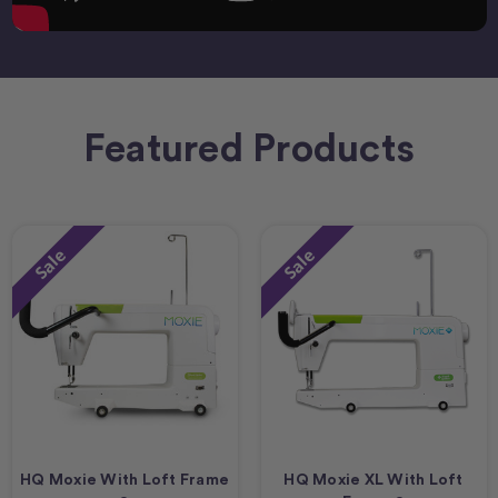
Featured Products
Sale
Sale
HQ Moxie With Loft Frame
HQ Moxie XL With Loft