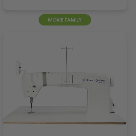
MOXIE FAMILY