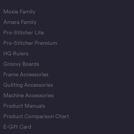
Moxie Family
Amara Family
Pro-Stitcher Lite
Pro-Stitcher Premium
HQ Rulers
Groovy Boards
Frame Accessories
Quilting Accessories
Machine Accessories
Product Manuals
Product Comparison Chart
E-Gift Card