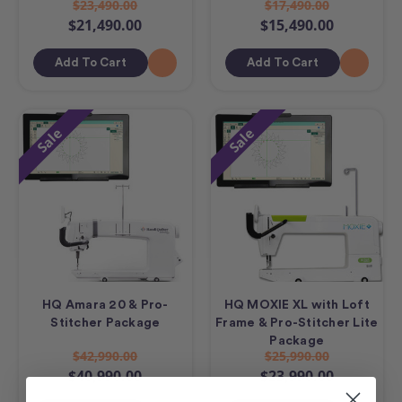
$23,490.00
$17,490.00
$21,490.00
$15,490.00
Add To Cart
Add To Cart
Sale
Sale
HQ Amara 20 & Pro-
HQ MOXIE XL with Loft
Stitcher Package
Frame & Pro-Stitcher Lite
Package
$42,990.00
$25,990.00
$40,990.00
$23,990.00