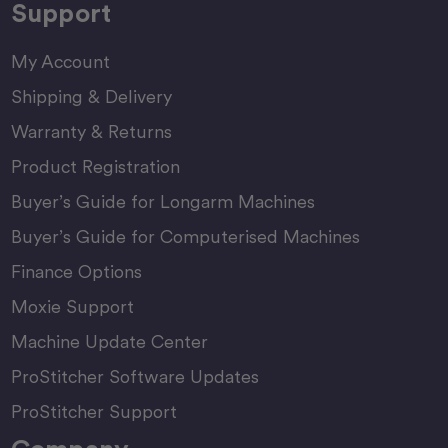
Support
My Account
Shipping & Delivery
Warranty & Returns
Product Registration
Buyer’s Guide for Longarm Machines
Buyer’s Guide for Computerised Machines
Finance Options
Moxie Support
Machine Update Center
ProStitcher Software Updates
ProStitcher Support