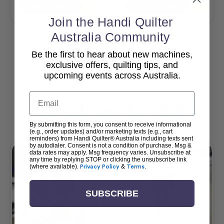
Add To Cart
Add To Cart
Join the Handi Quilter
Australia Community
Be the first to hear about new machines,
View All
exclusive offers, quilting tips, and
upcoming events across Australia.
Email
Popular Accessories
By submitting this form, you consent to receive informational
(e.g., order updates) and/or marketing texts (e.g., cart
reminders) from Handi Quilter® Australia including texts sent
by autodialer. Consent is not a condition of purchase. Msg &
data rates may apply. Msg frequency varies. Unsubscribe at
any time by replying STOP or clicking the unsubscribe link
(where available).
Privacy Policy
&
Terms
.
SUBSCRIBE