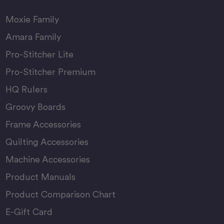
Moxie Family
Amara Family
Pro-Stitcher Lite
Pro-Stitcher Premium
HQ Rulers
Groovy Boards
Frame Accessories
Quilting Accessories
Machine Accessories
Product Manuals
Product Comparison Chart
E-Gift Card