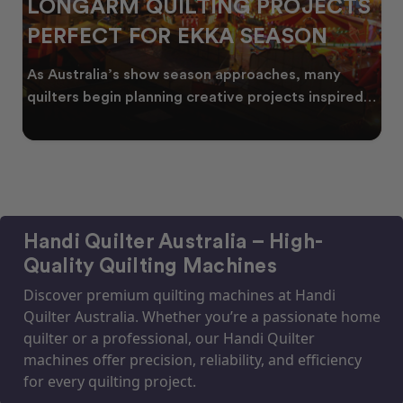
JECTS
CELEBRATING WATTLE SEA
ON
THROUGH QUILTING
 many
Every year, as winter begins to fade, bursts
 inspired
golden wattle appear across the Australian
landscape
Handi Quilter Australia – High-
Quality Quilting Machines
Discover premium quilting machines at Handi
Quilter Australia. Whether you’re a passionate home
quilter or a professional, our Handi Quilter
machines offer precision, reliability, and efficiency
for every quilting project.