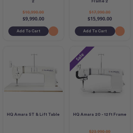
2
Frame 2
$10,990.00
$17,990.00
$9,990.00
$15,990.00
Add To Cart
Add To Cart
Sale
HQ Amara ST & Lift Table
HQ Amara 20 - 12ft Frame
$23,990.00