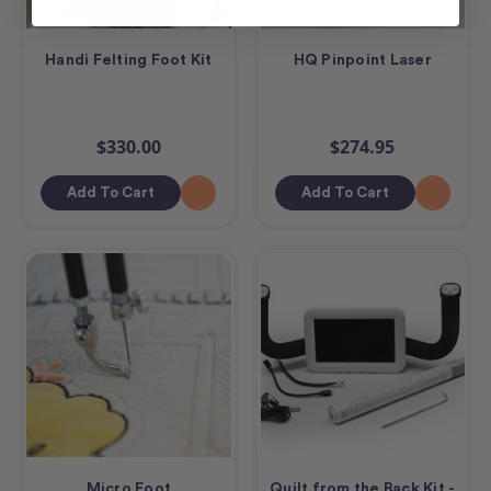
Handi Felting Foot Kit
HQ Pinpoint Laser
$330.00
$274.95
Add To Cart
Add To Cart
Micro Foot
Quilt from the Back Kit -