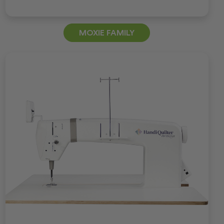
MOXIE FAMILY