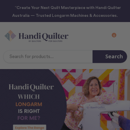
“Create Your Next Quilt Masterpiece with Handi Quilter
Australia — Trusted Longarm Machines & Accessories.
0
Search
Search
Keyword: