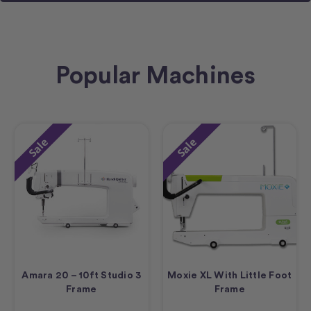
Popular Machines
Sale
Sale
Amara 20 – 10ft Studio 3
Moxie XL With Little Foot
Frame
Frame