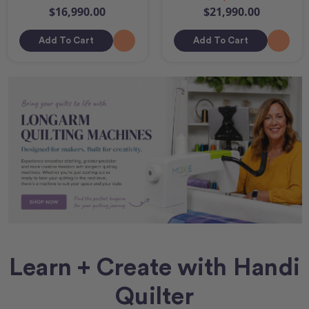
$16,990.00
$21,990.00
Add To Cart
Add To Cart
Learn + Create with Handi
Quilter