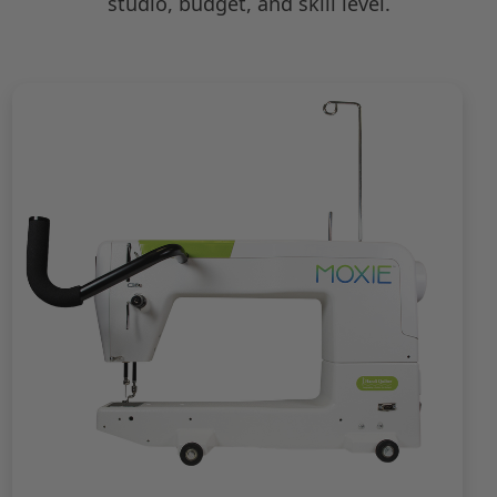
studio, budget, and skill level.