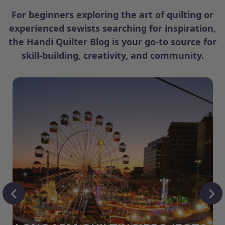
For beginners exploring the art of quilting or
experienced sewists searching for inspiration,
the Handi Quilter Blog is your go-to source for
skill-building, creativity, and community.