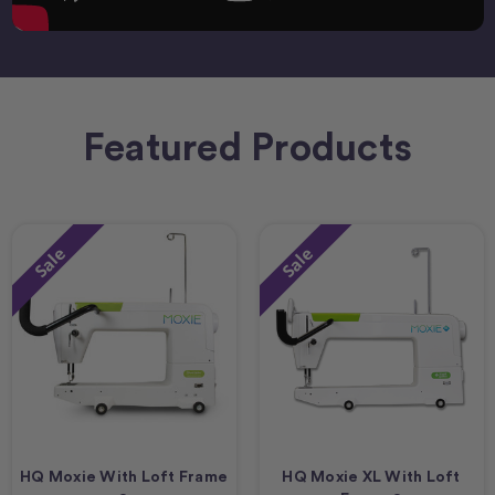
Featured Products
Sale
Sale
HQ Moxie With Loft Frame
HQ Moxie XL With Loft