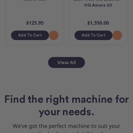
HQ Amara 20
$125.95
$1,550.00
Add To Cart
Add To Cart
View All
Find the right machine for
your needs.
We’ve got the perfect machine to suit your