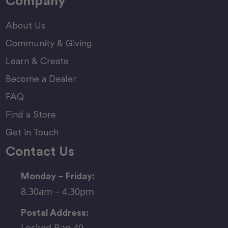
Company
About Us
Community & Giving
Learn & Create
Become a Dealer
FAQ
Find a Store
Get in Touch
Contact Us
Monday – Friday:
8.30am – 4.30pm
Postal Address:
Locked Bag 40