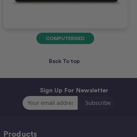
COMPUTERISED
Back To top
Sign Up For Newsletter
Email
Address
Products