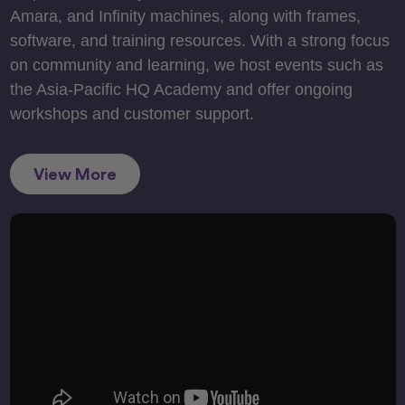
Amara, and Infinity machines, along with frames,
software, and training resources. With a strong focus
on community and learning, we host events such as
the Asia-Pacific HQ Academy and offer ongoing
workshops and customer support.
View More