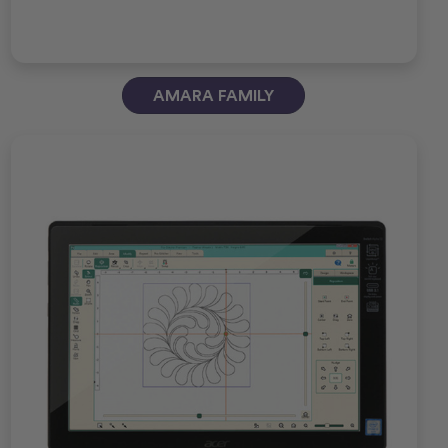
AMARA FAMILY