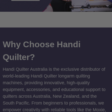
Why Choose Handi
Quilter?
Handi Quilter Australia is the exclusive distributor of
world-leading Handi Quilter longarm quilting
machines, providing innovative, high-quality
equipment, accessories, and educational support to
quilters across Australia, New Zealand, and the
South Pacific. From beginners to professionals, we
empower creativity with reliable tools like the Moxie,