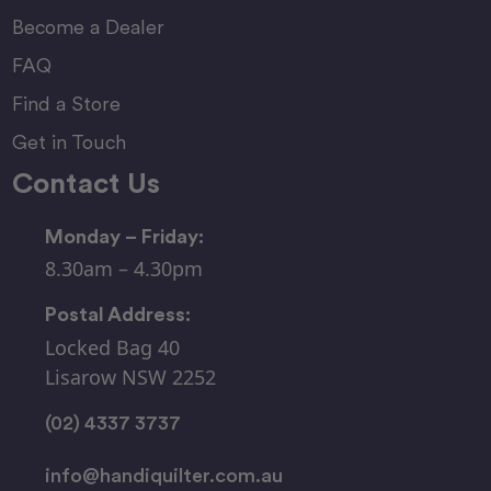
Become a Dealer
FAQ
Find a Store
Get in Touch
Contact Us
Monday – Friday:
8.30am – 4.30pm
Postal Address:
Locked Bag 40
Lisarow NSW 2252
(02) 4337 3737
info@handiquilter.com.au