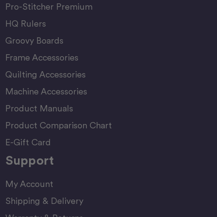
Pro-Stitcher Premium
HQ Rulers
Groovy Boards
Frame Accessories
Quilting Accessories
Machine Accessories
Product Manuals
Product Comparison Chart
E-Gift Card
Support
My Account
Shipping & Delivery