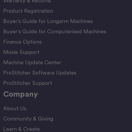
Warranty & Returns
Product Registration
Buyer’s Guide for Longarm Machines
Buyer’s Guide for Computerised Machines
Finance Options
Moxie Support
Machine Update Center
ProStitcher Software Updates
ProStitcher Support
Company
About Us
Community & Giving
Learn & Create