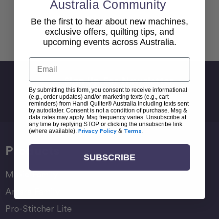
Australia Community
Be the first to hear about new machines,
exclusive offers, quilting tips, and
Back To top
upcoming events across Australia.
Email
Sign Up For Newsletter
By submitting this form, you consent to receive informational
Email
(e.g., order updates) and/or marketing texts (e.g., cart
reminders) from Handi Quilter® Australia including texts sent
Address
by autodialer. Consent is not a condition of purchase. Msg &
data rates may apply. Msg frequency varies. Unsubscribe at
any time by replying STOP or clicking the unsubscribe link
(where available).
Privacy Policy
&
Terms
.
Products
SUBSCRIBE
Moxie Family
Amara Family
Pro-Stitcher Lite