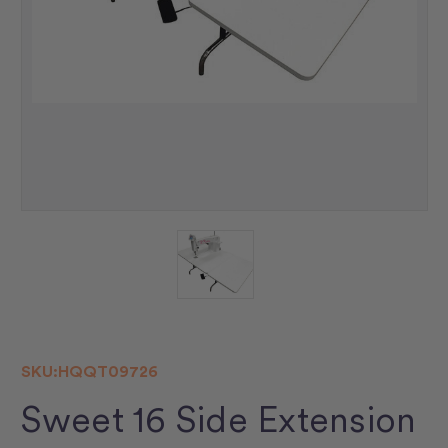
SKU:
HQQT09726
Sweet 16 Side Extension