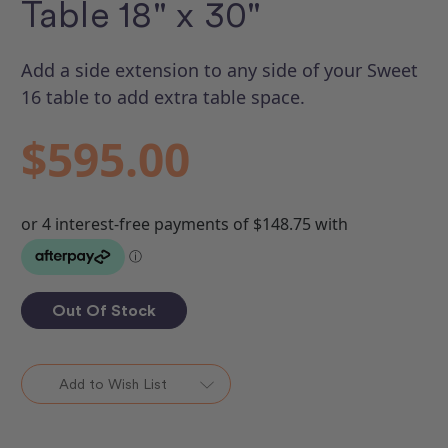
Table 18" x 30"
Add a side extension to any side of your Sweet
16 table to add extra table space.
$595.00
Out Of Stock
Add to Wish List