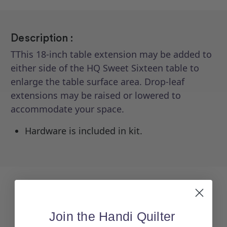
Description :
TThis 18-inch table extension may be added to
either side of the HQ Sweet Sixteen table to
enlarge the table surface area. Drop-leaf
extensions may be raised or lowered to
accommodate your space.
Hardware is included in kit.
Join the Handi Quilter