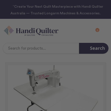
“Create Your Next Quilt Masterpiece with Handi Quilter
Australia — Trusted Longarm Machines & Accessories.
0
Search
Search
Keyword: