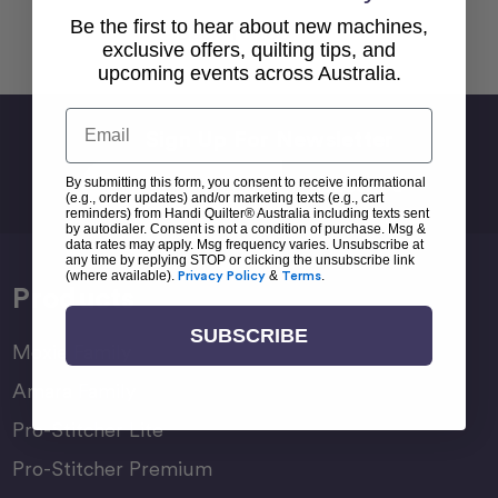
Be the first to hear about new machines,
Back To top
exclusive offers, quilting tips, and
upcoming events across Australia.
Email
Sign Up For Newsletter
Email
By submitting this form, you consent to receive informational
Address
(e.g., order updates) and/or marketing texts (e.g., cart
reminders) from Handi Quilter® Australia including texts sent
by autodialer. Consent is not a condition of purchase. Msg &
data rates may apply. Msg frequency varies. Unsubscribe at
any time by replying STOP or clicking the unsubscribe link
(where available).
Privacy Policy
&
Terms
.
Products
SUBSCRIBE
Moxie Family
Amara Family
Pro-Stitcher Lite
Pro-Stitcher Premium