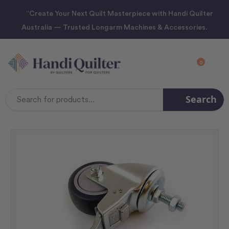
“Create Your Next Quilt Masterpiece with Handi Quilter
Australia — Trusted Longarm Machines & Accessories.
0
Search
Search
Keyword: