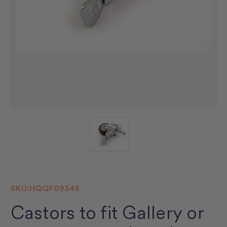
SKU:
HQQF09345
Castors to fit Gallery or