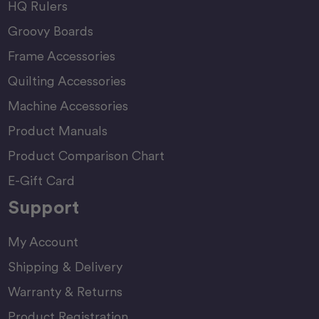
HQ Rulers
Groovy Boards
Frame Accessories
Quilting Accessories
Machine Accessories
Product Manuals
Product Comparison Chart
E-Gift Card
Support
My Account
Shipping & Delivery
Warranty & Returns
Product Registration