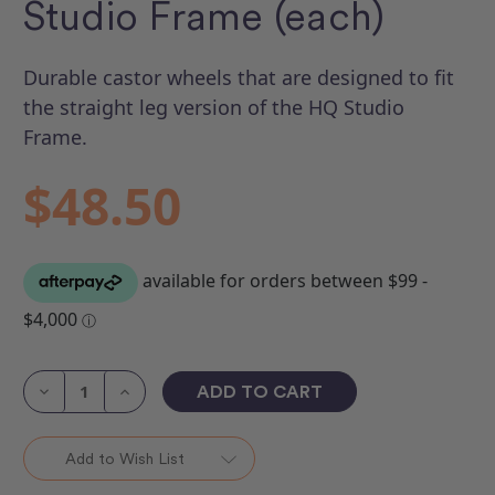
Studio Frame (each)
Durable castor wheels that are designed to fit
the straight leg version of the HQ Studio
Frame.
$48.50
Current
Stock:
Decrease
Increase
Quantity
Quantity
of
of
Castors
Castors
to
to
Add to Wish List
fit
fit
Gallery
Gallery