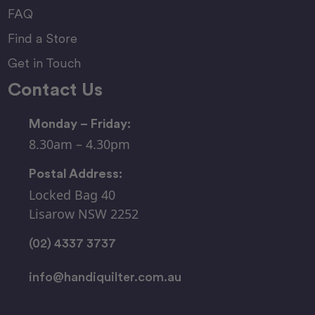
FAQ
Find a Store
Get in Touch
Contact Us
Monday – Friday:
8.30am – 4.30pm
Postal Address:
Locked Bag 40
Lisarow NSW 2252
(02) 4337 3737
info@handiquilter.com.au