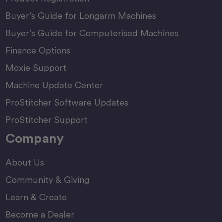
Buyer’s Guide for Longarm Machines
Buyer’s Guide for Computerised Machines
Finance Options
Moxie Support
Machine Update Center
ProStitcher Software Updates
ProStitcher Support
Company
About Us
Community & Giving
Learn & Create
Become a Dealer