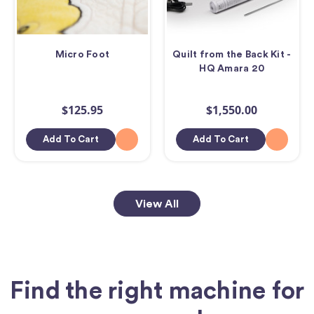
Micro Foot
Quilt from the Back Kit -
HQ Amara 20
$125.95
$1,550.00
Add To Cart
Add To Cart
View All
Find the right machine for