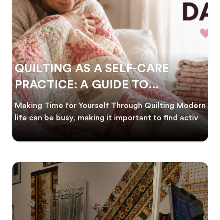
QUILTING AS A SELF-CARE
PRACTICE: A GUIDE TO
CREATING CALM
Making Time for Yourself Through Quilting Modern
life can be busy, making it important to find activ