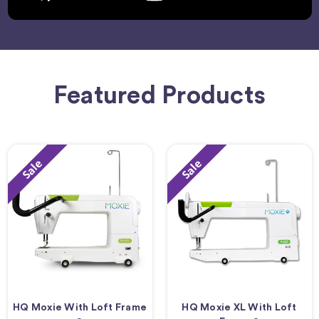
Featured Products
Sale
Sale
HQ Moxie With Loft Frame
HQ Moxie XL With Loft