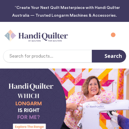
“Create Your Next Quilt Masterpiece with Handi Quilter
Australia — Trusted Longarm Machines & Accessories.
Search
Search
Keyword: