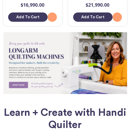
$16,990.00
$21,990.00
Add To Cart
Add To Cart
Learn + Create with Handi
Quilter