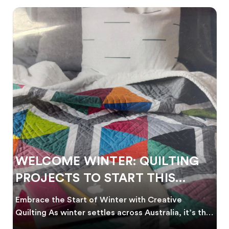
WELCOME WINTER: QUILTING
PROJECTS TO START THIS
SEASON
Embrace the Start of Winter with Creative
Quilting As winter settles across Australia, it’s the
perf