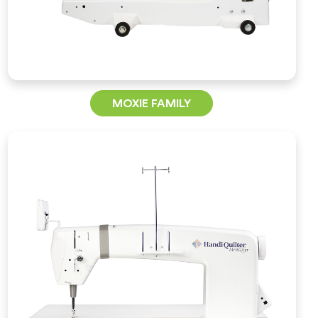
MOXIE FAMILY