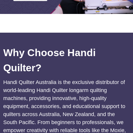
Why Choose Handi
Quilter?
Handi Quilter Australia is the exclusive distributor of
world-leading Handi Quilter longarm quilting
machines, providing innovative, high-quality
equipment, accessories, and educational support to
quilters across Australia, New Zealand, and the
South Pacific. From beginners to professionals, we
empower creativity with reliable tools like the Moxie,