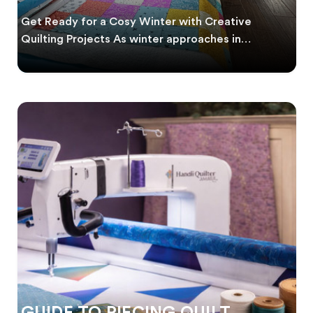
WINTER
Get Ready for a Cosy Winter with Creative
Quilting Projects As winter approaches in
Australia, it’s
GUIDE TO PIECING QUILT