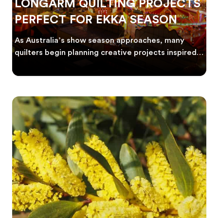
LONGARM QUILTING PROJECTS
PERFECT FOR EKKA SEASON
As Australia’s show season approaches, many
quilters begin planning creative projects inspired
by co