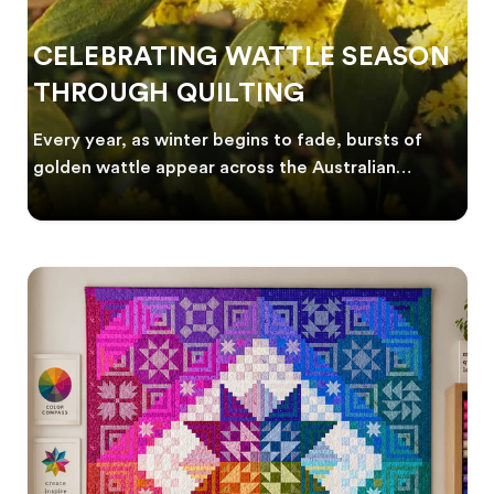
CELEBRATING WATTLE SEASON
THROUGH QUILTING
Every year, as winter begins to fade, bursts of
golden wattle appear across the Australian
landscape