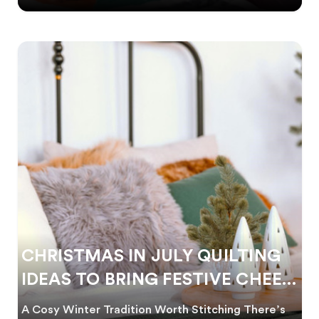
CHRISTMAS IN JULY QUILTING
IDEAS TO BRING FESTIVE CHEER
TO WINTER
A Cosy Winter Tradition Worth Stitching There’s