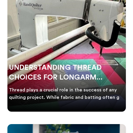
UNDERSTANDING THREAD
CHOICES FOR LONGARM
QUILTING
Thread plays a crucial role in the success of any
quilting project. While fabric and batting often g