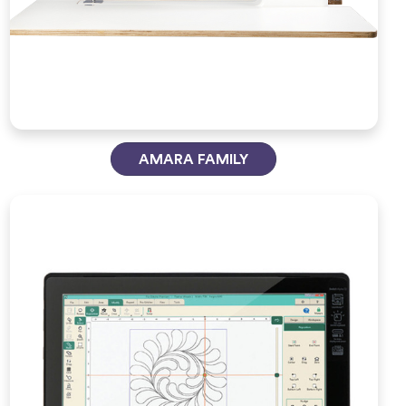
AMARA FAMILY