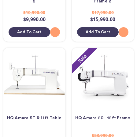
2
Frame 2
$10,990.00
$17,990.00
$9,990.00
$15,990.00
Add To Cart
Add To Cart
Sale
HQ Amara ST & Lift Table
HQ Amara 20 - 12ft Frame
$23,990.00