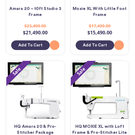
Amara 20 – 10ft Studio 3
Moxie XL With Little Foot
Frame
Frame
$23,490.00
$17,490.00
$21,490.00
$15,490.00
Add To Cart
Add To Cart
Sale
Sale
HQ Amara 20 & Pro-
HQ MOXIE XL with Loft
Stitcher Package
Frame & Pro-Stitcher Lite