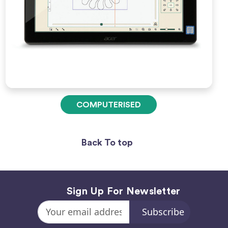
COMPUTERISED
Back To top
Sign Up For Newsletter
Email
Address