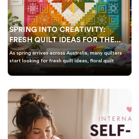
SPRING INTO CREATIVITY:
FRESH QUILT IDEAS FOR THE
NEW SEASON
As spring arrives across Australia, many quilters
start looking for fresh quilt ideas, floral quilt