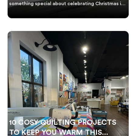
something special about celebrating Christmas in
th
10 COSY QUILTING PROJECTS
TO KEEP YOU WARM THIS