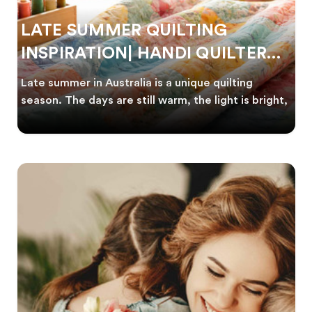
LATE SUMMER QUILTING
INSPIRATION| HANDI QUILTER
AUSTRALIA
Late summer in Australia is a unique quilting
season. The days are still warm, the light is bright,