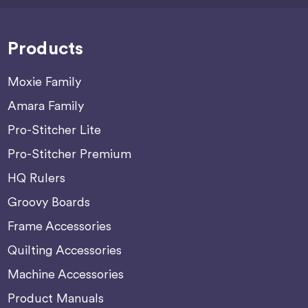
Products
Moxie Family
Amara Family
Pro-Stitcher Lite
Pro-Stitcher Premium
HQ Rulers
Groovy Boards
Frame Accessories
Quilting Accessories
Machine Accessories
Product Manuals