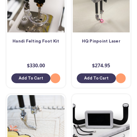
Handi Felting Foot Kit
HQ Pinpoint Laser
$330.00
$274.95
Add To Cart
Add To Cart