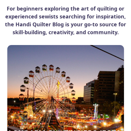
For beginners exploring the art of quilting or
experienced sewists searching for inspiration,
the Handi Quilter Blog is your go-to source for
skill-building, creativity, and community.