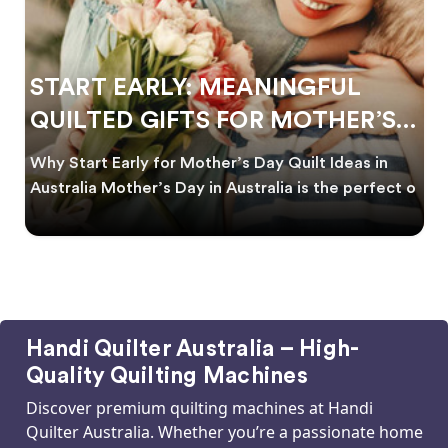
START EARLY: MEANINGFUL
QUILTED GIFTS FOR MOTHER’S
DAY
Why Start Early for Mother’s Day Quilt Ideas in
Australia Mother’s Day in Australia is the perfect o
Handi Quilter Australia – High-
Quality Quilting Machines
Discover premium quilting machines at Handi
Quilter Australia. Whether you’re a passionate home