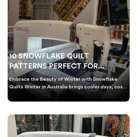
10 SNOWFLAKE QUILT
PATTERNS PERFECT FOR
WINTER PROJECTS
Embrace the Beauty of Winter with Snowflake
Quilts Winter in Australia brings cooler days, cosy
nigh