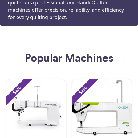
quilter or a professional, our Handi Quilter
machines offer precision, reliability, and efficiency
for every quilting project.
Popular Machines
Sale
Sale