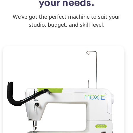
your needs.
We’ve got the perfect machine to suit your
studio, budget, and skill level.