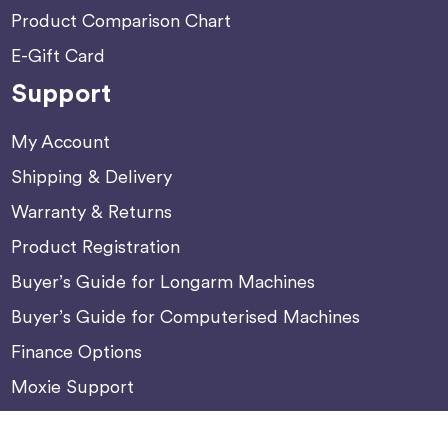
Product Comparison Chart
E-Gift Card
Support
My Account
Shipping & Delivery
Warranty & Returns
Product Registration
Buyer’s Guide for Longarm Machines
Buyer’s Guide for Computerised Machines
Finance Options
Moxie Support
Machine Update Center