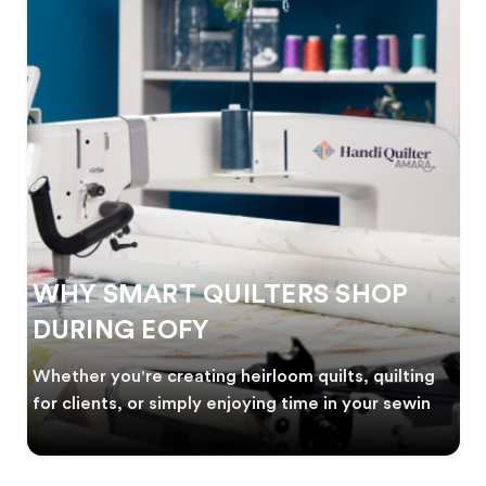
WHY SMART QUILTERS SHOP
DURING EOFY
Whether you're creating heirloom quilts, quilting
for clients, or simply enjoying time in your sewin