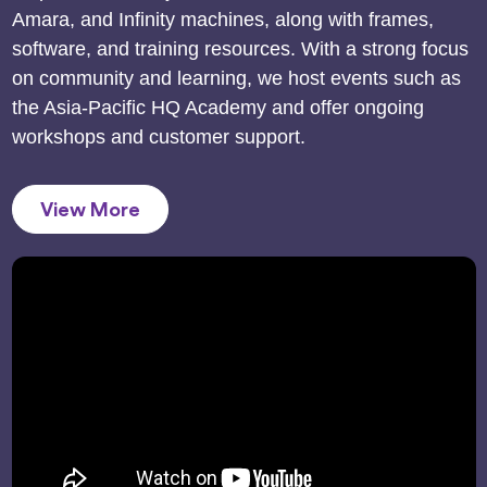
Amara, and Infinity machines, along with frames,
software, and training resources. With a strong focus
on community and learning, we host events such as
the Asia-Pacific HQ Academy and offer ongoing
workshops and customer support.
View More