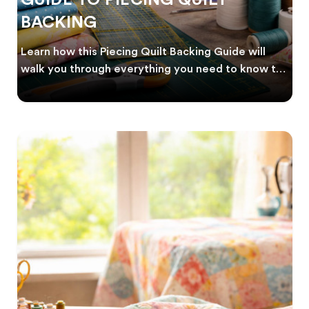
BACKING
Learn how this Piecing Quilt Backing Guide will
walk you through everything you need to know to
crea