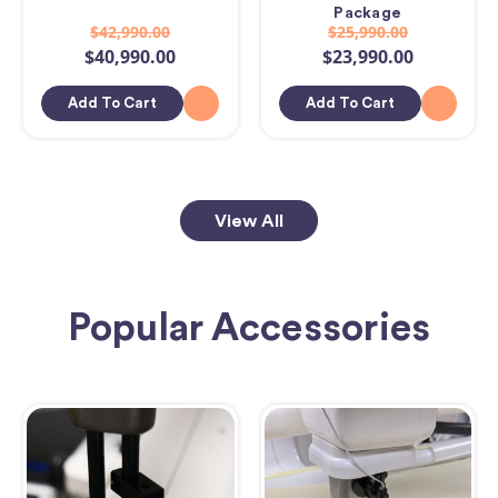
Package
$42,990.00
$25,990.00
$40,990.00
$23,990.00
Add To Cart
Add To Cart
View All
Popular Accessories