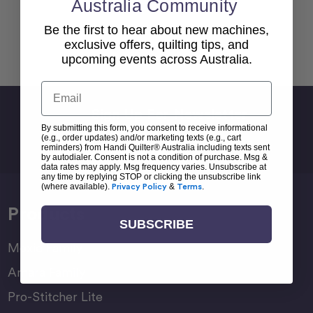
Australia Community
Be the first to hear about new machines,
exclusive offers, quilting tips, and
Back To top
upcoming events across Australia.
Email
Sign Up For Newsletter
By submitting this form, you consent to receive informational
Email
(e.g., order updates) and/or marketing texts (e.g., cart
Address
reminders) from Handi Quilter® Australia including texts sent
by autodialer. Consent is not a condition of purchase. Msg &
data rates may apply. Msg frequency varies. Unsubscribe at
any time by replying STOP or clicking the unsubscribe link
(where available).
Privacy Policy
&
Terms
.
Products
SUBSCRIBE
Moxie Family
Amara Family
Pro-Stitcher Lite