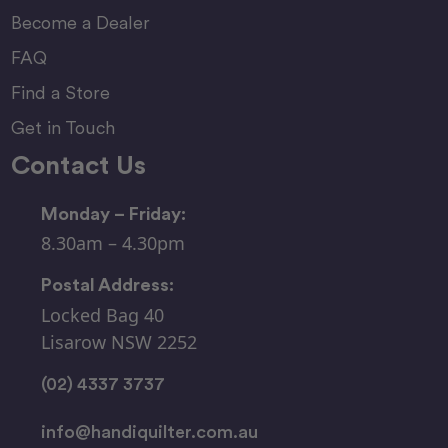
Become a Dealer
FAQ
Find a Store
Get in Touch
Contact Us
Monday – Friday:
8.30am – 4.30pm
Postal Address:
Locked Bag 40
Lisarow NSW 2252
(02) 4337 3737
info@handiquilter.com.au