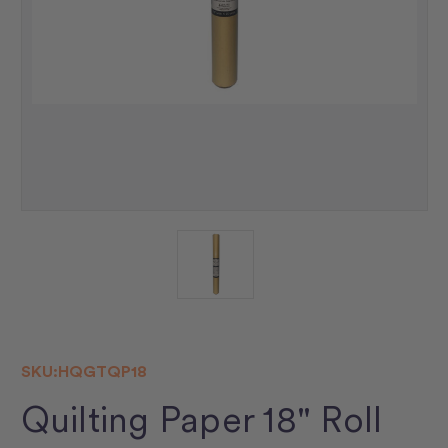
SKU:
HQGTQP18
Quilting Paper 18" Roll