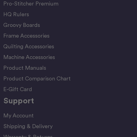
Pro-Stitcher Premium
HQ Rulers
Groovy Boards
Frame Accessories
Quilting Accessories
Machine Accessories
Product Manuals
Product Comparison Chart
E-Gift Card
Support
My Account
Shipping & Delivery
Warranty & Returns