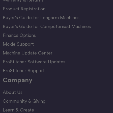
Product Registration
Buyer’s Guide for Longarm Machines
Buyer’s Guide for Computerised Machines
Finance Options
Moxie Support
Machine Update Center
ProStitcher Software Updates
ProStitcher Support
Company
About Us
Community & Giving
Learn & Create