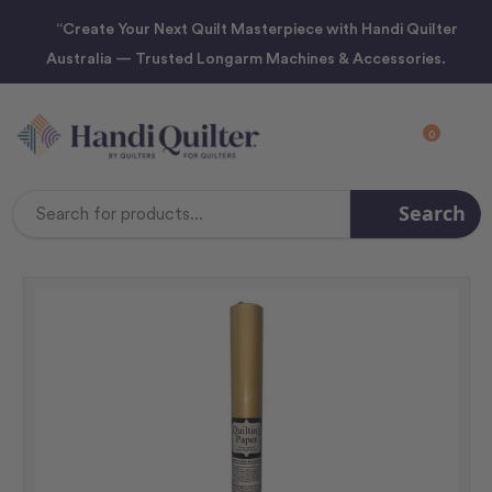
“Create Your Next Quilt Masterpiece with Handi Quilter
Australia — Trusted Longarm Machines & Accessories.
0
Search
Search
Keyword: