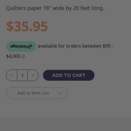
Quilters paper 18″ wide by 20 feet long.
$35.95
Current
Stock:
Decrease
Increase
Quantity
Quantity
of
of
Quilting
Quilting
Paper
Paper
Add to Wish List
18"
18"
Roll
Roll