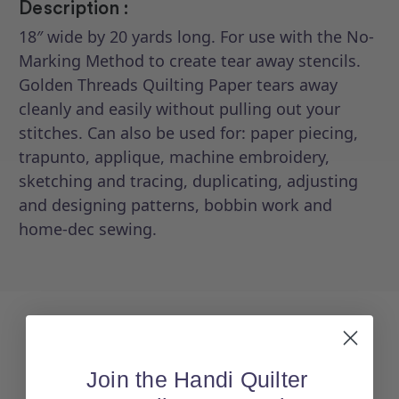
Description :
18″ wide by 20 yards long. For use with the No-
Marking Method to create tear away stencils.
Golden Threads Quilting Paper tears away
cleanly and easily without pulling out your
stitches. Can also be used for: paper piecing,
trapunto, applique, machine embroidery,
sketching and tracing, duplicating, adjusting
and designing patterns, bobbin work and
home-dec sewing.
Join the Handi Quilter