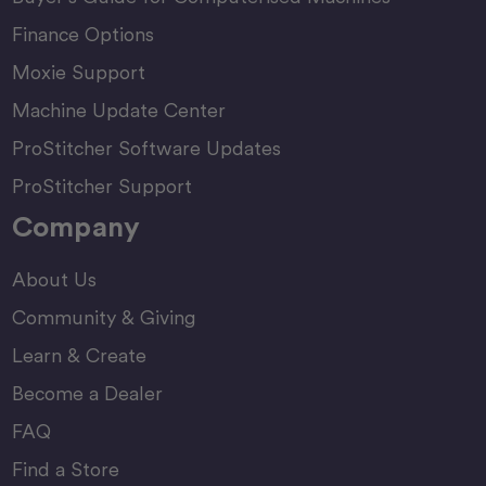
Finance Options
Moxie Support
Machine Update Center
ProStitcher Software Updates
ProStitcher Support
Company
About Us
Community & Giving
Learn & Create
Become a Dealer
FAQ
Find a Store