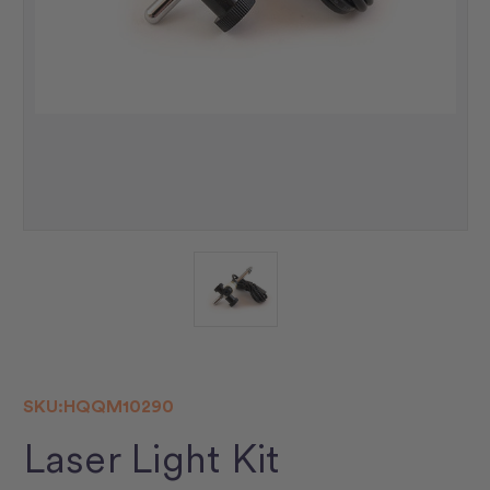
SKU:
HQQM10290
Laser Light Kit