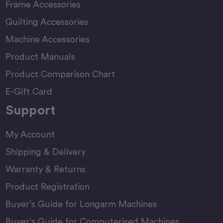
Frame Accessories
Quilting Accessories
Machine Accessories
Product Manuals
Product Comparison Chart
E-Gift Card
Support
My Account
Shipping & Delivery
Warranty & Returns
Product Registration
Buyer’s Guide for Longarm Machines
Buyer’s Guide for Computerised Machines