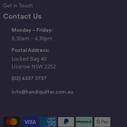
Get in Touch
Contact Us
Monday – Friday:
8.30am – 4.30pm
Postal Address:
Locked Bag 40
Lisarow NSW 2252
(02) 4337 3737
info@handiquilter.com.au