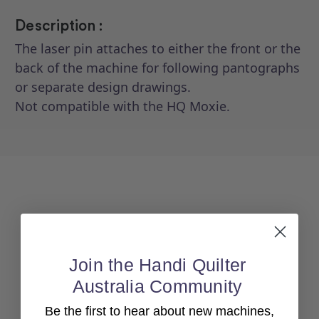
Description :
The laser pin attaches to either the front or the
back of the machine for following pantographs
or separate design drawings.
Not compatible with the HQ Moxie.
Join the Handi Quilter
Australia Community
Back To top
Be the first to hear about new machines,