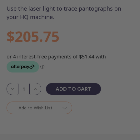
Use the laser light to trace pantographs on
your HQ machine.
$205.75
Current
Stock:
Decrease
Increase
Quantity
Quantity
of
of
Laser
Laser
Light
Light
Add to Wish List
Kit
Kit