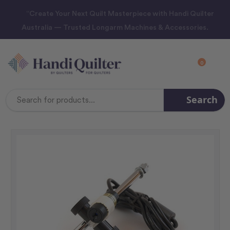
“Create Your Next Quilt Masterpiece with Handi Quilter
Australia — Trusted Longarm Machines & Accessories.
0
Search
Search
Keyword: