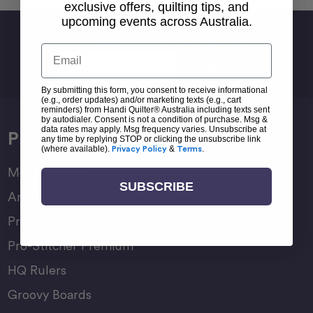
exclusive offers, quilting tips, and
upcoming events across Australia.
Sign Up For Newsletter
Email
Email
Address
By submitting this form, you consent to receive informational
(e.g., order updates) and/or marketing texts (e.g., cart
reminders) from Handi Quilter® Australia including texts sent
by autodialer. Consent is not a condition of purchase. Msg &
data rates may apply. Msg frequency varies. Unsubscribe at
Products
any time by replying STOP or clicking the unsubscribe link
(where available).
Privacy Policy
&
Terms
.
Moxie Family
SUBSCRIBE
Amara Family
Pro-Stitcher Lite
Pro-Stitcher Premium
HQ Rulers
Groovy Boards