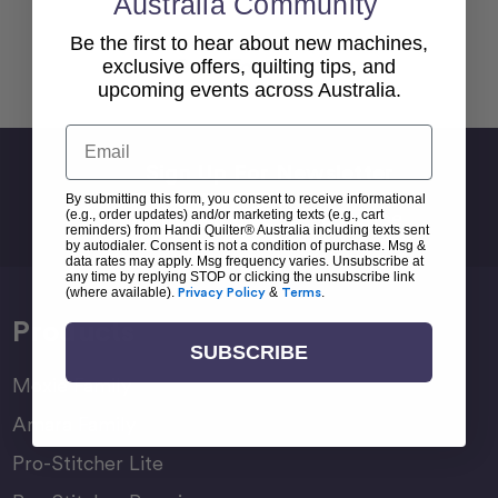
Australia Community
Be the first to hear about new machines,
Back To top
exclusive offers, quilting tips, and
upcoming events across Australia.
Email
Sign Up For Newsletter
By submitting this form, you consent to receive informational
Email
(e.g., order updates) and/or marketing texts (e.g., cart
Address
reminders) from Handi Quilter® Australia including texts sent
by autodialer. Consent is not a condition of purchase. Msg &
data rates may apply. Msg frequency varies. Unsubscribe at
any time by replying STOP or clicking the unsubscribe link
(where available).
Privacy Policy
&
Terms
.
Products
SUBSCRIBE
Moxie Family
Amara Family
Pro-Stitcher Lite