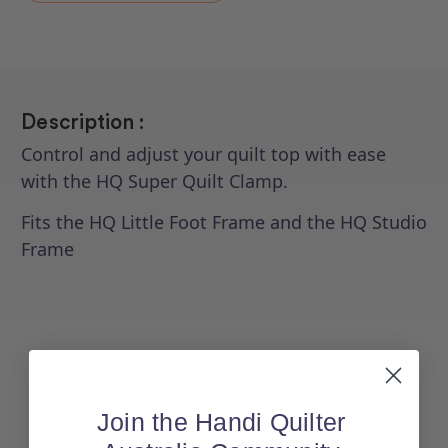
(1)
(1)
-
-
Studio
Studio
&
&
Little
Little
Foot
Foot
Frames
Frames
Description :
Control and adjust your quilt top with ease
with the HQ Super Quilt Clamp.
Fits the HQ Little Foot Frame and the HQ Studio
Frame
Join the Handi Quilter