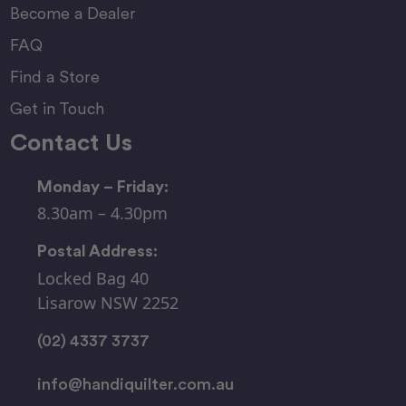
Become a Dealer
FAQ
Find a Store
Get in Touch
Contact Us
Monday – Friday:
8.30am – 4.30pm
Postal Address:
Locked Bag 40
Lisarow NSW 2252
(02) 4337 3737
info@handiquilter.com.au