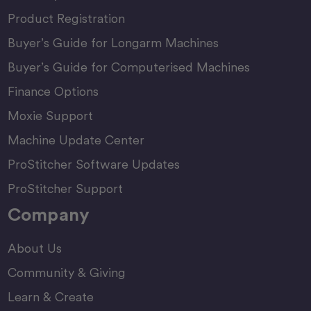
Product Registration
Buyer’s Guide for Longarm Machines
Buyer’s Guide for Computerised Machines
Finance Options
Moxie Support
Machine Update Center
ProStitcher Software Updates
ProStitcher Support
Company
About Us
Community & Giving
Learn & Create