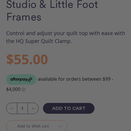
Studio & Little Foot
Frames
Control and adjust your quilt top with ease with
the HQ Super Quilt Clamp.
$55.00
Current
Stock:
Decrease
Increase
Quantity
Quantity
of
of
Super
Super
Quilt
Quilt
Add to Wish List
Clamp
Clamp