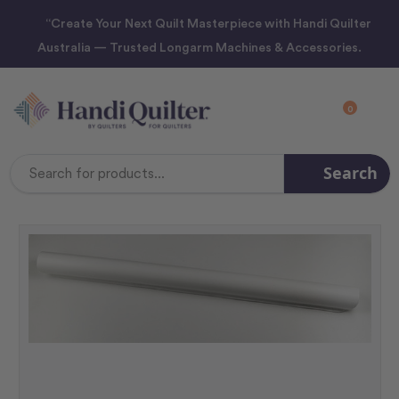
“Create Your Next Quilt Masterpiece with Handi Quilter
Australia — Trusted Longarm Machines & Accessories.
0
Search
Search
Keyword: