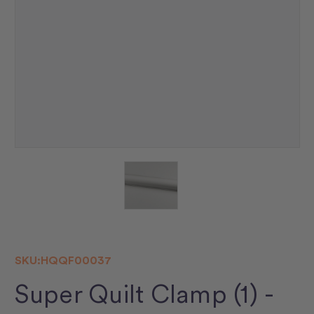
SKU:
HQQF00037
Super Quilt Clamp (1) -