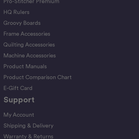
Pro-Stitcher Premium
HQ Rulers
Groovy Boards
Frame Accessories
Quilting Accessories
Machine Accessories
Product Manuals
Product Comparison Chart
E-Gift Card
Support
My Account
Shipping & Delivery
Warranty & Returns