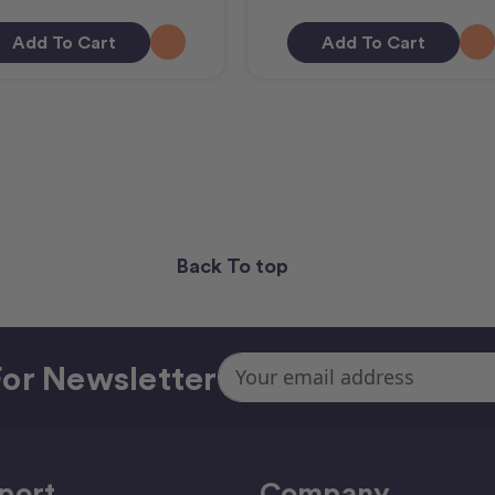
Add To Cart
Add To Cart
Back To top
Email
or Newsletter
Address
port
Company