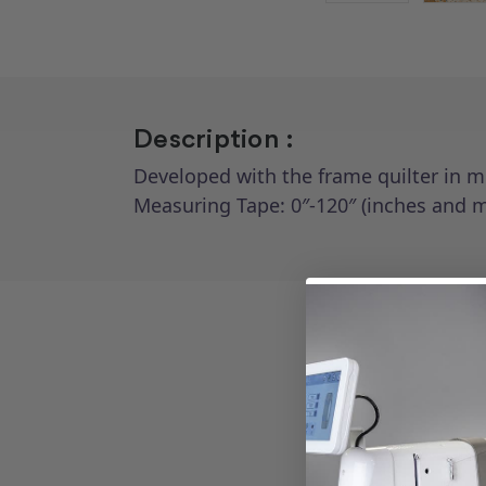
Description :
Developed with the frame quilter in m
Measuring Tape: 0″-120″ (inches and me