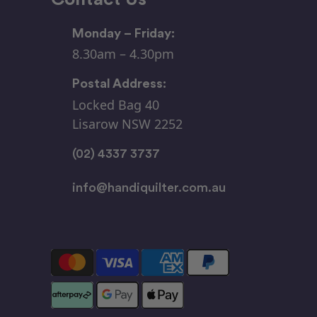
Monday – Friday:
8.30am – 4.30pm
Postal Address:
Locked Bag 40
Lisarow NSW 2252
(02) 4337 3737
info@handiquilter.com.au