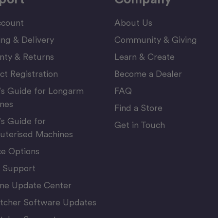
count
About Us
ing & Delivery
Community & Giving
nty & Returns
Learn & Create
ct Registration
Become a Dealer
’s Guide for Longarm
FAQ
nes
Find a Store
’s Guide for
Get in Touch
terised Machines
ce Options
 Support
ne Update Center
itcher Software Updates