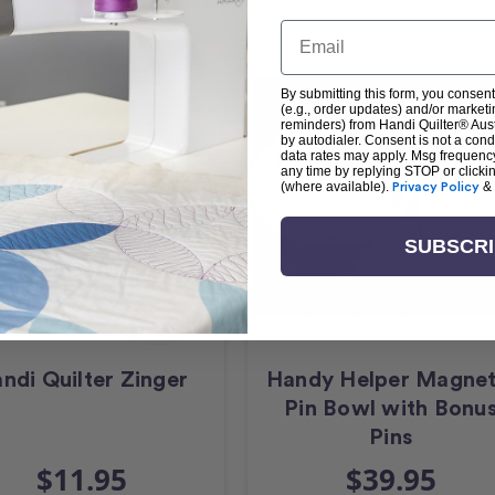
Email
By submitting this form, you consent
(e.g., order updates) and/or marketin
reminders) from Handi Quilter® Austr
by autodialer. Consent is not a con
data rates may apply. Msg frequenc
any time by replying STOP or clicki
(where available).
Privacy Policy
&
SUBSCR
ndi Quilter Zinger
Handy Helper Magnet
Pin Bowl with Bonu
Pins
$11.95
$39.95