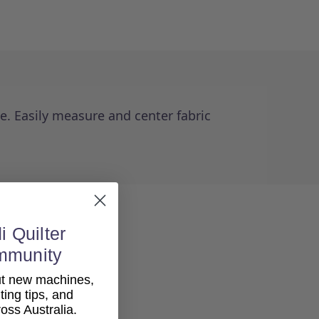
. Easily measure and center fabric
i Quilter
mmunity
out new machines,
lting tips, and
ss Australia.