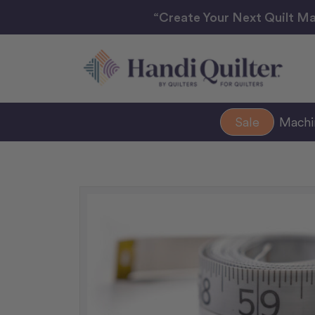
“Create Your Next Quilt Ma
Sale
Mach