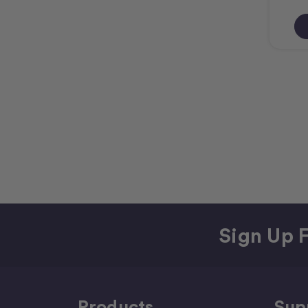
Sign Up F
Products
Sup