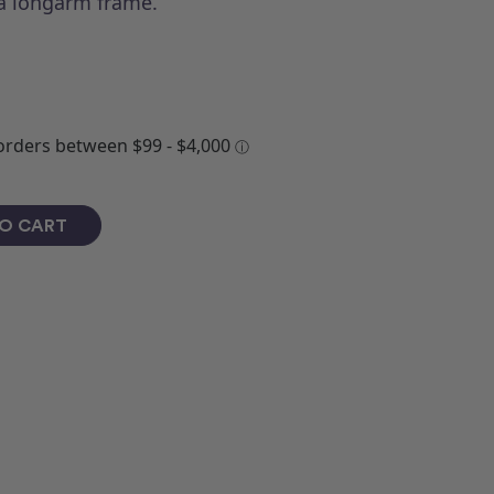
 a longarm frame.