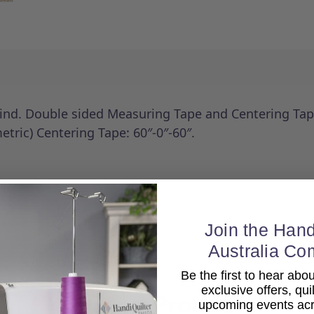
ind. Double sided Measuring Tape and Centering Tape
tric) Centering Tape: 60″-0″-60″.
Join the Hand
Australia Co
Be the first to hear ab
exclusive offers, qui
Related Products
upcoming events acro