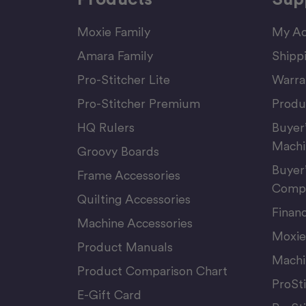
Moxie Family
My Ac
Amara Family
Shipp
Pro-Stitcher Lite
Warra
Pro-Stitcher Premium
Produ
HQ Rulers
Buyer
Machi
Groovy Boards
Buyer
Frame Accessories
Compu
Quilting Accessories
Finan
Machine Accessories
Moxie
Product Manuals
Machi
Product Comparison Chart
ProSt
E-Gift Card