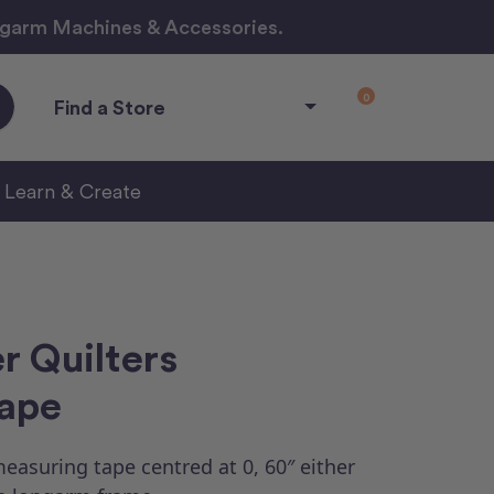
ngarm Machines & Accessories.
0
Find a Store
Learn & Create
r Quilters
ape
easuring tape centred at 0, 60″ either