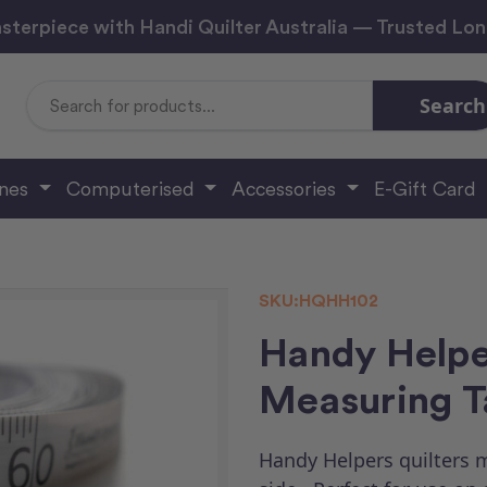
sterpiece with Handi Quilter Australia — Trusted Lo
Search
Search
Keyword:
ines
Computerised
Accessories
E-Gift Card
SKU:
HQHH102
Handy Helpe
Measuring T
Handy Helpers quilters m