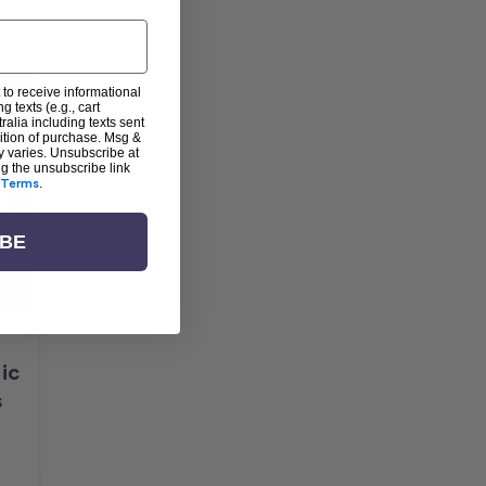
 to receive informational
g texts (e.g., cart
alia including texts sent
dition of purchase. Msg &
y varies. Unsubscribe at
ng the unsubscribe link
Terms
.
IBE
ic
s