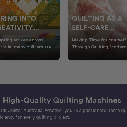
ILTING AS A
10 SNOWFLAKE
ELF-CARE
QUILT PATTERN
ACTICE: A
PERFECT FOR
ing Time for Yourself
Embrace the Beauty of
UIDE TO
WINTER
ough Quilting Modern life
Winter with Snowflake Qu
 be busy, making it
Winter in Australia brings
REATING CALM
PROJECTS
ortant to find activ
cooler days, cosy nigh
– High-Quality Quilting Machines
i Quilter Australia. Whether you’re a passionate home quil
iciency for every quilting project.