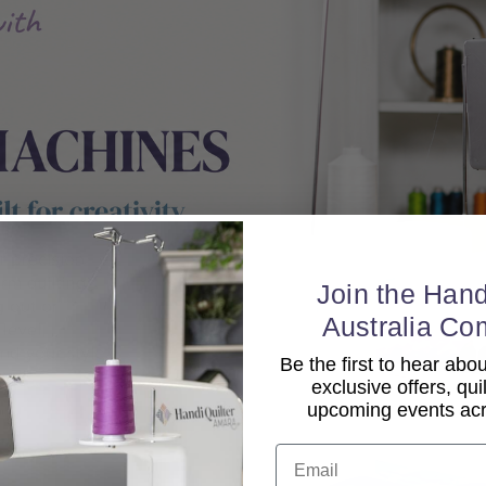
Join the Hand
Australia Co
Be the first to hear ab
exclusive offers, qui
upcoming events acro
Email