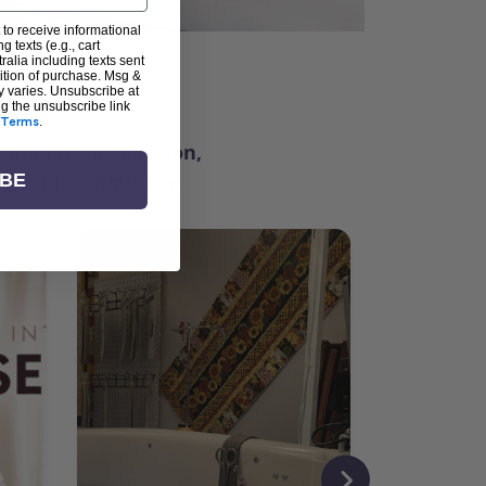
 to receive informational
g texts (e.g., cart
alia including texts sent
dition of purchase. Msg &
ter
y varies. Unsubscribe at
ng the unsubscribe link
Terms
.
ching for inspiration,
vity, and community.
IBE