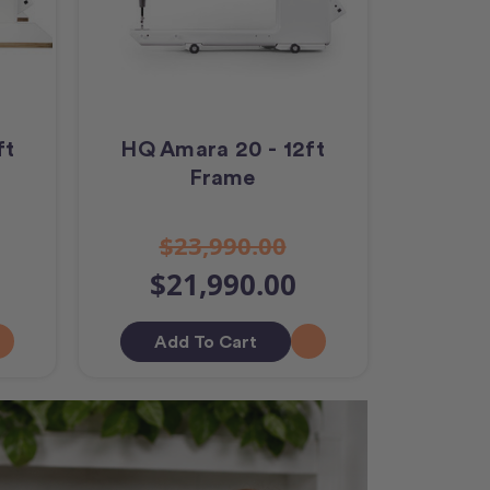
ft
HQ Amara 20 - 12ft
Frame
$23,990.00
$21,990.00
Add To Cart