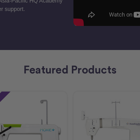
 Asia-Pacific HQ Academy
r support.
Featured Products
e