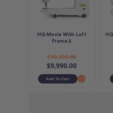
HQ Moxie With Loft
HQ
Frame 2
$10,990.00
$9,990.00
Add To Cart