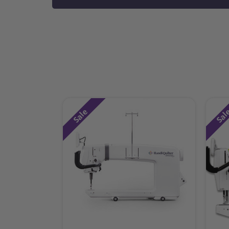
Sale
Sal