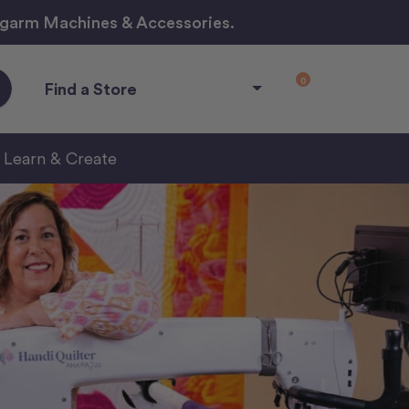
ngarm Machines & Accessories.
0
Find a Store
Learn & Create