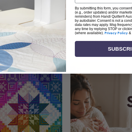
By submitting this form, you consent
(e.g., order updates) and/or marketin
reminders) from Handi Quilter® Austr
by autodialer. Consent is not a con
arn + Create with Handi Quil
data rates may apply. Msg frequenc
any time by replying STOP or clicki
(where available).
Privacy Policy
&
ng the art of quilting or experienced sewists sear
log is your go-to source for skill-building, creati
SUBSCR