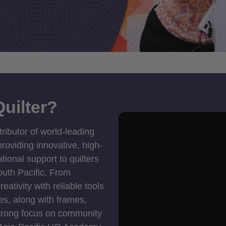
uilter?
tributor of world-leading
roviding innovative, high-
ional support to quilters
outh Pacific. From
ativity with reliable tools
es, along with frames,
strong focus on community