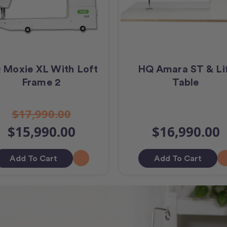
 Moxie XL With Loft
HQ Amara ST & Li
Frame 2
Table
$17,990.00
$15,990.00
$16,990.00
Add To Cart
Add To Cart