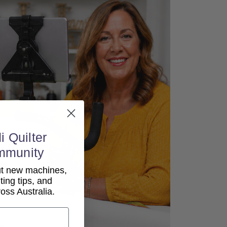
i Quilter
mmunity
out new machines,
lting tips, and
ss Australia.