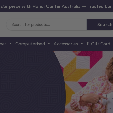
sterpiece with Handi Quilter Australia — Trusted Lo
Search
Search
Keyword:
ines
Computerised
Accessories
E-Gift Card