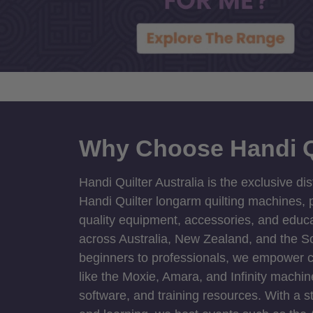
Why Choose Handi Q
Handi Quilter Australia is the exclusive dis
Handi Quilter longarm quilting machines, p
quality equipment, accessories, and educat
across Australia, New Zealand, and the S
beginners to professionals, we empower cre
like the Moxie, Amara, and Infinity machin
software, and training resources. With a 