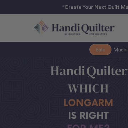
“Create Your Next Quilt Ma
Sale
Mach