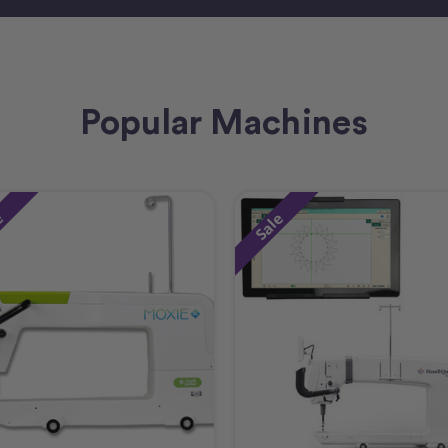
Popular Machines
e
Sale