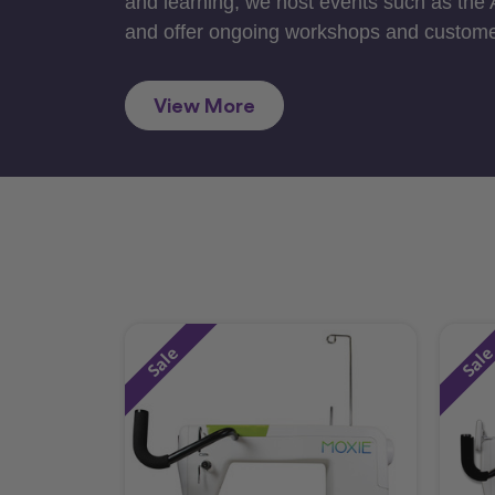
and learning, we host events such as the
and offer ongoing workshops and custome
View More
Sale
Sal