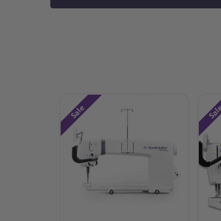
Sale
Sal