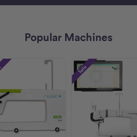
Popular Machines
e
Sale