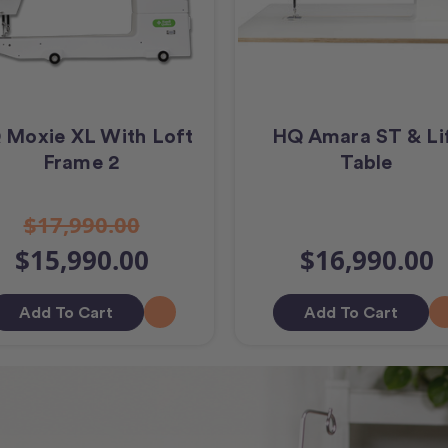
 Moxie XL With Loft
HQ Amara ST & Li
Frame 2
Table
$17,990.00
$15,990.00
$16,990.00
Add To Cart
Add To Cart