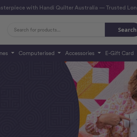
sterpiece with Handi Quilter Australia — Trusted Lo
Search
Search
Keyword:
ines
Computerised
Accessories
E-Gift Card