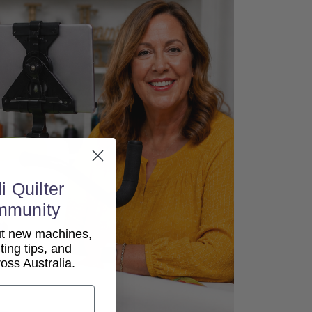
i Quilter
mmunity
out new machines,
lting tips, and
ss Australia.