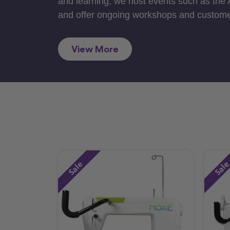
and learning, we host events such as the
and offer ongoing workshops and custome
View More
Sale
Sal