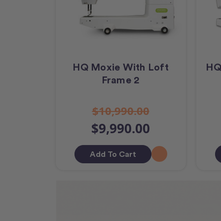
HQ Moxie With Loft
HQ
Frame 2
$10,990.00
$9,990.00
Add To Cart