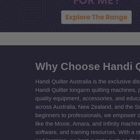
Why Choose Handi Q
Handi Quilter Australia is the exclusive dis
Handi Quilter longarm quilting machines, p
quality equipment, accessories, and educat
across Australia, New Zealand, and the S
beginners to professionals, we empower cre
like the Moxie, Amara, and Infinity machin
software, and training resources. With a 