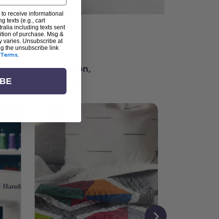
 to receive informational
g texts (e.g., cart
alia including texts sent
dition of purchase. Msg &
ter
y varies. Unsubscribe at
ng the unsubscribe link
Terms
.
ching for inspiration,
vity, and community.
IBE