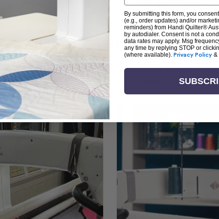
By submitting this form, you consent
(e.g., order updates) and/or marketin
reminders) from Handi Quilter® Austr
by autodialer. Consent is not a con
arn + Create with Handi Quil
data rates may apply. Msg frequenc
any time by replying STOP or clicki
(where available).
Privacy Policy
&
ng the art of quilting or experienced sewists sear
log is your go-to source for skill-building, creati
SUBSCR