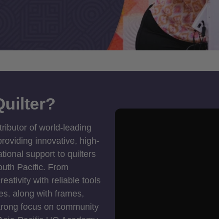
uilter?
tributor of world-leading
roviding innovative, high-
ional support to quilters
outh Pacific. From
ativity with reliable tools
es, along with frames,
strong focus on community