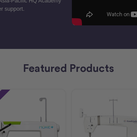
 Asia-Pacific HQ Academy
r support.
Featured Products
e