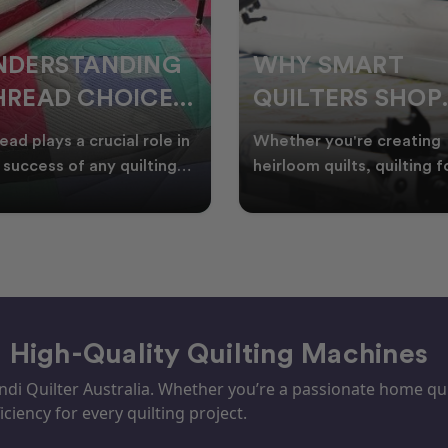
HY SMART
WELCOME
UILTERS SHOP
WINTER:
URING EOFY
QUILTING
ther you're creating
Embrace the Start of Win
PROJECTS TO
rloom quilts, quilting for
with Creative Quilting As
ents, or simply enjoying
winter settles across
START THIS
e in your sewin
Australia, it’s the perf
SEASON
– High-Quality Quilting Machines
i Quilter Australia. Whether you’re a passionate home quil
iciency for every quilting project.