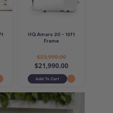
ft
HQ Amara 20 - 12ft
Frame
$23,990.00
$21,990.00
Add To Cart