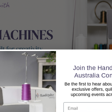
Join the Hand
Australia Co
Be the first to hear ab
exclusive offers, qui
upcoming events acro
Email