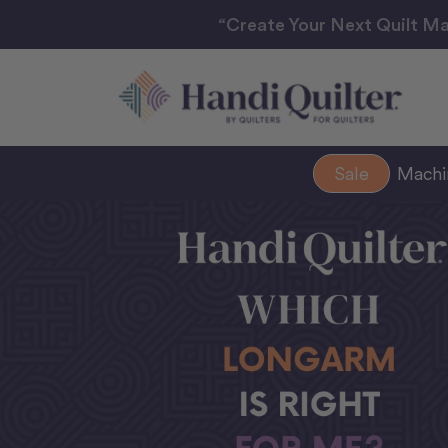
“Create Your Next Quilt Ma
Sale
Mach