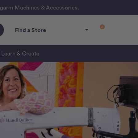
ngarm Machines & Accessories.
0
Find a Store
Learn & Create