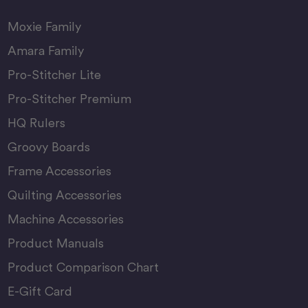
Moxie Family
Amara Family
Pro-Stitcher Lite
Pro-Stitcher Premium
HQ Rulers
Groovy Boards
Frame Accessories
Quilting Accessories
Machine Accessories
Product Manuals
Product Comparison Chart
E-Gift Card