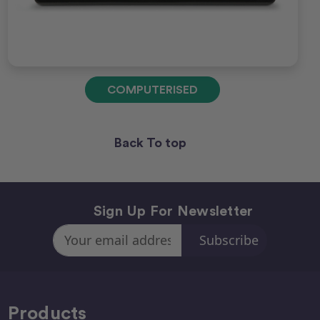
COMPUTERISED
Back To top
Sign Up For Newsletter
Email
Address
Products