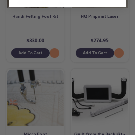
Handi Felting Foot Kit
HQ Pinpoint Laser
$330.00
$274.95
Add To Cart
Add To Cart
Micro Foot
Quilt from the Back Kit -