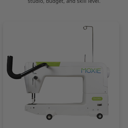
studio, budget, and skill level.