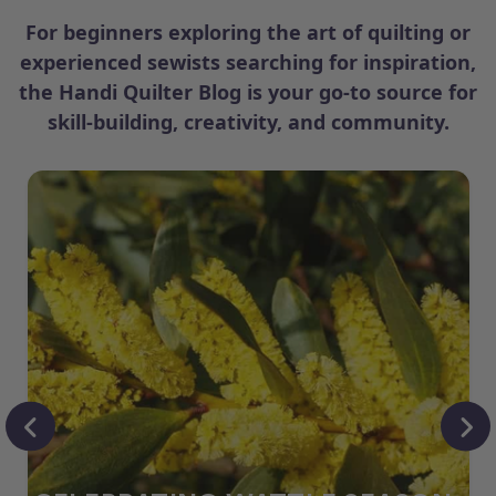
For beginners exploring the art of quilting or
experienced sewists searching for inspiration,
the Handi Quilter Blog is your go-to source for
skill-building, creativity, and community.