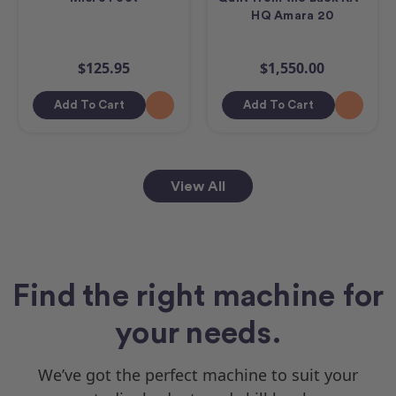
HQ Amara 20
$125.95
$1,550.00
Add To Cart
Add To Cart
View All
Find the right machine for
your needs.
We’ve got the perfect machine to suit your