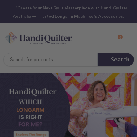
“Create Your Next Quilt Masterpiece with Handi Quilter
Australia — Trusted Longarm Machines & Accessories.
0
Search
Search
Keyword: