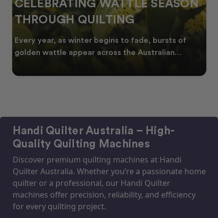
CELEBRATING WATTLE SEASON
THROUGH QUILTING
Every year, as winter begins to fade, bursts of
golden wattle appear across the Australian
landscape
Handi Quilter Australia – High-
Quality Quilting Machines
Discover premium quilting machines at Handi
Quilter Australia. Whether you’re a passionate home
quilter or a professional, our Handi Quilter
machines offer precision, reliability, and efficiency
for every quilting project.