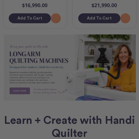
$16,990.00
$21,990.00
Add To Cart
Add To Cart
Learn + Create with Handi
Quilter