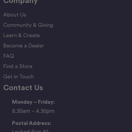
Company
About Us
Community & Giving
Learn & Create
Become a Dealer
FAQ
Find a Store
Get in Touch
Contact Us
Monday – Friday:
8.30am – 4.30pm
Postal Address:
Locked Bag 40