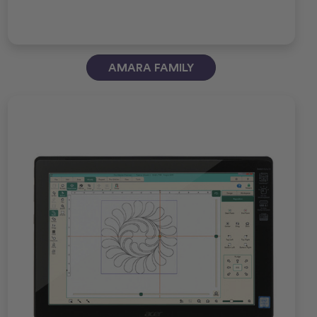
AMARA FAMILY