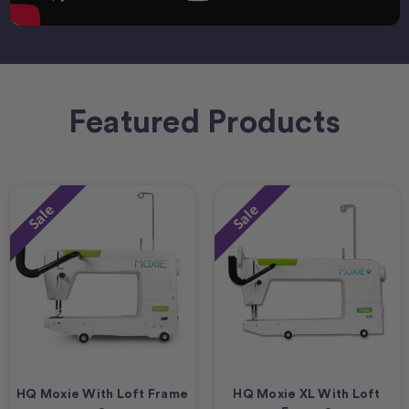
Featured Products
Sale
Sale
HQ Moxie With Loft Frame
HQ Moxie XL With Loft