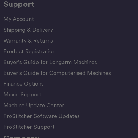
Support
My Account
Shipping & Delivery
Warranty & Returns
Product Registration
Buyer’s Guide for Longarm Machines
Buyer’s Guide for Computerised Machines
Finance Options
Moxie Support
Machine Update Center
ProStitcher Software Updates
ProStitcher Support