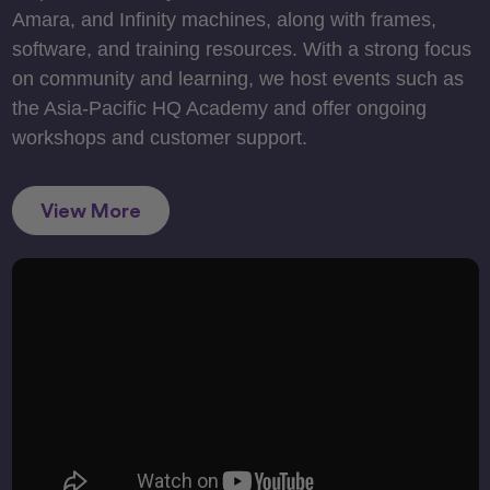
Amara, and Infinity machines, along with frames,
software, and training resources. With a strong focus
on community and learning, we host events such as
the Asia-Pacific HQ Academy and offer ongoing
workshops and customer support.
View More