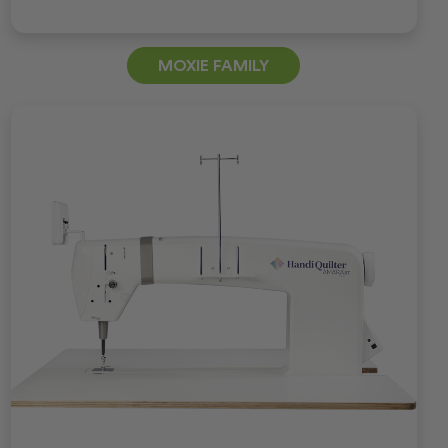
MOXIE FAMILY