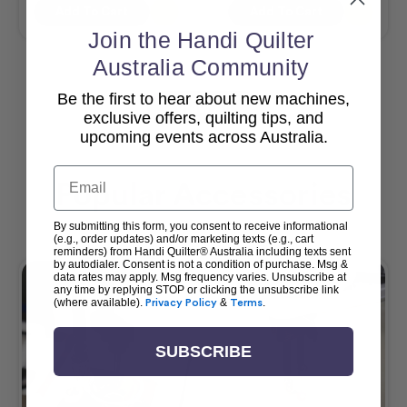
Add To Cart
Add To Cart
Join the Handi Quilter
Australia Community
Be the first to hear about new machines,
View All
exclusive offers, quilting tips, and
upcoming events across Australia.
Email
Popular Accessories
By submitting this form, you consent to receive informational
(e.g., order updates) and/or marketing texts (e.g., cart
reminders) from Handi Quilter® Australia including texts sent
by autodialer. Consent is not a condition of purchase. Msg &
data rates may apply. Msg frequency varies. Unsubscribe at
any time by replying STOP or clicking the unsubscribe link
(where available).
Privacy Policy
&
Terms
.
SUBSCRIBE