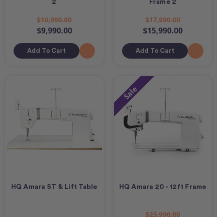
2
Frame 2
$10,990.00
$17,990.00
$9,990.00
$15,990.00
Add To Cart
Add To Cart
Sale
HQ Amara ST & Lift Table
HQ Amara 20 - 12ft Frame
$23,990.00