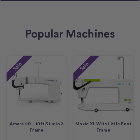
Popular Machines
Sale
Sale
Amara 20 – 10ft Studio 3
Moxie XL With Little Foot
Frame
Frame