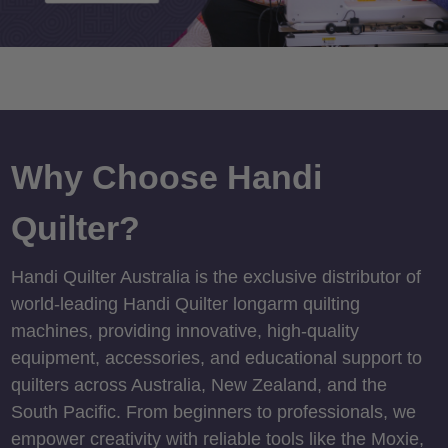
Why Choose Handi
Quilter?
Handi Quilter Australia is the exclusive distributor of
world-leading Handi Quilter longarm quilting
machines, providing innovative, high-quality
equipment, accessories, and educational support to
quilters across Australia, New Zealand, and the
South Pacific. From beginners to professionals, we
empower creativity with reliable tools like the Moxie,