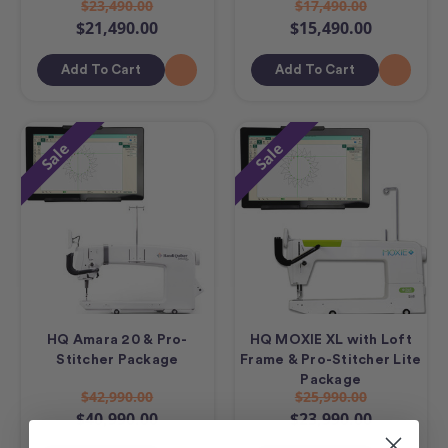
$23,490.00
$17,490.00
$21,490.00
$15,490.00
Add To Cart
Add To Cart
Sale
Sale
HQ Amara 20 & Pro-
HQ MOXIE XL with Loft
Stitcher Package
Frame & Pro-Stitcher Lite
Package
$42,990.00
$25,990.00
$40,990.00
$23,990.00