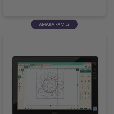
AMARA FAMILY