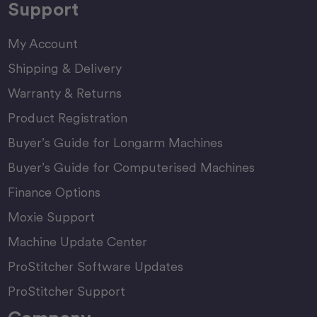
Support
My Account
Shipping & Delivery
Warranty & Returns
Product Registration
Buyer’s Guide for Longarm Machines
Buyer’s Guide for Computerised Machines
Finance Options
Moxie Support
Machine Update Center
ProStitcher Software Updates
ProStitcher Support