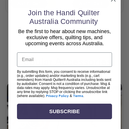
Add To Cart
Add To Cart
Join the Handi Quilter
Australia Community
Be the first to hear about new machines,
View All
exclusive offers, quilting tips, and
upcoming events across Australia.
Email
Popular Accessories
By submitting this form, you consent to receive informational
(e.g., order updates) and/or marketing texts (e.g., cart
reminders) from Handi Quilter® Australia including texts sent
by autodialer. Consent is not a condition of purchase. Msg &
data rates may apply. Msg frequency varies. Unsubscribe at
any time by replying STOP or clicking the unsubscribe link
(where available).
Privacy Policy
&
Terms
.
SUBSCRIBE