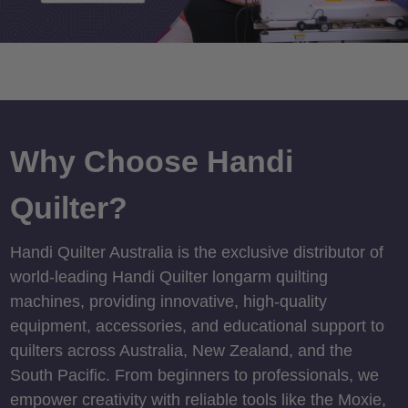
Why Choose Handi
Quilter?
Handi Quilter Australia is the exclusive distributor of
world-leading Handi Quilter longarm quilting
machines, providing innovative, high-quality
equipment, accessories, and educational support to
quilters across Australia, New Zealand, and the
South Pacific. From beginners to professionals, we
empower creativity with reliable tools like the Moxie,