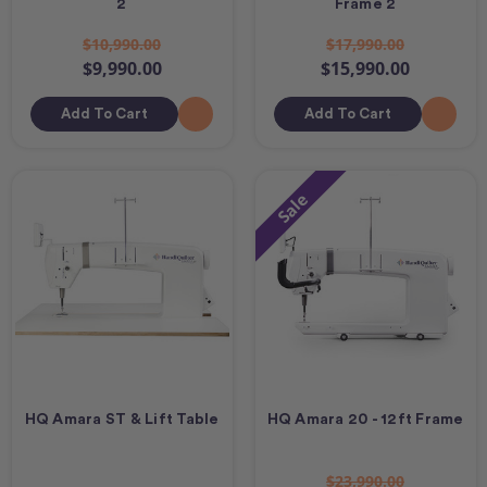
2
Frame 2
$10,990.00
$17,990.00
$9,990.00
$15,990.00
Add To Cart
Add To Cart
Sale
HQ Amara ST & Lift Table
HQ Amara 20 - 12ft Frame
$23,990.00