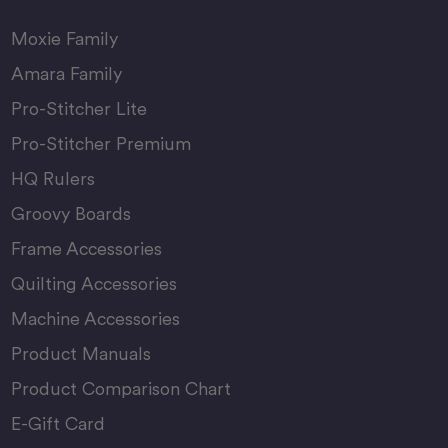
Moxie Family
Amara Family
Pro-Stitcher Lite
Pro-Stitcher Premium
HQ Rulers
Groovy Boards
Frame Accessories
Quilting Accessories
Machine Accessories
Product Manuals
Product Comparison Chart
E-Gift Card