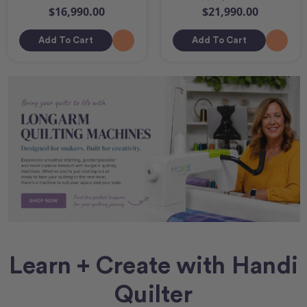
$16,990.00
$21,990.00
Add To Cart
Add To Cart
Learn + Create with Handi
Quilter