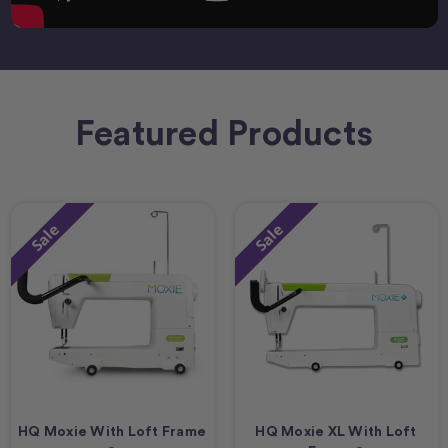
Featured Products
Sale
Sale
HQ Moxie With Loft Frame
HQ Moxie XL With Loft