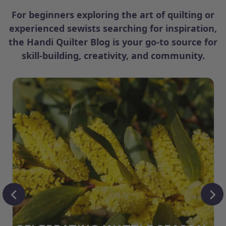
For beginners exploring the art of quilting or
experienced sewists searching for inspiration,
the Handi Quilter Blog is your go-to source for
skill-building, creativity, and community.