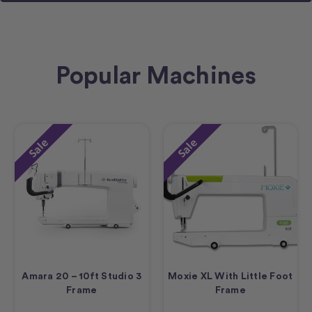
Popular Machines
Sale
Sale
Amara 20 – 10ft Studio 3
Moxie XL With Little Foot
Frame
Frame