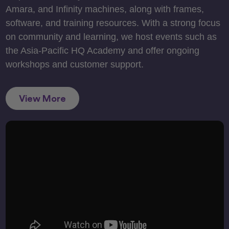
Amara, and Infinity machines, along with frames,
software, and training resources. With a strong focus
on community and learning, we host events such as
the Asia-Pacific HQ Academy and offer ongoing
workshops and customer support.
View More