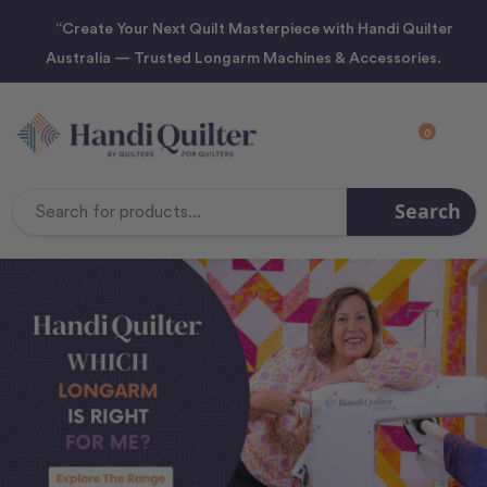
“Create Your Next Quilt Masterpiece with Handi Quilter
Australia — Trusted Longarm Machines & Accessories.
0
Search
Search
Keyword: