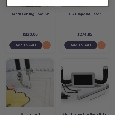
Handi Felting Foot Kit
HQ Pinpoint Laser
$330.00
$274.95
Add To Cart
Add To Cart
Micro Foot
Quilt from the Back Kit -