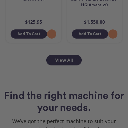
HQ Amara 20
$125.95
$1,550.00
Add To Cart
Add To Cart
View All
Find the right machine for
your needs.
We’ve got the perfect machine to suit your