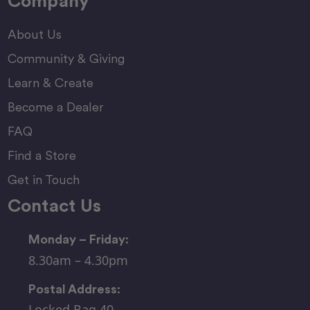
Company
About Us
Community & Giving
Learn & Create
Become a Dealer
FAQ
Find a Store
Get in Touch
Contact Us
Monday – Friday:
8.30am – 4.30pm
Postal Address:
Locked Bag 40