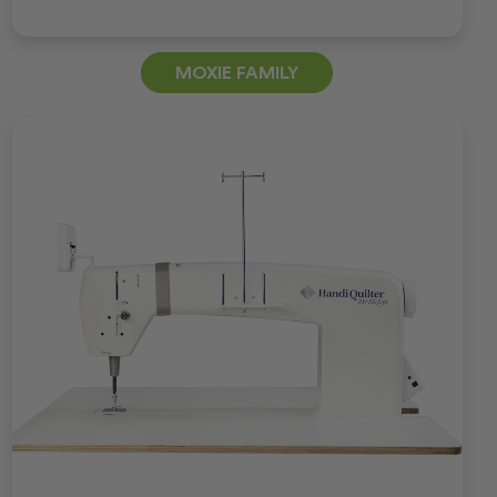
MOXIE FAMILY