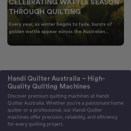
CELEBRATING WATTLE SEASON
THROUGH QUILTING
Every year, as winter begins to fade, bursts of
golden wattle appear across the Australian
landscape
Handi Quilter Australia – High-
Quality Quilting Machines
Discover premium quilting machines at Handi
Quilter Australia. Whether you’re a passionate home
quilter or a professional, our Handi Quilter
machines offer precision, reliability, and efficiency
for every quilting project.