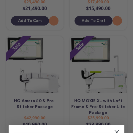
$23,490.00
$17,490.00
$21,490.00
$15,490.00
Add To Cart
Add To Cart
Sale
Sale
HQ Amara 20 & Pro-
HQ MOXIE XL with Loft
Stitcher Package
Frame & Pro-Stitcher Lite
Package
$42,990.00
$25,990.00
$40,990.00
$23,990.00