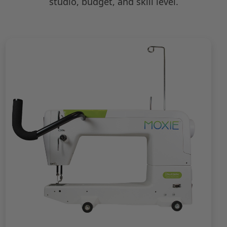
studio, budget, and skill level.