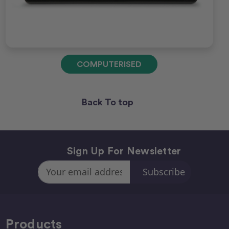
COMPUTERISED
Back To top
Sign Up For Newsletter
Email
Address
Products