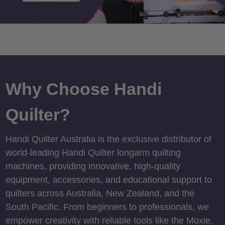
Why Choose Handi
Quilter?
Handi Quilter Australia is the exclusive distributor of
world-leading Handi Quilter longarm quilting
machines, providing innovative, high-quality
equipment, accessories, and educational support to
quilters across Australia, New Zealand, and the
South Pacific. From beginners to professionals, we
empower creativity with reliable tools like the Moxie,