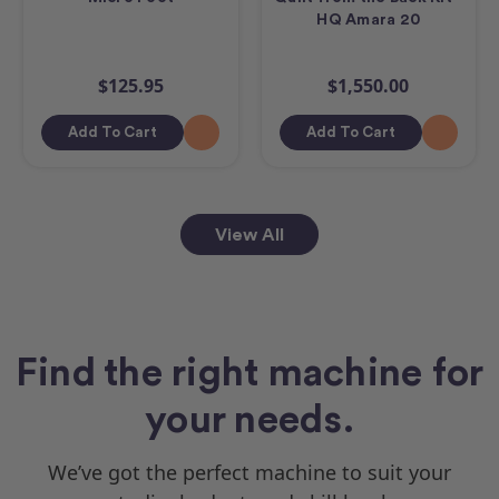
HQ Amara 20
$125.95
$1,550.00
Add To Cart
Add To Cart
View All
Find the right machine for
your needs.
We’ve got the perfect machine to suit your