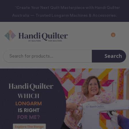
“Create Your Next Quilt Masterpiece with Handi Quilter
Australia — Trusted Longarm Machines & Accessories.
0
Search
Search
Keyword: