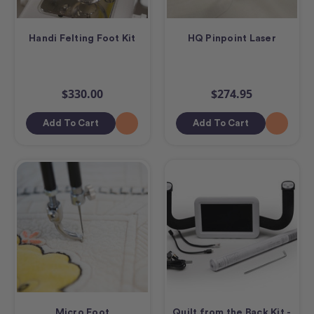
Handi Felting Foot Kit
HQ Pinpoint Laser
$330.00
$274.95
Add To Cart
Add To Cart
Micro Foot
Quilt from the Back Kit -