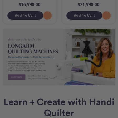
$16,990.00
$21,990.00
Add To Cart
Add To Cart
Learn + Create with Handi
Quilter