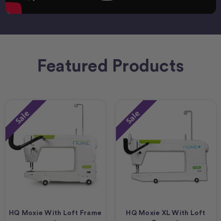
Featured Products
Sale
Sale
HQ Moxie With Loft Frame
HQ Moxie XL With Loft