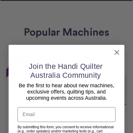
Popular Machines
Sale
Sale
Join the Handi Quilter
Australia Community
Be the first to hear about new machines,
exclusive offers, quilting tips, and
upcoming events across Australia.
Email
Amara 20 – 10ft Studio 3
Moxie XL With Little Foot
Frame
Frame
By submitting this form, you consent to receive informational
(e.g., order updates) and/or marketing texts (e.g., cart