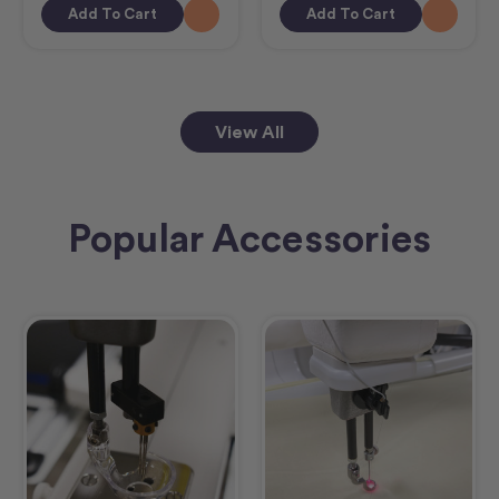
Add To Cart
Add To Cart
View All
Popular Accessories