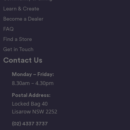
Learn & Create
Become a Dealer
FAQ
Find a Store
Get in Touch
Contact Us
Monday – Friday:
8.30am – 4.30pm
Postal Address:
Locked Bag 40
Lisarow NSW 2252
(02) 4337 3737