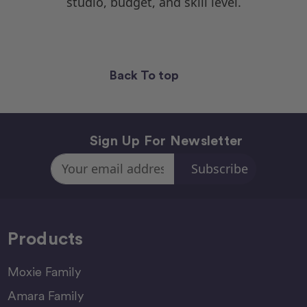
studio, budget, and skill level.
Back To top
Sign Up For Newsletter
Email
Address
Products
Moxie Family
Amara Family