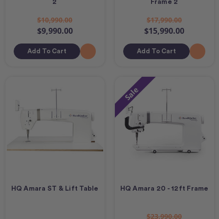
2
Frame 2
$10,990.00
$17,990.00
$9,990.00
$15,990.00
Add To Cart
Add To Cart
Sale
HQ Amara ST & Lift Table
HQ Amara 20 - 12ft Frame
$23,990.00