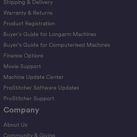
Shipping & Delivery
Warranty & Returns
Product Registration
Buyer’s Guide for Longarm Machines
Buyer’s Guide for Computerised Machines
Finance Options
Moxie Support
Machine Update Center
ProStitcher Software Updates
ProStitcher Support
Company
About Us
Community & Giving