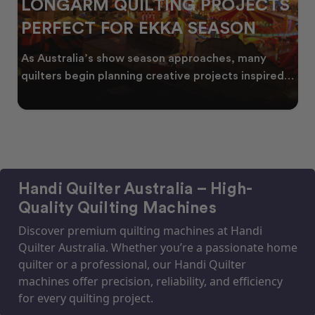
LONGARM QUILTING PROJECTS
PERFECT FOR EKKA SEASON
As Australia’s show season approaches, many
quilters begin planning creative projects inspired
by co
Handi Quilter Australia – High-
Quality Quilting Machines
Discover premium quilting machines at Handi
Quilter Australia. Whether you’re a passionate home
quilter or a professional, our Handi Quilter
machines offer precision, reliability, and efficiency
for every quilting project.