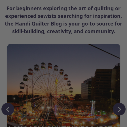
For beginners exploring the art of quilting or
experienced sewists searching for inspiration,
the Handi Quilter Blog is your go-to source for
skill-building, creativity, and community.