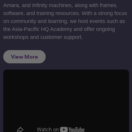
Amara, and Infinity machines, along with frames,
software, and training resources. With a strong focus
on community and learning, we host events such as
the Asia-Pacific HQ Academy and offer ongoing
workshops and customer support.
View More