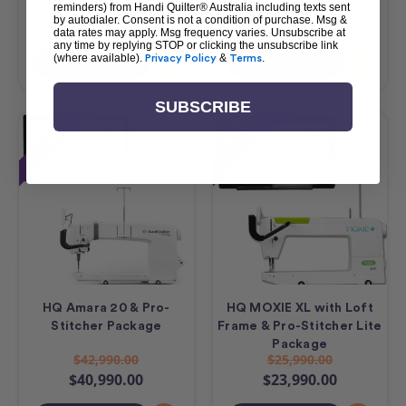
$23,490.00
$17,490.00
reminders) from Handi Quilter® Australia including texts sent
by autodialer. Consent is not a condition of purchase. Msg &
$21,490.00
$15,490.00
data rates may apply. Msg frequency varies. Unsubscribe at
any time by replying STOP or clicking the unsubscribe link
(where available).
Privacy Policy
&
Terms
.
Add To Cart
Add To Cart
SUBSCRIBE
Sale
Sale
HQ Amara 20 & Pro-
HQ MOXIE XL with Loft
Stitcher Package
Frame & Pro-Stitcher Lite
Package
$42,990.00
$25,990.00
$40,990.00
$23,990.00