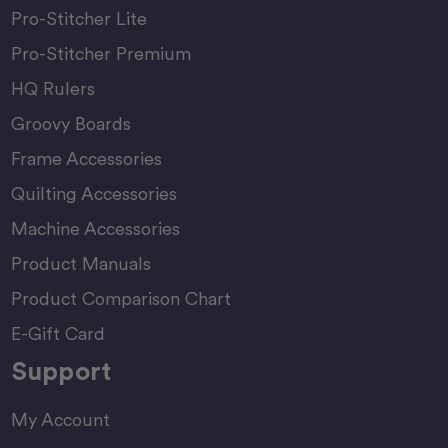
Pro-Stitcher Lite
Pro-Stitcher Premium
HQ Rulers
Groovy Boards
Frame Accessories
Quilting Accessories
Machine Accessories
Product Manuals
Product Comparison Chart
E-Gift Card
Support
My Account