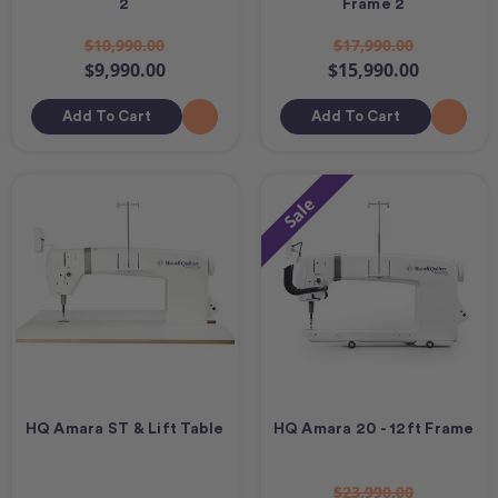
2
Frame 2
$10,990.00
$17,990.00
$9,990.00
$15,990.00
Add To Cart
Add To Cart
Sale
HQ Amara ST & Lift Table
HQ Amara 20 - 12ft Frame
$23,990.00