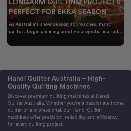
LONGARM QUILTING PROJECTS
PERFECT FOR EKKA SEASON
As Australia’s show season approaches, many
quilters begin planning creative projects inspired
by co
Handi Quilter Australia – High-
Quality Quilting Machines
Discover premium quilting machines at Handi
Quilter Australia. Whether you’re a passionate home
quilter or a professional, our Handi Quilter
machines offer precision, reliability, and efficiency
for every quilting project.