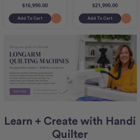
$16,990.00
$21,990.00
Add To Cart
Add To Cart
Learn + Create with Handi
Quilter