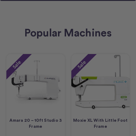
Popular Machines
Sale
Sale
Amara 20 – 10ft Studio 3
Moxie XL With Little Foot
Frame
Frame