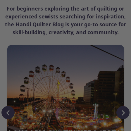
For beginners exploring the art of quilting or
experienced sewists searching for inspiration,
the Handi Quilter Blog is your go-to source for
skill-building, creativity, and community.