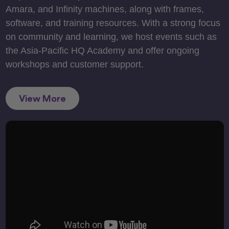
Amara, and Infinity machines, along with frames,
software, and training resources. With a strong focus
on community and learning, we host events such as
the Asia-Pacific HQ Academy and offer ongoing
workshops and customer support.
View More