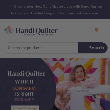
“Create Your Next Quilt Masterpiece with Handi Quilter
Australia — Trusted Longarm Machines & Accessories.
0
Search
Search
Keyword: