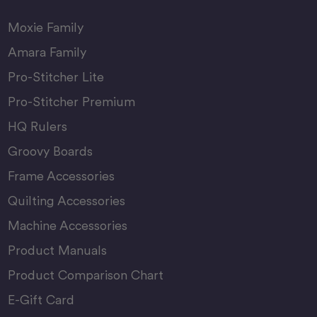
Moxie Family
Amara Family
Pro-Stitcher Lite
Pro-Stitcher Premium
HQ Rulers
Groovy Boards
Frame Accessories
Quilting Accessories
Machine Accessories
Product Manuals
Product Comparison Chart
E-Gift Card