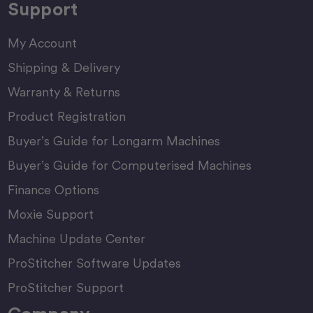
Support
My Account
Shipping & Delivery
Warranty & Returns
Product Registration
Buyer’s Guide for Longarm Machines
Buyer’s Guide for Computerised Machines
Finance Options
Moxie Support
Machine Update Center
ProStitcher Software Updates
ProStitcher Support