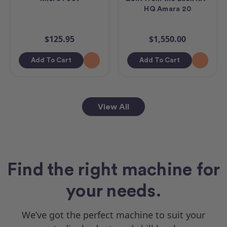
HQ Amara 20
$125.95
$1,550.00
Add To Cart
Add To Cart
View All
Find the right machine for
your needs.
We’ve got the perfect machine to suit your