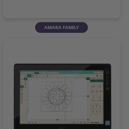
AMARA FAMILY