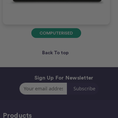
COMPUTERISED
Back To top
Sign Up For Newsletter
Email
Address
Products