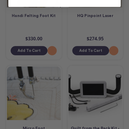
Handi Felting Foot Kit
HQ Pinpoint Laser
$330.00
$274.95
Add To Cart
Add To Cart
Micro Foot
Quilt from the Back Kit -