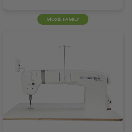
MOXIE FAMILY