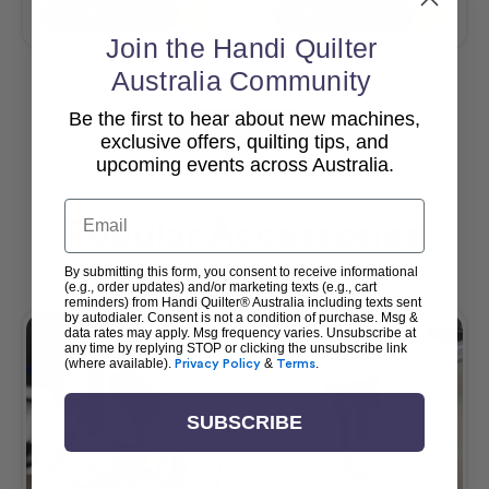
Add To Cart
Add To Cart
Join the Handi Quilter
Australia Community
Be the first to hear about new machines,
View All
exclusive offers, quilting tips, and
upcoming events across Australia.
Email
Popular Accessories
By submitting this form, you consent to receive informational
(e.g., order updates) and/or marketing texts (e.g., cart
reminders) from Handi Quilter® Australia including texts sent
by autodialer. Consent is not a condition of purchase. Msg &
data rates may apply. Msg frequency varies. Unsubscribe at
any time by replying STOP or clicking the unsubscribe link
(where available).
Privacy Policy
&
Terms
.
SUBSCRIBE