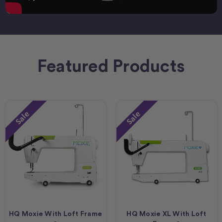
Featured Products
Sale
Sale
HQ Moxie With Loft Frame
HQ Moxie XL With Loft