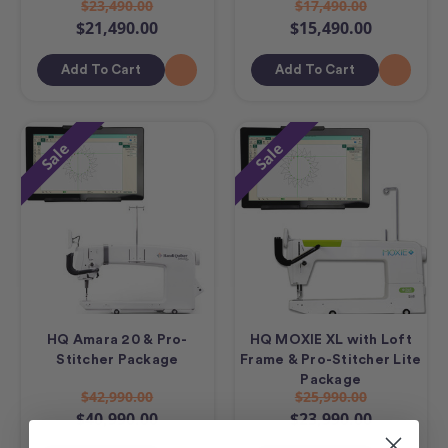
$23,490.00
$17,490.00
$21,490.00
$15,490.00
Add To Cart
Add To Cart
Sale
Sale
HQ Amara 20 & Pro-
HQ MOXIE XL with Loft
Stitcher Package
Frame & Pro-Stitcher Lite
Package
$42,990.00
$25,990.00
$40,990.00
$23,990.00