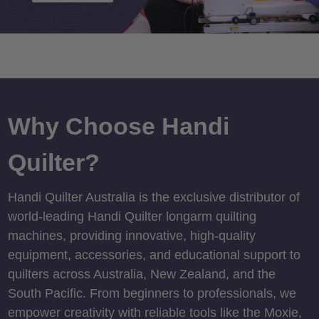
Why Choose Handi
Quilter?
Handi Quilter Australia is the exclusive distributor of
world-leading Handi Quilter longarm quilting
machines, providing innovative, high-quality
equipment, accessories, and educational support to
quilters across Australia, New Zealand, and the
South Pacific. From beginners to professionals, we
empower creativity with reliable tools like the Moxie,