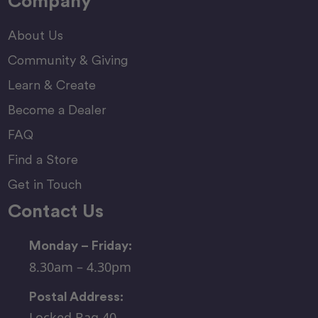
Company
About Us
Community & Giving
Learn & Create
Become a Dealer
FAQ
Find a Store
Get in Touch
Contact Us
Monday – Friday:
8.30am – 4.30pm
Postal Address:
Locked Bag 40