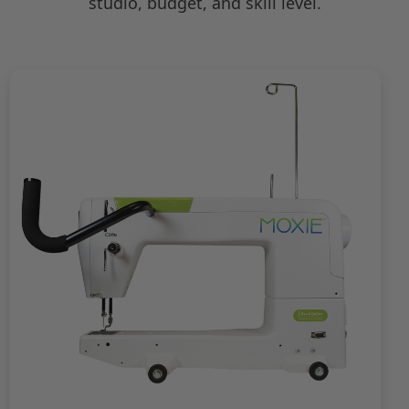
studio, budget, and skill level.