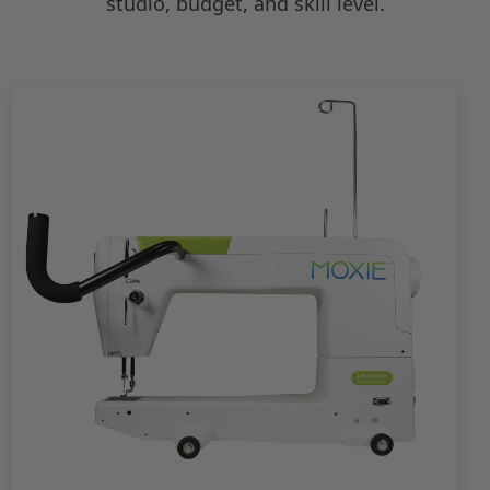
studio, budget, and skill level.