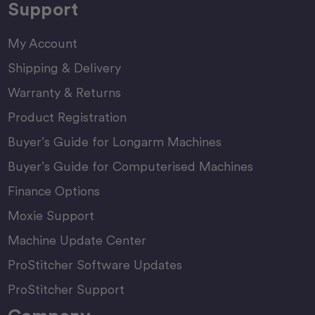
Support
My Account
Shipping & Delivery
Warranty & Returns
Product Registration
Buyer’s Guide for Longarm Machines
Buyer’s Guide for Computerised Machines
Finance Options
Moxie Support
Machine Update Center
ProStitcher Software Updates
ProStitcher Support