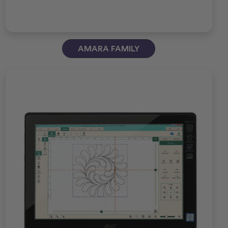
AMARA FAMILY