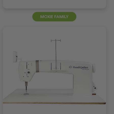
MOXIE FAMILY