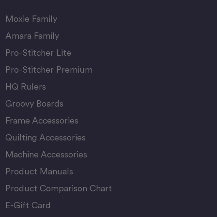
Moxie Family
Amara Family
Pro-Stitcher Lite
Pro-Stitcher Premium
HQ Rulers
Groovy Boards
Frame Accessories
Quilting Accessories
Machine Accessories
Product Manuals
Product Comparison Chart
E-Gift Card