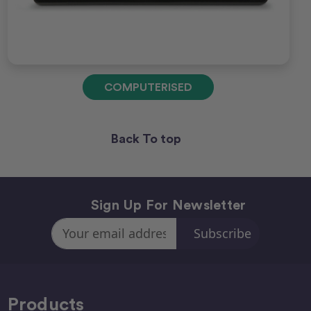
COMPUTERISED
Back To top
Sign Up For Newsletter
Email
Address
Products