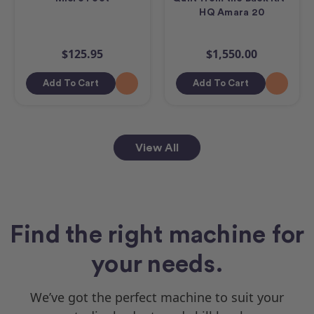
HQ Amara 20
$125.95
$1,550.00
Add To Cart
Add To Cart
View All
Find the right machine for
your needs.
We’ve got the perfect machine to suit your