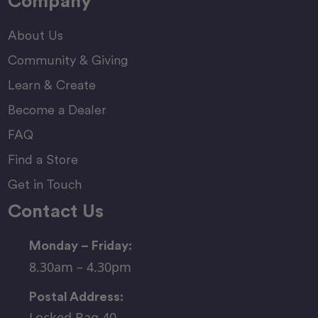
Company
About Us
Community & Giving
Learn & Create
Become a Dealer
FAQ
Find a Store
Get in Touch
Contact Us
Monday – Friday:
8.30am – 4.30pm
Postal Address:
Locked Bag 40