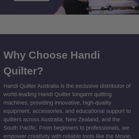
Why Choose Handi
Quilter?
Handi Quilter Australia is the exclusive distributor of
world-leading Handi Quilter longarm quilting
machines, providing innovative, high-quality
equipment, accessories, and educational support to
quilters across Australia, New Zealand, and the
South Pacific. From beginners to professionals, we
empower creativity with reliable tools like the Moxie,