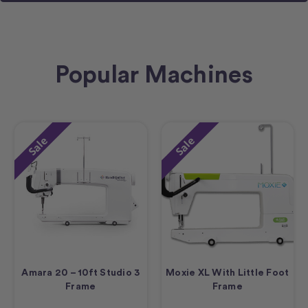
Popular Machines
Sale
Sale
Amara 20 – 10ft Studio 3
Moxie XL With Little Foot
Frame
Frame