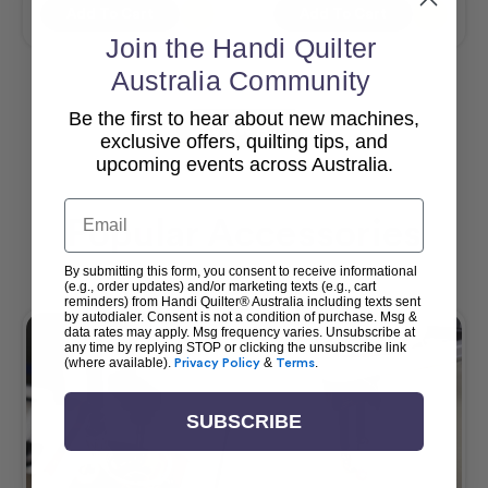
Add To Cart
Add To Cart
Join the Handi Quilter
Australia Community
Be the first to hear about new machines,
View All
exclusive offers, quilting tips, and
upcoming events across Australia.
Email
Popular Accessories
By submitting this form, you consent to receive informational
(e.g., order updates) and/or marketing texts (e.g., cart
reminders) from Handi Quilter® Australia including texts sent
by autodialer. Consent is not a condition of purchase. Msg &
data rates may apply. Msg frequency varies. Unsubscribe at
any time by replying STOP or clicking the unsubscribe link
(where available).
Privacy Policy
&
Terms
.
SUBSCRIBE