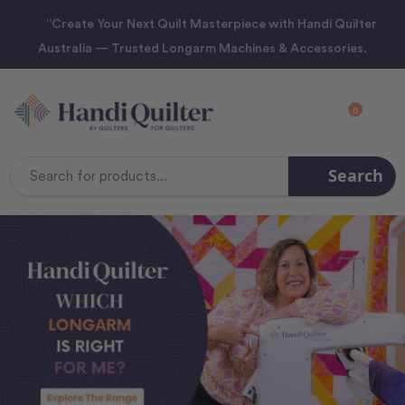
“Create Your Next Quilt Masterpiece with Handi Quilter
Australia — Trusted Longarm Machines & Accessories.
0
Search
Search
Keyword: