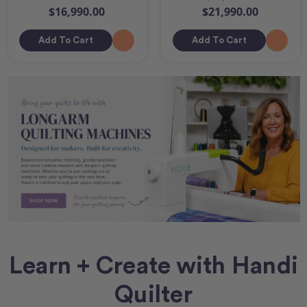
$16,990.00
$21,990.00
Add To Cart
Add To Cart
Learn + Create with Handi
Quilter