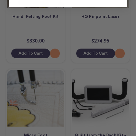
Handi Felting Foot Kit
HQ Pinpoint Laser
$330.00
$274.95
Add To Cart
Add To Cart
Micro Foot
Quilt from the Back Kit -