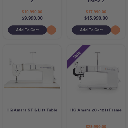
2
Frame 2
$10,990.00
$17,990.00
$9,990.00
$15,990.00
Add To Cart
Add To Cart
Sale
HQ Amara ST & Lift Table
HQ Amara 20 - 12ft Frame
$23,990.00