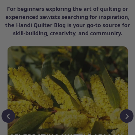
For beginners exploring the art of quilting or
experienced sewists searching for inspiration,
the Handi Quilter Blog is your go-to source for
skill-building, creativity, and community.