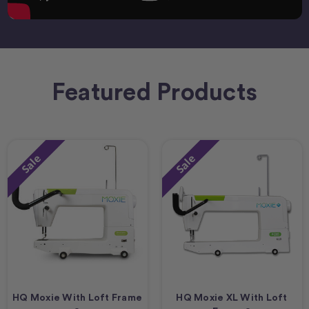
Featured Products
Sale
Sale
HQ Moxie With Loft Frame
HQ Moxie XL With Loft