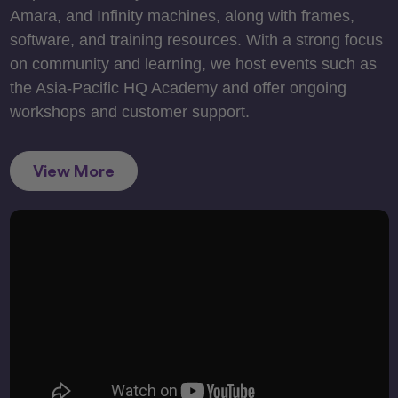
Amara, and Infinity machines, along with frames,
software, and training resources. With a strong focus
on community and learning, we host events such as
the Asia-Pacific HQ Academy and offer ongoing
workshops and customer support.
View More