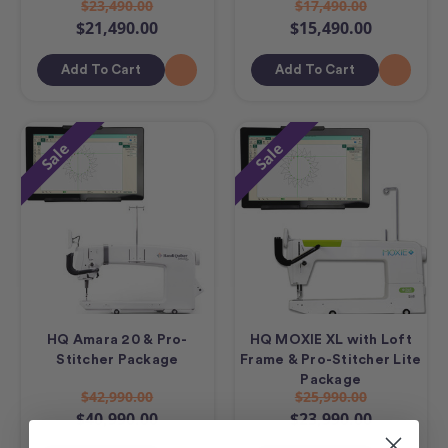
$23,490.00
$17,490.00
$21,490.00
$15,490.00
Add To Cart
Add To Cart
Sale
Sale
HQ Amara 20 & Pro-
HQ MOXIE XL with Loft
Stitcher Package
Frame & Pro-Stitcher Lite
Package
$42,990.00
$25,990.00
$40,990.00
$23,990.00