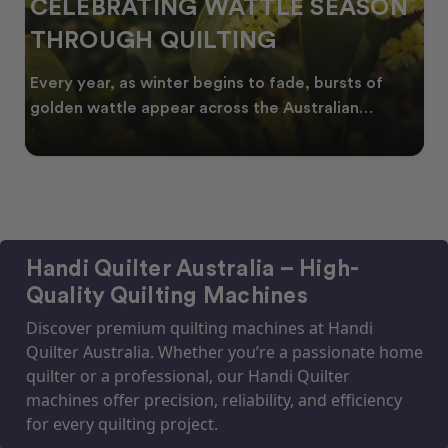
CELEBRATING WATTLE SEASON
THROUGH QUILTING
Every year, as winter begins to fade, bursts of
golden wattle appear across the Australian
landscape
Handi Quilter Australia – High-
Quality Quilting Machines
Discover premium quilting machines at Handi
Quilter Australia. Whether you’re a passionate home
quilter or a professional, our Handi Quilter
machines offer precision, reliability, and efficiency
for every quilting project.