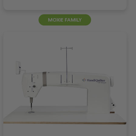
MOXIE FAMILY