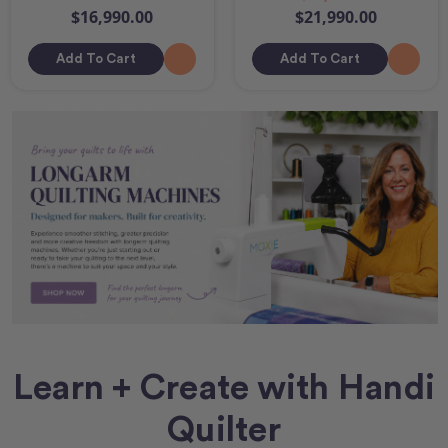
$16,990.00
$21,990.00
Add To Cart
Add To Cart
Learn + Create with Handi
Quilter