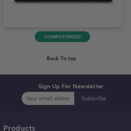
COMPUTERISED
Back To top
Sign Up For Newsletter
Email
Address
Products