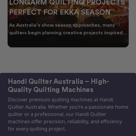
LONGARM QUILTING PROJECTS
PERFECT FOR EKKA SEASON
As Australia’s show season approaches, many
quilters begin planning creative projects inspired
by co
Handi Quilter Australia – High-
Quality Quilting Machines
Discover premium quilting machines at Handi
Quilter Australia. Whether you’re a passionate home
quilter or a professional, our Handi Quilter
machines offer precision, reliability, and efficiency
for every quilting project.