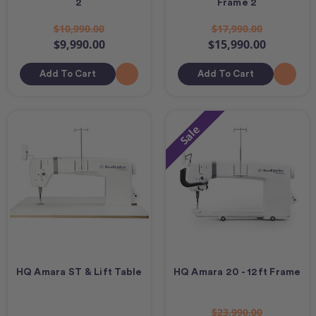
2
Frame 2
$10,990.00
$17,990.00
$9,990.00
$15,990.00
Add To Cart
Add To Cart
Sale
HQ Amara ST & Lift Table
HQ Amara 20 - 12ft Frame
$23,990.00