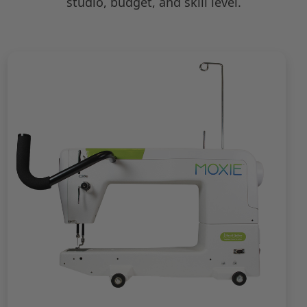
studio, budget, and skill level.