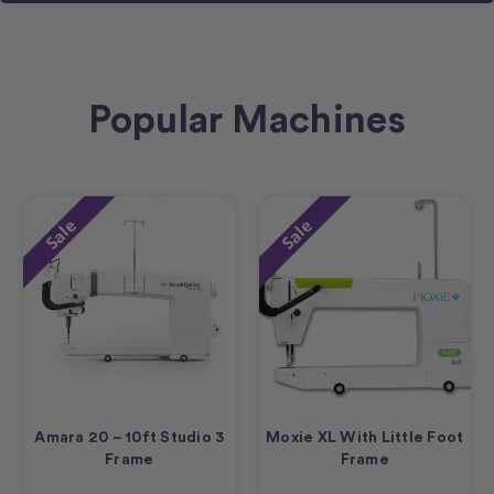
Popular Machines
Sale
Sale
Amara 20 – 10ft Studio 3
Moxie XL With Little Foot
Frame
Frame