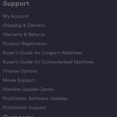
Support
My Account
Shipping & Delivery
Warranty & Returns
Product Registration
Buyer’s Guide for Longarm Machines
Buyer’s Guide for Computerised Machines
Finance Options
Moxie Support
Machine Update Center
ProStitcher Software Updates
ProStitcher Support