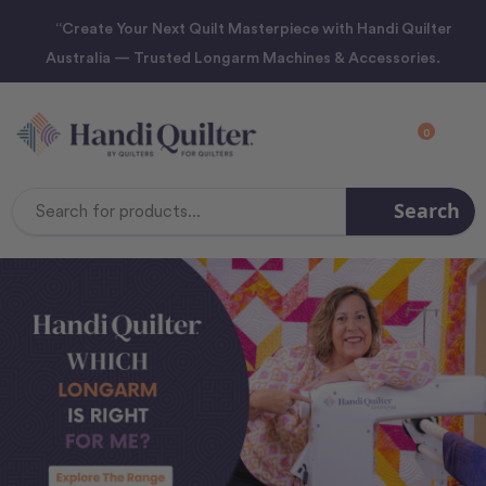
“Create Your Next Quilt Masterpiece with Handi Quilter
Australia — Trusted Longarm Machines & Accessories.
0
Search
Search
Keyword: