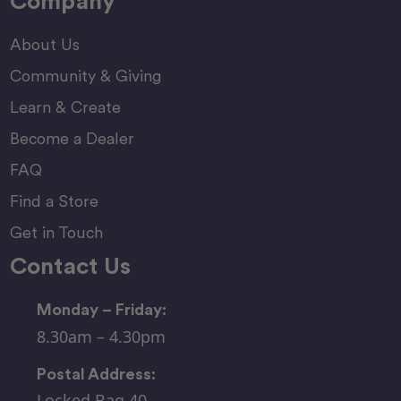
Company
About Us
Community & Giving
Learn & Create
Become a Dealer
FAQ
Find a Store
Get in Touch
Contact Us
Monday – Friday:
8.30am – 4.30pm
Postal Address:
Locked Bag 40