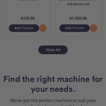
HQ Amara 20
$125.95
$1,550.00
Add To Cart
Add To Cart
View All
Find the right machine for
your needs.
We’ve got the perfect machine to suit your