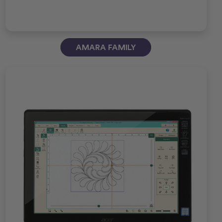
AMARA FAMILY