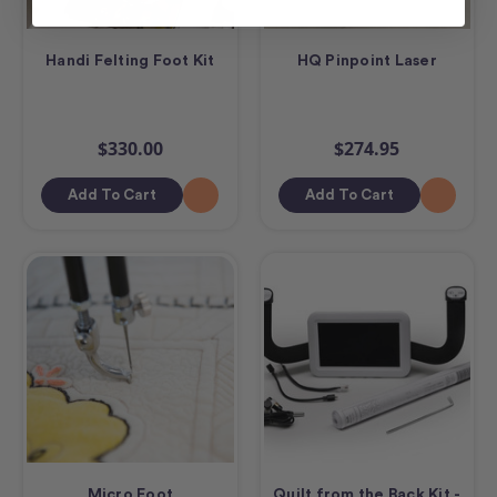
Handi Felting Foot Kit
HQ Pinpoint Laser
$330.00
$274.95
Add To Cart
Add To Cart
Micro Foot
Quilt from the Back Kit -