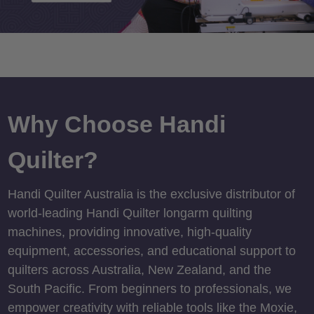
Why Choose Handi
Quilter?
Handi Quilter Australia is the exclusive distributor of
world-leading Handi Quilter longarm quilting
machines, providing innovative, high-quality
equipment, accessories, and educational support to
quilters across Australia, New Zealand, and the
South Pacific. From beginners to professionals, we
empower creativity with reliable tools like the Moxie,