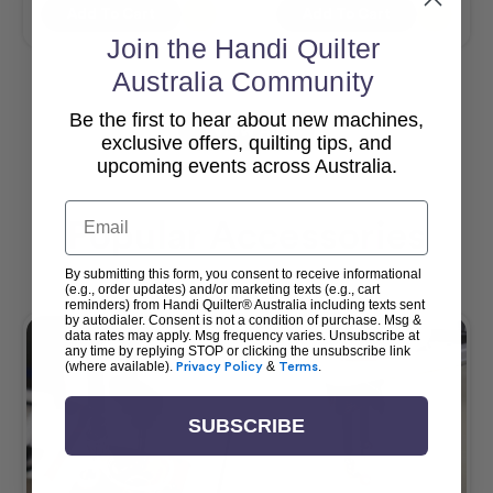
Add To Cart
Add To Cart
Join the Handi Quilter
Australia Community
Be the first to hear about new machines,
View All
exclusive offers, quilting tips, and
upcoming events across Australia.
Email
Popular Accessories
By submitting this form, you consent to receive informational
(e.g., order updates) and/or marketing texts (e.g., cart
reminders) from Handi Quilter® Australia including texts sent
by autodialer. Consent is not a condition of purchase. Msg &
data rates may apply. Msg frequency varies. Unsubscribe at
any time by replying STOP or clicking the unsubscribe link
(where available).
Privacy Policy
&
Terms
.
SUBSCRIBE