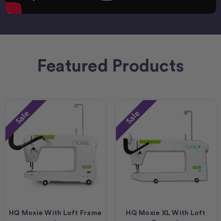
Featured Products
Sale
Sale
HQ Moxie With Loft Frame
HQ Moxie XL With Loft