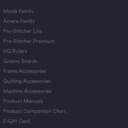
Moxie Family
Amara Family
Pro-Stitcher Lite
Pro-Stitcher Premium
HQ Rulers
Groovy Boards
Frame Accessories
Quilting Accessories
Machine Accessories
Product Manuals
Product Comparison Chart
E-Gift Card