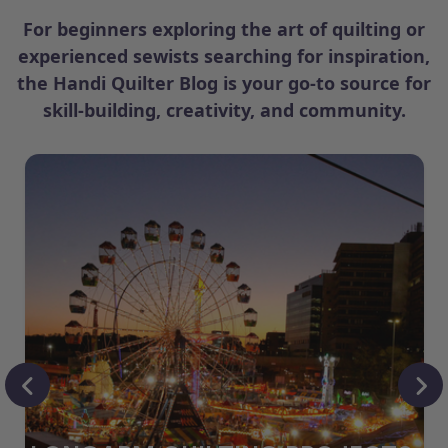
For beginners exploring the art of quilting or
experienced sewists searching for inspiration,
the Handi Quilter Blog is your go-to source for
skill-building, creativity, and community.