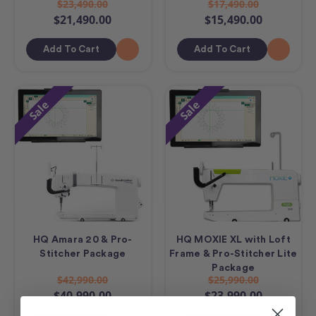
$23,490.00
$17,490.00
$21,490.00
$15,490.00
Add To Cart
Add To Cart
Sale
Sale
HQ Amara 20 & Pro-
HQ MOXIE XL with Loft
Stitcher Package
Frame & Pro-Stitcher Lite
Package
$42,990.00
$25,990.00
$40,990.00
$23,990.00