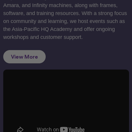
Amara, and Infinity machines, along with frames,
software, and training resources. With a strong focus
on community and learning, we host events such as
the Asia-Pacific HQ Academy and offer ongoing
workshops and customer support.
View More