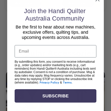
Add To Cart
Add To Cart
Join the Handi Quilter
Australia Community
Be the first to hear about new machines,
View All
exclusive offers, quilting tips, and
upcoming events across Australia.
Email
Popular Accessories
By submitting this form, you consent to receive informational
(e.g., order updates) and/or marketing texts (e.g., cart
reminders) from Handi Quilter® Australia including texts sent
by autodialer. Consent is not a condition of purchase. Msg &
data rates may apply. Msg frequency varies. Unsubscribe at
any time by replying STOP or clicking the unsubscribe link
(where available).
Privacy Policy
&
Terms
.
SUBSCRIBE