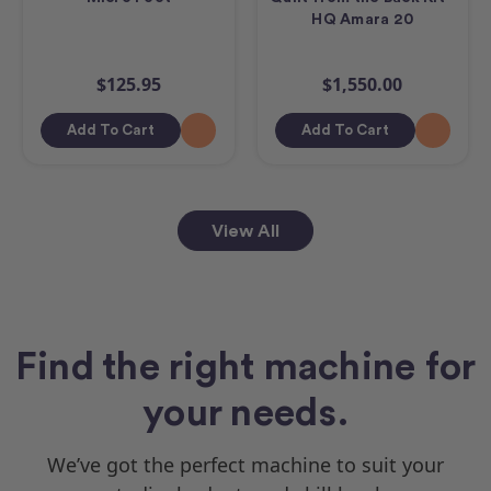
HQ Amara 20
$125.95
$1,550.00
Add To Cart
Add To Cart
View All
Find the right machine for
your needs.
We’ve got the perfect machine to suit your