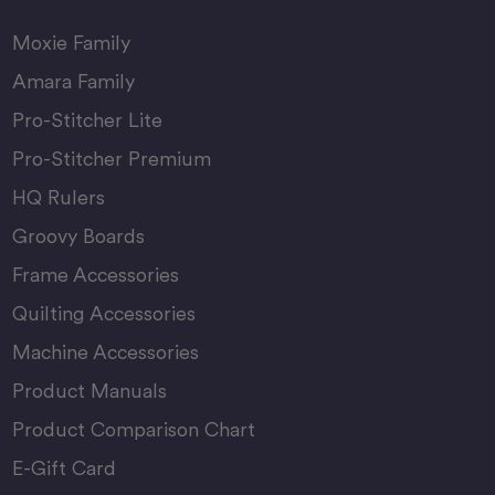
Moxie Family
Amara Family
Pro-Stitcher Lite
Pro-Stitcher Premium
HQ Rulers
Groovy Boards
Frame Accessories
Quilting Accessories
Machine Accessories
Product Manuals
Product Comparison Chart
E-Gift Card