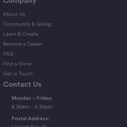
Company
About Us
Community & Giving
Learn & Create
Become a Dealer
FAQ
Find a Store
Get in Touch
Contact Us
Monday – Friday:
8.30am – 4.30pm
Postal Address:
Locked Bag 40