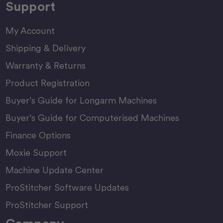
Support
My Account
Shipping & Delivery
Warranty & Returns
Product Registration
Buyer’s Guide for Longarm Machines
Buyer’s Guide for Computerised Machines
Finance Options
Moxie Support
Machine Update Center
ProStitcher Software Updates
ProStitcher Support