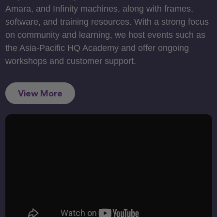
Amara, and Infinity machines, along with frames,
software, and training resources. With a strong focus
on community and learning, we host events such as
the Asia-Pacific HQ Academy and offer ongoing
workshops and customer support.
View More