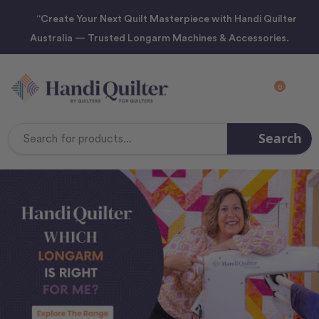
“Create Your Next Quilt Masterpiece with Handi Quilter
Australia — Trusted Longarm Machines & Accessories.
0
Search
Search
Keyword: