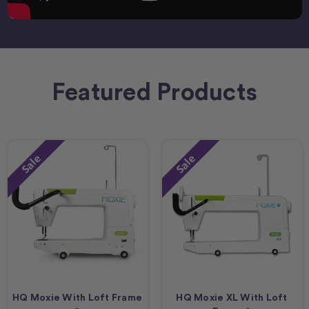
Featured Products
Sale
Sale
HQ Moxie With Loft Frame
HQ Moxie XL With Loft