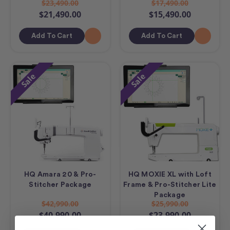
$23,490.00
$17,490.00
$21,490.00
$15,490.00
Add To Cart
Add To Cart
Sale
Sale
HQ Amara 20 & Pro-
HQ MOXIE XL with Loft
Stitcher Package
Frame & Pro-Stitcher Lite
Package
$42,990.00
$25,990.00
$40,990.00
$23,990.00