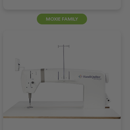
MOXIE FAMILY