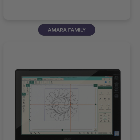
AMARA FAMILY