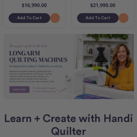
$16,990.00
$21,990.00
Add To Cart
Add To Cart
Learn + Create with Handi
Quilter