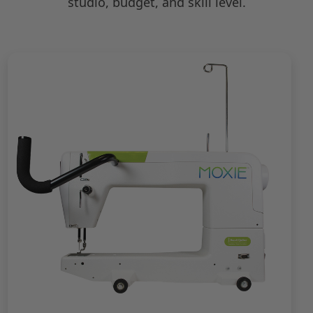
studio, budget, and skill level.