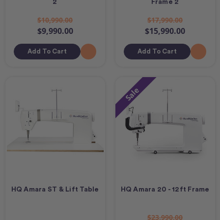
2
Frame 2
$10,990.00
$17,990.00
$9,990.00
$15,990.00
Add To Cart
Add To Cart
Sale
HQ Amara ST & Lift Table
HQ Amara 20 - 12ft Frame
$23,990.00