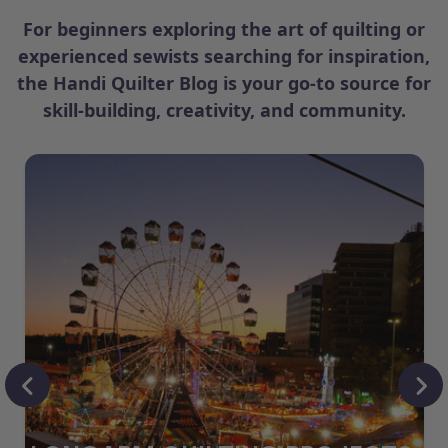
For beginners exploring the art of quilting or
experienced sewists searching for inspiration,
the Handi Quilter Blog is your go-to source for
skill-building, creativity, and community.