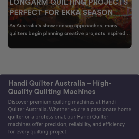
LONGARM QUILTING PROJECTS
PERFECT FOR EKKA SEASON
As Australia’s show season approaches, many
quilters begin planning creative projects inspired
by co
Handi Quilter Australia – High-
Quality Quilting Machines
Discover premium quilting machines at Handi
Quilter Australia. Whether you’re a passionate home
quilter or a professional, our Handi Quilter
machines offer precision, reliability, and efficiency
for every quilting project.