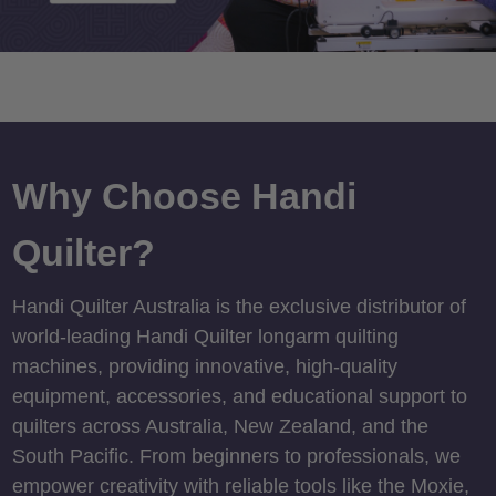
Why Choose Handi
Quilter?
Handi Quilter Australia is the exclusive distributor of
world-leading Handi Quilter longarm quilting
machines, providing innovative, high-quality
equipment, accessories, and educational support to
quilters across Australia, New Zealand, and the
South Pacific. From beginners to professionals, we
empower creativity with reliable tools like the Moxie,