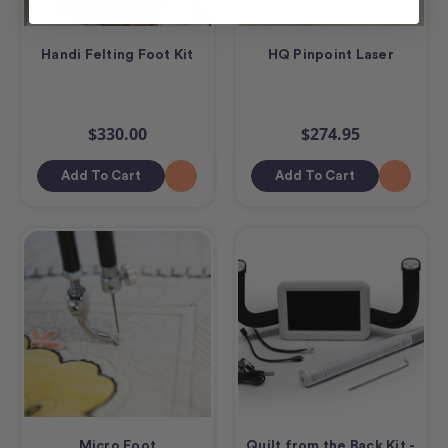
Handi Felting Foot Kit
HQ Pinpoint Laser
$330.00
$274.95
Add To Cart
Add To Cart
Micro Foot
Quilt from the Back Kit -