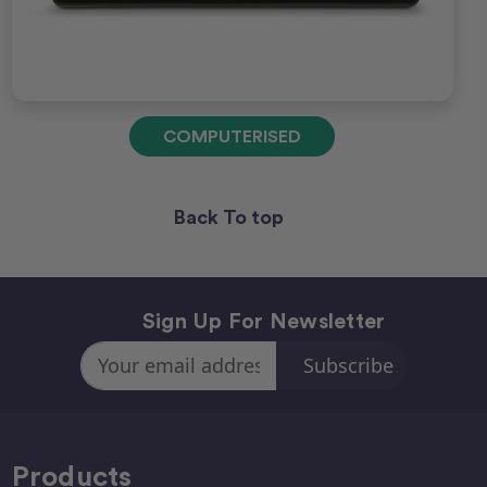
COMPUTERISED
Back To top
Sign Up For Newsletter
Email
Address
Products