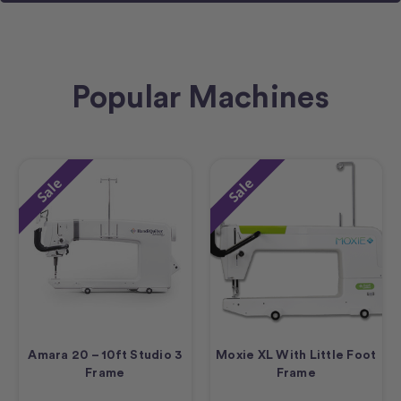
Popular Machines
Sale
Sale
Amara 20 – 10ft Studio 3
Moxie XL With Little Foot
Frame
Frame