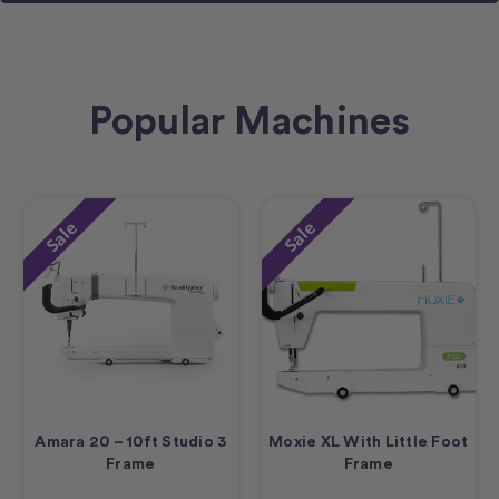
Popular Machines
Sale
Sale
Amara 20 – 10ft Studio 3
Moxie XL With Little Foot
Frame
Frame