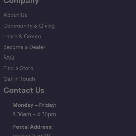
Company
About Us
Community & Giving
Learn & Create
Become a Dealer
FAQ
Find a Store
Get in Touch
Contact Us
Monday – Friday:
8.30am – 4.30pm
Postal Address:
Locked Bag 40