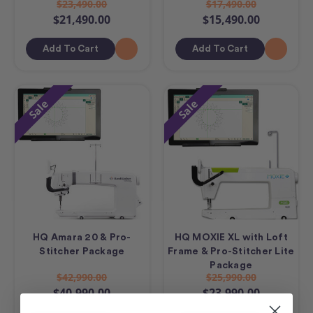
$23,490.00
$17,490.00
$21,490.00
$15,490.00
Add To Cart
Add To Cart
Sale
Sale
HQ Amara 20 & Pro-
HQ MOXIE XL with Loft
Stitcher Package
Frame & Pro-Stitcher Lite
Package
$42,990.00
$25,990.00
$40,990.00
$23,990.00