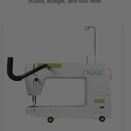
studio, budget, and skill level.