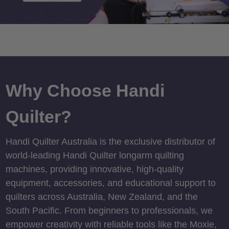
Why Choose Handi
Quilter?
Handi Quilter Australia is the exclusive distributor of
world-leading Handi Quilter longarm quilting
machines, providing innovative, high-quality
equipment, accessories, and educational support to
quilters across Australia, New Zealand, and the
South Pacific. From beginners to professionals, we
empower creativity with reliable tools like the Moxie,