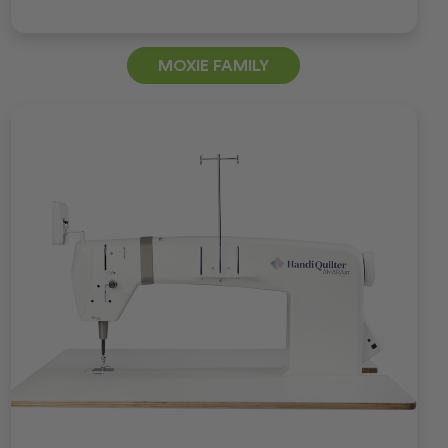
MOXIE FAMILY