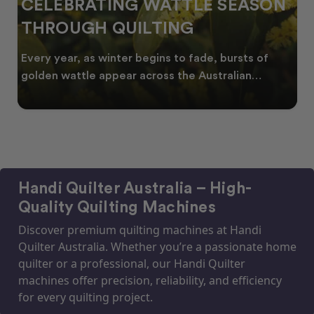
CELEBRATING WATTLE SEASON
THROUGH QUILTING
Every year, as winter begins to fade, bursts of
golden wattle appear across the Australian
landscape
Handi Quilter Australia – High-
Quality Quilting Machines
Discover premium quilting machines at Handi
Quilter Australia. Whether you’re a passionate home
quilter or a professional, our Handi Quilter
machines offer precision, reliability, and efficiency
for every quilting project.