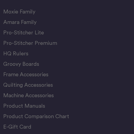
Moxie Family
Amara Family
Pro-Stitcher Lite
Pro-Stitcher Premium
HQ Rulers
Groovy Boards
Frame Accessories
Quilting Accessories
Machine Accessories
Product Manuals
Product Comparison Chart
E-Gift Card