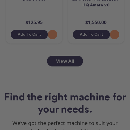
HQ Amara 20
$125.95
$1,550.00
Add To Cart
Add To Cart
View All
Find the right machine for
your needs.
We’ve got the perfect machine to suit your