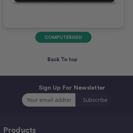
COMPUTERISED
Back To top
Sign Up For Newsletter
Email
Address
Products