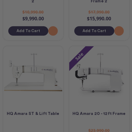
2
Frame 2
$10,990.00
$17,990.00
$9,990.00
$15,990.00
Add To Cart
Add To Cart
Sale
HQ Amara ST & Lift Table
HQ Amara 20 - 12ft Frame
$23,990.00