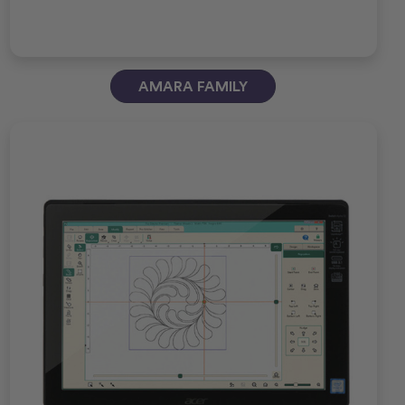
AMARA FAMILY