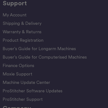
Support
My Account
Shipping & Delivery
Warranty & Returns
Product Registration
Buyer’s Guide for Longarm Machines
Buyer’s Guide for Computerised Machines
Finance Options
Moxie Support
Machine Update Center
ProStitcher Software Updates
ProStitcher Support