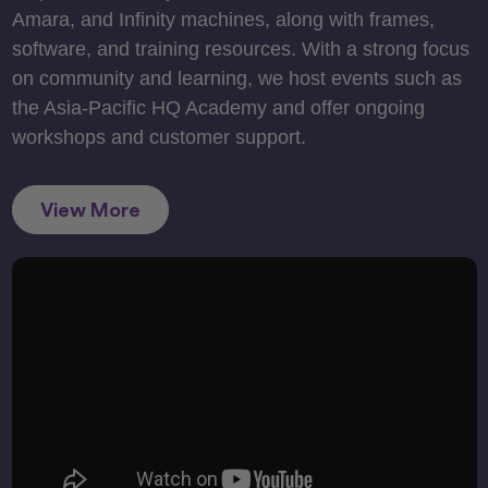
Amara, and Infinity machines, along with frames,
software, and training resources. With a strong focus
on community and learning, we host events such as
the Asia-Pacific HQ Academy and offer ongoing
workshops and customer support.
View More