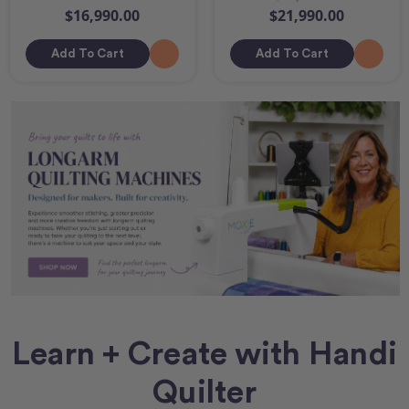
$16,990.00
$21,990.00
Add To Cart
Add To Cart
Learn + Create with Handi
Quilter