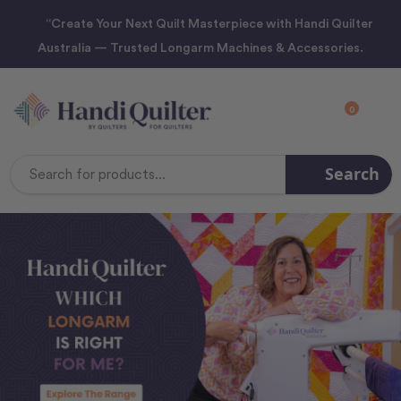
“Create Your Next Quilt Masterpiece with Handi Quilter
Australia — Trusted Longarm Machines & Accessories.
0
Search
Search
Keyword: