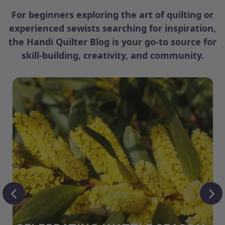
For beginners exploring the art of quilting or
experienced sewists searching for inspiration,
the Handi Quilter Blog is your go-to source for
skill-building, creativity, and community.