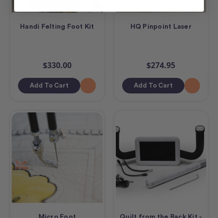
Handi Felting Foot Kit
HQ Pinpoint Laser
$330.00
$274.95
Add To Cart
Add To Cart
Micro Foot
Quilt from the Back Kit -