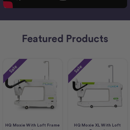
Featured Products
Sale
Sale
HQ Moxie With Loft Frame
HQ Moxie XL With Loft