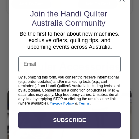
Add To Cart
Add To Cart
Join the Handi Quilter
Australia Community
Be the first to hear about new machines,
View All
exclusive offers, quilting tips, and
upcoming events across Australia.
Email
Popular Accessories
By submitting this form, you consent to receive informational
(e.g., order updates) and/or marketing texts (e.g., cart
reminders) from Handi Quilter® Australia including texts sent
by autodialer. Consent is not a condition of purchase. Msg &
data rates may apply. Msg frequency varies. Unsubscribe at
any time by replying STOP or clicking the unsubscribe link
(where available).
Privacy Policy
&
Terms
.
SUBSCRIBE