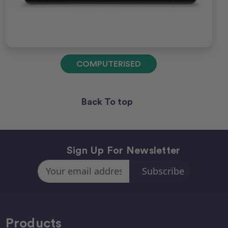
COMPUTERISED
Back To top
Sign Up For Newsletter
Email
Address
Products