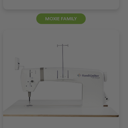
MOXIE FAMILY