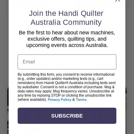
Add To Cart
Add To Cart
Join the Handi Quilter
Australia Community
Be the first to hear about new machines,
View All
exclusive offers, quilting tips, and
upcoming events across Australia.
Email
Popular Accessories
By submitting this form, you consent to receive informational
(e.g., order updates) and/or marketing texts (e.g., cart
reminders) from Handi Quilter® Australia including texts sent
by autodialer. Consent is not a condition of purchase. Msg &
data rates may apply. Msg frequency varies. Unsubscribe at
any time by replying STOP or clicking the unsubscribe link
(where available).
Privacy Policy
&
Terms
.
SUBSCRIBE