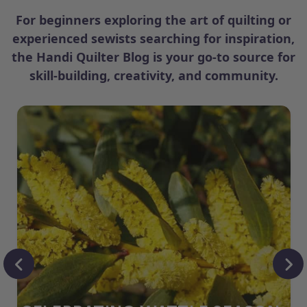
For beginners exploring the art of quilting or
experienced sewists searching for inspiration,
the Handi Quilter Blog is your go-to source for
skill-building, creativity, and community.