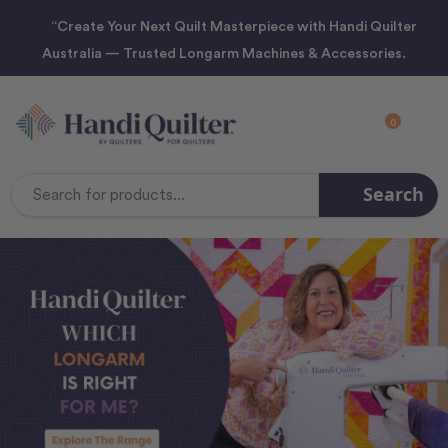
“Create Your Next Quilt Masterpiece with Handi Quilter
Australia — Trusted Longarm Machines & Accessories.
0
Search
Search
Keyword: