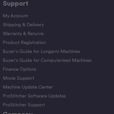
Support
My Account
Shipping & Delivery
Warranty & Returns
Product Registration
Buyer’s Guide for Longarm Machines
Buyer’s Guide for Computerised Machines
Finance Options
Moxie Support
Machine Update Center
ProStitcher Software Updates
ProStitcher Support