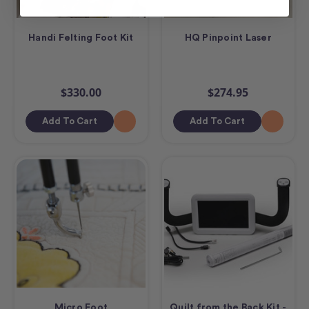
Handi Felting Foot Kit
HQ Pinpoint Laser
$330.00
$274.95
Add To Cart
Add To Cart
Micro Foot
Quilt from the Back Kit -