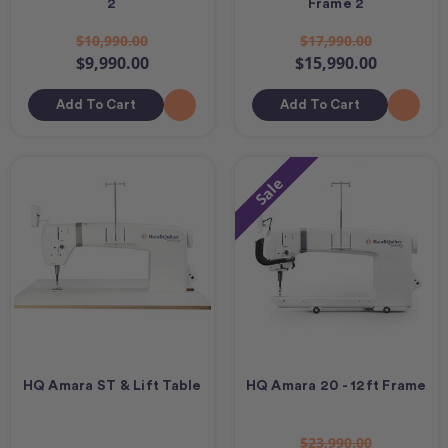
2
Frame 2
$10,990.00
$17,990.00
$9,990.00
$15,990.00
Add To Cart
Add To Cart
Sale
HQ Amara ST & Lift Table
HQ Amara 20 - 12ft Frame
$23,990.00