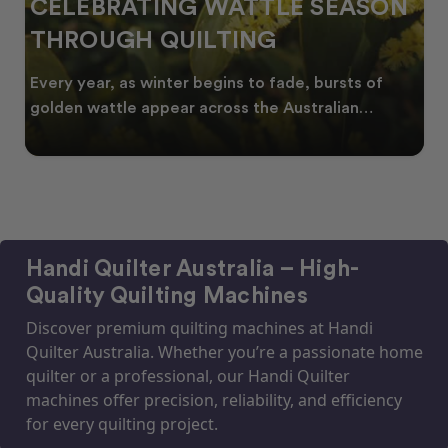
CELEBRATING WATTLE SEASON
THROUGH QUILTING
Every year, as winter begins to fade, bursts of
golden wattle appear across the Australian
landscape
Handi Quilter Australia – High-
Quality Quilting Machines
Discover premium quilting machines at Handi
Quilter Australia. Whether you’re a passionate home
quilter or a professional, our Handi Quilter
machines offer precision, reliability, and efficiency
for every quilting project.