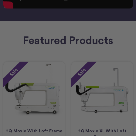
Featured Products
Sale
Sale
HQ Moxie With Loft Frame
HQ Moxie XL With Loft