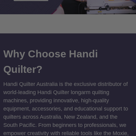
Why Choose Handi
Quilter?
Handi Quilter Australia is the exclusive distributor of
world-leading Handi Quilter longarm quilting
machines, providing innovative, high-quality
equipment, accessories, and educational support to
quilters across Australia, New Zealand, and the
South Pacific. From beginners to professionals, we
empower creativity with reliable tools like the Moxie,