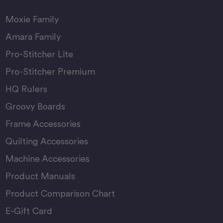
Moxie Family
Amara Family
Pro-Stitcher Lite
Pro-Stitcher Premium
HQ Rulers
Groovy Boards
Frame Accessories
Quilting Accessories
Machine Accessories
Product Manuals
Product Comparison Chart
E-Gift Card