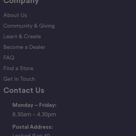
Company
About Us
Community & Giving
Learn & Create
Become a Dealer
FAQ
Find a Store
Get in Touch
Contact Us
Monday – Friday:
8.30am – 4.30pm
Postal Address:
Locked Bag 40