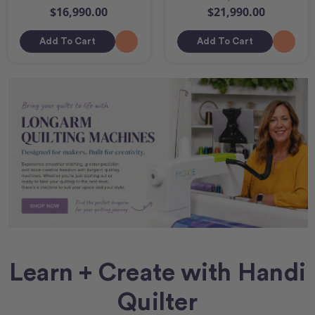
$16,990.00
$21,990.00
Add To Cart
Add To Cart
Learn + Create with Handi
Quilter