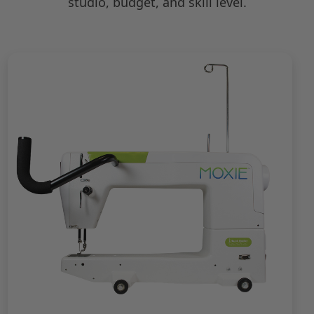
studio, budget, and skill level.