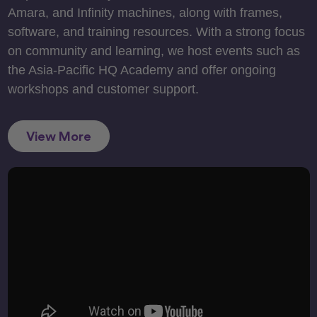
Amara, and Infinity machines, along with frames,
software, and training resources. With a strong focus
on community and learning, we host events such as
the Asia-Pacific HQ Academy and offer ongoing
workshops and customer support.
View More