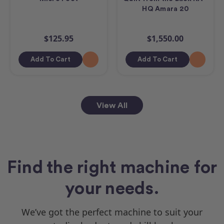
HQ Amara 20
$125.95
$1,550.00
Add To Cart
Add To Cart
View All
Find the right machine for
your needs.
We’ve got the perfect machine to suit your