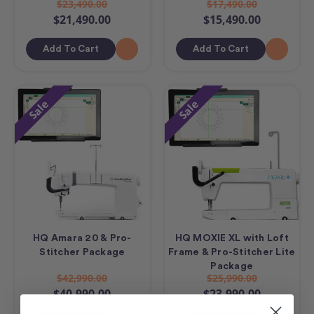
$23,490.00
$17,490.00
$21,490.00
$15,490.00
Add To Cart
Add To Cart
Sale
Sale
HQ Amara 20 & Pro-
HQ MOXIE XL with Loft
Stitcher Package
Frame & Pro-Stitcher Lite
Package
$42,990.00
$25,990.00
$40,990.00
$23,990.00