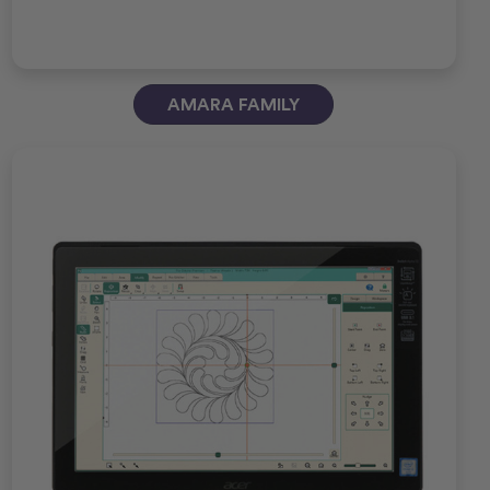
AMARA FAMILY