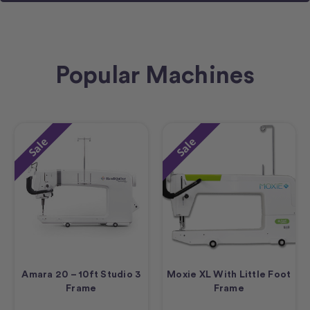
Popular Machines
Sale
Sale
Amara 20 – 10ft Studio 3
Moxie XL With Little Foot
Frame
Frame