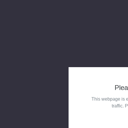
Plea
This webpage is e
traffic. 